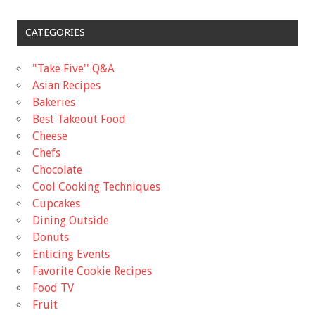
CATEGORIES
"Take Five'' Q&A
Asian Recipes
Bakeries
Best Takeout Food
Cheese
Chefs
Chocolate
Cool Cooking Techniques
Cupcakes
Dining Outside
Donuts
Enticing Events
Favorite Cookie Recipes
Food TV
Fruit