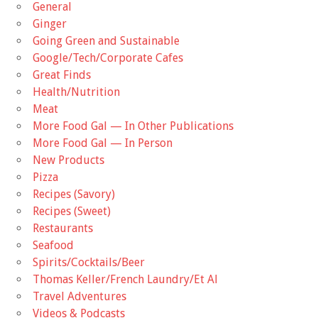
General
Ginger
Going Green and Sustainable
Google/Tech/Corporate Cafes
Great Finds
Health/Nutrition
Meat
More Food Gal — In Other Publications
More Food Gal — In Person
New Products
Pizza
Recipes (Savory)
Recipes (Sweet)
Restaurants
Seafood
Spirits/Cocktails/Beer
Thomas Keller/French Laundry/Et Al
Travel Adventures
Videos & Podcasts