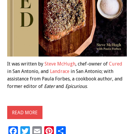
It was written by
Steve McHugh
, chef-owner of
Cured
in San Antonio, and
Landrace
in San Antonio; with
assistance from Paula Forbes, a cookbook author, and
former editor of
Eater
and
Epicurious
.
READ MORE
F
T
E
Pi
S