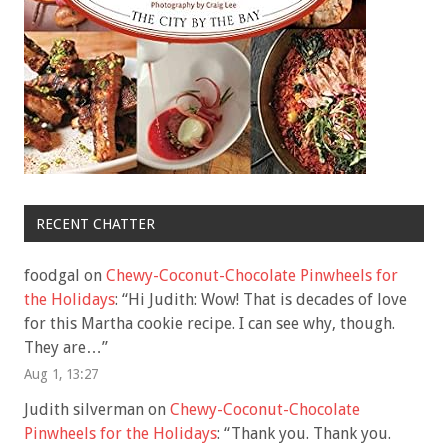
RECENT CHATTER
foodgal
on
Chewy-Coconut-Chocolate Pinwheels for
the Holidays
: “
Hi Judith: Wow! That is decades of love
for this Martha cookie recipe. I can see why, though.
They are…
”
Aug 1, 13:27
Judith silverman
on
Chewy-Coconut-Chocolate
Pinwheels for the Holidays
: “
Thank you. Thank you.