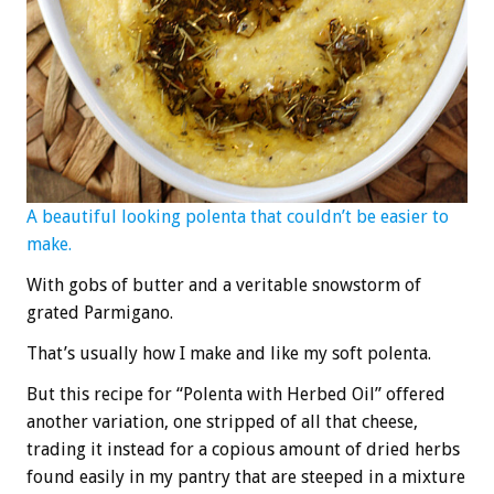
A beautiful looking polenta that couldn’t be easier to
make.
With gobs of butter and a veritable snowstorm of
grated Parmigano.
That’s usually how I make and like my soft polenta.
But this recipe for “Polenta with Herbed Oil” offered
another variation, one stripped of all that cheese,
trading it instead for a copious amount of dried herbs
found easily in my pantry that are steeped in a mixture