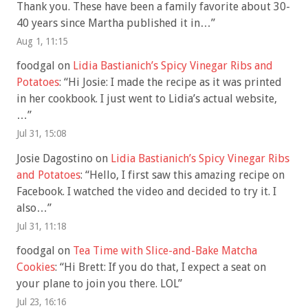
Thank you. These have been a family favorite about 30-
40 years since Martha published it in…
”
Aug 1, 11:15
foodgal
on
Lidia Bastianich’s Spicy Vinegar Ribs and
Potatoes
: “
Hi Josie: I made the recipe as it was printed
in her cookbook. I just went to Lidia’s actual website,
…
”
Jul 31, 15:08
Josie Dagostino
on
Lidia Bastianich’s Spicy Vinegar Ribs
and Potatoes
: “
Hello, I first saw this amazing recipe on
Facebook. I watched the video and decided to try it. I
also…
”
Jul 31, 11:18
foodgal
on
Tea Time with Slice-and-Bake Matcha
Cookies
: “
Hi Brett: If you do that, I expect a seat on
your plane to join you there. LOL
”
Jul 23, 16:16