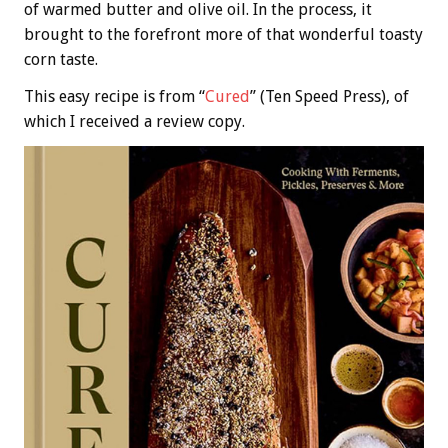
of warmed butter and olive oil. In the process, it
brought to the forefront more of that wonderful toasty
corn taste.
This easy recipe is from “
Cured
” (Ten Speed Press), of
which I received a review copy.