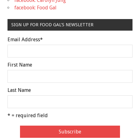
facebook: Carolyn Jung
facebook: Food Gal
SIGN UP FOR FOOD GAL'S NEWSLETTER
Email Address
*
First Name
Last Name
* = required field