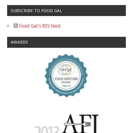
SUBSCRIBE TO FOOD GAL
Food Gal's RSS feed.
AWARDS