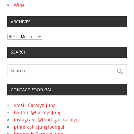
Wine
ARCHIVES
Archives
SEARCH
CONTACT FOOD GAL
email: Carolyn Jung
twitter: @CarolynJung
instagram: @food_gal_carolyn
pinterest: cjungfoodgal