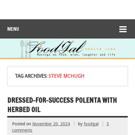
MENU
TAG ARCHIVES:
STEVE MCHUGH
DRESSED-FOR-SUCCESS POLENTA WITH
HERBED OIL
Posted on
November 20, 2024
by
foodgal
3
comments