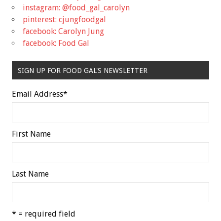
instagram: @food_gal_carolyn
pinterest: cjungfoodgal
facebook: Carolyn Jung
facebook: Food Gal
SIGN UP FOR FOOD GAL'S NEWSLETTER
Email Address
*
First Name
Last Name
* = required field