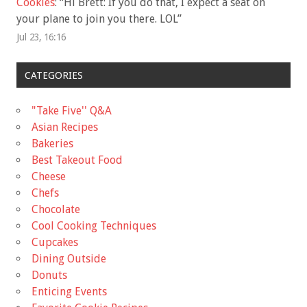
Cookies
: “
Hi Brett: If you do that, I expect a seat on
your plane to join you there. LOL
”
Jul 23, 16:16
CATEGORIES
"Take Five'' Q&A
Asian Recipes
Bakeries
Best Takeout Food
Cheese
Chefs
Chocolate
Cool Cooking Techniques
Cupcakes
Dining Outside
Donuts
Enticing Events