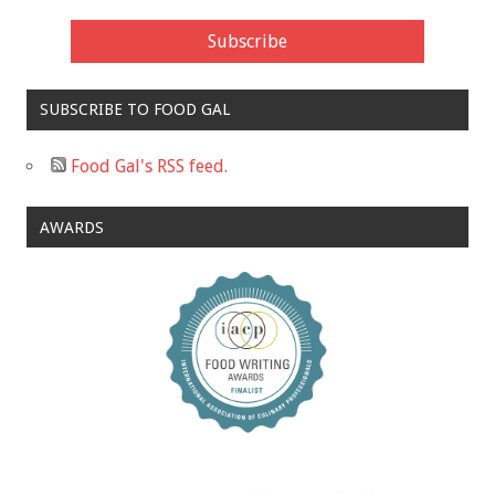
SUBSCRIBE TO FOOD GAL
Food Gal's RSS feed.
AWARDS