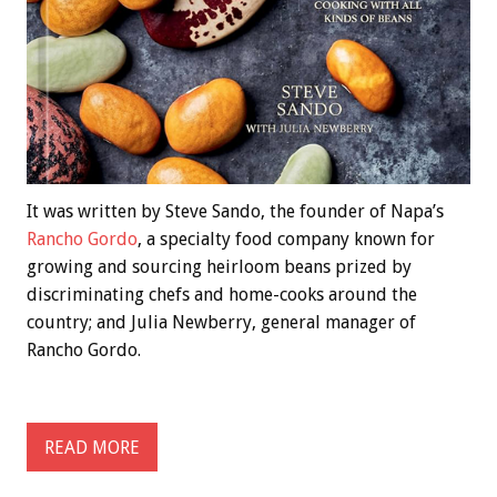
It was written by Steve Sando, the founder of Napa’s
Rancho Gordo
, a specialty food company known for
growing and sourcing heirloom beans prized by
discriminating chefs and home-cooks around the
country; and Julia Newberry, general manager of
Rancho Gordo.
READ MORE