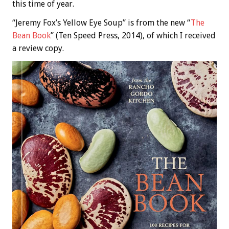
this time of year.
“Jeremy Fox’s Yellow Eye Soup” is from the new “
The
Bean Book
” (Ten Speed Press, 2014), of which I received
a review copy.