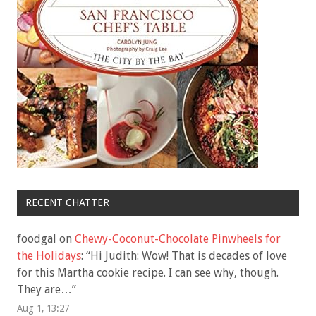
RECENT CHATTER
foodgal
on
Chewy-Coconut-Chocolate Pinwheels for
the Holidays
: “
Hi Judith: Wow! That is decades of love
for this Martha cookie recipe. I can see why, though.
They are…
”
Aug 1, 13:27