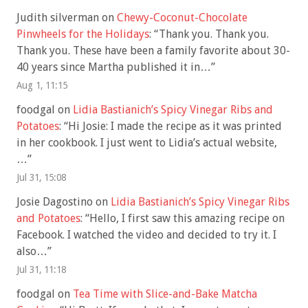
Judith silverman
on
Chewy-Coconut-Chocolate
Pinwheels for the Holidays
: “
Thank you. Thank you.
Thank you. These have been a family favorite about 30-
40 years since Martha published it in…
”
Aug 1, 11:15
foodgal
on
Lidia Bastianich’s Spicy Vinegar Ribs and
Potatoes
: “
Hi Josie: I made the recipe as it was printed
in her cookbook. I just went to Lidia’s actual website,
…
”
Jul 31, 15:08
Josie Dagostino
on
Lidia Bastianich’s Spicy Vinegar Ribs
and Potatoes
: “
Hello, I first saw this amazing recipe on
Facebook. I watched the video and decided to try it. I
also…
”
Jul 31, 11:18
foodgal
on
Tea Time with Slice-and-Bake Matcha