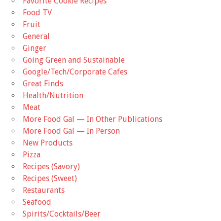
Favorite Cookie Recipes
Food TV
Fruit
General
Ginger
Going Green and Sustainable
Google/Tech/Corporate Cafes
Great Finds
Health/Nutrition
Meat
More Food Gal — In Other Publications
More Food Gal — In Person
New Products
Pizza
Recipes (Savory)
Recipes (Sweet)
Restaurants
Seafood
Spirits/Cocktails/Beer