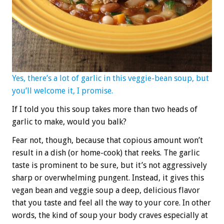
Yes, there’s a lot of garlic in this veggie-bean soup, but
you’ll welcome it, I promise.
If I told you this soup takes more than two heads of
garlic to make, would you balk?
Fear not, though, because that copious amount won’t
result in a dish (or home-cook) that reeks. The garlic
taste is prominent to be sure, but it’s not aggressively
sharp or overwhelming pungent. Instead, it gives this
vegan bean and veggie soup a deep, delicious flavor
that you taste and feel all the way to your core. In other
words, the kind of soup your body craves especially at