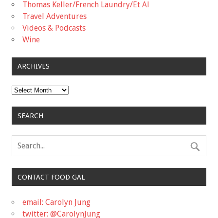
Thomas Keller/French Laundry/Et Al
Travel Adventures
Videos & Podcasts
Wine
ARCHIVES
Archives
SEARCH
CONTACT FOOD GAL
email: Carolyn Jung
twitter: @CarolynJung