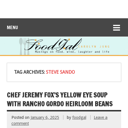
MENU
TAG ARCHIVES:
STEVE SANDO
CHEF JEREMY FOX’S YELLOW EYE SOUP
WITH RANCHO GORDO HEIRLOOM BEANS
Posted on
January 6, 2025
by
foodgal
Leave a
comment