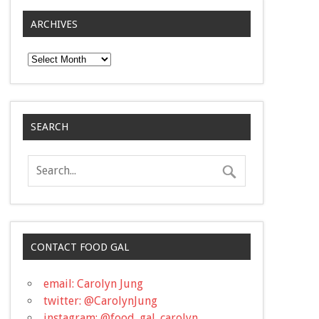
ARCHIVES
Archives
SEARCH
CONTACT FOOD GAL
email: Carolyn Jung
twitter: @CarolynJung
instagram: @food_gal_carolyn