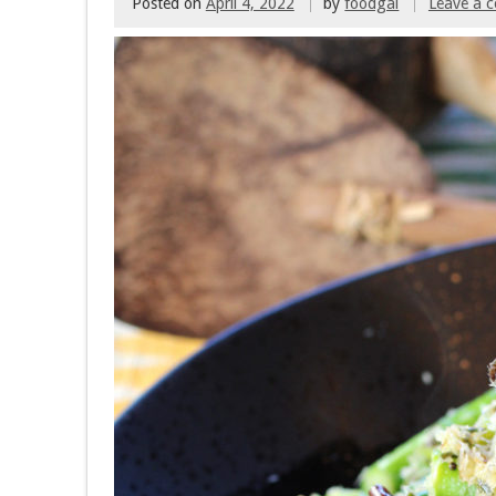
Posted on
April 4, 2022
by
foodgal
Leave a 