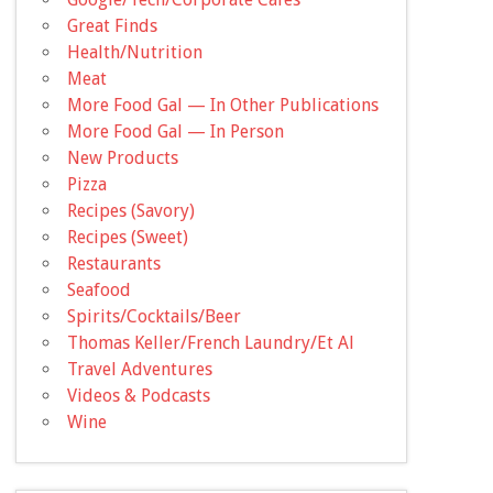
Great Finds
Health/Nutrition
Meat
More Food Gal — In Other Publications
More Food Gal — In Person
New Products
Pizza
Recipes (Savory)
Recipes (Sweet)
Restaurants
Seafood
Spirits/Cocktails/Beer
Thomas Keller/French Laundry/Et Al
Travel Adventures
Videos & Podcasts
Wine