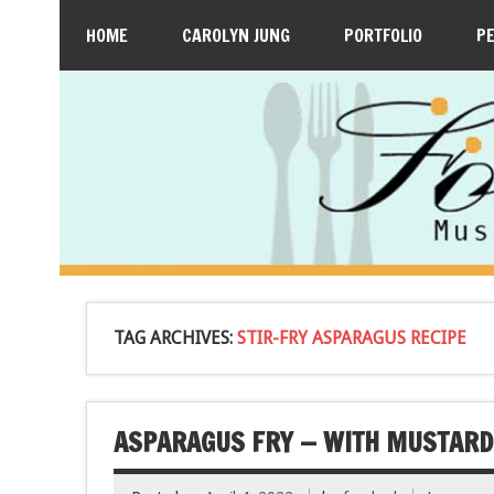
HOME
CAROLYN JUNG
PORTFOLIO
P
TAG ARCHIVES:
STIR-FRY ASPARAGUS RECIPE
ASPARAGUS FRY — WITH MUSTARD