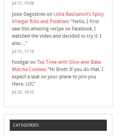
Jul 31, 15:08
Josie Dagostino
on
Lidia Bastianich’s Spicy
Vinegar Ribs and Potatoes
: “
Hello, I first
saw this amazing recipe on Facebook. I
watched the video and decided to try it. I
also…
”
Jul 31, 11:18
foodgal
on
Tea Time with Slice-and-Bake
Matcha Cookies
: “
Hi Brett: If you do that, I
expect a seat on your plane to join you
there. LOL
”
Jul 23, 16:16
CATEGORIES