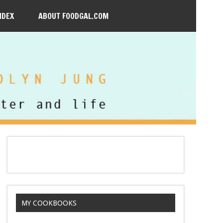
NDEX
ABOUT FOODGAL.COM
MY COOKBOOKS