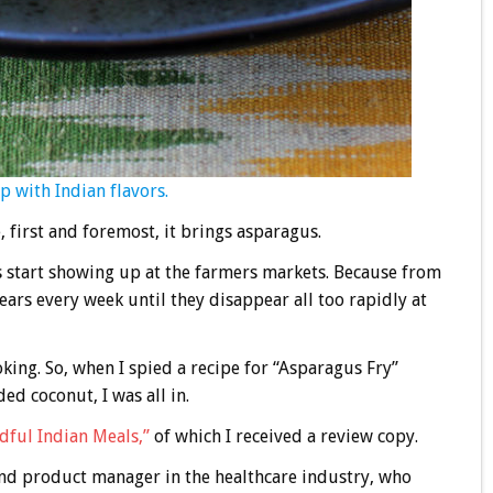
p with Indian flavors.
 first and foremost, it brings asparagus.
rs start showing up at the farmers markets. Because from
spears every week until they disappear all too rapidly at
king. So, when I spied a recipe for “Asparagus Fry”
ed coconut, I was all in.
dful Indian Meals,”
of which I received a review copy.
 and product manager in the healthcare industry, who