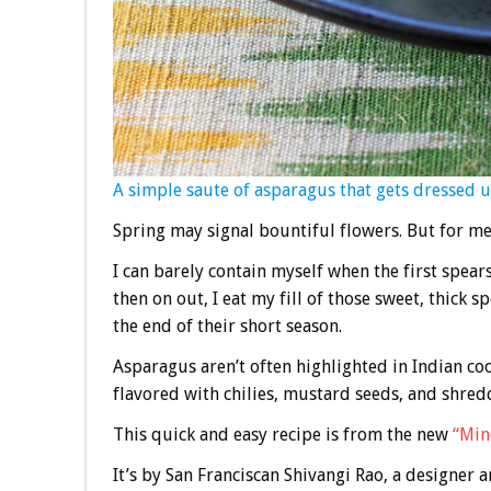
A simple saute of asparagus that gets dressed u
Spring may signal bountiful flowers. But for me,
I can barely contain myself when the first spea
then on out, I eat my fill of those sweet, thick 
the end of their short season.
Asparagus aren’t often highlighted in Indian coo
flavored with chilies, mustard seeds, and shredd
This quick and easy recipe is from the new
“Min
It’s by San Franciscan Shivangi Rao, a designer