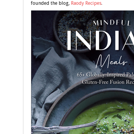
founded the blog,
Raody Recipes
.