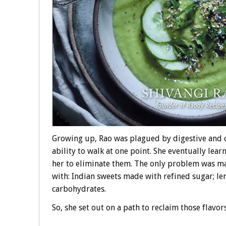
Growing up, Rao was plagued by digestive and 
ability to walk at one point. She eventually lea
her to eliminate them. The only problem was m
with: Indian sweets made with refined sugar; lent
carbohydrates.
So, she set out on a path to reclaim those flavor