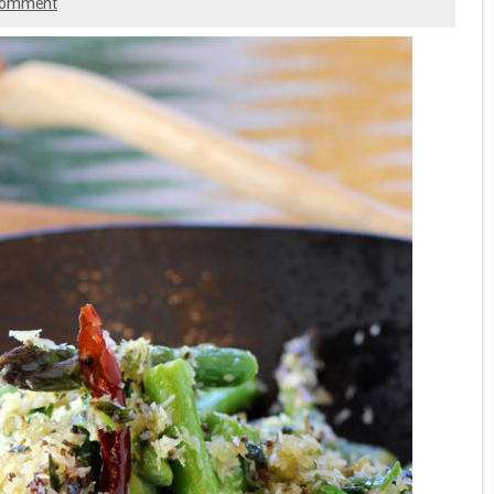
comment