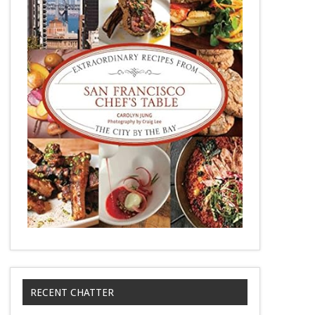
RECENT CHATTER