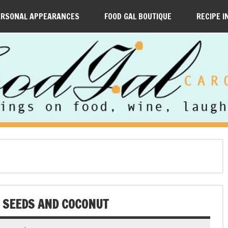
ERSONAL APPEARANCES
FOOD GAL BOUTIQUE
RECIPE I
 SEEDS AND COCONUT