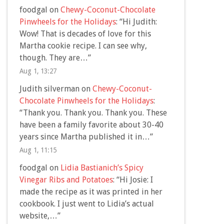
foodgal
on
Chewy-Coconut-Chocolate
Pinwheels for the Holidays
: “
Hi Judith:
Wow! That is decades of love for this
Martha cookie recipe. I can see why,
though. They are…
”
Aug 1, 13:27
Judith silverman
on
Chewy-Coconut-
Chocolate Pinwheels for the Holidays
:
“
Thank you. Thank you. Thank you. These
have been a family favorite about 30-40
years since Martha published it in…
”
Aug 1, 11:15
foodgal
on
Lidia Bastianich’s Spicy
Vinegar Ribs and Potatoes
: “
Hi Josie: I
made the recipe as it was printed in her
cookbook. I just went to Lidia’s actual
website,…
”