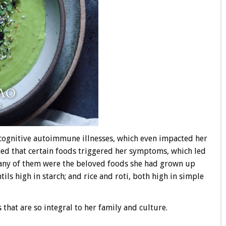
cognitive autoimmune illnesses, which even impacted her
rned that certain foods triggered her symptoms, which led
any of them were the beloved foods she had grown up
ils high in starch; and rice and roti, both high in simple
s that are so integral to her family and culture.