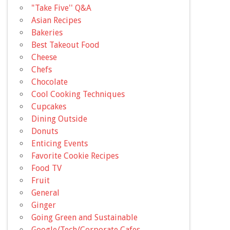
"Take Five'' Q&A
Asian Recipes
Bakeries
Best Takeout Food
Cheese
Chefs
Chocolate
Cool Cooking Techniques
Cupcakes
Dining Outside
Donuts
Enticing Events
Favorite Cookie Recipes
Food TV
Fruit
General
Ginger
Going Green and Sustainable
Google/Tech/Corporate Cafes