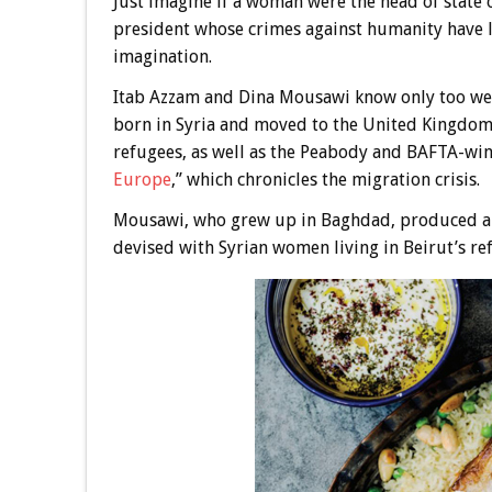
Just imagine if a woman were the head of state 
president whose crimes against humanity have l
imagination.
Itab Azzam and Dina Mousawi know only too well
born in Syria and moved to the United Kingdom
refugees, as well as the Peabody and BAFTA-win
Europe
,” which chronicles the migration crisis.
Mousawi, who grew up in Baghdad, produced and 
devised with Syrian women living in Beirut’s r