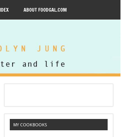
NDEX
ABOUT FOODGAL.COM
MY COOKBOOKS