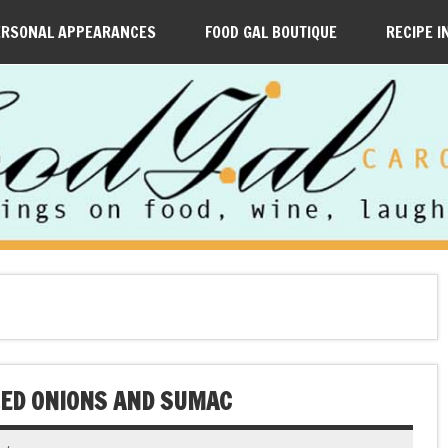
ERSONAL APPEARANCES
FOOD GAL BOUTIQUE
RECIPE I
ZED ONIONS AND SUMAC