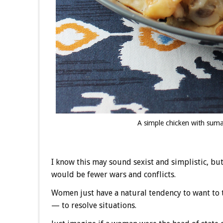
A simple chicken with sumac
I know this may sound sexist and simplistic, bu
would be fewer wars and conflicts.
Women just have a natural tendency to want to t
— to resolve situations.