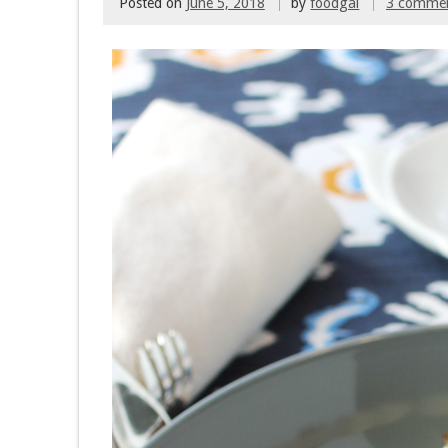
Posted on
June 5, 2018
by
foodgal
3 comme