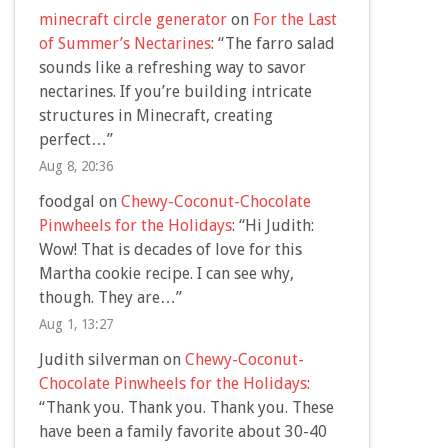
minecraft circle generator
on
For the Last
of Summer’s Nectarines
: “
The farro salad
sounds like a refreshing way to savor
nectarines. If you’re building intricate
structures in Minecraft, creating
perfect…
”
Aug 8, 20:36
foodgal
on
Chewy-Coconut-Chocolate
Pinwheels for the Holidays
: “
Hi Judith:
Wow! That is decades of love for this
Martha cookie recipe. I can see why,
though. They are…
”
Aug 1, 13:27
Judith silverman
on
Chewy-Coconut-
Chocolate Pinwheels for the Holidays
:
“
Thank you. Thank you. Thank you. These
have been a family favorite about 30-40