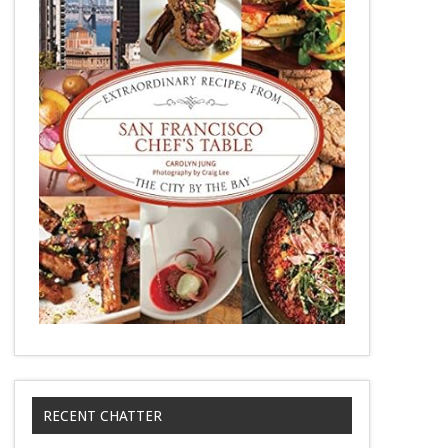
RECENT CHATTER