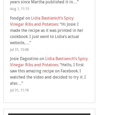
years since Martha published it in…
”
Aug 1, 11:15
foodgal
on
Lidia Bastianich’s Spicy
Vinegar Ribs and Potatoes
: “
Hi Josie: I
made the recipe as it was printed in her
cookbook. I just went to Lidia’s actual
website,…
”
Jul 31, 15:08
Josie Dagostino
on
Lidia Bastianich’s Spicy
Vinegar Ribs and Potatoes
: “
Hello, I first
saw this amazing recipe on Facebook. I
watched the video and decided to try it. I
also…
”
Jul 31, 11:18