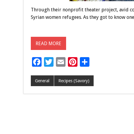
Through their nonprofit theater project, avid 
Syrian women refugees. As they got to know one 
READ MORE
F
T
E
Pi
S
ac
wi
m
nt
h
e
tt
ai
er
ar
General
Recipes (Savory)
b
er
l
es
e
o
t
o
k