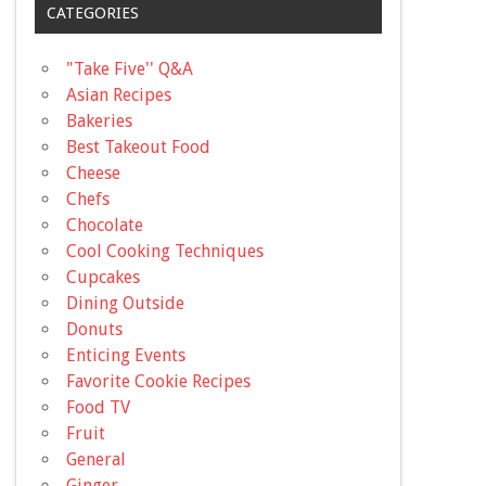
CATEGORIES
"Take Five'' Q&A
Asian Recipes
Bakeries
Best Takeout Food
Cheese
Chefs
Chocolate
Cool Cooking Techniques
Cupcakes
Dining Outside
Donuts
Enticing Events
Favorite Cookie Recipes
Food TV
Fruit
General
Ginger