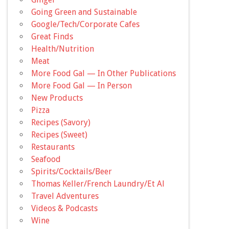
Going Green and Sustainable
Google/Tech/Corporate Cafes
Great Finds
Health/Nutrition
Meat
More Food Gal — In Other Publications
More Food Gal — In Person
New Products
Pizza
Recipes (Savory)
Recipes (Sweet)
Restaurants
Seafood
Spirits/Cocktails/Beer
Thomas Keller/French Laundry/Et Al
Travel Adventures
Videos & Podcasts
Wine