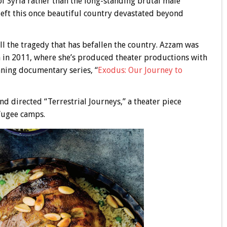
of Syria rather than the long-standing brutal male
eft this once beautiful country devastated beyond
 the tragedy that has befallen the country. Azzam was
 in 2011, where she’s produced theater productions with
ning documentary series, “
Exodus: Our Journey to
directed “Terrestrial Journeys,” a theater piece
efugee camps.