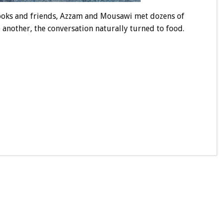
cooks and friends, Azzam and Mousawi met dozens of
another, the conversation naturally turned to food.