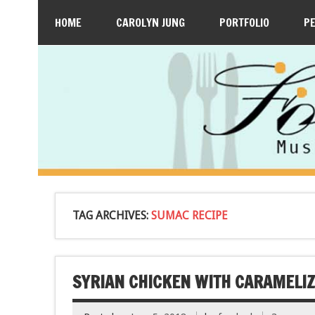
HOME
CAROLYN JUNG
PORTFOLIO
P
TAG ARCHIVES:
SUMAC RECIPE
SYRIAN CHICKEN WITH CARAMELI