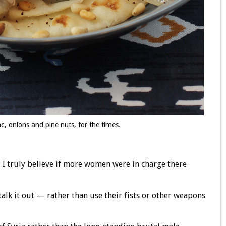
, onions and pine nuts, for the times.
t I truly believe if more women were in charge there
alk it out — rather than use their fists or other weapons