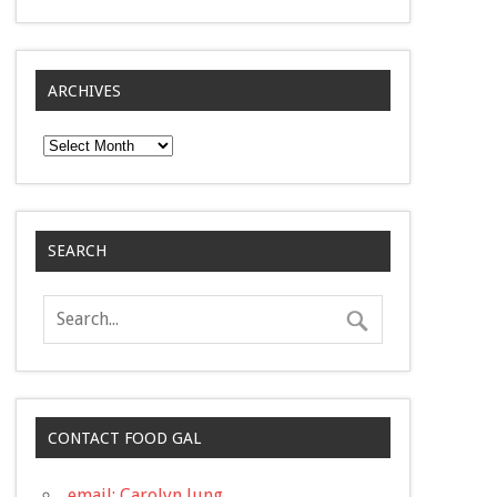
ARCHIVES
Archives
SEARCH
CONTACT FOOD GAL
email: Carolyn Jung