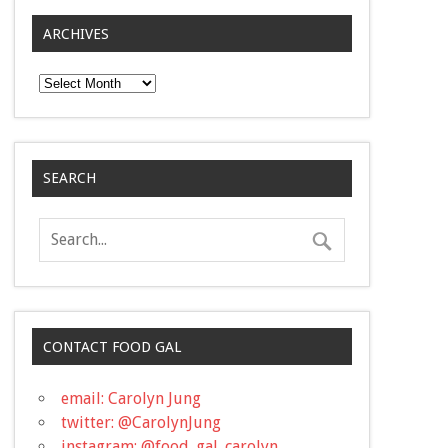
ARCHIVES
Archives
SEARCH
CONTACT FOOD GAL
email: Carolyn Jung
twitter: @CarolynJung
instagram: @food_gal_carolyn