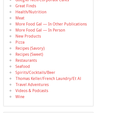
Great Finds
Health/Nutrition
Meat
More Food Gal — In Other Publications
More Food Gal — In Person
New Products
Pizza
Recipes (Savory)
Recipes (Sweet)
Restaurants
Seafood
Spirits/Cocktails/Beer
Thomas Keller/French Laundry/Et Al
Travel Adventures
Videos & Podcasts
Wine