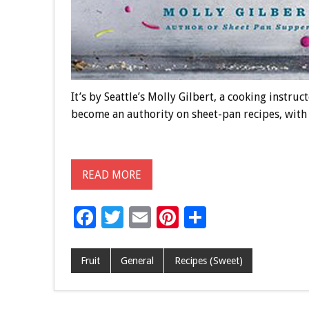
It’s by Seattle’s Molly Gilbert, a cooking instru
become an authority on sheet-pan recipes, with t
READ MORE
F
T
E
Pi
S
ac
wi
m
nt
h
e
tt
ai
er
ar
Fruit
General
Recipes (Sweet)
b
er
l
es
e
o
t