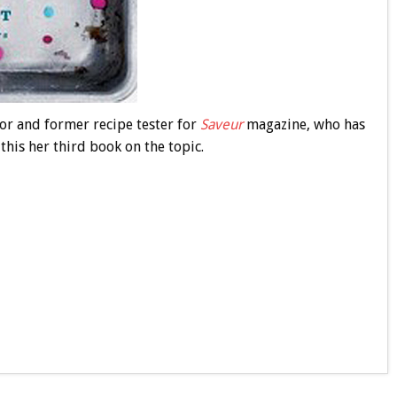
ctor and former recipe tester for
Saveur
magazine, who has
his her third book on the topic.