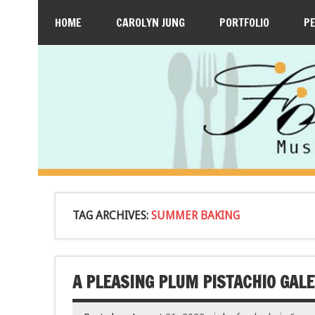
HOME
CAROLYN JUNG
PORTFOLIO
P
TAG ARCHIVES:
SUMMER BAKING
A PLEASING PLUM PISTACHIO GALE