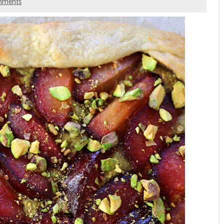
mments