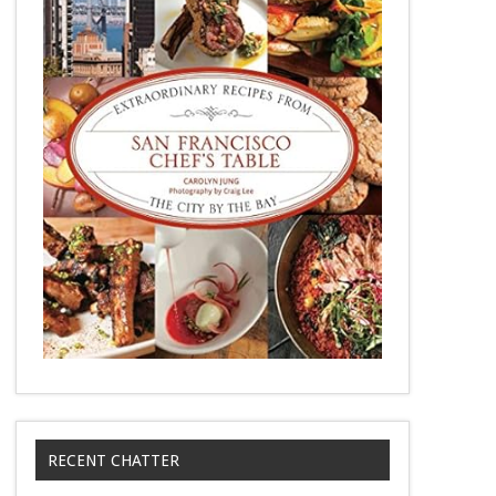
RECENT CHATTER