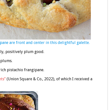
 are front and center in this delightful galette.
ely, positively plum good.
t plums.
ich pistachio frangipane.
ets”
(Union Square & Co., 2022), of which I received a