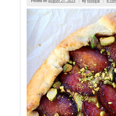
Posted on
August 21, 2023
by
foodgal
6 co