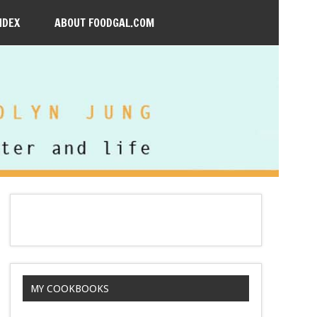
NDEX
ABOUT FOODGAL.COM
MY COOKBOOKS