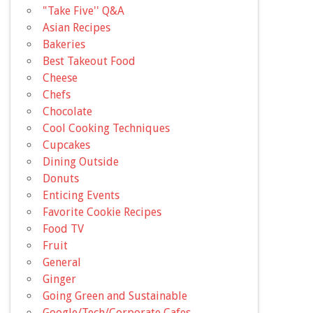
"Take Five'' Q&A
Asian Recipes
Bakeries
Best Takeout Food
Cheese
Chefs
Chocolate
Cool Cooking Techniques
Cupcakes
Dining Outside
Donuts
Enticing Events
Favorite Cookie Recipes
Food TV
Fruit
General
Ginger
Going Green and Sustainable
Google/Tech/Corporate Cafes