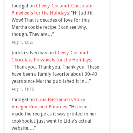
foodgal
on
Chewy-Coconut-Chocolate
Pinwheels for the Holidays
: “
Hi Judith:
Wow! That is decades of love for this
Martha cookie recipe. I can see why,
though. They are…
”
Aug 1, 13:27
Judith silverman
on
Chewy-Coconut-
Chocolate Pinwheels for the Holidays
:
“
Thank you. Thank you. Thank you. These
have been a family favorite about 30-40
years since Martha published it in…
”
Aug 1, 11:15
foodgal
on
Lidia Bastianich’s Spicy
Vinegar Ribs and Potatoes
: “
Hi Josie: I
made the recipe as it was printed in her
cookbook. I just went to Lidia’s actual
website,…
”