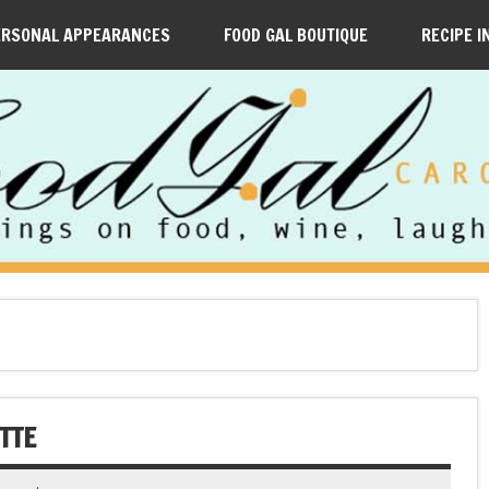
ERSONAL APPEARANCES
FOOD GAL BOUTIQUE
RECIPE I
TTE