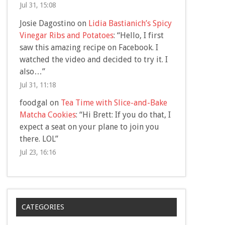
Jul 31, 15:08
Josie Dagostino
on
Lidia Bastianich’s Spicy
Vinegar Ribs and Potatoes
: “
Hello, I first
saw this amazing recipe on Facebook. I
watched the video and decided to try it. I
also…
”
Jul 31, 11:18
foodgal
on
Tea Time with Slice-and-Bake
Matcha Cookies
: “
Hi Brett: If you do that, I
expect a seat on your plane to join you
there. LOL
”
Jul 23, 16:16
CATEGORIES