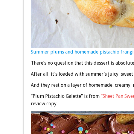
Summer plums and homemade pistachio frangipane
There’s no question that this dessert is absolut
After all, it’s loaded with summer’s juicy, swee
And they rest on a layer of homemade, creamy, r
“Plum Pistachio Galette” is from
“Sheet Pan Swe
review copy.