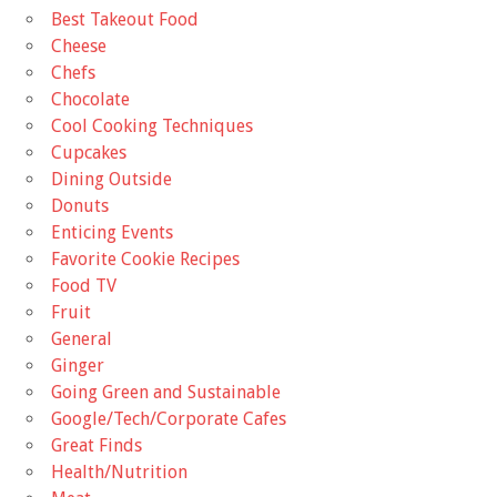
Best Takeout Food
Cheese
Chefs
Chocolate
Cool Cooking Techniques
Cupcakes
Dining Outside
Donuts
Enticing Events
Favorite Cookie Recipes
Food TV
Fruit
General
Ginger
Going Green and Sustainable
Google/Tech/Corporate Cafes
Great Finds
Health/Nutrition