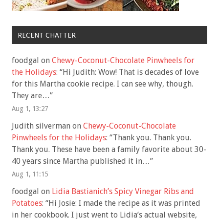
RECENT CHATTER
foodgal
on
Chewy-Coconut-Chocolate Pinwheels for
the Holidays
: “
Hi Judith: Wow! That is decades of love
for this Martha cookie recipe. I can see why, though.
They are…
”
Aug 1, 13:27
Judith silverman
on
Chewy-Coconut-Chocolate
Pinwheels for the Holidays
: “
Thank you. Thank you.
Thank you. These have been a family favorite about 30-
40 years since Martha published it in…
”
Aug 1, 11:15
foodgal
on
Lidia Bastianich’s Spicy Vinegar Ribs and
Potatoes
: “
Hi Josie: I made the recipe as it was printed
in her cookbook. I just went to Lidia’s actual website,