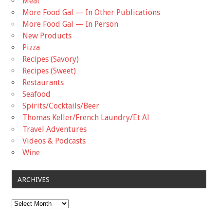
Meat
More Food Gal — In Other Publications
More Food Gal — In Person
New Products
Pizza
Recipes (Savory)
Recipes (Sweet)
Restaurants
Seafood
Spirits/Cocktails/Beer
Thomas Keller/French Laundry/Et Al
Travel Adventures
Videos & Podcasts
Wine
ARCHIVES
Archives