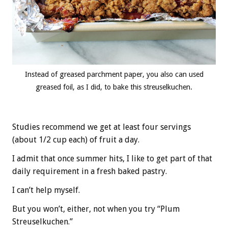
Instead of greased parchment paper, you also can used
greased foil, as I did, to bake this streuselkuchen.
Studies recommend we get at least four servings
(about 1/2 cup each) of fruit a day.
I admit that once summer hits, I like to get part of that
daily requirement in a fresh baked pastry.
I can’t help myself.
But you won’t, either, not when you try “Plum
Streuselkuchen.”