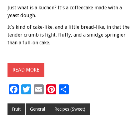
Just what is a kuchen? It’s a coffeecake made with a
yeast dough.
It’s kind of cake-like, and a little bread-like, in that the
tender crumb is light, fluffy, and a smidge springier
than a full-on cake.
READ MORE
F
T
E
Pi
S
ac
wi
m
nt
h
e
tt
ai
er
ar
Fruit
General
Recipes (Sweet)
b
er
l
es
e
o
t
o