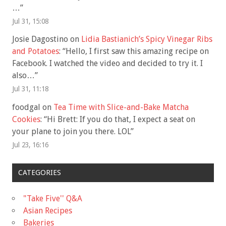
…
”
Jul 31, 15:08
Josie Dagostino
on
Lidia Bastianich’s Spicy Vinegar Ribs
and Potatoes
: “
Hello, I first saw this amazing recipe on
Facebook. I watched the video and decided to try it. I
also…
”
Jul 31, 11:18
foodgal
on
Tea Time with Slice-and-Bake Matcha
Cookies
: “
Hi Brett: If you do that, I expect a seat on
your plane to join you there. LOL
”
Jul 23, 16:16
CATEGORIES
"Take Five'' Q&A
Asian Recipes
Bakeries