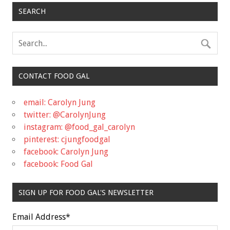
SEARCH
CONTACT FOOD GAL
email: Carolyn Jung
twitter: @CarolynJung
instagram: @food_gal_carolyn
pinterest: cjungfoodgal
facebook: Carolyn Jung
facebook: Food Gal
SIGN UP FOR FOOD GAL'S NEWSLETTER
Email Address
*