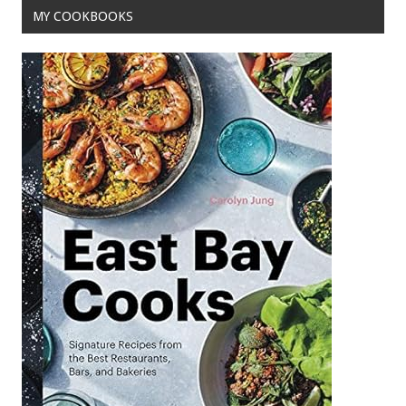
MY COOKBOOKS
k