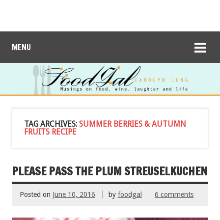
MENU
TAG ARCHIVES:
SUMMER BERRIES & AUTUMN
FRUITS RECIPE
PLEASE PASS THE PLUM STREUSELKUCHEN
Posted on
June 10, 2016
by
foodgal
6 comments