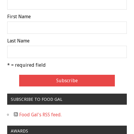
First Name
Last Name
* = required field
SUBSCRIBE TO FOOD GAL
Food Gal's RSS feed.
AWARDS