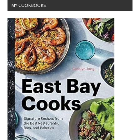
MY COOKBOOKS
k