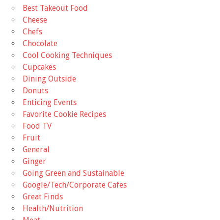
Best Takeout Food
Cheese
Chefs
Chocolate
Cool Cooking Techniques
Cupcakes
Dining Outside
Donuts
Enticing Events
Favorite Cookie Recipes
Food TV
Fruit
General
Ginger
Going Green and Sustainable
Google/Tech/Corporate Cafes
Great Finds
Health/Nutrition