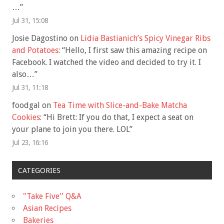
…
”
Jul 31, 15:08
Josie Dagostino
on
Lidia Bastianich’s Spicy Vinegar Ribs
and Potatoes
: “
Hello, I first saw this amazing recipe on
Facebook. I watched the video and decided to try it. I
also…
”
Jul 31, 11:18
foodgal
on
Tea Time with Slice-and-Bake Matcha
Cookies
: “
Hi Brett: If you do that, I expect a seat on
your plane to join you there. LOL
”
Jul 23, 16:16
CATEGORIES
"Take Five'' Q&A
Asian Recipes
Bakeries