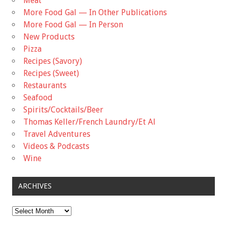
Meat
More Food Gal — In Other Publications
More Food Gal — In Person
New Products
Pizza
Recipes (Savory)
Recipes (Sweet)
Restaurants
Seafood
Spirits/Cocktails/Beer
Thomas Keller/French Laundry/Et Al
Travel Adventures
Videos & Podcasts
Wine
ARCHIVES
Archives