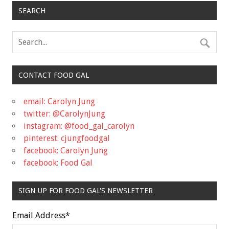
SEARCH
CONTACT FOOD GAL
email: Carolyn Jung
twitter: @CarolynJung
instagram: @food_gal_carolyn
pinterest: cjungfoodgal
facebook: Carolyn Jung
facebook: Food Gal
SIGN UP FOR FOOD GAL'S NEWSLETTER
Email Address
*