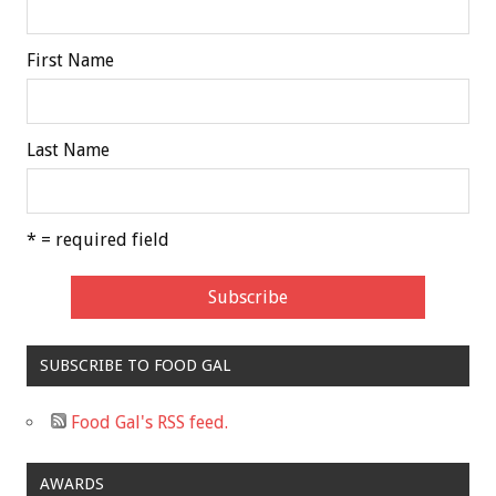
First Name
Last Name
* = required field
SUBSCRIBE TO FOOD GAL
Food Gal's RSS feed.
AWARDS