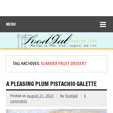
MENU
TAG ARCHIVES:
SUMMER FRUIT DESSERT
A PLEASING PLUM PISTACHIO GALETTE
Posted on
August 21, 2023
by
foodgal
6
comments