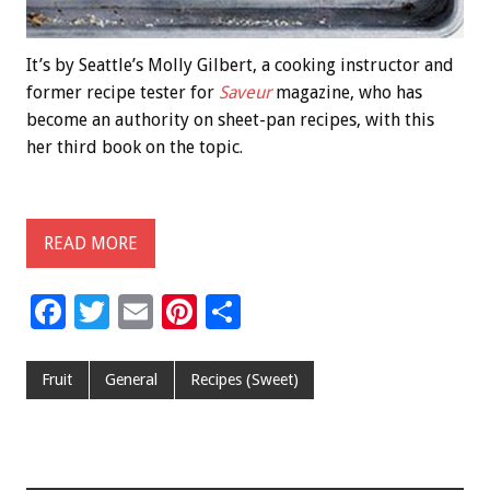
It’s by Seattle’s Molly Gilbert, a cooking instructor and
former recipe tester for
Saveur
magazine, who has
become an authority on sheet-pan recipes, with this
her third book on the topic.
READ MORE
F
T
E
Pi
S
ac
wi
m
nt
h
e
tt
ai
er
ar
Fruit
General
Recipes (Sweet)
b
er
l
es
e
o
t
o