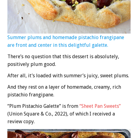
Summer plums and homemade pistachio frangipane
are front and center in this delightful galette.
There’s no question that this dessert is absolutely,
positively plum good.
After all, it’s loaded with summer’s juicy, sweet plums.
And they rest on a layer of homemade, creamy, rich
pistachio frangipane.
“Plum Pistachio Galette” is from
“Sheet Pan Sweets”
(Union Square & Co., 2022), of which I received a
review copy.