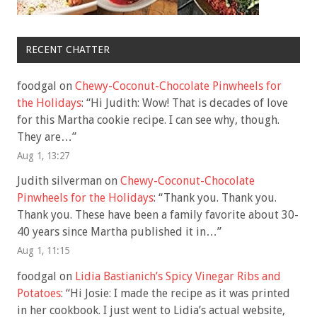
RECENT CHATTER
foodgal
on
Chewy-Coconut-Chocolate Pinwheels for
the Holidays
: “
Hi Judith: Wow! That is decades of love
for this Martha cookie recipe. I can see why, though.
They are…
”
Aug 1, 13:27
Judith silverman
on
Chewy-Coconut-Chocolate
Pinwheels for the Holidays
: “
Thank you. Thank you.
Thank you. These have been a family favorite about 30-
40 years since Martha published it in…
”
Aug 1, 11:15
foodgal
on
Lidia Bastianich’s Spicy Vinegar Ribs and
Potatoes
: “
Hi Josie: I made the recipe as it was printed
in her cookbook. I just went to Lidia’s actual website,