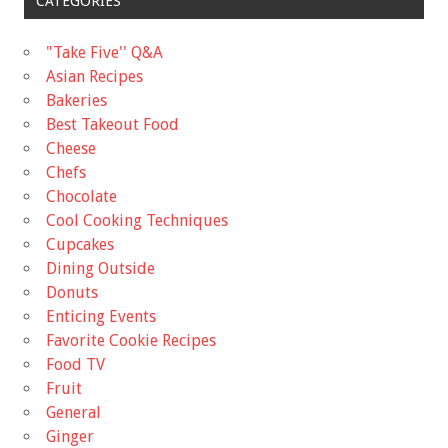
CATEGORIES
"Take Five'' Q&A
Asian Recipes
Bakeries
Best Takeout Food
Cheese
Chefs
Chocolate
Cool Cooking Techniques
Cupcakes
Dining Outside
Donuts
Enticing Events
Favorite Cookie Recipes
Food TV
Fruit
General
Ginger