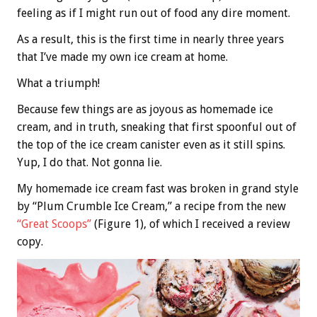
feeling as if I might run out of food any dire moment.
As a result, this is the first time in nearly three years
that I’ve made my own ice cream at home.
What a triumph!
Because few things are as joyous as homemade ice
cream, and in truth, sneaking that first spoonful out of
the top of the ice cream canister even as it still spins.
Yup, I do that. Not gonna lie.
My homemade ice cream fast was broken in grand style
by “Plum Crumble Ice Cream,” a recipe from the new
“Great Scoops”
(Figure 1), of which I received a review
copy.