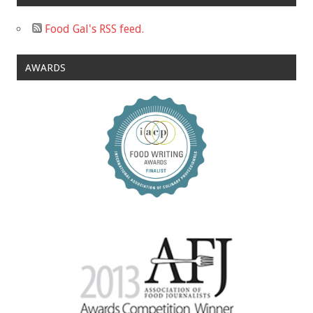
Food Gal's RSS feed.
AWARDS