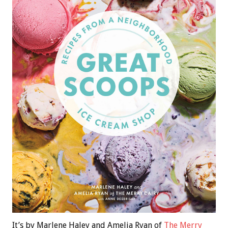
It’s by Marlene Haley and Amelia Ryan of
The Merry