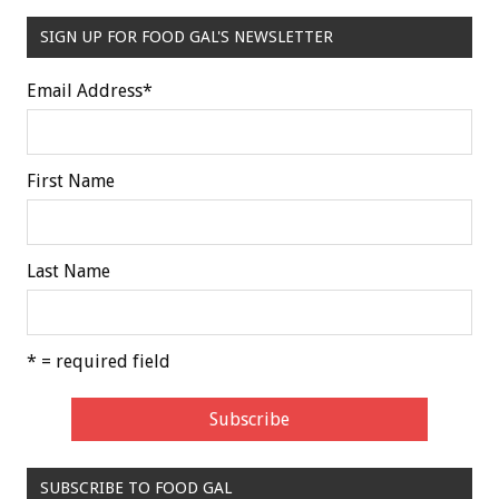
SIGN UP FOR FOOD GAL'S NEWSLETTER
Email Address
*
First Name
Last Name
* = required field
SUBSCRIBE TO FOOD GAL