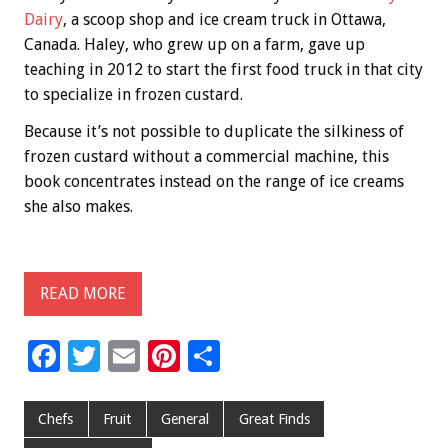
Dairy
, a scoop shop and ice cream truck in Ottawa,
Canada. Haley, who grew up on a farm, gave up
teaching in 2012 to start the first food truck in that city
to specialize in frozen custard.
Because it’s not possible to duplicate the silkiness of
frozen custard without a commercial machine, this
book concentrates instead on the range of ice creams
she also makes.
READ MORE
F
T
E
Pi
S
ac
wi
m
nt
h
e
tt
ai
er
ar
Chefs
Fruit
General
Great Finds