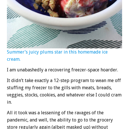
Summer’s juicy plums star in this homemade ice
cream.
I am unabashedly a recovering freezer-space hoarder.
It didn’t take exactly a 12-step program to wean me off
stuffing my freezer to the gills with meats, breads,
veggies, stocks, cookies, and whatever else I could cram
in.
All it took was a lessening of the ravages of the
pandemic, and well, the ability to go to the grocery
store regularly again (albeit masked up) without