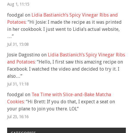
Aug 1, 11:15
foodgal
on
Lidia Bastianich’s Spicy Vinegar Ribs and
Potatoes
: “
Hi Josie: I made the recipe as it was printed
in her cookbook. I just went to Lidia’s actual website,
…
”
Jul 31, 15:08
Josie Dagostino
on
Lidia Bastianich’s Spicy Vinegar Ribs
and Potatoes
: “
Hello, I first saw this amazing recipe on
Facebook. I watched the video and decided to try it. I
also…
”
Jul 31, 11:18
foodgal
on
Tea Time with Slice-and-Bake Matcha
Cookies
: “
Hi Brett: If you do that, I expect a seat on
your plane to join you there. LOL
”
Jul 23, 16:16