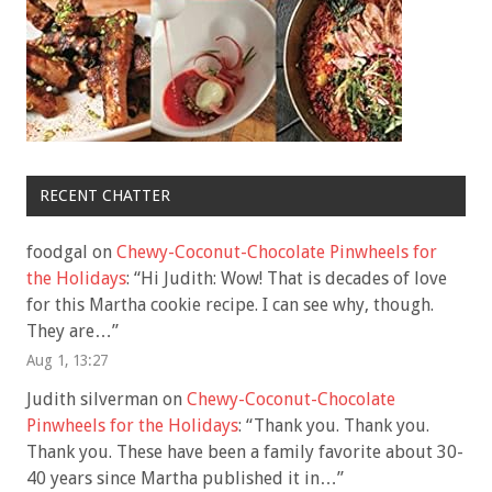
RECENT CHATTER
foodgal
on
Chewy-Coconut-Chocolate Pinwheels for
the Holidays
: “
Hi Judith: Wow! That is decades of love
for this Martha cookie recipe. I can see why, though.
They are…
”
Aug 1, 13:27
Judith silverman
on
Chewy-Coconut-Chocolate
Pinwheels for the Holidays
: “
Thank you. Thank you.
Thank you. These have been a family favorite about 30-
40 years since Martha published it in…
”