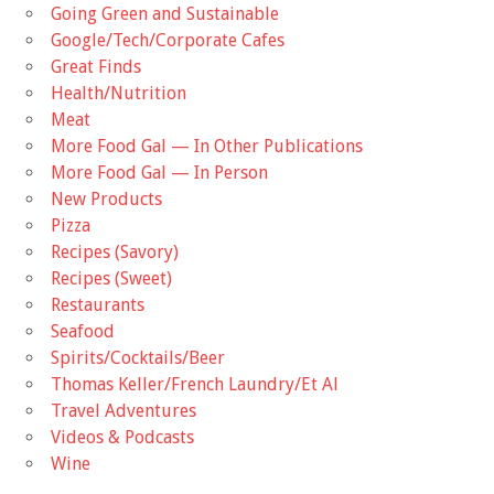
Going Green and Sustainable
Google/Tech/Corporate Cafes
Great Finds
Health/Nutrition
Meat
More Food Gal — In Other Publications
More Food Gal — In Person
New Products
Pizza
Recipes (Savory)
Recipes (Sweet)
Restaurants
Seafood
Spirits/Cocktails/Beer
Thomas Keller/French Laundry/Et Al
Travel Adventures
Videos & Podcasts
Wine