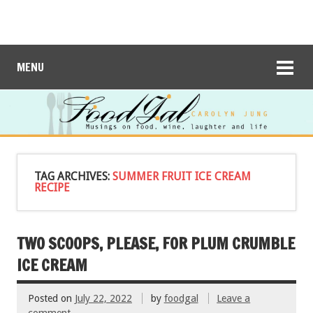
MENU
TAG ARCHIVES:
SUMMER FRUIT ICE CREAM
RECIPE
TWO SCOOPS, PLEASE, FOR PLUM CRUMBLE
ICE CREAM
Posted on
July 22, 2022
by
foodgal
Leave a