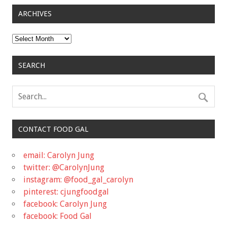
ARCHIVES
Archives
SEARCH
CONTACT FOOD GAL
email: Carolyn Jung
twitter: @CarolynJung
instagram: @food_gal_carolyn
pinterest: cjungfoodgal
facebook: Carolyn Jung
facebook: Food Gal