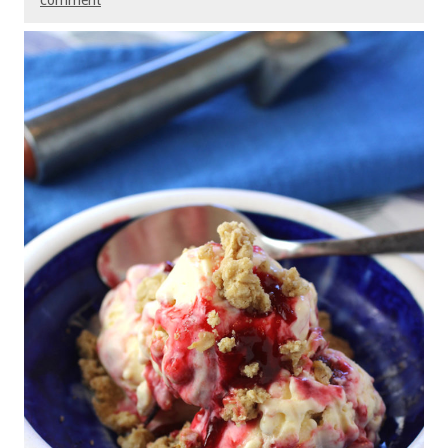
comment