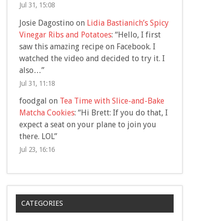
Jul 31, 15:08
Josie Dagostino
on
Lidia Bastianich’s Spicy
Vinegar Ribs and Potatoes
: “
Hello, I first
saw this amazing recipe on Facebook. I
watched the video and decided to try it. I
also…
”
Jul 31, 11:18
foodgal
on
Tea Time with Slice-and-Bake
Matcha Cookies
: “
Hi Brett: If you do that, I
expect a seat on your plane to join you
there. LOL
”
Jul 23, 16:16
CATEGORIES