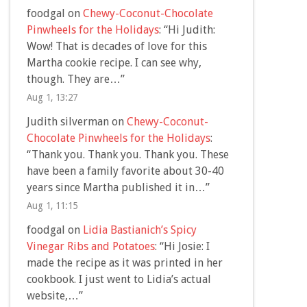
foodgal
on
Chewy-Coconut-Chocolate
Pinwheels for the Holidays
: “
Hi Judith:
Wow! That is decades of love for this
Martha cookie recipe. I can see why,
though. They are…
”
Aug 1, 13:27
Judith silverman
on
Chewy-Coconut-
Chocolate Pinwheels for the Holidays
:
“
Thank you. Thank you. Thank you. These
have been a family favorite about 30-40
years since Martha published it in…
”
Aug 1, 11:15
foodgal
on
Lidia Bastianich’s Spicy
Vinegar Ribs and Potatoes
: “
Hi Josie: I
made the recipe as it was printed in her
cookbook. I just went to Lidia’s actual
website,…
”