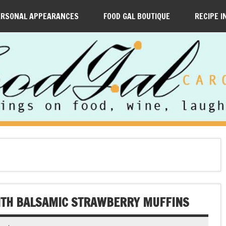
ERSONAL APPEARANCES
FOOD GAL BOUTIQUE
RECIPE I
WITH BALSAMIC STRAWBERRY MUFFINS