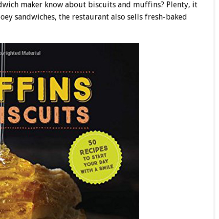
dwich maker know about biscuits and muffins? Plenty, it
gooey sandwiches, the restaurant also sells fresh-baked