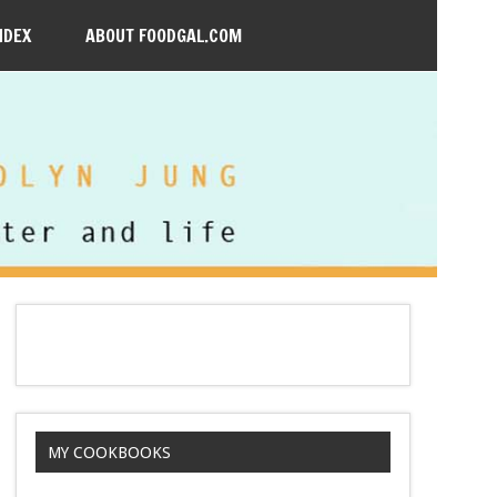
NDEX
ABOUT FOODGAL.COM
MY COOKBOOKS