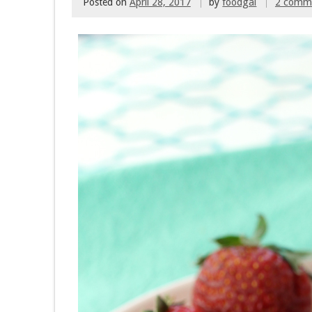
Posted on
April 28, 2017
by
foodgal
2 comm