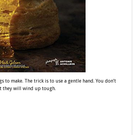
s to make. The trick is to use a gentle hand. You don’t
t they will wind up tough.