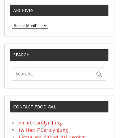
ARCHIVES
Archives
SEARCH
CONTACT FOOD GAL
email: Carolyn Jung
twitter: @CarolynJung
instagram: @food_gal_carolyn