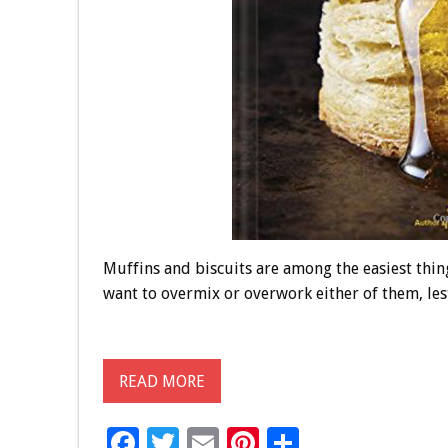
Muffins and biscuits are among the easiest thing
want to overmix or overwork either of them, les
READ MORE
F
T
E
Pi
S