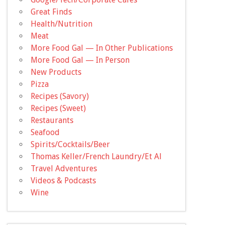
Great Finds
Health/Nutrition
Meat
More Food Gal — In Other Publications
More Food Gal — In Person
New Products
Pizza
Recipes (Savory)
Recipes (Sweet)
Restaurants
Seafood
Spirits/Cocktails/Beer
Thomas Keller/French Laundry/Et Al
Travel Adventures
Videos & Podcasts
Wine