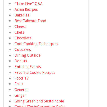
"Take Five'' Q&A
Asian Recipes
Bakeries
Best Takeout Food
Cheese
Chefs
Chocolate
Cool Cooking Techniques
Cupcakes
Dining Outside
Donuts
Enticing Events
Favorite Cookie Recipes
Food TV
Fruit
General
Ginger
Going Green and Sustainable
Google/Tech/Corporate Cafes