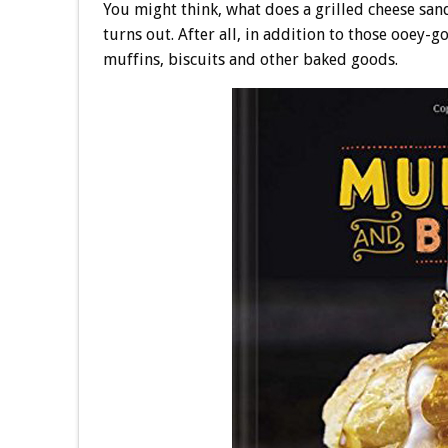
You might think, what does a grilled cheese san
turns out. After all, in addition to those ooey-
muffins, biscuits and other baked goods.