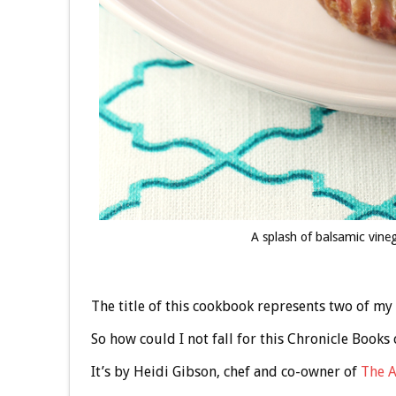
A splash of balsamic vineg
The title of this cookbook represents two of my
So how could I not fall for this Chronicle Books
It’s by Heidi Gibson, chef and co-owner of
The A