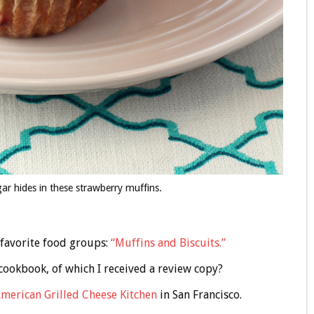
ar hides in these strawberry muffins.
 favorite food groups:
“Muffins and Biscuits.”
 cookbook, of which I received a review copy?
merican Grilled Cheese Kitchen
in San Francisco.