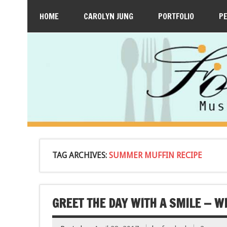
HOME
CAROLYN JUNG
PORTFOLIO
P
TAG ARCHIVES:
SUMMER MUFFIN RECIPE
GREET THE DAY WITH A SMILE — 