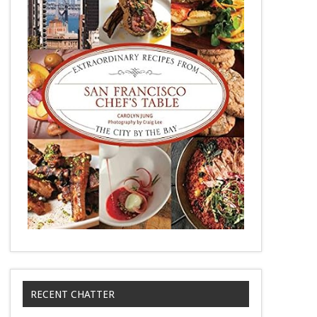
RECENT CHATTER