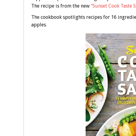
The recipe is from the new
“Sunset Cook Taste 
The cookbook spotlights recipes for 16 ingredie
apples.