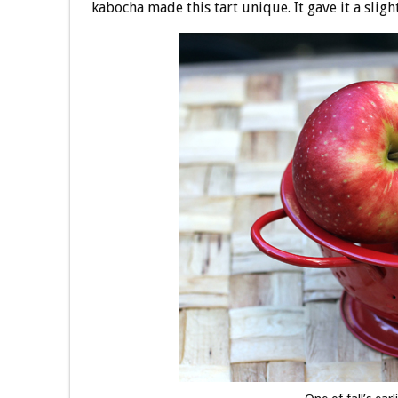
kabocha made this tart unique. It gave it a sligh