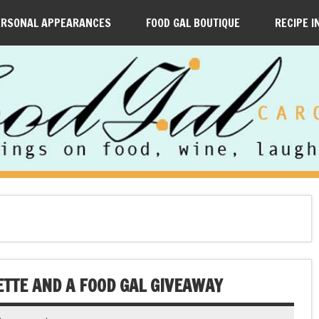
ERSONAL APPEARANCES
FOOD GAL BOUTIQUE
RECIPE I
ETTE AND A FOOD GAL GIVEAWAY