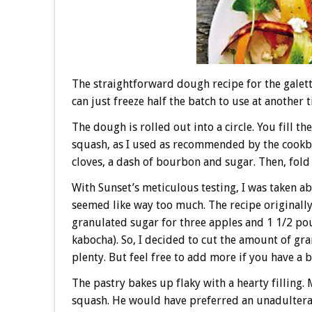
The straightforward dough recipe for the galet
can just freeze half the batch to use at another 
The dough is rolled out into a circle. You fill 
squash, as I used as recommended by the cook
cloves, a dash of bourbon and sugar. Then, fold
With Sunset’s meticulous testing, I was taken ab
seemed like way too much. The recipe originally
granulated sugar for three apples and 1 1/2 po
kabocha). So, I decided to cut the amount of gr
plenty. But feel free to add more if you have a b
The pastry bakes up flaky with a hearty filling.
squash. He would have preferred an unadulterate