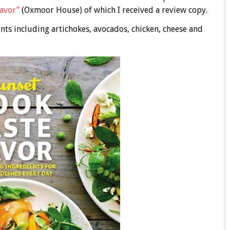
Savor”
(Oxmoor House) of which I received a review copy.
nts including artichokes, avocados, chicken, cheese and