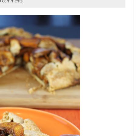
0 comments