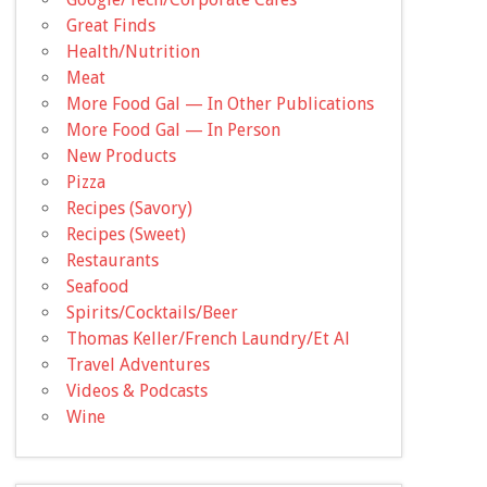
Great Finds
Health/Nutrition
Meat
More Food Gal — In Other Publications
More Food Gal — In Person
New Products
Pizza
Recipes (Savory)
Recipes (Sweet)
Restaurants
Seafood
Spirits/Cocktails/Beer
Thomas Keller/French Laundry/Et Al
Travel Adventures
Videos & Podcasts
Wine