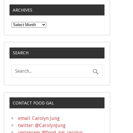
ARCHIVES
Archives
SEARCH
CONTACT FOOD GAL
email: Carolyn Jung
twitter: @CarolynJung
instagram: @food_gal_carolyn