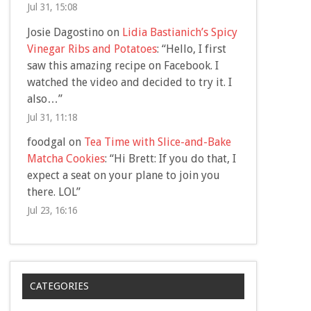
Jul 31, 15:08
Josie Dagostino
on
Lidia Bastianich’s Spicy
Vinegar Ribs and Potatoes
: “
Hello, I first
saw this amazing recipe on Facebook. I
watched the video and decided to try it. I
also…
”
Jul 31, 11:18
foodgal
on
Tea Time with Slice-and-Bake
Matcha Cookies
: “
Hi Brett: If you do that, I
expect a seat on your plane to join you
there. LOL
”
Jul 23, 16:16
CATEGORIES