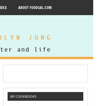
NDEX
ABOUT FOODGAL.COM
MY COOKBOOKS