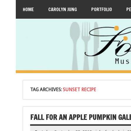
HOME
CAROLYN JUNG
PORTFOLIO
P
TAG ARCHIVES:
SUNSET RECIPE
FALL FOR AN APPLE PUMPKIN GAL