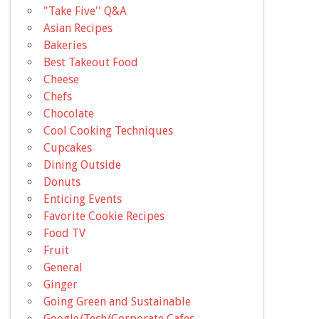
"Take Five'' Q&A
Asian Recipes
Bakeries
Best Takeout Food
Cheese
Chefs
Chocolate
Cool Cooking Techniques
Cupcakes
Dining Outside
Donuts
Enticing Events
Favorite Cookie Recipes
Food TV
Fruit
General
Ginger
Going Green and Sustainable
Google/Tech/Corporate Cafes