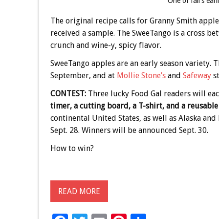
One of fall’s ear
The original recipe calls for Granny Smith apple
received a sample. The SweeTango is a cross betw
crunch and wine-y, spicy flavor.
SweeTango apples are an early season variety. T
September, and at
Mollie Stone’s
and
Safeway
st
CONTEST:
Three lucky Food Gal readers will ea
timer, a cutting board, a T-shirt, and a reusabl
continental United States, as well as Alaska an
Sept. 28. Winners will be announced Sept. 30.
How to win?
READ MORE