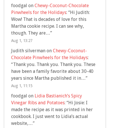
foodgal
on
Chewy-Coconut-Chocolate
Pinwheels for the Holidays
: “
Hi Judith:
Wow! That is decades of love for this
Martha cookie recipe. I can see why,
though. They are…
”
Aug 1, 13:27
Judith silverman
on
Chewy-Coconut-
Chocolate Pinwheels for the Holidays
:
“
Thank you. Thank you. Thank you. These
have been a family favorite about 30-40
years since Martha published it in…
”
Aug 1, 11:15
foodgal
on
Lidia Bastianich’s Spicy
Vinegar Ribs and Potatoes
: “
Hi Josie: I
made the recipe as it was printed in her
cookbook. I just went to Lidia’s actual
website,…
”