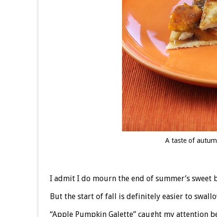
A taste of autu
I admit I do mourn the end of summer’s sweet b
But the start of fall is definitely easier to swal
“Apple Pumpkin Galette” caught my attention be