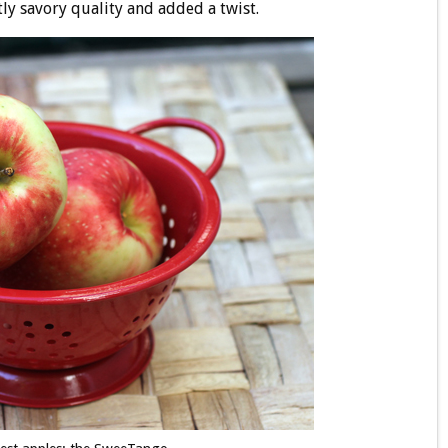
tly savory quality and added a twist.