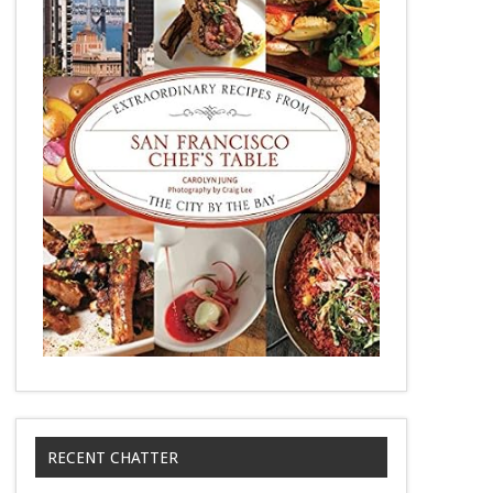
RECENT CHATTER