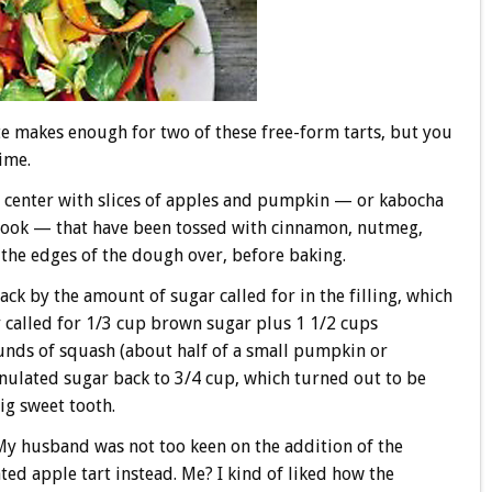
te makes enough for two of these free-form tarts, but you
time.
the center with slices of apples and pumpkin — or kabocha
book — that have been tossed with cinnamon, nutmeg,
 the edges of the dough over, before baking.
ack by the amount of sugar called for in the filling, which
 called for 1/3 cup brown sugar plus 1 1/2 cups
unds of squash (about half of a small pumpkin or
anulated sugar back to 3/4 cup, which turned out to be
ig sweet tooth.
 My husband was not too keen on the addition of the
d apple tart instead. Me? I kind of liked how the