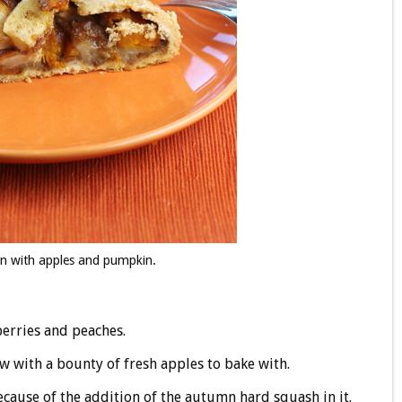
mn with apples and pumpkin.
erries and peaches.
low with a bounty of fresh apples to bake with.
cause of the addition of the autumn hard squash in it.