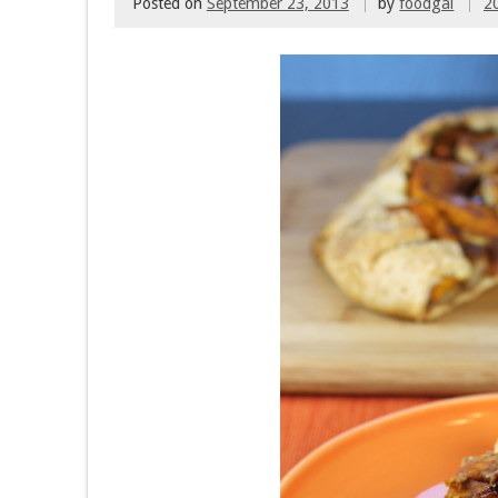
Posted on
September 23, 2013
by
foodgal
2