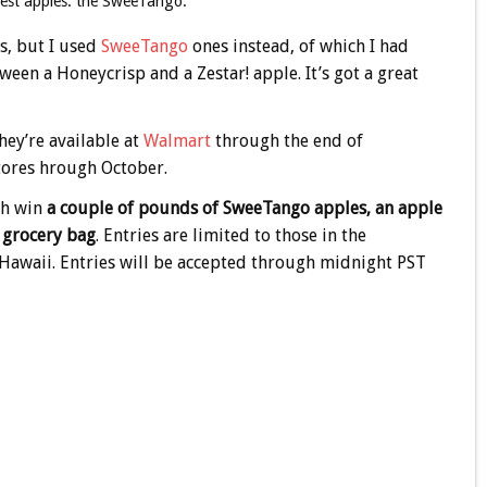
liest apples: the SweeTango.
s, but I used
SweeTango
ones instead, of which I had
een a Honeycrisp and a Zestar! apple. It’s got a great
hey’re available at
Walmart
through the end of
ores hrough October.
ch win
a couple of pounds of SweeTango apples, an apple
e grocery bag
. Entries are limited to those in the
d Hawaii. Entries will be accepted through midnight PST