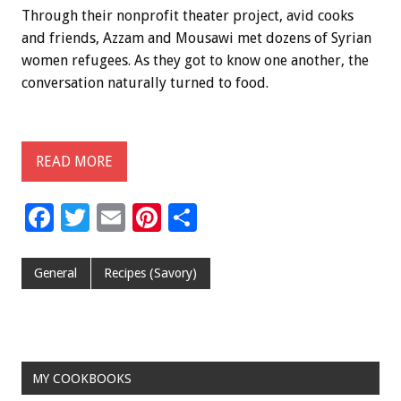
Through their nonprofit theater project, avid cooks
and friends, Azzam and Mousawi met dozens of Syrian
women refugees. As they got to know one another, the
conversation naturally turned to food.
READ MORE
F
T
E
Pi
S
ac
wi
m
nt
h
e
tt
ai
er
ar
General
Recipes (Savory)
b
er
l
es
e
o
t
o
MY COOKBOOKS
k