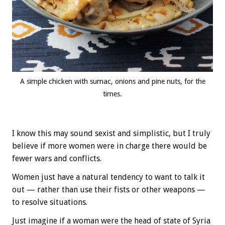
A simple chicken with sumac, onions and pine nuts, for the
times.
I know this may sound sexist and simplistic, but I truly
believe if more women were in charge there would be
fewer wars and conflicts.
Women just have a natural tendency to want to talk it
out — rather than use their fists or other weapons —
to resolve situations.
Just imagine if a woman were the head of state of Syria