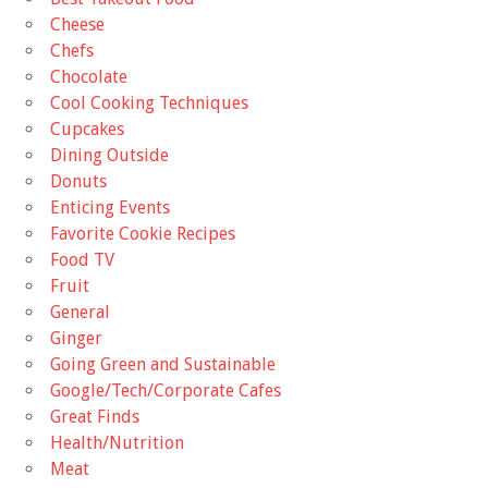
Cheese
Chefs
Chocolate
Cool Cooking Techniques
Cupcakes
Dining Outside
Donuts
Enticing Events
Favorite Cookie Recipes
Food TV
Fruit
General
Ginger
Going Green and Sustainable
Google/Tech/Corporate Cafes
Great Finds
Health/Nutrition
Meat