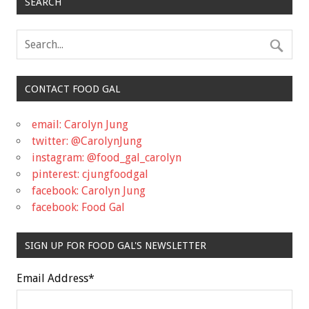
SEARCH
CONTACT FOOD GAL
email: Carolyn Jung
twitter: @CarolynJung
instagram: @food_gal_carolyn
pinterest: cjungfoodgal
facebook: Carolyn Jung
facebook: Food Gal
SIGN UP FOR FOOD GAL'S NEWSLETTER
Email Address
*