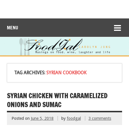
MENU
TAG ARCHIVES:
SYRIAN COOKBOOK
SYRIAN CHICKEN WITH CARAMELIZED
ONIONS AND SUMAC
Posted on
June 5, 2018
by
foodgal
3 comments