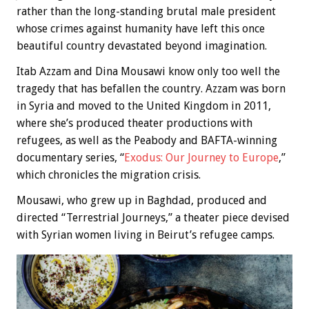
rather than the long-standing brutal male president
whose crimes against humanity have left this once
beautiful country devastated beyond imagination.
Itab Azzam and Dina Mousawi know only too well the
tragedy that has befallen the country. Azzam was born
in Syria and moved to the United Kingdom in 2011,
where she’s produced theater productions with
refugees, as well as the Peabody and BAFTA-winning
documentary series, “
Exodus: Our Journey to Europe
,”
which chronicles the migration crisis.
Mousawi, who grew up in Baghdad, produced and
directed “Terrestrial Journeys,” a theater piece devised
with Syrian women living in Beirut’s refugee camps.