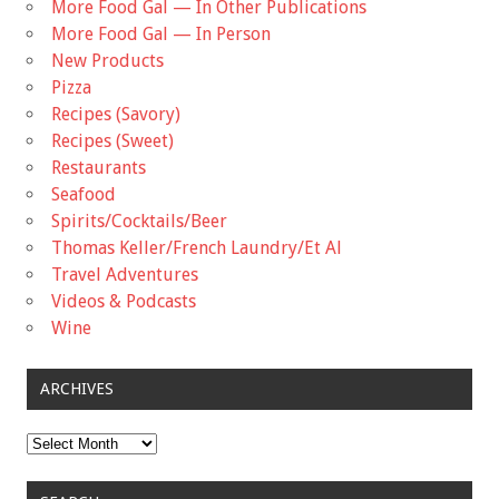
More Food Gal — In Other Publications
More Food Gal — In Person
New Products
Pizza
Recipes (Savory)
Recipes (Sweet)
Restaurants
Seafood
Spirits/Cocktails/Beer
Thomas Keller/French Laundry/Et Al
Travel Adventures
Videos & Podcasts
Wine
ARCHIVES
Archives