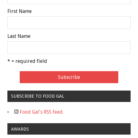
First Name
Last Name
* = required field
SUBSCRIBE TO FOOD GAL
Food Gal's RSS feed.
AWARDS