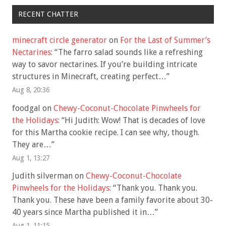
RECENT CHATTER
minecraft circle generator
on
For the Last of Summer’s
Nectarines
: “
The farro salad sounds like a refreshing
way to savor nectarines. If you’re building intricate
structures in Minecraft, creating perfect…
”
Aug 8, 20:36
foodgal
on
Chewy-Coconut-Chocolate Pinwheels for
the Holidays
: “
Hi Judith: Wow! That is decades of love
for this Martha cookie recipe. I can see why, though.
They are…
”
Aug 1, 13:27
Judith silverman
on
Chewy-Coconut-Chocolate
Pinwheels for the Holidays
: “
Thank you. Thank you.
Thank you. These have been a family favorite about 30-
40 years since Martha published it in…
”
Aug 1, 11:15