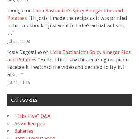
foodgal
on
Lidia Bastianich’s Spicy Vinegar Ribs and
Potatoes
: “
Hi Josie: I made the recipe as it was printed
in her cookbook. I just went to Lidia’s actual website,
…
”
Jul 31, 15:08
Josie Dagostino
on
Lidia Bastianich’s Spicy Vinegar Ribs
and Potatoes
: “
Hello, I first saw this amazing recipe on
Facebook. I watched the video and decided to try it. I
also…
”
Jul 31, 11:18
CATEGORIES
"Take Five'' Q&A
Asian Recipes
Bakeries
Best Takeout Food