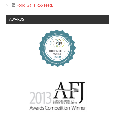
Food Gal's RSS feed.
AWARDS