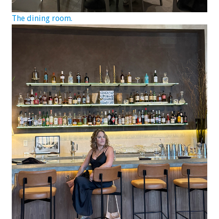
The dining room.