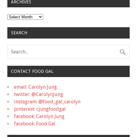
ARCHIVES
Archives
SEARCH
CONTACT FOOD GAL
email: Carolyn Jung
twitter: @CarolynJung
instagram: @food_gal_carolyn
pinterest: cjungfoodgal
facebook: Carolyn Jung
facebook: Food Gal