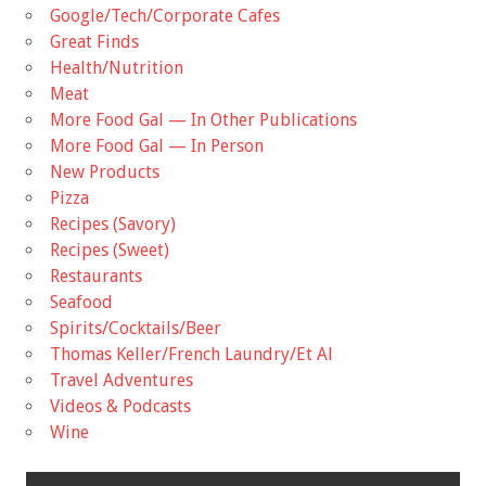
Google/Tech/Corporate Cafes
Great Finds
Health/Nutrition
Meat
More Food Gal — In Other Publications
More Food Gal — In Person
New Products
Pizza
Recipes (Savory)
Recipes (Sweet)
Restaurants
Seafood
Spirits/Cocktails/Beer
Thomas Keller/French Laundry/Et Al
Travel Adventures
Videos & Podcasts
Wine