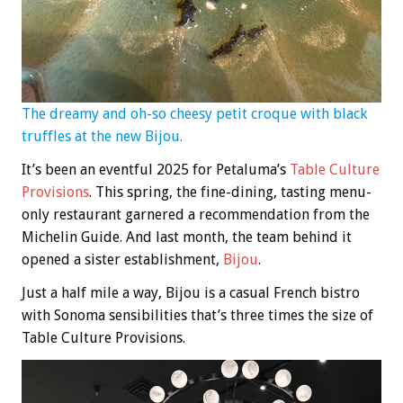
The dreamy and oh-so cheesy petit croque with black
truffles at the new Bijou.
It’s been an eventful 2025 for Petaluma’s
Table Culture
Provisions
. This spring, the fine-dining, tasting menu-
only restaurant garnered a recommendation from the
Michelin Guide. And last month, the team behind it
opened a sister establishment,
Bijou
.
Just a half mile a way, Bijou is a casual French bistro
with Sonoma sensibilities that’s three times the size of
Table Culture Provisions.