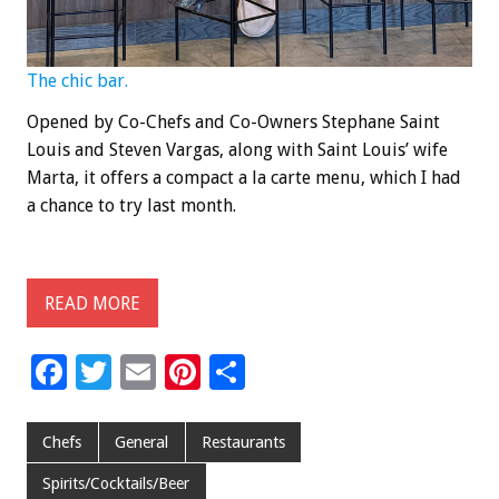
The chic bar.
Opened by Co-Chefs and Co-Owners Stephane Saint
Louis and Steven Vargas, along with Saint Louis’ wife
Marta, it offers a compact a la carte menu, which I had
a chance to try last month.
READ MORE
F
T
E
Pi
S
ac
wi
m
nt
h
e
tt
ai
er
ar
Chefs
General
Restaurants
b
er
l
es
e
Spirits/Cocktails/Beer