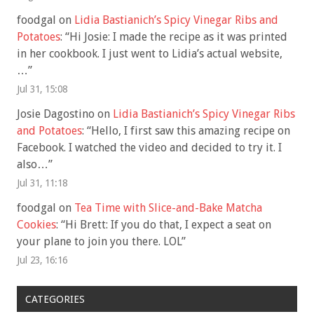
foodgal
on
Lidia Bastianich’s Spicy Vinegar Ribs and
Potatoes
: “
Hi Josie: I made the recipe as it was printed
in her cookbook. I just went to Lidia’s actual website,
…
”
Jul 31, 15:08
Josie Dagostino
on
Lidia Bastianich’s Spicy Vinegar Ribs
and Potatoes
: “
Hello, I first saw this amazing recipe on
Facebook. I watched the video and decided to try it. I
also…
”
Jul 31, 11:18
foodgal
on
Tea Time with Slice-and-Bake Matcha
Cookies
: “
Hi Brett: If you do that, I expect a seat on
your plane to join you there. LOL
”
Jul 23, 16:16
CATEGORIES