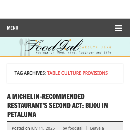
MENU
TAG ARCHIVES:
TABLE CULTURE PROVISIONS
A MICHELIN-RECOMMENDED
RESTAURANT’S SECOND ACT: BIJOU IN
PETALUMA
Posted on
July 11, 2025
by
foodgal
Leave a