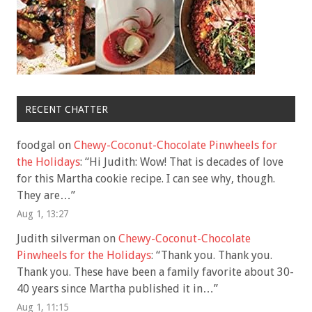
RECENT CHATTER
foodgal
on
Chewy-Coconut-Chocolate Pinwheels for
the Holidays
: “
Hi Judith: Wow! That is decades of love
for this Martha cookie recipe. I can see why, though.
They are…
”
Aug 1, 13:27
Judith silverman
on
Chewy-Coconut-Chocolate
Pinwheels for the Holidays
: “
Thank you. Thank you.
Thank you. These have been a family favorite about 30-
40 years since Martha published it in…
”
Aug 1, 11:15