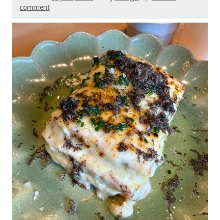
comment