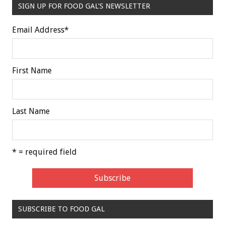
SIGN UP FOR FOOD GAL'S NEWSLETTER
Email Address
*
First Name
Last Name
* = required field
SUBSCRIBE TO FOOD GAL