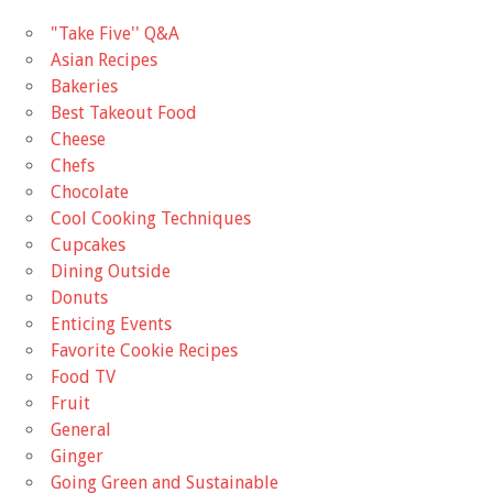
"Take Five'' Q&A
Asian Recipes
Bakeries
Best Takeout Food
Cheese
Chefs
Chocolate
Cool Cooking Techniques
Cupcakes
Dining Outside
Donuts
Enticing Events
Favorite Cookie Recipes
Food TV
Fruit
General
Ginger
Going Green and Sustainable