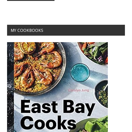
o
t
o
k
MY COOKBOOKS