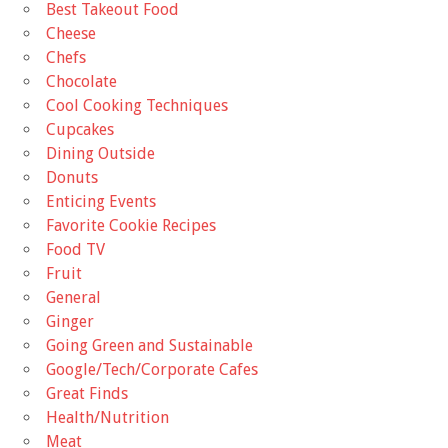
Best Takeout Food
Cheese
Chefs
Chocolate
Cool Cooking Techniques
Cupcakes
Dining Outside
Donuts
Enticing Events
Favorite Cookie Recipes
Food TV
Fruit
General
Ginger
Going Green and Sustainable
Google/Tech/Corporate Cafes
Great Finds
Health/Nutrition
Meat