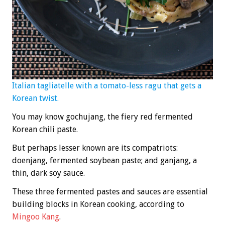
Italian tagliatelle with a tomato-less ragu that gets a
Korean twist.
You may know gochujang, the fiery red fermented
Korean chili paste.
But perhaps lesser known are its compatriots:
doenjang, fermented soybean paste; and ganjang, a
thin, dark soy sauce.
These three fermented pastes and sauces are essential
building blocks in Korean cooking, according to
Mingoo Kang
.