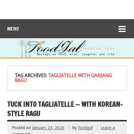
MENU
TAG ARCHIVES:
TAGLIATELLE WITH GANJANG
RAGU
TUCK INTO TAGLIATELLE — WITH KOREAN-
STYLE RAGU
Posted on
January 23, 2026
by
foodgal
Leave a