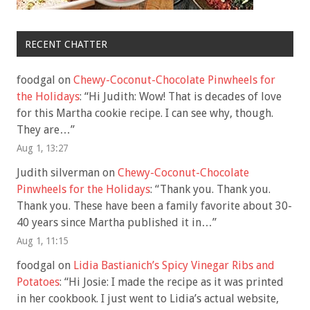
RECENT CHATTER
foodgal
on
Chewy-Coconut-Chocolate Pinwheels for
the Holidays
: “
Hi Judith: Wow! That is decades of love
for this Martha cookie recipe. I can see why, though.
They are…
”
Aug 1, 13:27
Judith silverman
on
Chewy-Coconut-Chocolate
Pinwheels for the Holidays
: “
Thank you. Thank you.
Thank you. These have been a family favorite about 30-
40 years since Martha published it in…
”
Aug 1, 11:15
foodgal
on
Lidia Bastianich’s Spicy Vinegar Ribs and
Potatoes
: “
Hi Josie: I made the recipe as it was printed
in her cookbook. I just went to Lidia’s actual website,