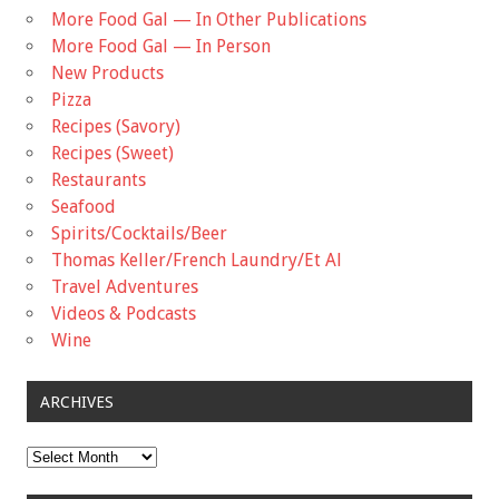
More Food Gal — In Other Publications
More Food Gal — In Person
New Products
Pizza
Recipes (Savory)
Recipes (Sweet)
Restaurants
Seafood
Spirits/Cocktails/Beer
Thomas Keller/French Laundry/Et Al
Travel Adventures
Videos & Podcasts
Wine
ARCHIVES
Archives