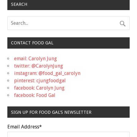
SEARCH
CONTACT FOOD GAL
email: Carolyn Jung
twitter: @CarolynJung
instagram: @food_gal_carolyn
pinterest: cjungfoodgal
facebook: Carolyn Jung
facebook: Food Gal
SIGN UP FOR FOOD GAL'S NEWSLETTER
Email Address
*