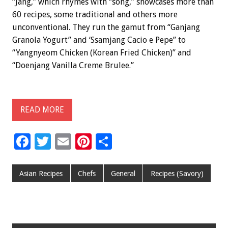
“Jang,” which rhymes with “song,” showcases more than
60 recipes, some traditional and others more
unconventional. They run the gamut from “Ganjang
Granola Yogurt” and ‘Ssamjang Cacio e Pepe” to
“Yangnyeom Chicken (Korean Fried Chicken)” and
“Doenjang Vanilla Creme Brulee.”
READ MORE
F
T
E
Pi
S
ac
wi
m
nt
h
e
tt
ai
er
ar
Asian Recipes
Chefs
General
Recipes (Savory)
b
er
l
es
e
o
t
o