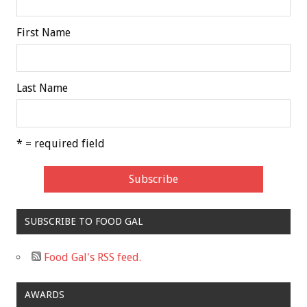
First Name
Last Name
* = required field
SUBSCRIBE TO FOOD GAL
Food Gal's RSS feed.
AWARDS