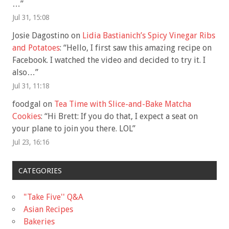
…
”
Jul 31, 15:08
Josie Dagostino
on
Lidia Bastianich’s Spicy Vinegar Ribs
and Potatoes
: “
Hello, I first saw this amazing recipe on
Facebook. I watched the video and decided to try it. I
also…
”
Jul 31, 11:18
foodgal
on
Tea Time with Slice-and-Bake Matcha
Cookies
: “
Hi Brett: If you do that, I expect a seat on
your plane to join you there. LOL
”
Jul 23, 16:16
CATEGORIES
"Take Five'' Q&A
Asian Recipes
Bakeries