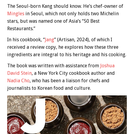
The Seoul-born Kang should know. He’s chef-owner of
Mingles
in Seoul, which not only holds two Michelin
stars, but was named one of Asia’s “50 Best
Restaurants.”
In his cookbook, “
Jang
” (Artisan, 2024), of which I
received a review copy, he explores how these three
ingredients are integral to his heritage and his cooking.
The book was written with assistance from
Joshua
David Stein
, a New York City cookbook author and
Nadia Cho
, who has been a liaison for chefs and
journalists to Korean food and culture.