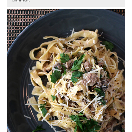
comment