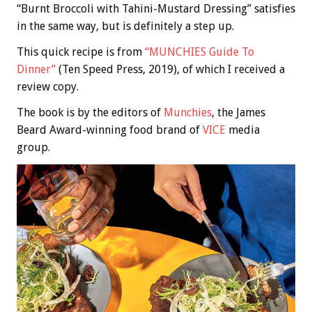
“Burnt Broccoli with Tahini-Mustard Dressing” satisfies
in the same way, but is definitely a step up.
This quick recipe is from
“MUNCHIES Guide To
Dinner”
(Ten Speed Press, 2019), of which I received a
review copy.
The book is by the editors of
Munchies
, the James
Beard Award-winning food brand of
VICE
media
group.