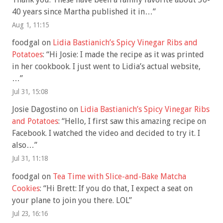
40 years since Martha published it in…
”
Aug 1, 11:15
foodgal
on
Lidia Bastianich’s Spicy Vinegar Ribs and
Potatoes
: “
Hi Josie: I made the recipe as it was printed
in her cookbook. I just went to Lidia’s actual website,
…
”
Jul 31, 15:08
Josie Dagostino
on
Lidia Bastianich’s Spicy Vinegar Ribs
and Potatoes
: “
Hello, I first saw this amazing recipe on
Facebook. I watched the video and decided to try it. I
also…
”
Jul 31, 11:18
foodgal
on
Tea Time with Slice-and-Bake Matcha
Cookies
: “
Hi Brett: If you do that, I expect a seat on
your plane to join you there. LOL
”
Jul 23, 16:16