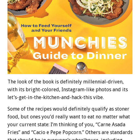
The look of the book is definitely millennial-driven,
with its bright-colored, Instagram-like photos and its
let’s-get-in-the-kitchen-and-hack-this vibe.
Some of the recipes would definitely qualify as stoner
food, but ones you’d really want to eat no matter what
your current state: I’m thinking of you, “Carne Asada
Fries” and “Cacio e Pepe Popcorn.” Others are standards