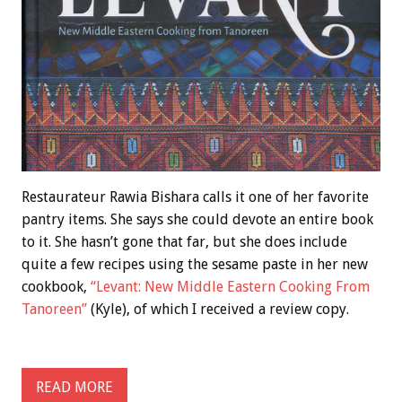
Restaurateur Rawia Bishara calls it one of her favorite
pantry items. She says she could devote an entire book
to it. She hasn’t gone that far, but she does include
quite a few recipes using the sesame paste in her new
cookbook,
“Levant: New Middle Eastern Cooking From
Tanoreen”
(Kyle), of which I received a review copy.
READ MORE