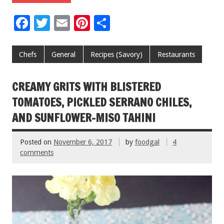
F
T
E
Pi
S
ac
wi
m
nt
h
e
tt
ai
er
ar
Chefs
General
Recipes (Savory)
Restaurants
b
er
l
es
e
o
t
CREAMY GRITS WITH BLISTERED
o
TOMATOES, PICKLED SERRANO CHILES,
k
AND SUNFLOWER-MISO TAHINI
Posted on
November 6, 2017
by
foodgal
4
comments