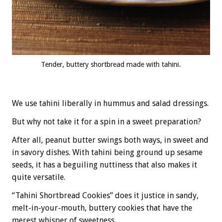
Tender, buttery shortbread made with tahini.
We use tahini liberally in hummus and salad dressings.
But why not take it for a spin in a sweet preparation?
After all, peanut butter swings both ways, in sweet and
in savory dishes. With tahini being ground up sesame
seeds, it has a beguiling nuttiness that also makes it
quite versatile.
“Tahini Shortbread Cookies” does it justice in sandy,
melt-in-your-mouth, buttery cookies that have the
merest whisper of sweetness.