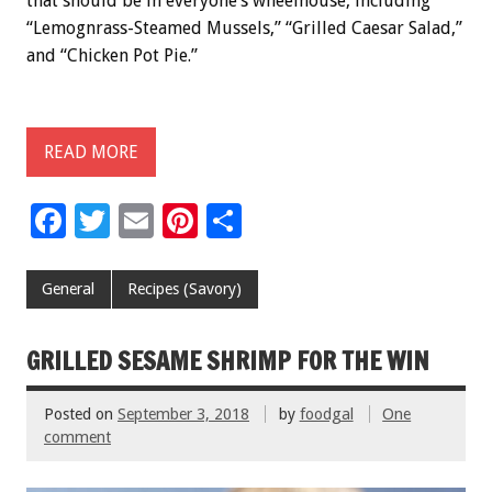
that should be in everyone’s wheelhouse, including
“Lemognrass-Steamed Mussels,” “Grilled Caesar Salad,”
and “Chicken Pot Pie.”
READ MORE
F
T
E
Pi
S
ac
wi
m
nt
h
e
tt
ai
er
ar
General
Recipes (Savory)
b
er
l
es
e
o
t
GRILLED SESAME SHRIMP FOR THE WIN
o
Posted on
September 3, 2018
by
foodgal
One
k
comment