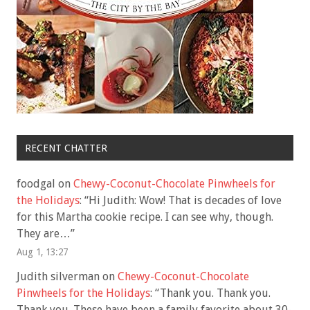
RECENT CHATTER
foodgal
on
Chewy-Coconut-Chocolate Pinwheels for
the Holidays
: “
Hi Judith: Wow! That is decades of love
for this Martha cookie recipe. I can see why, though.
They are…
”
Aug 1, 13:27
Judith silverman
on
Chewy-Coconut-Chocolate
Pinwheels for the Holidays
: “
Thank you. Thank you.
Thank you. These have been a family favorite about 30-