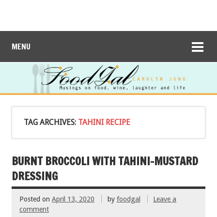
MENU
TAG ARCHIVES:
TAHINI RECIPE
BURNT BROCCOLI WITH TAHINI-MUSTARD
DRESSING
Posted on
April 13, 2020
by
foodgal
Leave a
comment