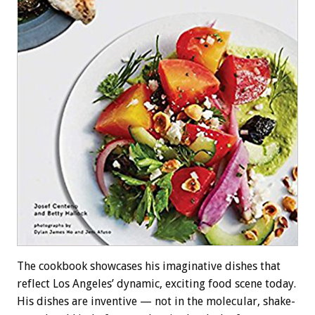
The cookbook showcases his imaginative dishes that
reflect Los Angeles’ dynamic, exciting food scene today.
His dishes are inventive — not in the molecular, shake-