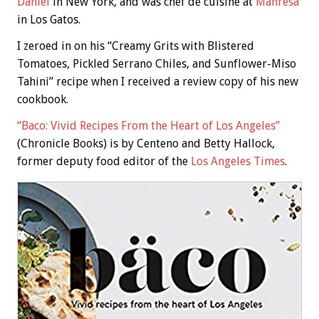
Daniel
in New York, and was chef de cuisine at
Manresa
in Los Gatos.
I zeroed in on his “Creamy Grits with Blistered
Tomatoes, Pickled Serrano Chiles, and Sunflower-Miso
Tahini” recipe when I received a review copy of his new
cookbook.
“Baco: Vivid Recipes From the Heart of Los Angeles”
(Chronicle Books) is by Centeno and Betty Hallock,
former deputy food editor of the
Los Angeles Times
.