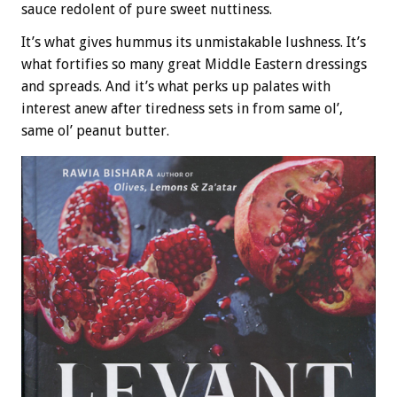
sauce redolent of pure sweet nuttiness.
It’s what gives hummus its unmistakable lushness. It’s
what fortifies so many great Middle Eastern dressings
and spreads. And it’s what perks up palates with
interest anew after tiredness sets in from same ol’,
same ol’ peanut butter.