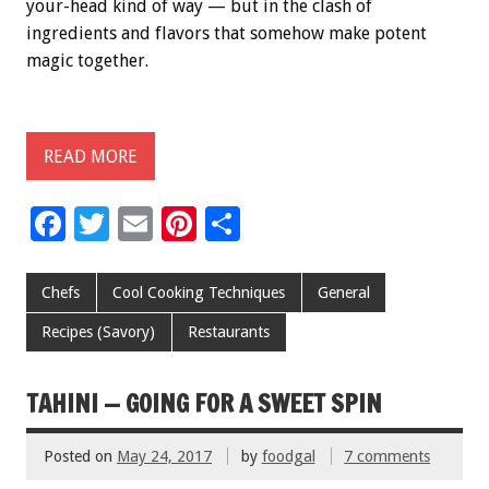
your-head kind of way — but in the clash of
ingredients and flavors that somehow make potent
magic together.
READ MORE
F
T
E
Pi
S
ac
wi
m
nt
h
e
tt
ai
er
ar
Chefs
Cool Cooking Techniques
General
b
er
l
es
e
Recipes (Savory)
Restaurants
o
t
o
TAHINI — GOING FOR A SWEET SPIN
k
Posted on
May 24, 2017
by
foodgal
7 comments