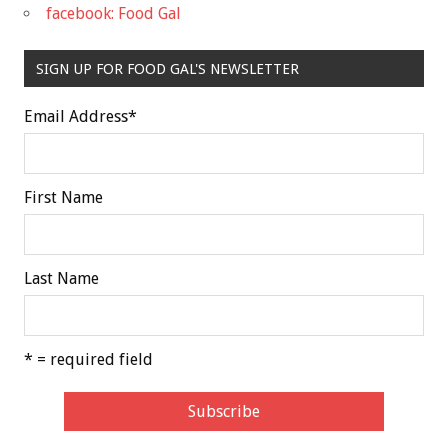
facebook: Food Gal
SIGN UP FOR FOOD GAL'S NEWSLETTER
Email Address
*
First Name
Last Name
* = required field