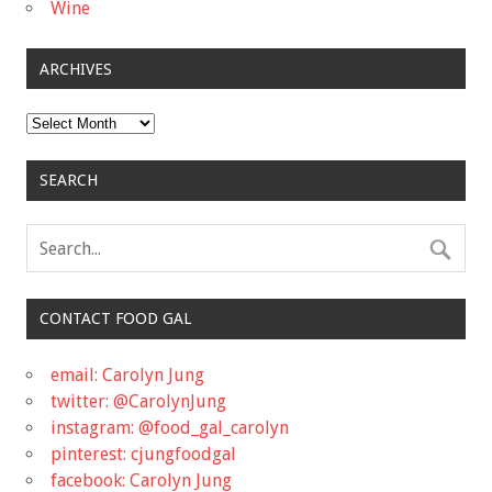
Wine
ARCHIVES
Archives
SEARCH
CONTACT FOOD GAL
email: Carolyn Jung
twitter: @CarolynJung
instagram: @food_gal_carolyn
pinterest: cjungfoodgal
facebook: Carolyn Jung