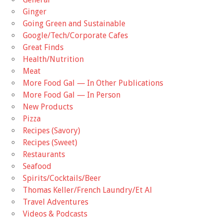
Ginger
Going Green and Sustainable
Google/Tech/Corporate Cafes
Great Finds
Health/Nutrition
Meat
More Food Gal — In Other Publications
More Food Gal — In Person
New Products
Pizza
Recipes (Savory)
Recipes (Sweet)
Restaurants
Seafood
Spirits/Cocktails/Beer
Thomas Keller/French Laundry/Et Al
Travel Adventures
Videos & Podcasts