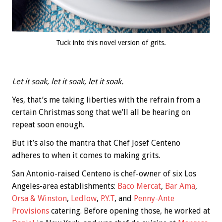
Tuck into this novel version of grits.
Let it soak, let it soak, let it soak.
Yes, that’s me taking liberties with the refrain from a
certain Christmas song that we’ll all be hearing on
repeat soon enough.
But it’s also the mantra that Chef Josef Centeno
adheres to when it comes to making grits.
San Antonio-raised Centeno is chef-owner of six Los
Angeles-area establishments:
Baco Mercat
,
Bar Ama
,
Orsa & Winston
,
Ledlow
,
P.Y.T
, and
Penny-Ante
Provisions
catering. Before opening those, he worked at