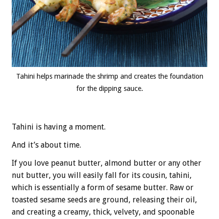
Tahini helps marinade the shrimp and creates the foundation
for the dipping sauce.
Tahini is having a moment.
And it’s about time.
If you love peanut butter, almond butter or any other
nut butter, you will easily fall for its cousin, tahini,
which is essentially a form of sesame butter. Raw or
toasted sesame seeds are ground, releasing their oil,
and creating a creamy, thick, velvety, and spoonable