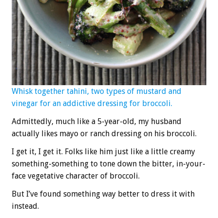
Whisk together tahini, two types of mustard and
vinegar for an addictive dressing for broccoli.
Admittedly, much like a 5-year-old, my husband
actually likes mayo or ranch dressing on his broccoli.
I get it, I get it. Folks like him just like a little creamy
something-something to tone down the bitter, in-your-
face vegetative character of broccoli.
But I’ve found something way better to dress it with
instead.