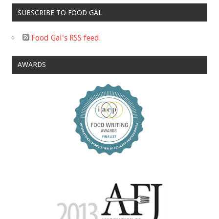
SUBSCRIBE TO FOOD GAL
Food Gal's RSS feed.
AWARDS