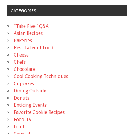
CATEGORIES
"Take Five'' Q&A
Asian Recipes
Bakeries
Best Takeout Food
Cheese
Chefs
Chocolate
Cool Cooking Techniques
Cupcakes
Dining Outside
Donuts
Enticing Events
Favorite Cookie Recipes
Food TV
Fruit
General