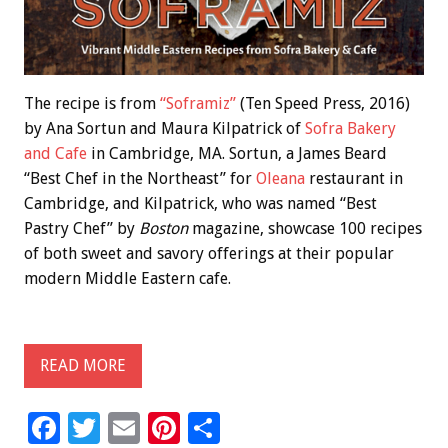
The recipe is from
“Soframiz”
(Ten Speed Press, 2016)
by Ana Sortun and Maura Kilpatrick of
Sofra Bakery
and Cafe
in Cambridge, MA. Sortun, a James Beard
“Best Chef in the Northeast” for
Oleana
restaurant in
Cambridge, and Kilpatrick, who was named “Best
Pastry Chef” by
Boston
magazine, showcase 100 recipes
of both sweet and savory offerings at their popular
modern Middle Eastern cafe.
READ MORE
F
T
E
Pi
S