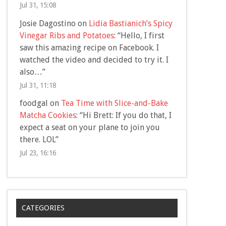
Jul 31, 15:08
Josie Dagostino
on
Lidia Bastianich’s Spicy
Vinegar Ribs and Potatoes
: “
Hello, I first
saw this amazing recipe on Facebook. I
watched the video and decided to try it. I
also…
”
Jul 31, 11:18
foodgal
on
Tea Time with Slice-and-Bake
Matcha Cookies
: “
Hi Brett: If you do that, I
expect a seat on your plane to join you
there. LOL
”
Jul 23, 16:16
CATEGORIES