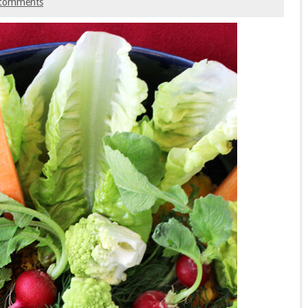
comments