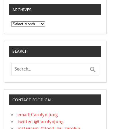
ARCHIVES
Archives
SEARCH
CONTACT FOOD GAL
email: Carolyn Jung
twitter: @CarolynJung
instagram: @food_gal_carolyn