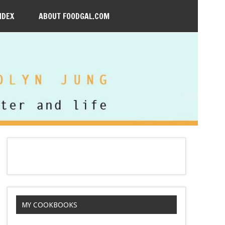
NDEX
ABOUT FOODGAL.COM
MY COOKBOOKS