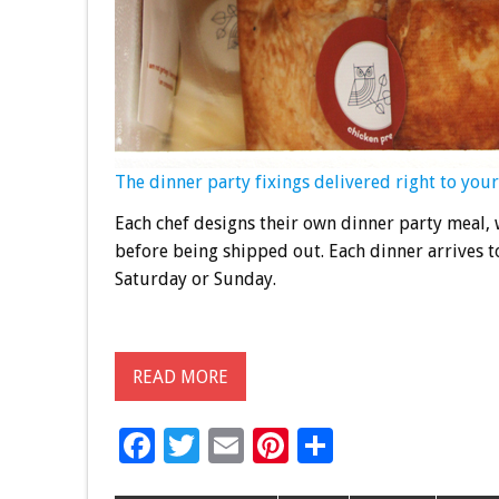
The dinner party fixings delivered right to your
Each chef designs their own dinner party meal, 
before being shipped out. Each dinner arrives t
Saturday or Sunday.
READ MORE
F
T
E
Pi
S
ac
wi
m
nt
h