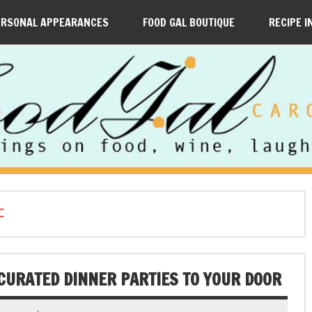
ERSONAL APPEARANCES
FOOD GAL BOUTIQUE
RECIPE I
C
CURATED DINNER PARTIES TO YOUR DOOR