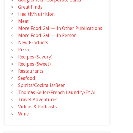
Great Finds
Health/Nutrition
Meat
More Food Gal — In Other Publications
More Food Gal — In Person
New Products
Pizza
Recipes (Savory)
Recipes (Sweet)
Restaurants
Seafood
Spirits/Cocktails/Beer
Thomas Keller/French Laundry/Et Al
Travel Adventures
Videos & Podcasts
Wine