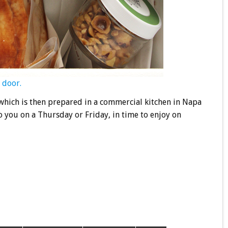
 door.
which is then prepared in a commercial kitchen in Napa
o you on a Thursday or Friday, in time to enjoy on