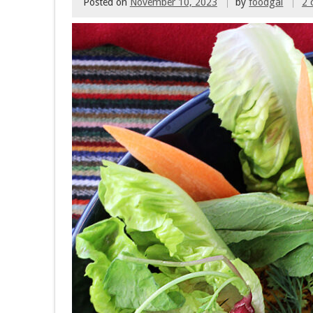
Posted on
November 10, 2023
by
foodgal
2 