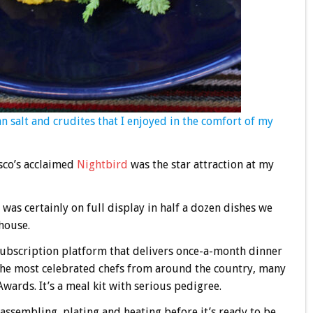
 salt and crudites that I enjoyed in the comfort of my
sco’s acclaimed
Nightbird
was the star attraction at my
y was certainly on full display in half a dozen dishes we
house.
subscription platform that delivers once-a-month dinner
 the most celebrated chefs from around the country, many
ards. It’s a meal kit with serious pedigree.
assembling, plating and heating before it’s ready to be