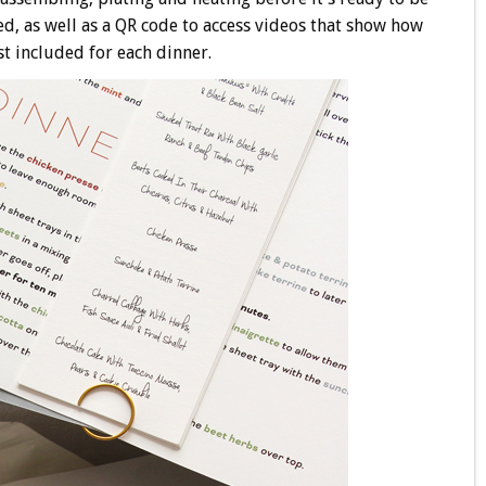
ed, as well as a QR code to access videos that show how
st included for each dinner.