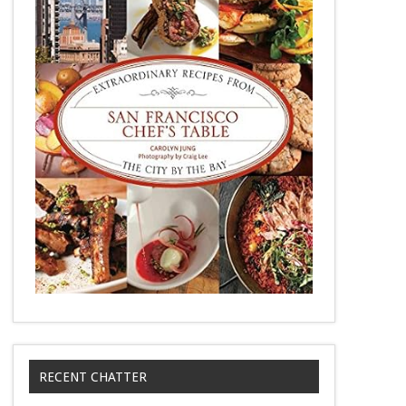
RECENT CHATTER