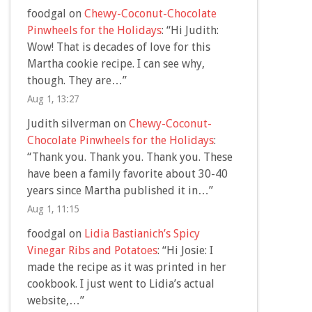
foodgal
on
Chewy-Coconut-Chocolate
Pinwheels for the Holidays
: “
Hi Judith:
Wow! That is decades of love for this
Martha cookie recipe. I can see why,
though. They are…
”
Aug 1, 13:27
Judith silverman
on
Chewy-Coconut-
Chocolate Pinwheels for the Holidays
:
“
Thank you. Thank you. Thank you. These
have been a family favorite about 30-40
years since Martha published it in…
”
Aug 1, 11:15
foodgal
on
Lidia Bastianich’s Spicy
Vinegar Ribs and Potatoes
: “
Hi Josie: I
made the recipe as it was printed in her
cookbook. I just went to Lidia’s actual
website,…
”