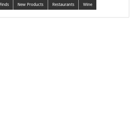
Finds
New Products
Restaurants
Wine