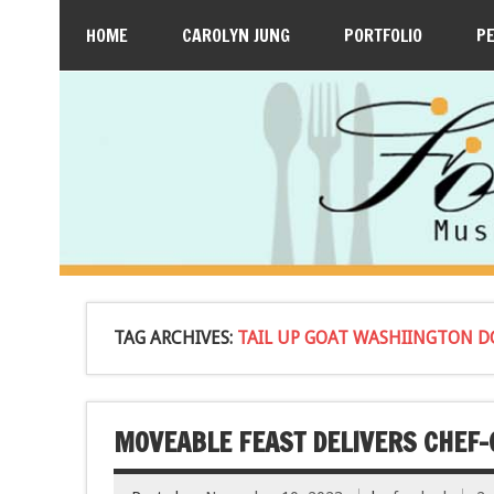
HOME
CAROLYN JUNG
PORTFOLIO
P
TAG ARCHIVES:
TAIL UP GOAT WASHIINGTON D
MOVEABLE FEAST DELIVERS CHEF-