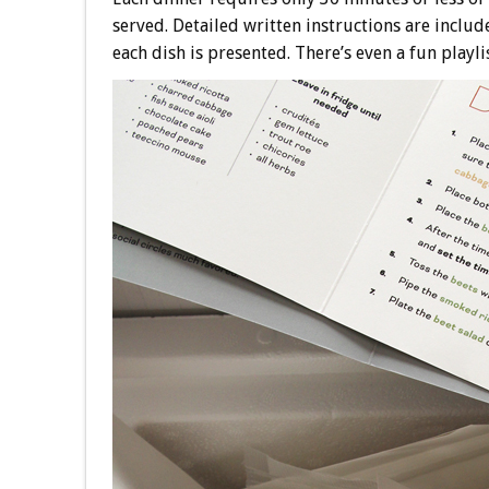
served. Detailed written instructions are includ
each dish is presented. There’s even a fun playli