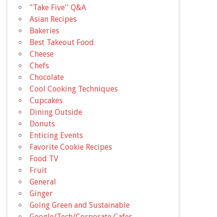
"Take Five'' Q&A
Asian Recipes
Bakeries
Best Takeout Food
Cheese
Chefs
Chocolate
Cool Cooking Techniques
Cupcakes
Dining Outside
Donuts
Enticing Events
Favorite Cookie Recipes
Food TV
Fruit
General
Ginger
Going Green and Sustainable
Google/Tech/Corporate Cafes