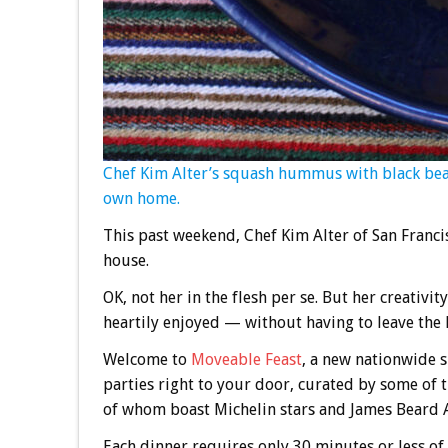
Chef Kim Alter’s squash hummus with black bean
own home.
This past weekend, Chef Kim Alter of San Franci
house.
OK, not her in the flesh per se. But her creativit
heartily enjoyed — without having to leave the 
Welcome to
Moveable Feast
, a new nationwide 
parties right to your door, curated by some of
of whom boast Michelin stars and James Beard Aw
Each dinner requires only 30 minutes or less of 