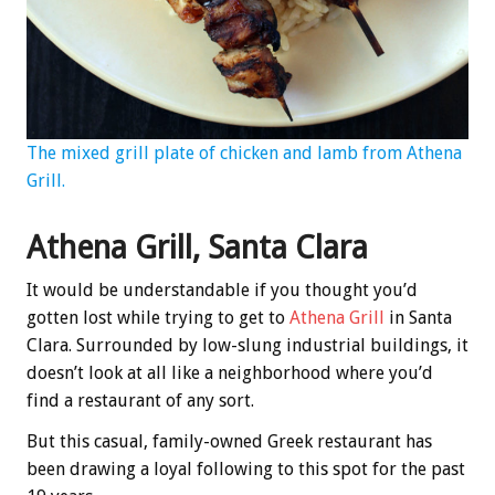
The mixed grill plate of chicken and lamb from Athena
Grill.
Athena Grill, Santa Clara
It would be understandable if you thought you’d
gotten lost while trying to get to
Athena Grill
in Santa
Clara. Surrounded by low-slung industrial buildings, it
doesn’t look at all like a neighborhood where you’d
find a restaurant of any sort.
But this casual, family-owned Greek restaurant has
been drawing a loyal following to this spot for the past