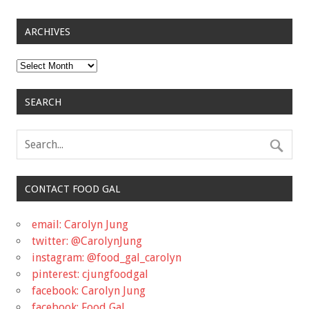
ARCHIVES
Archives
SEARCH
CONTACT FOOD GAL
email: Carolyn Jung
twitter: @CarolynJung
instagram: @food_gal_carolyn
pinterest: cjungfoodgal
facebook: Carolyn Jung
facebook: Food Gal