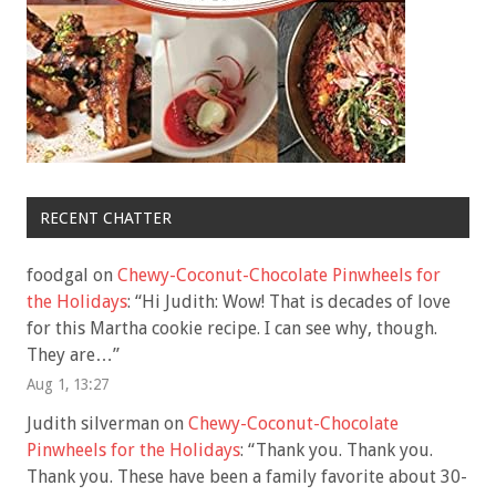
RECENT CHATTER
foodgal
on
Chewy-Coconut-Chocolate Pinwheels for
the Holidays
: “
Hi Judith: Wow! That is decades of love
for this Martha cookie recipe. I can see why, though.
They are…
”
Aug 1, 13:27
Judith silverman
on
Chewy-Coconut-Chocolate
Pinwheels for the Holidays
: “
Thank you. Thank you.
Thank you. These have been a family favorite about 30-