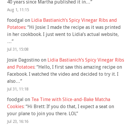
40 years since Martha published it in…
”
Aug 1, 11:15
foodgal
on
Lidia Bastianich’s Spicy Vinegar Ribs and
Potatoes
: “
Hi Josie: I made the recipe as it was printed
in her cookbook. I just went to Lidia’s actual website,
…
”
Jul 31, 15:08
Josie Dagostino
on
Lidia Bastianich’s Spicy Vinegar Ribs
and Potatoes
: “
Hello, I first saw this amazing recipe on
Facebook. I watched the video and decided to try it. I
also…
”
Jul 31, 11:18
foodgal
on
Tea Time with Slice-and-Bake Matcha
Cookies
: “
Hi Brett: If you do that, I expect a seat on
your plane to join you there. LOL
”
Jul 23, 16:16