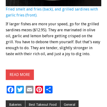
Fried smelt and fries (back), and grilled sardines with
garlic fries (front).
If larger fishes are more your speed, go for the grilled
sardines mezes ($12.95). They are marinated in olive
oil, garlic and lemon before getting crisped on the
grill. You have to debone them yourself. But that’s easy
enough to do. They are tender, slightly stronger in
taste with their rich oil, and just a joy to dig into.
READ MORE
F
T
E
Pi
S
ac
wi
m
nt
h
e
tt
ai
er
ar
Bakeries
Best Takeout Food
General