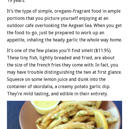
19 years.
It’s the type of simple, oregano-fragrant food in ample
portions that you picture yourself enjoying at an
outdoor cafe overlooking the Aegean Sea. When you get
the food to-go, just be prepared to work up an
appetite, inhaling the heady garlic the whole way home.
It’s one of the few places you’ll find smelt ($11.95).
These tiny fish, lightly breaded and fried, are about
the size of the french fries they come with. In fact, you
may have trouble distinguishing the two at first glance.
Squeeze on some lemon juice and dunk into the
container of skordalia, a creamy potato garlic dip.
They’re mild tasting, and edible in their entirety.