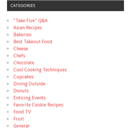
CATEGORIES
"Take Five'' Q&A
Asian Recipes
Bakeries
Best Takeout Food
Cheese
Chefs
Chocolate
Cool Cooking Techniques
Cupcakes
Dining Outside
Donuts
Enticing Events
Favorite Cookie Recipes
Food TV
Fruit
General