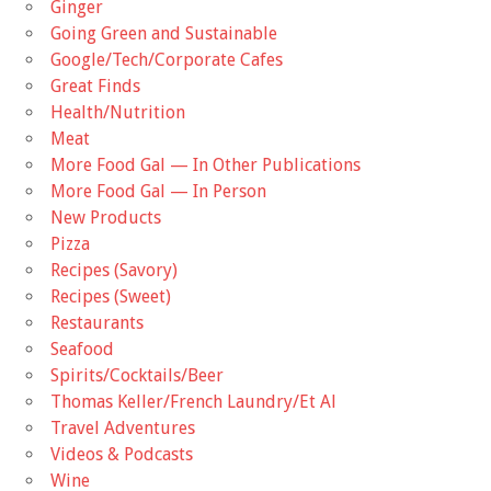
Ginger
Going Green and Sustainable
Google/Tech/Corporate Cafes
Great Finds
Health/Nutrition
Meat
More Food Gal — In Other Publications
More Food Gal — In Person
New Products
Pizza
Recipes (Savory)
Recipes (Sweet)
Restaurants
Seafood
Spirits/Cocktails/Beer
Thomas Keller/French Laundry/Et Al
Travel Adventures
Videos & Podcasts
Wine