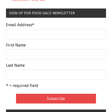
SIGN UP FOR FOOD GAL'S NEWSLETTER
Email Address
*
First Name
Last Name
* = required field