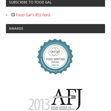
SUBSCRIBE TO FOOD GAL
Food Gal's RSS feed.
AWARDS