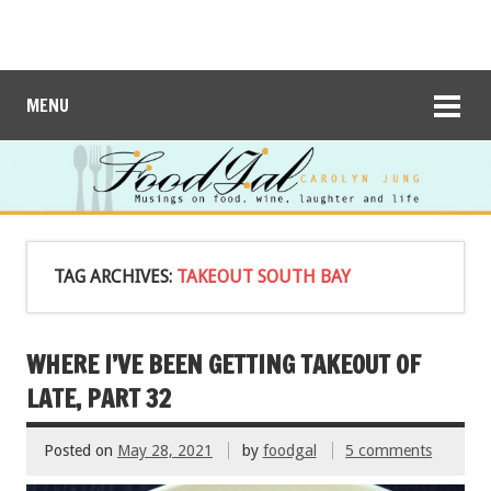
MENU
TAG ARCHIVES:
TAKEOUT SOUTH BAY
WHERE I’VE BEEN GETTING TAKEOUT OF
LATE, PART 32
Posted on
May 28, 2021
by
foodgal
5 comments