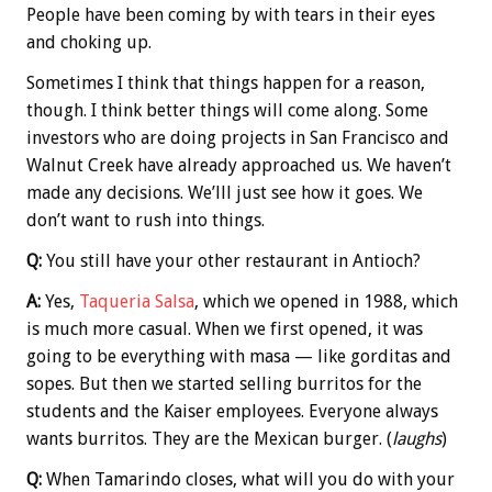
People have been coming by with tears in their eyes
and choking up.
Sometimes I think that things happen for a reason,
though. I think better things will come along. Some
investors who are doing projects in San Francisco and
Walnut Creek have already approached us. We haven’t
made any decisions. We’lll just see how it goes. We
don’t want to rush into things.
Q:
You still have your other restaurant in Antioch?
A:
Yes,
Taqueria Salsa
, which we opened in 1988, which
is much more casual. When we first opened, it was
going to be everything with masa — like gorditas and
sopes. But then we started selling burritos for the
students and the Kaiser employees. Everyone always
wants burritos. They are the Mexican burger. (
laughs
)
Q:
When Tamarindo closes, what will you do with your