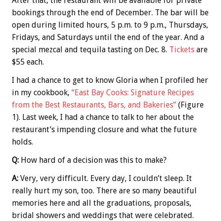
After that, the restaurant will be available for private
bookings through the end of December. The bar will be
open during limited hours, 5 p.m. to 9 p.m., Thursdays,
Fridays, and Saturdays until the end of the year. And a
special mezcal and tequila tasting on Dec. 8.
Tickets
are
$55 each.
I had a chance to get to know Gloria when I profiled her
in my cookbook,
“East Bay Cooks: Signature Recipes
from the Best Restaurants, Bars, and Bakeries”
(Figure
1). Last week, I had a chance to talk to her about the
restaurant’s impending closure and what the future
holds.
Q:
How hard of a decision was this to make?
A:
Very, very difficult. Every day, I couldn’t sleep. It
really hurt my son, too. There are so many beautiful
memories here and all the graduations, proposals,
bridal showers and weddings that were celebrated.