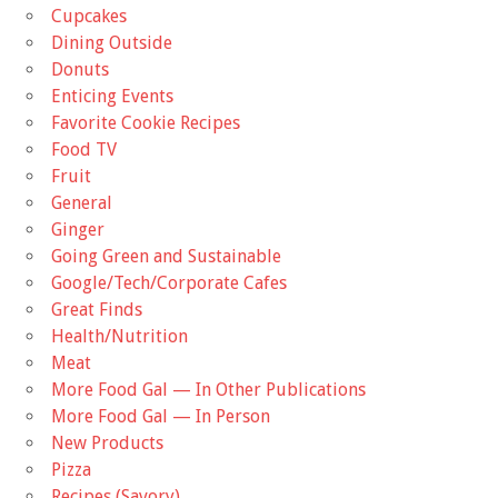
Cupcakes
Dining Outside
Donuts
Enticing Events
Favorite Cookie Recipes
Food TV
Fruit
General
Ginger
Going Green and Sustainable
Google/Tech/Corporate Cafes
Great Finds
Health/Nutrition
Meat
More Food Gal — In Other Publications
More Food Gal — In Person
New Products
Pizza
Recipes (Savory)