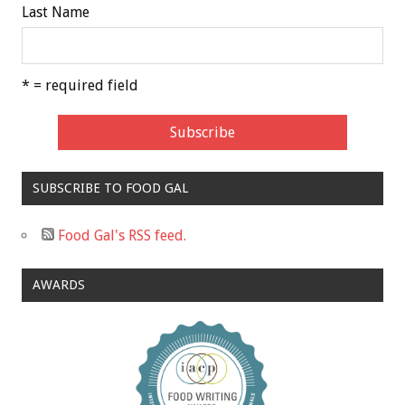
Last Name
* = required field
SUBSCRIBE TO FOOD GAL
Food Gal's RSS feed.
AWARDS