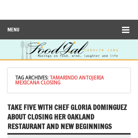
MENU
TAG ARCHIVES:
TAMARINDO ANTOJERIA
MEXICANA CLOSING
TAKE FIVE WITH CHEF GLORIA DOMINGUEZ
ABOUT CLOSING HER OAKLAND
RESTAURANT AND NEW BEGINNINGS