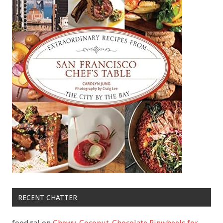
RECENT CHATTER