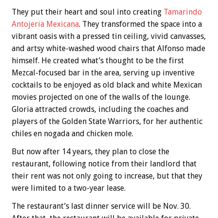
They put their heart and soul into creating
Tamarindo
Antojeria Mexicana
. They transformed the space into a
vibrant oasis with a pressed tin ceiling, vivid canvasses,
and artsy white-washed wood chairs that Alfonso made
himself. He created what’s thought to be the first
Mezcal-focused bar in the area, serving up inventive
cocktails to be enjoyed as old black and white Mexican
movies projected on one of the walls of the lounge.
Gloria attracted crowds, including the coaches and
players of the Golden State Warriors, for her authentic
chiles en nogada and chicken mole.
But now after 14 years, they plan to close the
restaurant, following notice from their landlord that
their rent was not only going to increase, but that they
were limited to a two-year lease.
The restaurant’s last dinner service will be Nov. 30.