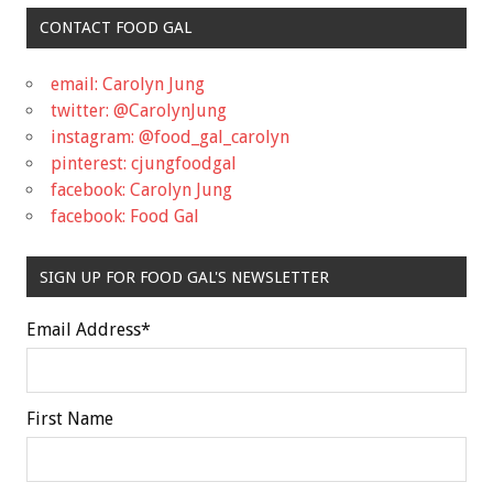
CONTACT FOOD GAL
email: Carolyn Jung
twitter: @CarolynJung
instagram: @food_gal_carolyn
pinterest: cjungfoodgal
facebook: Carolyn Jung
facebook: Food Gal
SIGN UP FOR FOOD GAL'S NEWSLETTER
Email Address
*
First Name