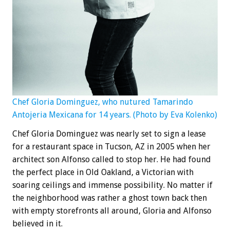
Chef Gloria Dominguez, who nutured Tamarindo
Antojeria Mexicana for 14 years. (Photo by Eva Kolenko)
Chef Gloria Dominguez was nearly set to sign a lease
for a restaurant space in Tucson, AZ in 2005 when her
architect son Alfonso called to stop her. He had found
the perfect place in Old Oakland, a Victorian with
soaring ceilings and immense possibility. No matter if
the neighborhood was rather a ghost town back then
with empty storefronts all around, Gloria and Alfonso
believed in it.