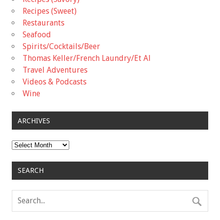
Recipes (Sweet)
Restaurants
Seafood
Spirits/Cocktails/Beer
Thomas Keller/French Laundry/Et Al
Travel Adventures
Videos & Podcasts
Wine
ARCHIVES
Archives
SEARCH