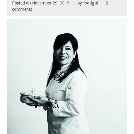
Posted on
November 29, 2019
by
foodgal
2
comments