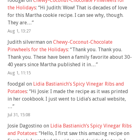
foodgal
on
Chewy-Coconut-Chocolate Pinwheels for
the Holidays
: “
Hi Judith: Wow! That is decades of love
for this Martha cookie recipe. I can see why, though.
They are…
”
Aug 1, 13:27
Judith silverman
on
Chewy-Coconut-Chocolate
Pinwheels for the Holidays
: “
Thank you. Thank you.
Thank you. These have been a family favorite about 30-
40 years since Martha published it in…
”
Aug 1, 11:15
foodgal
on
Lidia Bastianich’s Spicy Vinegar Ribs and
Potatoes
: “
Hi Josie: I made the recipe as it was printed
in her cookbook. I just went to Lidia’s actual website,
…
”
Jul 31, 15:08
Josie Dagostino
on
Lidia Bastianich’s Spicy Vinegar Ribs
and Potatoes
: “
Hello, I first saw this amazing recipe on