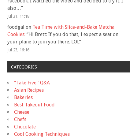
Facebook. I watched the video and decided to try it. I
also…
”
Jul 31, 11:18
foodgal
on
Tea Time with Slice-and-Bake Matcha
Cookies
: “
Hi Brett: If you do that, I expect a seat on
your plane to join you there. LOL
”
Jul 23, 16:16
CATEGORIES
"Take Five'' Q&A
Asian Recipes
Bakeries
Best Takeout Food
Cheese
Chefs
Chocolate
Cool Cooking Techniques