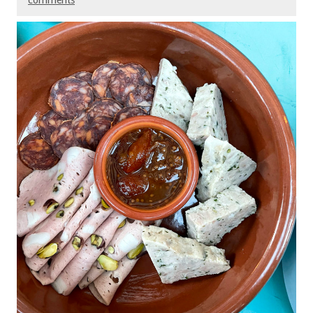
comments