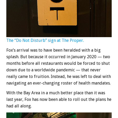
The “Do Not Disturb” sign at The Proper.
Fox’s arrival was to have been heralded with a big
splash. But because it occurred in January 2020 — two
months before all restaurants would be forced to shut
down due to a worldwide pandemic — that never
really came to fruition. Instead, he was left to deal with
navigating an ever-changing roster of health mandates.
With the Bay Area in a much better place than it was
last year, Fox has now been able to roll out the plans he
had all along.