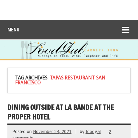
MENU
TAG ARCHIVES:
TAPAS RESTAURANT SAN
FRANCISCO
DINING OUTSIDE AT LA BANDE AT THE
PROPER HOTEL
Posted on
November 24, 2021
by
foodgal
2