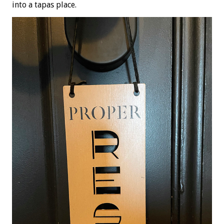
into a tapas place.