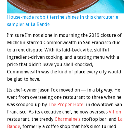
House-made rabbit terrine shines in this charcuterie
sampler at La Bande.
I’m sure I’m not alone in mourning the 2019 closure of
Michelin-starred Commonwealth in San Francisco due
to a rent dispute. With its laid-back vibe, skillful
ingredient-driven cooking, and a tasting menu with a
price that didn’t leave you shell-shocked,
Commonwealth was the kind of place every city would
be glad to have.
Its chef-owner Jason Fox moved on — in a big way. He
went from overseeing one restaurant to three when he
was scooped up by
The Proper Hotel
in downtown San
Francisco. As its executive chef, he now oversees
Villon
restaurant, the trendy
Charmaine’s
rooftop bar, and
La
Bande
, formerly a coffee shop that he’s since turned