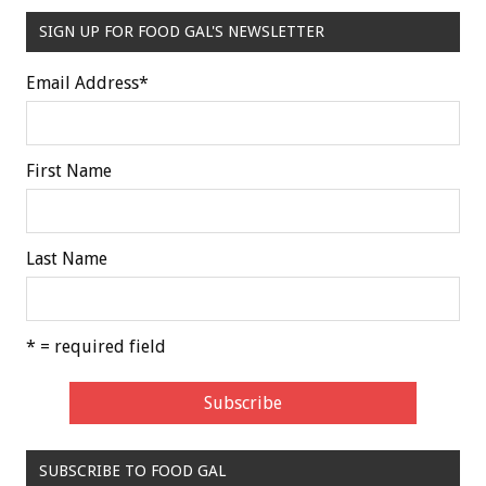
SIGN UP FOR FOOD GAL'S NEWSLETTER
Email Address
*
First Name
Last Name
* = required field
SUBSCRIBE TO FOOD GAL