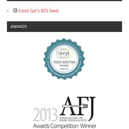
Food Gal's RSS feed.
AWARDS