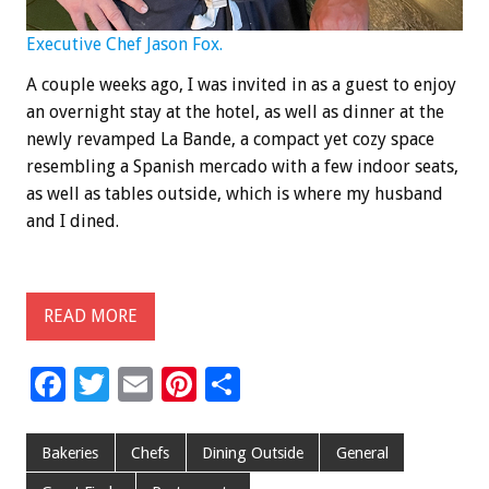
Executive Chef Jason Fox.
A couple weeks ago, I was invited in as a guest to enjoy
an overnight stay at the hotel, as well as dinner at the
newly revamped La Bande, a compact yet cozy space
resembling a Spanish mercado with a few indoor seats,
as well as tables outside, which is where my husband
and I dined.
READ MORE
F
T
E
Pi
S
ac
wi
m
nt
h
e
tt
ai
er
ar
Bakeries
Chefs
Dining Outside
General
b
er
l
es
e