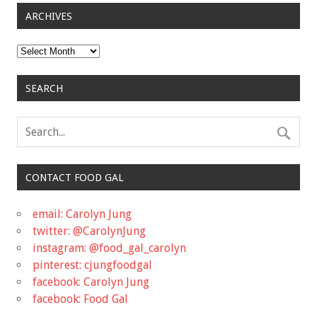
ARCHIVES
Archives
SEARCH
CONTACT FOOD GAL
email: Carolyn Jung
twitter: @CarolynJung
instagram: @food_gal_carolyn
pinterest: cjungfoodgal
facebook: Carolyn Jung
facebook: Food Gal