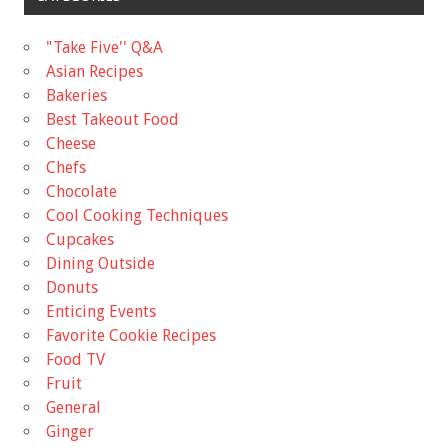
"Take Five'' Q&A
Asian Recipes
Bakeries
Best Takeout Food
Cheese
Chefs
Chocolate
Cool Cooking Techniques
Cupcakes
Dining Outside
Donuts
Enticing Events
Favorite Cookie Recipes
Food TV
Fruit
General
Ginger