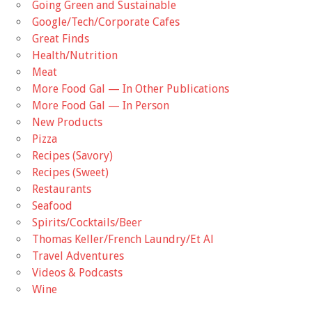
Going Green and Sustainable
Google/Tech/Corporate Cafes
Great Finds
Health/Nutrition
Meat
More Food Gal — In Other Publications
More Food Gal — In Person
New Products
Pizza
Recipes (Savory)
Recipes (Sweet)
Restaurants
Seafood
Spirits/Cocktails/Beer
Thomas Keller/French Laundry/Et Al
Travel Adventures
Videos & Podcasts
Wine