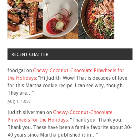
RECENT CHATTER
foodgal
on
Chewy-Coconut-Chocolate Pinwheels for
the Holidays
: “
Hi Judith: Wow! That is decades of love
for this Martha cookie recipe. I can see why, though.
They are…
”
Aug 1, 13:27
Judith silverman
on
Chewy-Coconut-Chocolate
Pinwheels for the Holidays
: “
Thank you. Thank you.
Thank you. These have been a family favorite about 30-
40 years since Martha published it in…
”