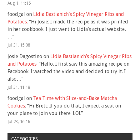
Aug 1, 11:15
foodgal
on
Lidia Bastianich’s Spicy Vinegar Ribs and
Potatoes
: “
Hi Josie: I made the recipe as it was printed
in her cookbook. I just went to Lidia’s actual website,
…
”
Jul 31, 15:08
Josie Dagostino
on
Lidia Bastianich’s Spicy Vinegar Ribs
and Potatoes
: “
Hello, I first saw this amazing recipe on
Facebook. I watched the video and decided to try it. I
also…
”
Jul 31, 11:18
foodgal
on
Tea Time with Slice-and-Bake Matcha
Cookies
: “
Hi Brett: If you do that, I expect a seat on
your plane to join you there. LOL
”
Jul 23, 16:16
CATEGORIES