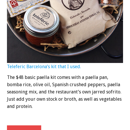
Teleferic Barcelona’s kit that I used.
The $48 basic paella kit comes with a paella pan,
bomba rice, olive oil, Spanish crushed peppers, paella
seasoning mix, and the restaurant’s own jarred sofrito.
Just add your own stock or broth, as well as vegetables
and protein.