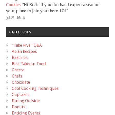
Cookies
: “
Hi Brett: If you do that, I expect a seat on
your plane to join you there. LOL
”
Jul 23, 16:16
CATEGORIES
"Take Five'' Q&A
Asian Recipes
Bakeries
Best Takeout Food
Cheese
Chefs
Chocolate
Cool Cooking Techniques
Cupcakes
Dining Outside
Donuts
Enticing Events