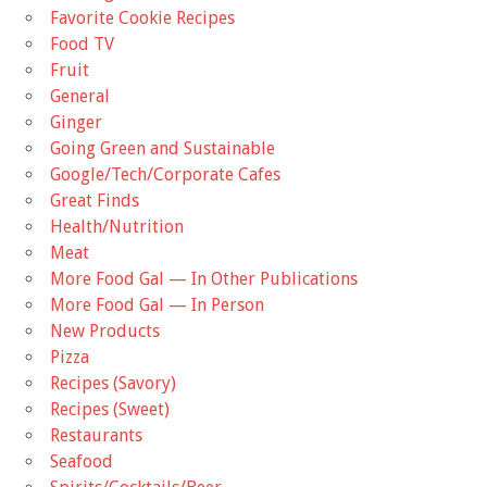
Favorite Cookie Recipes
Food TV
Fruit
General
Ginger
Going Green and Sustainable
Google/Tech/Corporate Cafes
Great Finds
Health/Nutrition
Meat
More Food Gal — In Other Publications
More Food Gal — In Person
New Products
Pizza
Recipes (Savory)
Recipes (Sweet)
Restaurants
Seafood