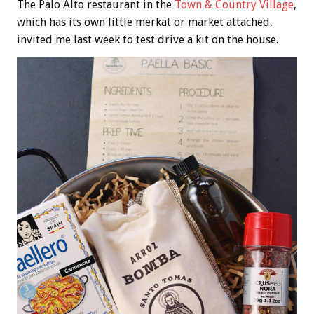
The Palo Alto restaurant in the
Town & Country Village
,
which has its own little merkat or market attached,
invited me last week to test drive a kit on the house.