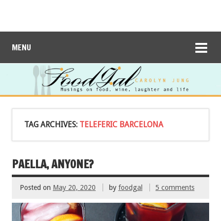
MENU
TAG ARCHIVES:
TELEFERIC BARCELONA
PAELLA, ANYONE?
Posted on
May 20, 2020
by
foodgal
5 comments