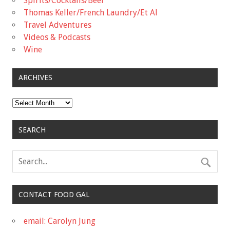
Spirits/Cocktails/Beer
Thomas Keller/French Laundry/Et Al
Travel Adventures
Videos & Podcasts
Wine
ARCHIVES
Archives
SEARCH
CONTACT FOOD GAL
email: Carolyn Jung