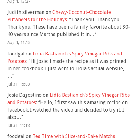
Aug 1, 13:27
Judith silverman
on
Chewy-Coconut-Chocolate
Pinwheels for the Holidays
: “
Thank you. Thank you.
Thank you. These have been a family favorite about 30-
40 years since Martha published it in…
”
Aug 1, 11:15
foodgal
on
Lidia Bastianich’s Spicy Vinegar Ribs and
Potatoes
: “
Hi Josie: I made the recipe as it was printed
in her cookbook. I just went to Lidia’s actual website,
…
”
Jul 31, 15:08
Josie Dagostino
on
Lidia Bastianich’s Spicy Vinegar Ribs
and Potatoes
: “
Hello, I first saw this amazing recipe on
Facebook. I watched the video and decided to try it. I
also…
”
Jul 31, 11:18
foodgal
on
Tea Time with Slice-and-Bake Matcha