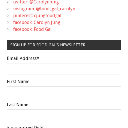
twitter: @CarolynJung
instagram: @food_gal_carolyn
pinterest: cjungfoodgal
facebook: Carolyn Jung
facebook: Food Gal
SIGN UP FOR FOOD GAL'S NEWSLETTER
Email Address
*
First Name
Last Name
* = required field