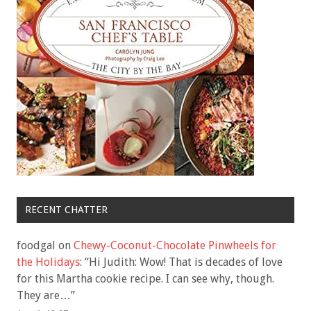
RECENT CHATTER
foodgal
on
Chewy-Coconut-Chocolate Pinwheels for
the Holidays
: “
Hi Judith: Wow! That is decades of love
for this Martha cookie recipe. I can see why, though.
They are…
”