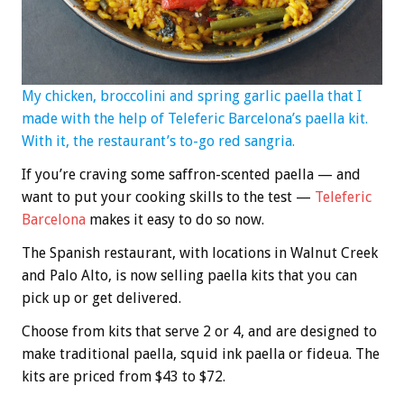
My chicken, broccolini and spring garlic paella that I
made with the help of Teleferic Barcelona’s paella kit.
With it, the restaurant’s to-go red sangria.
If you’re craving some saffron-scented paella — and
want to put your cooking skills to the test —
Teleferic
Barcelona
makes it easy to do so now.
The Spanish restaurant, with locations in Walnut Creek
and Palo Alto, is now selling paella kits that you can
pick up or get delivered.
Choose from kits that serve 2 or 4, and are designed to
make traditional paella, squid ink paella or fideua. The
kits are priced from $43 to $72.