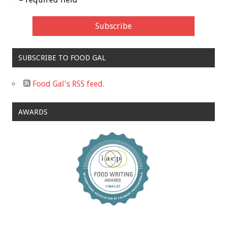
SUBSCRIBE TO FOOD GAL
Food Gal's RSS feed.
AWARDS