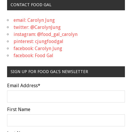
CONTACT FOOD GAL
email: Carolyn Jung
twitter: @CarolynJung
instagram: @food_gal_carolyn
pinterest: cjungfoodgal
facebook: Carolyn Jung
facebook: Food Gal
SIGN UP FOR FOOD GAL'S NEWSLETTER
Email Address
*
First Name