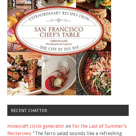
RECENT CHATTER
minecraft circle generator
on
For the Last of Summer’s
Nectarines
: “
The farro salad sounds like a refreshing