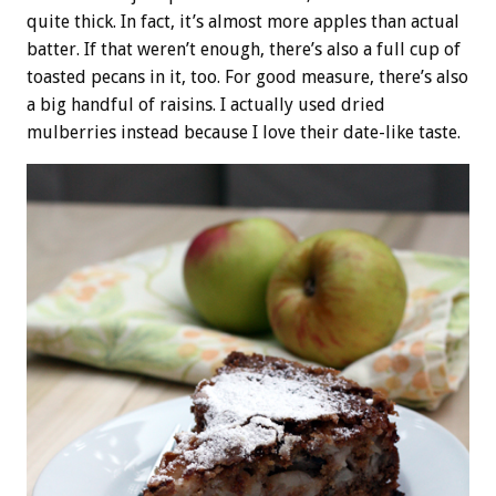
quite thick. In fact, it’s almost more apples than actual
batter. If that weren’t enough, there’s also a full cup of
toasted pecans in it, too. For good measure, there’s also
a big handful of raisins. I actually used dried
mulberries instead because I love their date-like taste.