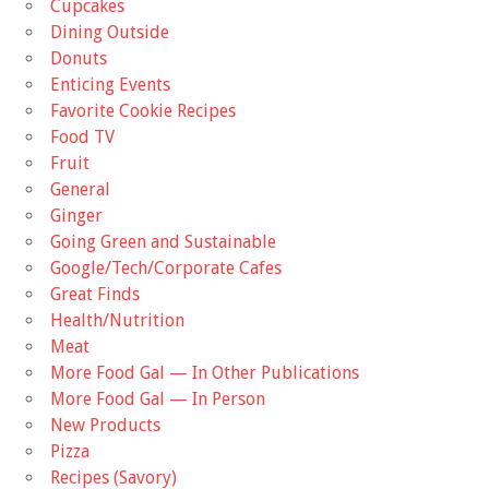
Cupcakes
Dining Outside
Donuts
Enticing Events
Favorite Cookie Recipes
Food TV
Fruit
General
Ginger
Going Green and Sustainable
Google/Tech/Corporate Cafes
Great Finds
Health/Nutrition
Meat
More Food Gal — In Other Publications
More Food Gal — In Person
New Products
Pizza
Recipes (Savory)