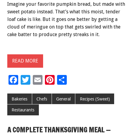
Imagine your favorite pumpkin bread, but made with
sweet potato instead. That’s what this moist, tender
loaf cake is like. But it goes one better by getting a
cloud of meringue on top that gets swirled with the
cake batter to produce pretty streaks in it.
READ MORE
F
T
E
Pi
S
ac
wi
m
nt
h
e
tt
ai
er
ar
Bakeries
Chefs
General
Recipes (Sweet)
b
er
l
es
e
Restaurants
o
t
o
A COMPLETE THANKSGIVING MEAL —