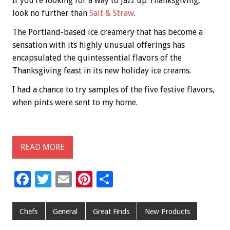
If you’re looking for a way to jazz up Thanksgiving,
look no further than
Salt & Straw
.
The Portland-based ice creamery that has become a
sensation with its highly unusual offerings has
encapsulated the quintessential flavors of the
Thanksgiving feast in its new holiday ice creams.
I had a chance to try samples of the five festive flavors,
when pints were sent to my home.
READ MORE
F
T
E
Pi
S
ac
wi
m
nt
h
e
tt
ai
er
ar
Chefs
General
Great Finds
New Products
b
er
l
es
e