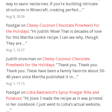
way to savor nectarines. If you’re building intricate
structures in Minecraft, creating perfect…
”
Aug 8, 20:36
foodgal
on
Chewy-Coconut-Chocolate Pinwheels for
the Holidays
: “
Hi Judith: Wow! That is decades of love
for this Martha cookie recipe. I can see why, though.
They are…
”
Aug 1, 13:27
Judith silverman
on
Chewy-Coconut-Chocolate
Pinwheels for the Holidays
: “
Thank you. Thank you.
Thank you. These have been a family favorite about 30-
40 years since Martha published it in…
”
Aug 1, 11:15
foodgal
on
Lidia Bastianich’s Spicy Vinegar Ribs and
Potatoes
: “
Hi Josie: I made the recipe as it was printed
in her cookbook. I just went to Lidia’s actual website,
…
”