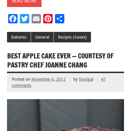
READ MORE
F
T
E
Pi
S
ac
wi
m
nt
h
e
tt
ai
er
ar
Bakeries
General
Recipes (Sweet)
b
er
l
es
e
o
t
BEST APPLE CAKE EVER — COURTESY OF
o
PASTRY CHEF JOANNE CHANG
k
Posted on
November 6, 2012
by
foodgal
47
comments