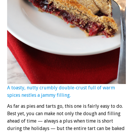
A toasty, nutty crumbly double-crust full of warm
spices nestles a jammy filling.
As far as pies and tarts go, this one is fairly easy to do.
Best yet, you can make not only the dough and filling
ahead of time — always a plus when time is short
during the holidays — but the entire tart can be baked