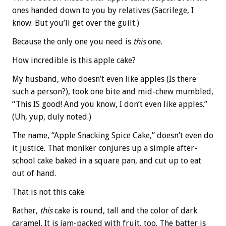
ones handed down to you by relatives (Sacrilege, I
know. But you’ll get over the guilt.)
Because the only one you need is
this
one.
How incredible is this apple cake?
My husband, who doesn’t even like apples (Is there
such a person?), took one bite and mid-chew mumbled,
“This IS good! And you know, I don’t even like apples.”
(Uh, yup, duly noted.)
The name, “Apple Snacking Spice Cake,” doesn’t even do
it justice. That moniker conjures up a simple after-
school cake baked in a square pan, and cut up to eat
out of hand.
That is not this cake.
Rather,
this
cake is round, tall and the color of dark
caramel. It is jam-packed with fruit, too. The batter is