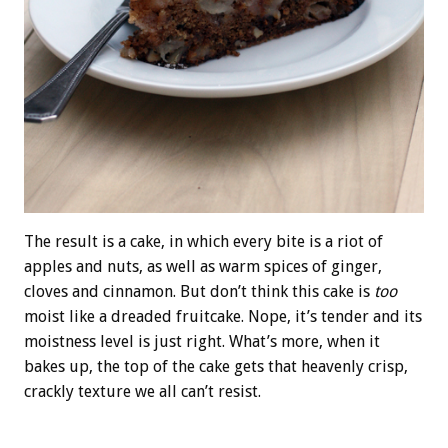
The result is a cake, in which every bite is a riot of
apples and nuts, as well as warm spices of ginger,
cloves and cinnamon. But don’t think this cake is
too
moist like a dreaded fruitcake. Nope, it’s tender and its
moistness level is just right. What’s more, when it
bakes up, the top of the cake gets that heavenly crisp,
crackly texture we all can’t resist.