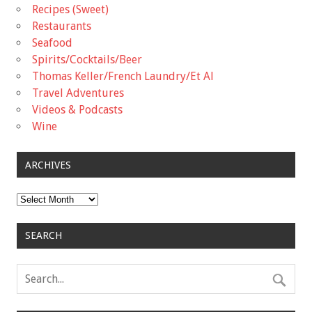
Recipes (Sweet)
Restaurants
Seafood
Spirits/Cocktails/Beer
Thomas Keller/French Laundry/Et Al
Travel Adventures
Videos & Podcasts
Wine
ARCHIVES
Archives
SEARCH