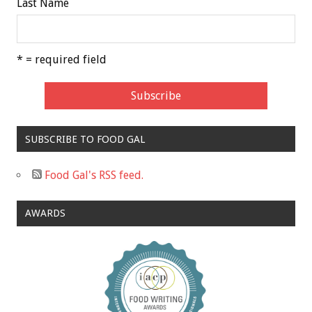
Last Name
* = required field
SUBSCRIBE TO FOOD GAL
Food Gal's RSS feed.
AWARDS