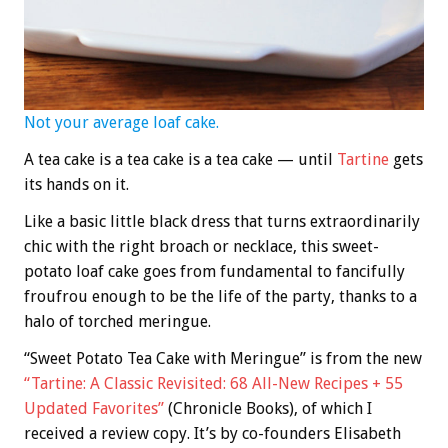
Not your average loaf cake.
A tea cake is a tea cake is a tea cake — until
Tartine
gets
its hands on it.
Like a basic little black dress that turns extraordinarily
chic with the right broach or necklace, this sweet-
potato loaf cake goes from fundamental to fancifully
froufrou enough to be the life of the party, thanks to a
halo of torched meringue.
“Sweet Potato Tea Cake with Meringue” is from the new
“Tartine: A Classic Revisited: 68 All-New Recipes + 55
Updated Favorites”
(Chronicle Books), of which I
received a review copy. It’s by co-founders Elisabeth