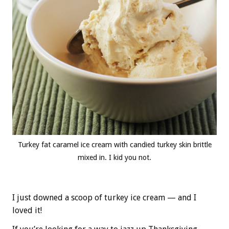
Turkey fat caramel ice cream with candied turkey skin brittle
mixed in. I kid you not.
I just downed a scoop of turkey ice cream — and I
loved it!