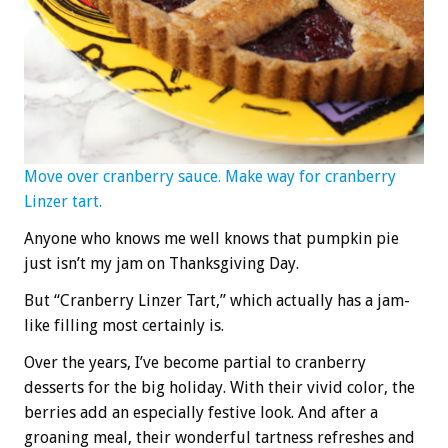
Move over cranberry sauce. Make way for cranberry
Linzer tart.
Anyone who knows me well knows that pumpkin pie
just isn’t my jam on Thanksgiving Day.
But “Cranberry Linzer Tart,” which actually has a jam-
like filling most certainly is.
Over the years, I’ve become partial to cranberry
desserts for the big holiday. With their vivid color, the
berries add an especially festive look. And after a
groaning meal, their wonderful tartness refreshes and