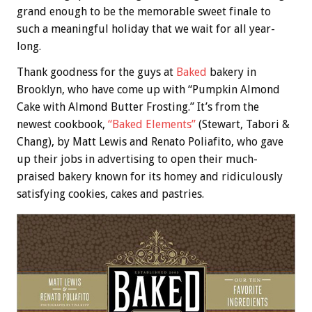
grand enough to be the memorable sweet finale to
such a meaningful holiday that we wait for all year-
long.
Thank goodness for the guys at
Baked
bakery in
Brooklyn, who have come up with “Pumpkin Almond
Cake with Almond Butter Frosting.” It’s from the
newest cookbook,
“Baked Elements”
(Stewart, Tabori &
Chang), by Matt Lewis and Renato Poliafito, who gave
up their jobs in advertising to open their much-
praised bakery known for its homey and ridiculously
satisfying cookies, cakes and pastries.