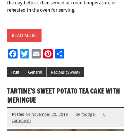
the day before, then served at room temperature or
reheated in the oven for serving.
READ MORE
F
T
E
Pi
S
ac
wi
m
nt
h
e
tt
ai
er
ar
Fruit
General
Recipes (Sweet)
b
er
l
es
e
o
t
TARTINE’S SWEET POTATO TEA CAKE WITH
o
MERINGUE
k
Posted on
November 20, 2019
by
foodgal
6
comments