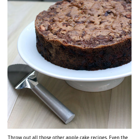
Throw out all those other apple cake recipes. Even the