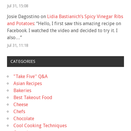
Jul 31, 15:08
Josie Dagostino
on
Lidia Bastianich’s Spicy Vinegar Ribs
and Potatoes
: “
Hello, I first saw this amazing recipe on
Facebook. I watched the video and decided to try it. I
also…
”
Jul 31, 11:18
CATEGORIES
"Take Five'' Q&A
Asian Recipes
Bakeries
Best Takeout Food
Cheese
Chefs
Chocolate
Cool Cooking Techniques