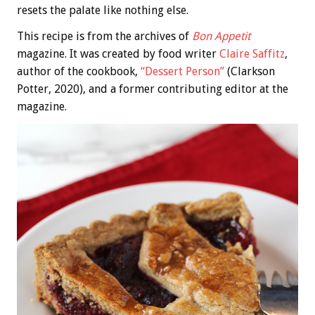
resets the palate like nothing else.
This recipe is from the archives of
Bon Appetit
magazine. It was created by food writer
Claire Saffitz
,
author of the cookbook,
“Dessert Person”
(Clarkson
Potter, 2020), and a former contributing editor at the
magazine.