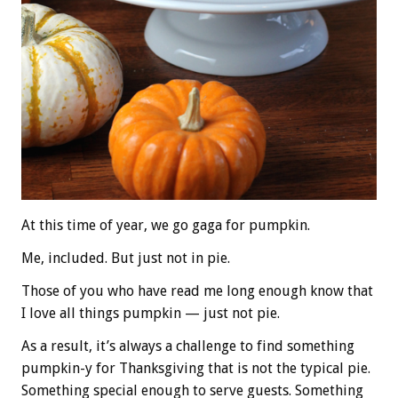
At this time of year, we go gaga for pumpkin.
Me, included. But just not in pie.
Those of you who have read me long enough know that
I love all things pumpkin — just not pie.
As a result, it’s always a challenge to find something
pumpkin-y for Thanksgiving that is not the typical pie.
Something special enough to serve guests. Something