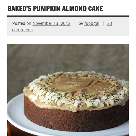
o
t
BAKED’S PUMPKIN ALMOND CAKE
o
Posted on
November 13, 2012
by
foodgal
23
k
comments