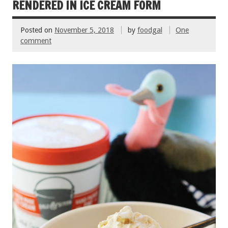
k
RENDERED IN ICE CREAM FORM
Posted on
November 5, 2018
by
foodgal
One
comment