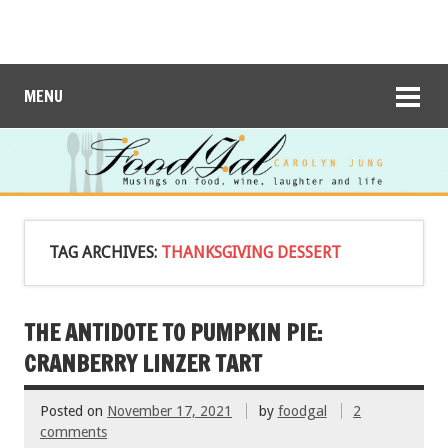
MENU
TAG ARCHIVES:
THANKSGIVING DESSERT
THE ANTIDOTE TO PUMPKIN PIE:
CRANBERRY LINZER TART
Posted on
November 17, 2021
by
foodgal
2
comments