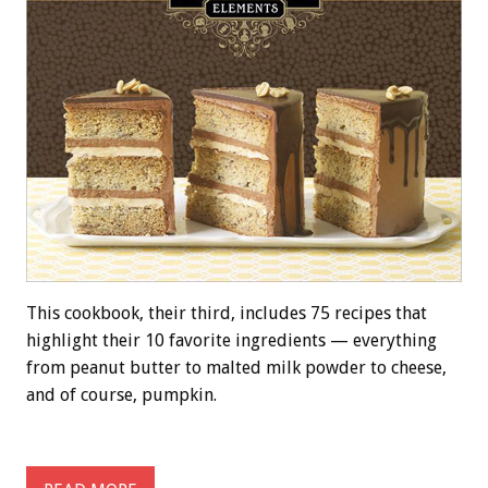
This cookbook, their third, includes 75 recipes that
highlight their 10 favorite ingredients — everything
from peanut butter to malted milk powder to cheese,
and of course, pumpkin.