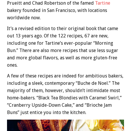
Prueitt and Chad Robertson of the famed
Tartine
bakery founded in San Francisco, with locations
worldwide now.
It’s a revised edition to their original book that came
out 13 years ago. Of the 122 recipes, 67 are new,
including one for Tartine’s ever-popular “Morning
Bun.” There are also more recipes that use less sugar
and more global flavors, as well as more gluten-free
ones.
A few of these recipes are indeed for ambitious bakers,
including a sleek, contemporary “Buche de Noel.” The
majority of them, however, shouldn’t intimidate most
home-bakers. “Black Tea Blondies with Caramel Swirl,”
“Cranberry Upside-Down Cake,” and “Brioche Jam
Buns” just entice you into the kitchen.