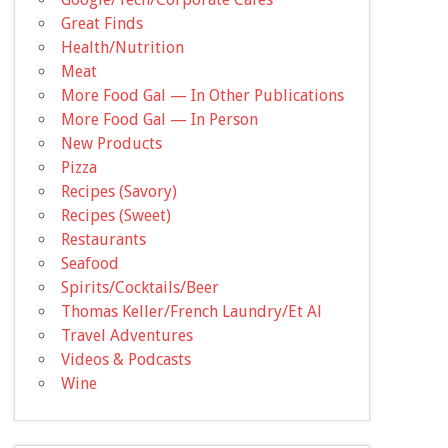
Great Finds
Health/Nutrition
Meat
More Food Gal — In Other Publications
More Food Gal — In Person
New Products
Pizza
Recipes (Savory)
Recipes (Sweet)
Restaurants
Seafood
Spirits/Cocktails/Beer
Thomas Keller/French Laundry/Et Al
Travel Adventures
Videos & Podcasts
Wine