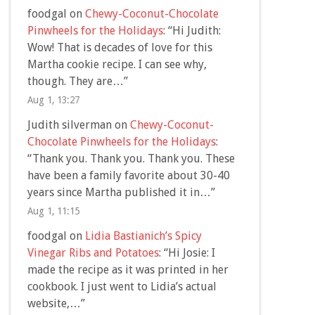
foodgal
on
Chewy-Coconut-Chocolate
Pinwheels for the Holidays
: “
Hi Judith:
Wow! That is decades of love for this
Martha cookie recipe. I can see why,
though. They are…
”
Aug 1, 13:27
Judith silverman
on
Chewy-Coconut-
Chocolate Pinwheels for the Holidays
:
“
Thank you. Thank you. Thank you. These
have been a family favorite about 30-40
years since Martha published it in…
”
Aug 1, 11:15
foodgal
on
Lidia Bastianich’s Spicy
Vinegar Ribs and Potatoes
: “
Hi Josie: I
made the recipe as it was printed in her
cookbook. I just went to Lidia’s actual
website,…
”