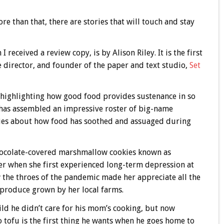
re than that, there are stories that will touch and stay
 received a review copy, is by Alison Riley. It is the first
 director, and founder of the paper and text studio,
Set
es highlighting how good food provides sustenance in so
 has assembled an impressive roster of big-name
ries about how food has soothed and assuaged during
ocolate-covered marshmallow cookies known as
er when she first experienced long-term depression at
w the throes of the pandemic made her appreciate all the
 produce grown by her local farms.
ld he didn’t care for his mom’s cooking, but now
o tofu is the first thing he wants when he goes home to