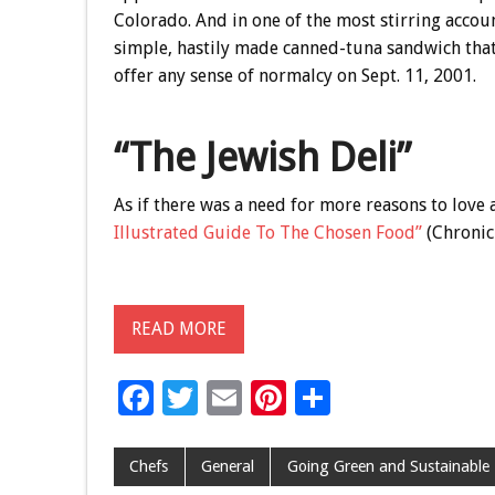
Colorado. And in one of the most stirring accou
simple, hastily made canned-tuna sandwich that 
offer any sense of normalcy on Sept. 11, 2001.
“The Jewish Deli”
As if there was a need for more reasons to love
Illustrated Guide To The Chosen Food”
(Chronicl
READ MORE
F
T
E
Pi
S
ac
wi
m
nt
h
e
tt
ai
er
ar
Chefs
General
Going Green and Sustainable