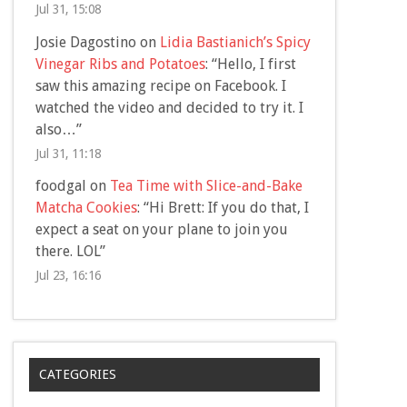
Jul 31, 15:08
Josie Dagostino
on
Lidia Bastianich’s Spicy
Vinegar Ribs and Potatoes
: “
Hello, I first
saw this amazing recipe on Facebook. I
watched the video and decided to try it. I
also…
”
Jul 31, 11:18
foodgal
on
Tea Time with Slice-and-Bake
Matcha Cookies
: “
Hi Brett: If you do that, I
expect a seat on your plane to join you
there. LOL
”
Jul 23, 16:16
CATEGORIES