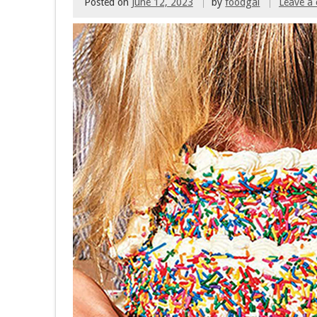
Posted on
June 12, 2023
by
foodgal
Leave a