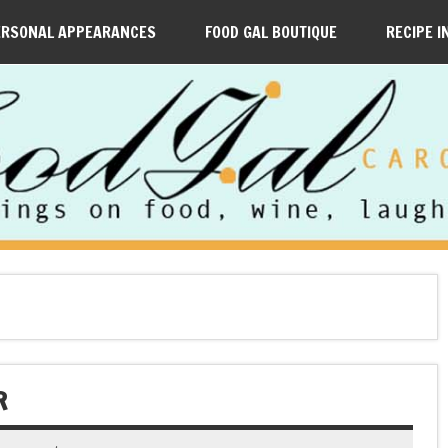
ERSONAL APPEARANCES
FOOD GAL BOUTIQUE
RECIPE I
R