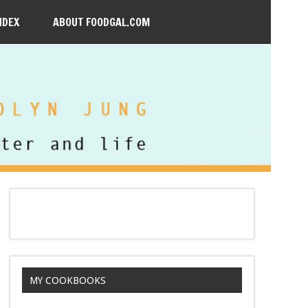
NDEX
ABOUT FOODGAL.COM
MY COOKBOOKS