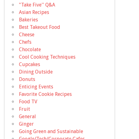
"Take Five'' Q&A
Asian Recipes
Bakeries
Best Takeout Food
Cheese
Chefs
Chocolate
Cool Cooking Techniques
Cupcakes
Dining Outside
Donuts
Enticing Events
Favorite Cookie Recipes
Food TV
Fruit
General
Ginger
Going Green and Sustainable
Google/Tech/Corporate Cafes