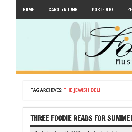
HOME
CAROLYN JUNG
PORTFOLIO
P
TAG ARCHIVES:
THE JEWISH DELI
THREE FOODIE READS FOR SUMME