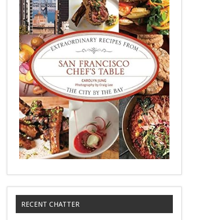
RECENT CHATTER