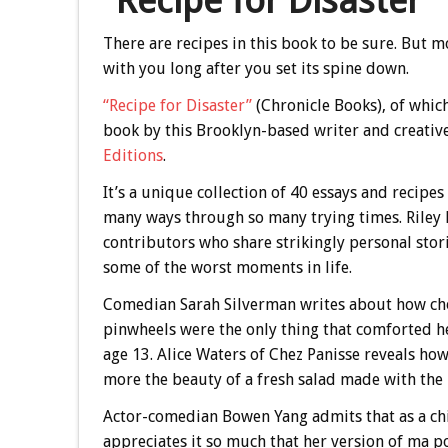
“Recipe for Disaster”
There are recipes in this book to be sure. But mo
with you long after you set its spine down.
“Recipe for Disaster”
(Chronicle Books), of which I
book by this Brooklyn-based writer and creative
Editions
.
It’s a unique collection of 40 essays and recip
many ways through so many trying times. Riley
contributors who share strikingly personal sto
some of the worst moments in life.
Comedian Sarah Silverman writes about how ch
pinwheels were the only thing that comforted h
age 13. Alice Waters of Chez Panisse reveals ho
more the beauty of a fresh salad made with the
Actor-comedian Bowen Yang admits that as a chi
appreciates it so much that her version of ma p