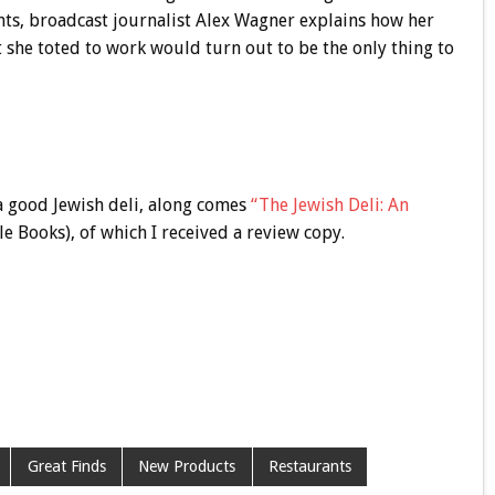
nts, broadcast journalist Alex Wagner explains how her
she toted to work would turn out to be the only thing to
 a good Jewish deli, along comes
“The Jewish Deli: An
e Books), of which I received a review copy.
Great Finds
New Products
Restaurants