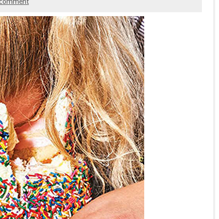
 comment