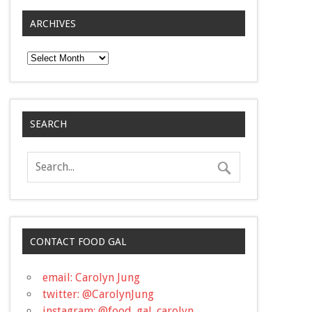
ARCHIVES
Archives
SEARCH
CONTACT FOOD GAL
email: Carolyn Jung
twitter: @CarolynJung
instagram: @food_gal_carolyn