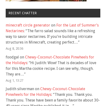
RECENT CHATTER
minecraft circle generator
on
For the Last of Summer’s
Nectarines
: “
The farro salad sounds like a refreshing
way to savor nectarines. If you’re building intricate
structures in Minecraft, creating perfect…
”
Aug 8, 20:36
foodgal
on
Chewy-Coconut-Chocolate Pinwheels for
the Holidays
: “
Hi Judith: Wow! That is decades of love
for this Martha cookie recipe. I can see why, though.
They are…
”
Aug 1, 13:27
Judith silverman
on
Chewy-Coconut-Chocolate
Pinwheels for the Holidays
: “
Thank you. Thank you.
Thank you. These have been a family favorite about 30-
40 years since Martha published it in…
”