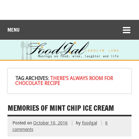
MENU
TAG ARCHIVES:
THERE’S ALWAYS ROOM FOR
CHOCOLATE RECIPE
MEMORIES OF MINT CHIP ICE CREAM
Posted on
October 10, 2016
by
foodgal
6
comments