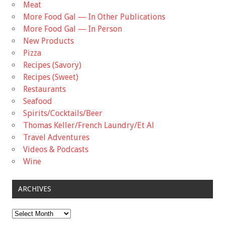
Meat
More Food Gal — In Other Publications
More Food Gal — In Person
New Products
Pizza
Recipes (Savory)
Recipes (Sweet)
Restaurants
Seafood
Spirits/Cocktails/Beer
Thomas Keller/French Laundry/Et Al
Travel Adventures
Videos & Podcasts
Wine
ARCHIVES
Archives