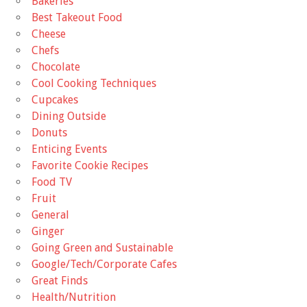
Bakeries
Best Takeout Food
Cheese
Chefs
Chocolate
Cool Cooking Techniques
Cupcakes
Dining Outside
Donuts
Enticing Events
Favorite Cookie Recipes
Food TV
Fruit
General
Ginger
Going Green and Sustainable
Google/Tech/Corporate Cafes
Great Finds
Health/Nutrition