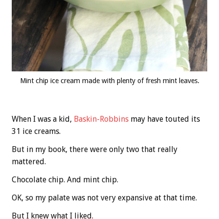
Mint chip ice cream made with plenty of fresh mint leaves.
When I was a kid,
Baskin-Robbins
may have touted its
31 ice creams.
But in my book, there were only two that really
mattered.
Chocolate chip. And mint chip.
OK, so my palate was not very expansive at that time.
But I knew what I liked.