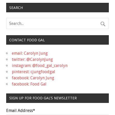
SEARCH
CONTACT FOOD GAL
email: Carolyn Jung
twitter: @CarolynJung
instagram: @food_gal_carolyn
pinterest: cjungfoodgal
facebook: Carolyn Jung
facebook: Food Gal
SIGN UP FOR FOOD GAL'S NEWSLETTER
Email Address
*