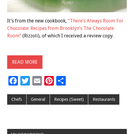
It’s from the new cookbook,
“There’s Always Room For
Chocolate: Recipes from Brooklyn’s The Chocolate
Room”
(Rizzoli), of which I received a review copy.
READ MORE
F
T
E
Pi
S
ac
wi
m
nt
h
e
tt
ai
er
ar
Chefs
General
Recipes (Sweet)
Restaurants
b
er
l
es
e
o
t
o