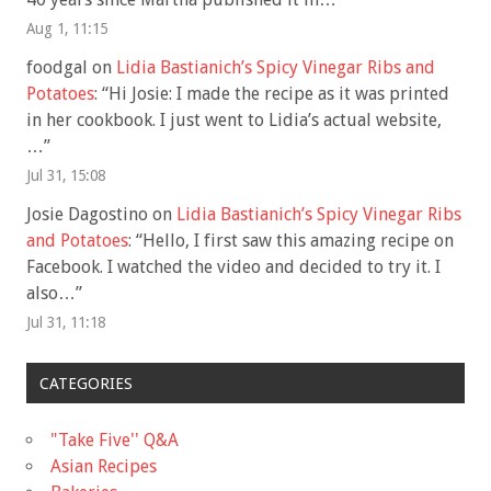
Aug 1, 11:15
foodgal
on
Lidia Bastianich’s Spicy Vinegar Ribs and
Potatoes
: “
Hi Josie: I made the recipe as it was printed
in her cookbook. I just went to Lidia’s actual website,
…
”
Jul 31, 15:08
Josie Dagostino
on
Lidia Bastianich’s Spicy Vinegar Ribs
and Potatoes
: “
Hello, I first saw this amazing recipe on
Facebook. I watched the video and decided to try it. I
also…
”
Jul 31, 11:18
CATEGORIES
"Take Five'' Q&A
Asian Recipes