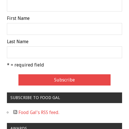
First Name
Last Name
* = required field
SUBSCRIBE TO FOOD GAL
Food Gal's RSS feed.
AWARDS