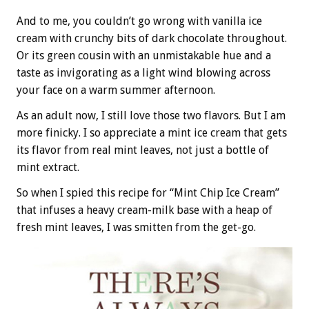
And to me, you couldn’t go wrong with vanilla ice
cream with crunchy bits of dark chocolate throughout.
Or its green cousin with an unmistakable hue and a
taste as invigorating as a light wind blowing across
your face on a warm summer afternoon.
As an adult now, I still love those two flavors. But I am
more finicky. I so appreciate a mint ice cream that gets
its flavor from real mint leaves, not just a bottle of
mint extract.
So when I spied this recipe for “Mint Chip Ice Cream”
that infuses a heavy cream-milk base with a heap of
fresh mint leaves, I was smitten from the get-go.