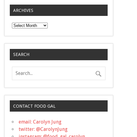
ARCHIVES
Archives
SEARCH
CONTACT FOOD GAL
email: Carolyn Jung
twitter: @CarolynJung
instagram: @food_gal_carolyn