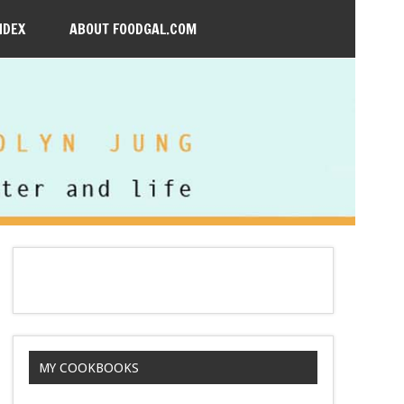
NDEX
ABOUT FOODGAL.COM
MY COOKBOOKS