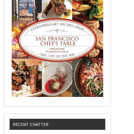
RECENT CHATTER