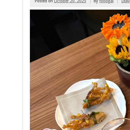
Posted on
October 20, 2025
by
foodgal
Lea