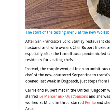
The start of the tasting menu at the new Wolfsb
After San Francisco’s Lord Stanley restaurant cl
husband-and-wife owners Chef Rupert Blease and
especially after the tumultuous pandemic led to
residency for visiting chefs.
Instead, the couple went all in on an ambitiou
chef of the now-shuttered Serpentine to transf
opened last week in Dogpatch, just steps from 
Carrie and Rupert met in the United Kingdom w
starred
Le Manoir aux Quat’Saisons
and she was 
worked at Michelin three-starred
Per Se
and she 
Area.