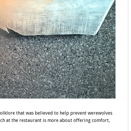
folklore that was believed to help prevent werewolves
ich at the restaurant is more about offering comfort,