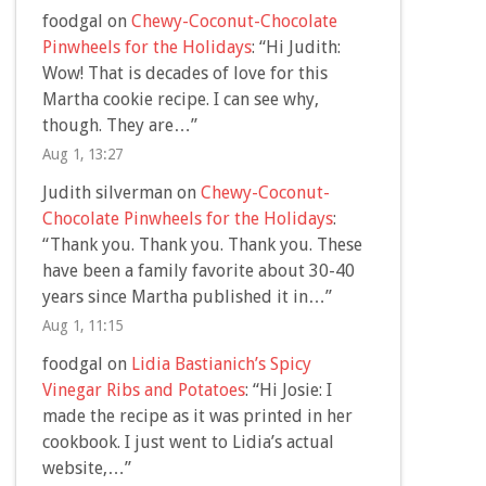
foodgal
on
Chewy-Coconut-Chocolate
Pinwheels for the Holidays
: “
Hi Judith:
Wow! That is decades of love for this
Martha cookie recipe. I can see why,
though. They are…
”
Aug 1, 13:27
Judith silverman
on
Chewy-Coconut-
Chocolate Pinwheels for the Holidays
:
“
Thank you. Thank you. Thank you. These
have been a family favorite about 30-40
years since Martha published it in…
”
Aug 1, 11:15
foodgal
on
Lidia Bastianich’s Spicy
Vinegar Ribs and Potatoes
: “
Hi Josie: I
made the recipe as it was printed in her
cookbook. I just went to Lidia’s actual
website,…
”