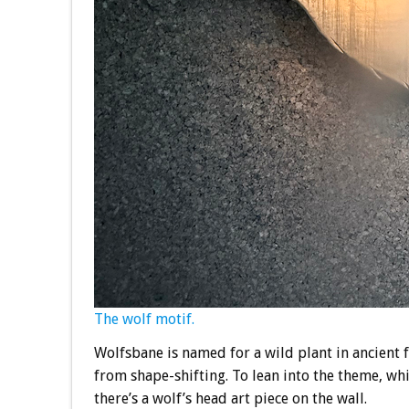
The wolf motif.
Wolfsbane is named for a wild plant in ancient 
from shape-shifting. To lean into the theme, wh
there’s a wolf’s head art piece on the wall.