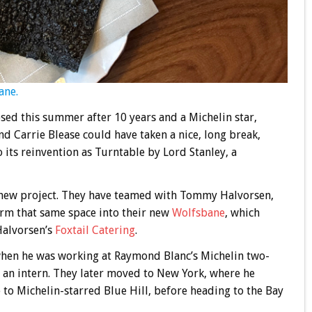
ane.
osed this summer after 10 years and a Michelin star,
 Carrie Blease could have taken a nice, long break,
 its reinvention as Turntable by Lord Stanley, a
s new project. They have teamed with Tommy Halvorsen,
orm that same space into their new
Wolfsbane
, which
Halvorsen’s
Foxtail Catering
.
hen he was working at Raymond Blanc’s Michelin two-
an intern. They later moved to New York, where he
to Michelin-starred Blue Hill, before heading to the Bay