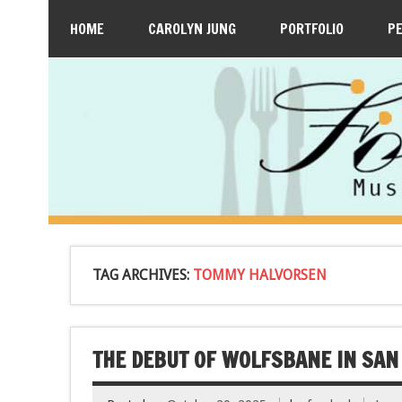
HOME
CAROLYN JUNG
PORTFOLIO
P
TAG ARCHIVES:
TOMMY HALVORSEN
THE DEBUT OF WOLFSBANE IN SAN