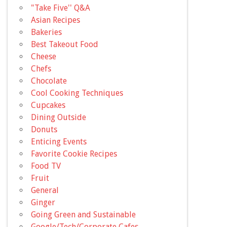
"Take Five'' Q&A
Asian Recipes
Bakeries
Best Takeout Food
Cheese
Chefs
Chocolate
Cool Cooking Techniques
Cupcakes
Dining Outside
Donuts
Enticing Events
Favorite Cookie Recipes
Food TV
Fruit
General
Ginger
Going Green and Sustainable
Google/Tech/Corporate Cafes