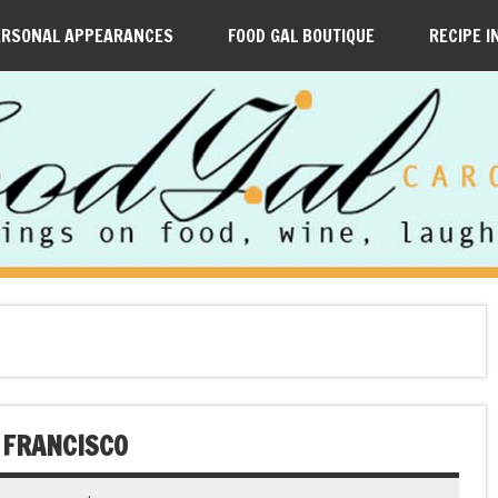
ERSONAL APPEARANCES
FOOD GAL BOUTIQUE
RECIPE I
 FRANCISCO