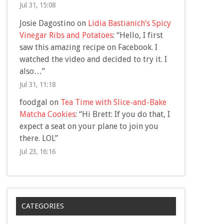
Jul 31, 15:08
Josie Dagostino
on
Lidia Bastianich’s Spicy
Vinegar Ribs and Potatoes
: “
Hello, I first
saw this amazing recipe on Facebook. I
watched the video and decided to try it. I
also…
”
Jul 31, 11:18
foodgal
on
Tea Time with Slice-and-Bake
Matcha Cookies
: “
Hi Brett: If you do that, I
expect a seat on your plane to join you
there. LOL
”
Jul 23, 16:16
CATEGORIES