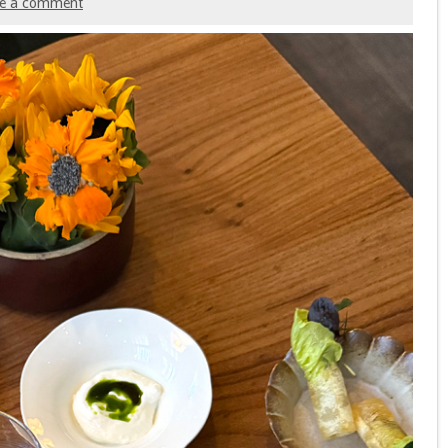
ve a comment