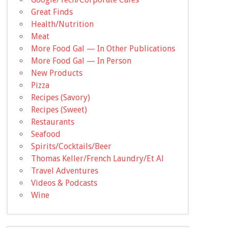
Great Finds
Health/Nutrition
Meat
More Food Gal — In Other Publications
More Food Gal — In Person
New Products
Pizza
Recipes (Savory)
Recipes (Sweet)
Restaurants
Seafood
Spirits/Cocktails/Beer
Thomas Keller/French Laundry/Et Al
Travel Adventures
Videos & Podcasts
Wine