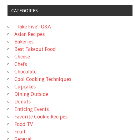
CATEGORIES
"Take Five'' Q&A
Asian Recipes
Bakeries
Best Takeout Food
Cheese
Chefs
Chocolate
Cool Cooking Techniques
Cupcakes
Dining Outside
Donuts
Enticing Events
Favorite Cookie Recipes
Food TV
Fruit
General