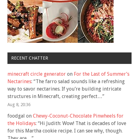
RECENT CHATTER
minecraft circle generator
on
For the Last of Summer’s
Nectarines
: “
The farro salad sounds like a refreshing
way to savor nectarines. If you’re building intricate
structures in Minecraft, creating perfect…
”
Aug 8, 20:36
foodgal
on
Chewy-Coconut-Chocolate Pinwheels for
the Holidays
: “
Hi Judith: Wow! That is decades of love
for this Martha cookie recipe. I can see why, though.
They are…
”