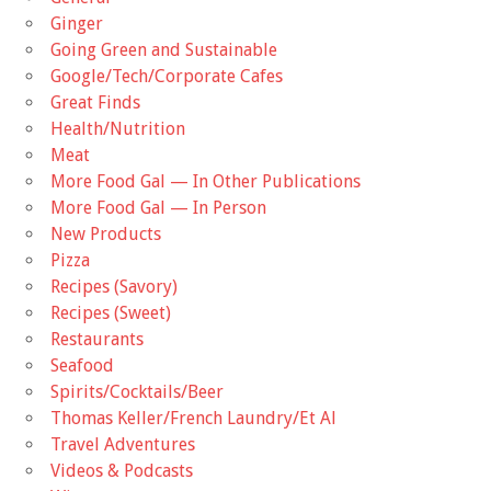
Ginger
Going Green and Sustainable
Google/Tech/Corporate Cafes
Great Finds
Health/Nutrition
Meat
More Food Gal — In Other Publications
More Food Gal — In Person
New Products
Pizza
Recipes (Savory)
Recipes (Sweet)
Restaurants
Seafood
Spirits/Cocktails/Beer
Thomas Keller/French Laundry/Et Al
Travel Adventures
Videos & Podcasts