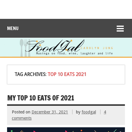
MENU
TAG ARCHIVES:
TOP 10 EATS 2021
MY TOP 10 EATS OF 2021
Posted on
December 31, 2021
by
foodgal
4
comments