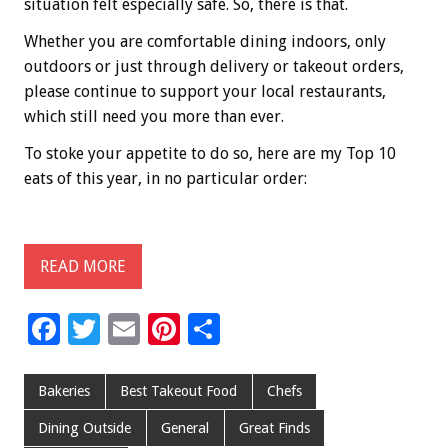
situation felt especially safe. So, there is that.
Whether you are comfortable dining indoors, only
outdoors or just through delivery or takeout orders,
please continue to support your local restaurants,
which still need you more than ever.
To stoke your appetite to do so, here are my Top 10
eats of this year, in no particular order:
READ MORE
F
T
E
Pi
S
ac
wi
m
nt
h
e
tt
ai
er
ar
Bakeries
Best Takeout Food
Chefs
b
er
l
es
e
Dining Outside
General
Great Finds