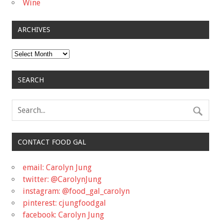
Wine
ARCHIVES
Archives
SEARCH
CONTACT FOOD GAL
email: Carolyn Jung
twitter: @CarolynJung
instagram: @food_gal_carolyn
pinterest: cjungfoodgal
facebook: Carolyn Jung