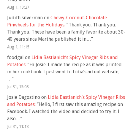
Aug 1, 13:27
Judith silverman
on
Chewy-Coconut-Chocolate
Pinwheels for the Holidays
: “
Thank you. Thank you.
Thank you. These have been a family favorite about 30-
40 years since Martha published it in…
”
Aug 1, 11:15
foodgal
on
Lidia Bastianich’s Spicy Vinegar Ribs and
Potatoes
: “
Hi Josie: I made the recipe as it was printed
in her cookbook. I just went to Lidia’s actual website,
…
”
Jul 31, 15:08
Josie Dagostino
on
Lidia Bastianich’s Spicy Vinegar Ribs
and Potatoes
: “
Hello, I first saw this amazing recipe on
Facebook. I watched the video and decided to try it. I
also…
”
Jul 31, 11:18