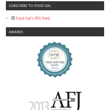
SUBSCRIBE TO FOOD GAL
Food Gal's RSS feed.
AWARDS