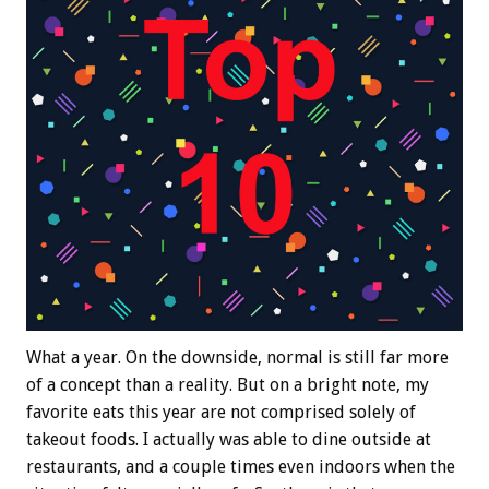
What a year. On the downside, normal is still far more
of a concept than a reality. But on a bright note, my
favorite eats this year are not comprised solely of
takeout foods. I actually was able to dine outside at
restaurants, and a couple times even indoors when the