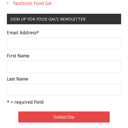
facebook: Food Gal
SIGN UP FOR FOOD GAL'S NEWSLETTER
Email Address
*
First Name
Last Name
* = required field