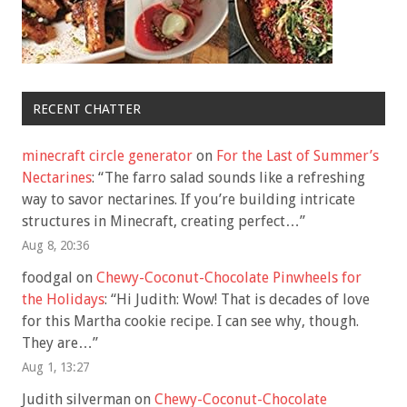
RECENT CHATTER
minecraft circle generator
on
For the Last of Summer’s
Nectarines
: “
The farro salad sounds like a refreshing
way to savor nectarines. If you’re building intricate
structures in Minecraft, creating perfect…
”
Aug 8, 20:36
foodgal
on
Chewy-Coconut-Chocolate Pinwheels for
the Holidays
: “
Hi Judith: Wow! That is decades of love
for this Martha cookie recipe. I can see why, though.
They are…
”
Aug 1, 13:27
Judith silverman
on
Chewy-Coconut-Chocolate