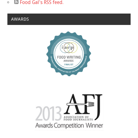
Food Gal's RSS feed.
AWARDS