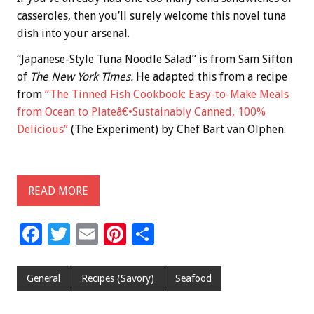
casseroles, then you’ll surely welcome this novel tuna
dish into your arsenal.
“Japanese-Style Tuna Noodle Salad” is from Sam Sifton
of
The New York Times.
He adapted this from a recipe
from
“The Tinned Fish Cookbook: Easy-to-Make Meals
from Ocean to Plateâ€•Sustainably Canned, 100%
Delicious”
(The Experiment) by Chef Bart van Olphen.
READ MORE
F
T
E
Pi
S
ac
wi
m
nt
h
e
tt
ai
er
ar
General
Recipes (Savory)
Seafood
b
er
l
es
e