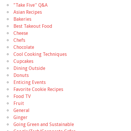
"Take Five'' Q&A
Asian Recipes
Bakeries
Best Takeout Food
Cheese
Chefs
Chocolate
Cool Cooking Techniques
Cupcakes
Dining Outside
Donuts
Enticing Events
Favorite Cookie Recipes
Food TV
Fruit
General
Ginger
Going Green and Sustainable