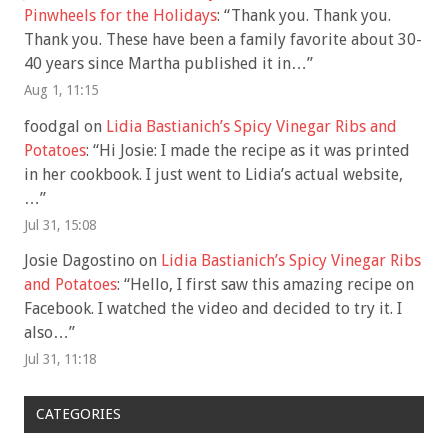
Pinwheels for the Holidays
: “
Thank you. Thank you.
Thank you. These have been a family favorite about 30-
40 years since Martha published it in…
”
Aug 1, 11:15
foodgal
on
Lidia Bastianich’s Spicy Vinegar Ribs and
Potatoes
: “
Hi Josie: I made the recipe as it was printed
in her cookbook. I just went to Lidia’s actual website,
…
”
Jul 31, 15:08
Josie Dagostino
on
Lidia Bastianich’s Spicy Vinegar Ribs
and Potatoes
: “
Hello, I first saw this amazing recipe on
Facebook. I watched the video and decided to try it. I
also…
”
Jul 31, 11:18
CATEGORIES