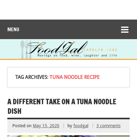
MENU
TAG ARCHIVES:
TUNA NOODLE RECIPE
A DIFFERENT TAKE ON A TUNA NOODLE
DISH
Posted on
May 15, 2020
by
foodgal
3 comments