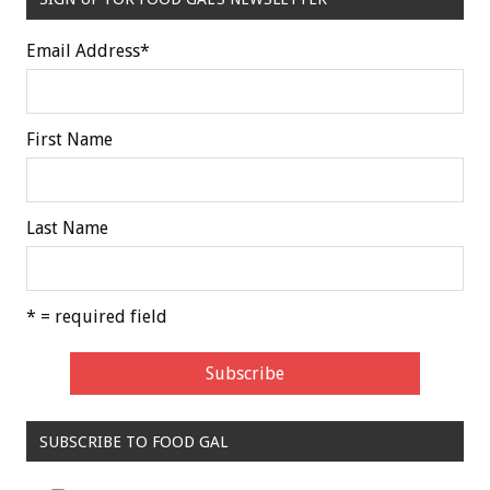
Email Address
*
First Name
Last Name
* = required field
SUBSCRIBE TO FOOD GAL