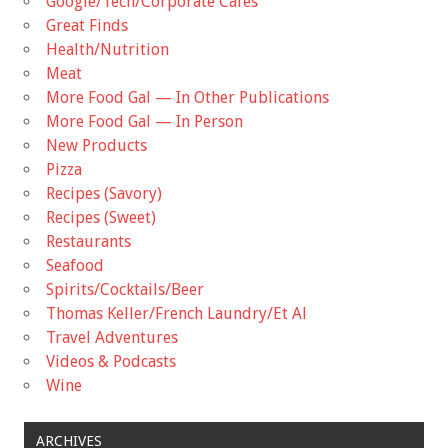
Google/Tech/Corporate Cafes
Great Finds
Health/Nutrition
Meat
More Food Gal — In Other Publications
More Food Gal — In Person
New Products
Pizza
Recipes (Savory)
Recipes (Sweet)
Restaurants
Seafood
Spirits/Cocktails/Beer
Thomas Keller/French Laundry/Et Al
Travel Adventures
Videos & Podcasts
Wine
ARCHIVES