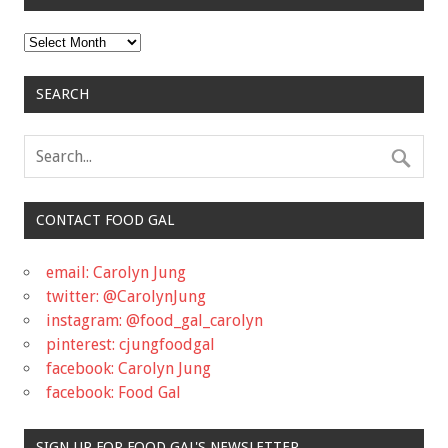
Archives
SEARCH
CONTACT FOOD GAL
email: Carolyn Jung
twitter: @CarolynJung
instagram: @food_gal_carolyn
pinterest: cjungfoodgal
facebook: Carolyn Jung
facebook: Food Gal
SIGN UP FOR FOOD GAL'S NEWSLETTER