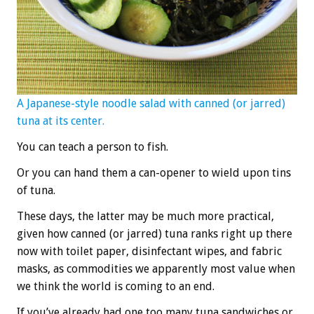
A Japanese-style noodle salad with canned (or jarred)
tuna at its center.
You can teach a person to fish.
Or you can hand them a can-opener to wield upon tins
of tuna.
These days, the latter may be much more practical,
given how canned (or jarred) tuna ranks right up there
now with toilet paper, disinfectant wipes, and fabric
masks, as commodities we apparently most value when
we think the world is coming to an end.
If you’ve already had one too many tuna sandwiches or