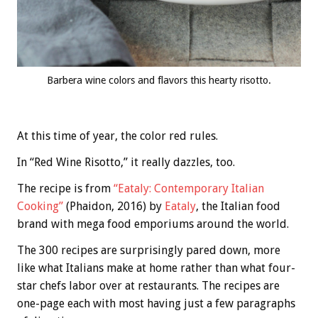
Barbera wine colors and flavors this hearty risotto.
At this time of year, the color red rules.
In “Red Wine Risotto,” it really dazzles, too.
The recipe is from
“Eataly: Contemporary Italian
Cooking”
(Phaidon, 2016) by
Eataly
, the Italian food
brand with mega food emporiums around the world.
The 300 recipes are surprisingly pared down, more
like what Italians make at home rather than what four-
star chefs labor over at restaurants. The recipes are
one-page each with most having just a few paragraphs