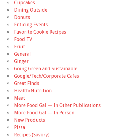
Cupcakes
Dining Outside
Donuts
Enticing Events
Favorite Cookie Recipes
Food TV
Fruit
General
Ginger
Going Green and Sustainable
Google/Tech/Corporate Cafes
Great Finds
Health/Nutrition
Meat
More Food Gal — In Other Publications
More Food Gal — In Person
New Products
Pizza
Recipes (Savory)