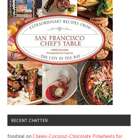
RECENT CHATTER
foodgal
on
Chewy-Coconut-Chocolate Pinwheels for