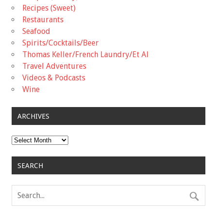
Recipes (Sweet)
Restaurants
Seafood
Spirits/Cocktails/Beer
Thomas Keller/French Laundry/Et Al
Travel Adventures
Videos & Podcasts
Wine
ARCHIVES
Archives
SEARCH