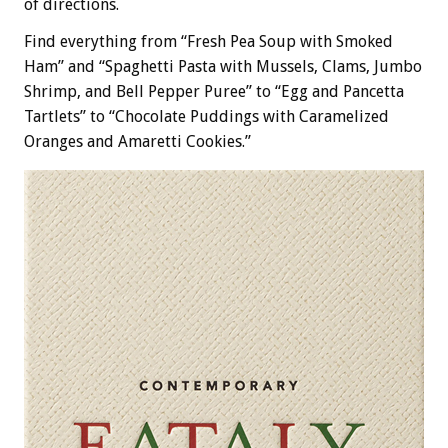
of directions.
Find everything from “Fresh Pea Soup with Smoked
Ham” and “Spaghetti Pasta with Mussels, Clams, Jumbo
Shrimp, and Bell Pepper Puree” to “Egg and Pancetta
Tartlets” to “Chocolate Puddings with Caramelized
Oranges and Amaretti Cookies.”