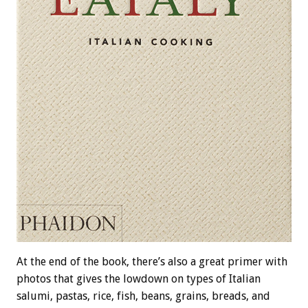
At the end of the book, there’s also a great primer with
photos that gives the lowdown on types of Italian
salumi, pastas, rice, fish, beans, grains, breads, and