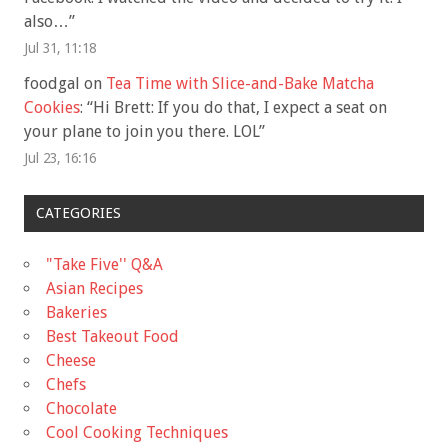
also…
”
Jul 31, 11:18
foodgal
on
Tea Time with Slice-and-Bake Matcha
Cookies
: “
Hi Brett: If you do that, I expect a seat on
your plane to join you there. LOL
”
Jul 23, 16:16
CATEGORIES
"Take Five'' Q&A
Asian Recipes
Bakeries
Best Takeout Food
Cheese
Chefs
Chocolate
Cool Cooking Techniques