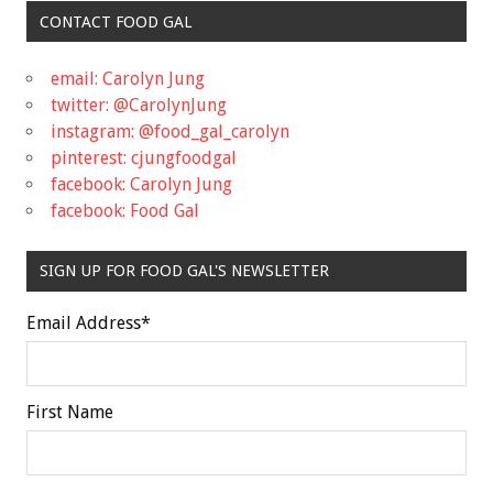
CONTACT FOOD GAL
email: Carolyn Jung
twitter: @CarolynJung
instagram: @food_gal_carolyn
pinterest: cjungfoodgal
facebook: Carolyn Jung
facebook: Food Gal
SIGN UP FOR FOOD GAL'S NEWSLETTER
Email Address
*
First Name