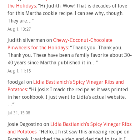
the Holidays
: “
Hi Judith: Wow! That is decades of love
for this Martha cookie recipe. I can see why, though.
They are…
”
Aug 1, 13:27
Judith silverman
on
Chewy-Coconut-Chocolate
Pinwheels for the Holidays
: “
Thank you. Thank you.
Thank you. These have been a family favorite about 30-
40 years since Martha published it in…
”
Aug 1, 11:15
foodgal
on
Lidia Bastianich’s Spicy Vinegar Ribs and
Potatoes
: “
Hi Josie: I made the recipe as it was printed
in her cookbook. I just went to Lidia’s actual website,
…
”
Jul 31, 15:08
Josie Dagostino
on
Lidia Bastianich’s Spicy Vinegar Ribs
and Potatoes
: “
Hello, I first saw this amazing recipe on
Facebook. I watched the video and decided to try it. I