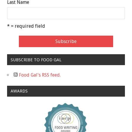
Last Name
* = required field
SUBSCRIBE TO FOOD GAL
Food Gal's RSS feed.
AWARDS