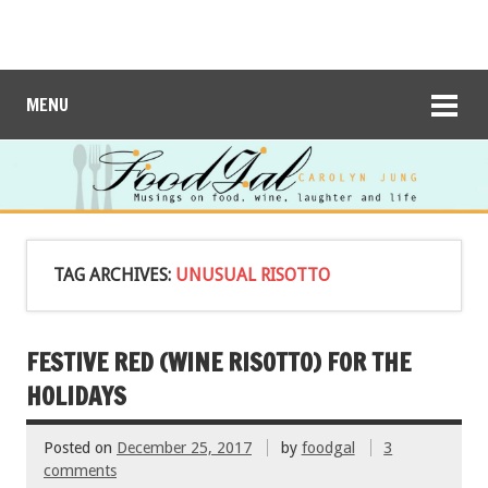
MENU
TAG ARCHIVES:
UNUSUAL RISOTTO
FESTIVE RED (WINE RISOTTO) FOR THE
HOLIDAYS
Posted on
December 25, 2017
by
foodgal
3
comments