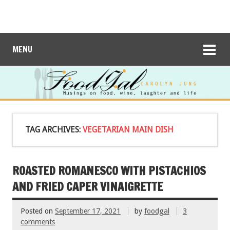
MENU
TAG ARCHIVES:
VEGETARIAN MAIN DISH
ROASTED ROMANESCO WITH PISTACHIOS
AND FRIED CAPER VINAIGRETTE
Posted on
September 17, 2021
by
foodgal
3
comments