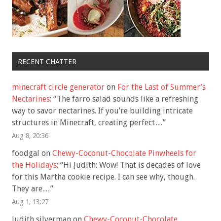
RECENT CHATTER
minecraft circle generator
on
For the Last of Summer’s
Nectarines
: “
The farro salad sounds like a refreshing
way to savor nectarines. If you’re building intricate
structures in Minecraft, creating perfect…
”
Aug 8, 20:36
foodgal
on
Chewy-Coconut-Chocolate Pinwheels for
the Holidays
: “
Hi Judith: Wow! That is decades of love
for this Martha cookie recipe. I can see why, though.
They are…
”
Aug 1, 13:27
Judith silverman
on
Chewy-Coconut-Chocolate