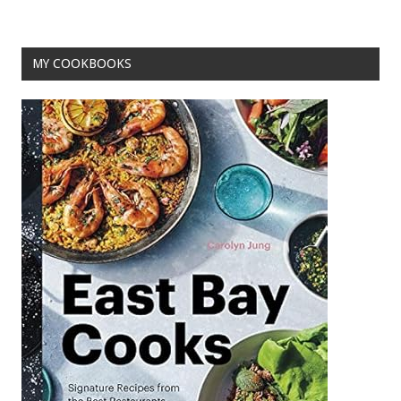
o
t
o
MY COOKBOOKS
k