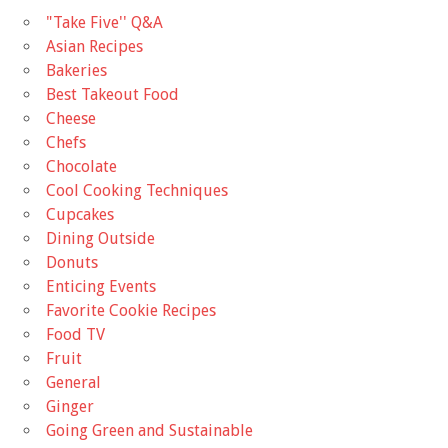
"Take Five'' Q&A
Asian Recipes
Bakeries
Best Takeout Food
Cheese
Chefs
Chocolate
Cool Cooking Techniques
Cupcakes
Dining Outside
Donuts
Enticing Events
Favorite Cookie Recipes
Food TV
Fruit
General
Ginger
Going Green and Sustainable