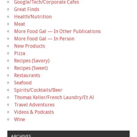
Google/Tech/Corporate Cafes
Great Finds
Health/Nutrition
Meat
More Food Gal — In Other Publications
More Food Gal — In Person
New Products
Pizza
Recipes (Savory)
Recipes (Sweet)
Restaurants
Seafood
Spirits/Cocktails/Beer
Thomas Keller/French Laundry/Et Al
Travel Adventures
Videos & Podcasts
Wine
ARCHIVES