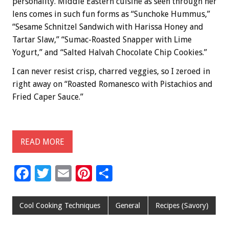
personality. Middle Eastern cuisine as seen through her
lens comes in such fun forms as “Sunchoke Hummus,”
“Sesame Schnitzel Sandwich with Harissa Honey and
Tartar Slaw,” “Sumac-Roasted Snapper with Lime
Yogurt,” and “Salted Halvah Chocolate Chip Cookies.”
I can never resist crisp, charred veggies, so I zeroed in
right away on “Roasted Romanesco with Pistachios and
Fried Caper Sauce.”
READ MORE
F
T
E
Pi
S
ac
wi
m
nt
h
e
tt
ai
er
ar
Cool Cooking Techniques
General
Recipes (Savory)
b
er
l
es
e