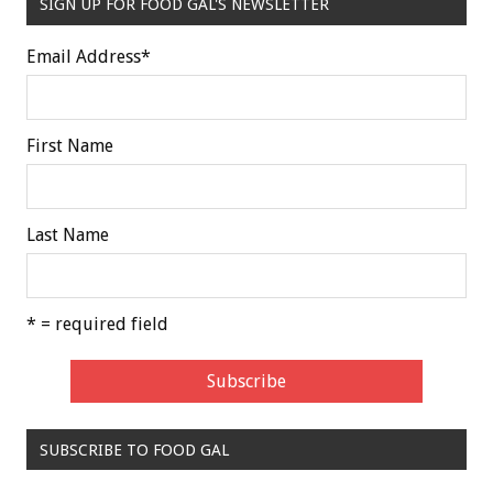
SIGN UP FOR FOOD GAL'S NEWSLETTER
Email Address
*
First Name
Last Name
* = required field
SUBSCRIBE TO FOOD GAL