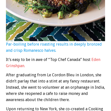
Par-boiling before roasting results in deeply bronzed
and crisp Romanesco halves.
It’s easy to be in awe of “Top Chef Canada” host
Eden
Grinshpan.
After graduating from Le Cordon Bleu in London, she
didn’t parlay that into a stint at any fancy restaurant.
Instead, she went to volunteer at an orphanage in India,
where she reopened a cafe to raise money and
awareness about the children there.
Upon returning to New York, she co-created a Cooking