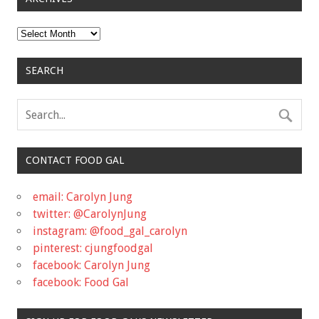
Archives
SEARCH
CONTACT FOOD GAL
email: Carolyn Jung
twitter: @CarolynJung
instagram: @food_gal_carolyn
pinterest: cjungfoodgal
facebook: Carolyn Jung
facebook: Food Gal