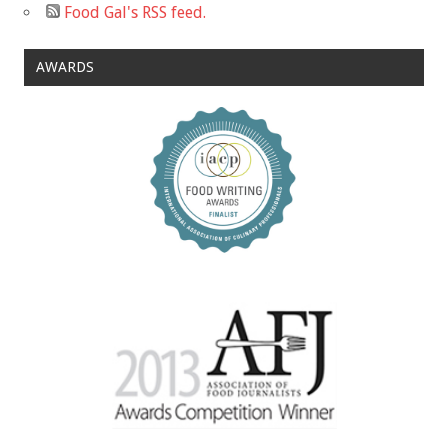
Food Gal's RSS feed.
AWARDS