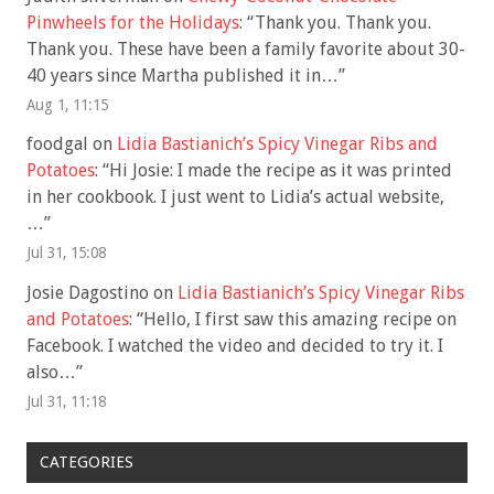
Pinwheels for the Holidays
: “
Thank you. Thank you.
Thank you. These have been a family favorite about 30-
40 years since Martha published it in…
”
Aug 1, 11:15
foodgal
on
Lidia Bastianich’s Spicy Vinegar Ribs and
Potatoes
: “
Hi Josie: I made the recipe as it was printed
in her cookbook. I just went to Lidia’s actual website,
…
”
Jul 31, 15:08
Josie Dagostino
on
Lidia Bastianich’s Spicy Vinegar Ribs
and Potatoes
: “
Hello, I first saw this amazing recipe on
Facebook. I watched the video and decided to try it. I
also…
”
Jul 31, 11:18
CATEGORIES