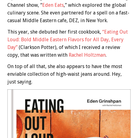
Channel show, “
Eden Eats
,” which explored the global
culinary scene. She even partnered for a spell on a fast-
casual Middle Eastern cafe, DEZ, in New York.
This year, she debuted her first cookbook,
“Eating Out
Loud: Bold Middle Eastern Flavors for All Day, Every
Day”
(Clarkson Potter), of which I received a review
copy, that was written with
Rachel Holtzman
.
On top of all that, she also appears to have the most
enviable collection of high-waist jeans around. Hey,
just saying.