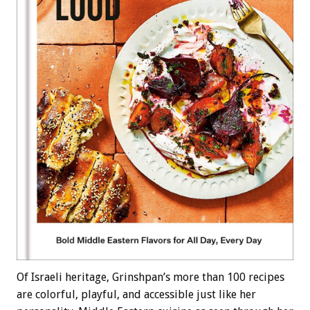
Of Israeli heritage, Grinshpan’s more than 100 recipes
are colorful, playful, and accessible just like her