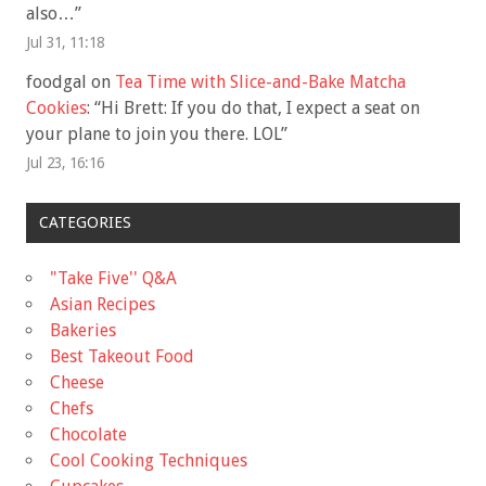
also…
”
Jul 31, 11:18
foodgal
on
Tea Time with Slice-and-Bake Matcha
Cookies
: “
Hi Brett: If you do that, I expect a seat on
your plane to join you there. LOL
”
Jul 23, 16:16
CATEGORIES
"Take Five'' Q&A
Asian Recipes
Bakeries
Best Takeout Food
Cheese
Chefs
Chocolate
Cool Cooking Techniques