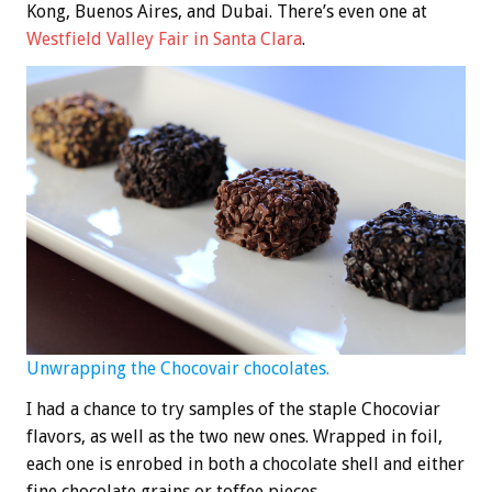
Kong, Buenos Aires, and Dubai. There’s even one at
Westfield Valley Fair in Santa Clara
.
Unwrapping the Chocovair chocolates.
I had a chance to try samples of the staple Chocoviar
flavors, as well as the two new ones. Wrapped in foil,
each one is enrobed in both a chocolate shell and either
fine chocolate grains or toffee pieces.