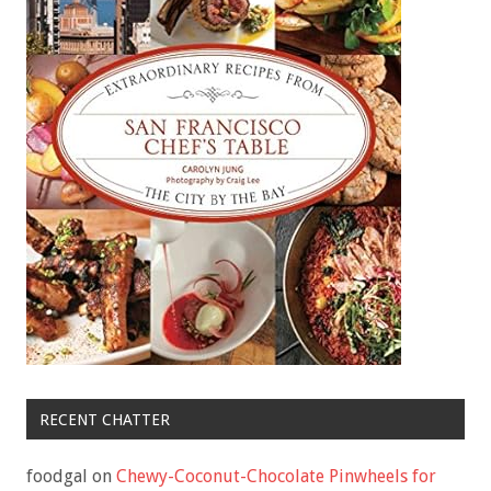
RECENT CHATTER
foodgal
on
Chewy-Coconut-Chocolate Pinwheels for