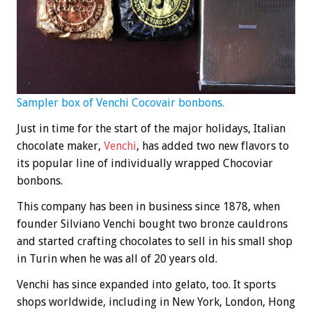
Sampler box of Venchi Cocovair bonbons.
Just in time for the start of the major holidays, Italian
chocolate maker,
Venchi
, has added two new flavors to
its popular line of individually wrapped Chocoviar
bonbons.
This company has been in business since 1878, when
founder Silviano Venchi bought two bronze cauldrons
and started crafting chocolates to sell in his small shop
in Turin when he was all of 20 years old.
Venchi has since expanded into gelato, too. It sports
shops worldwide, including in New York, London, Hong