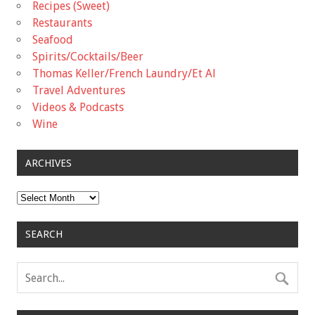
Recipes (Sweet)
Restaurants
Seafood
Spirits/Cocktails/Beer
Thomas Keller/French Laundry/Et Al
Travel Adventures
Videos & Podcasts
Wine
ARCHIVES
Archives
SEARCH