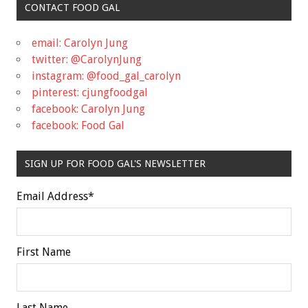
CONTACT FOOD GAL
email: Carolyn Jung
twitter: @CarolynJung
instagram: @food_gal_carolyn
pinterest: cjungfoodgal
facebook: Carolyn Jung
facebook: Food Gal
SIGN UP FOR FOOD GAL'S NEWSLETTER
Email Address
*
First Name
Last Name