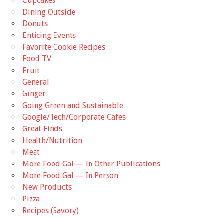
Cupcakes
Dining Outside
Donuts
Enticing Events
Favorite Cookie Recipes
Food TV
Fruit
General
Ginger
Going Green and Sustainable
Google/Tech/Corporate Cafes
Great Finds
Health/Nutrition
Meat
More Food Gal — In Other Publications
More Food Gal — In Person
New Products
Pizza
Recipes (Savory)