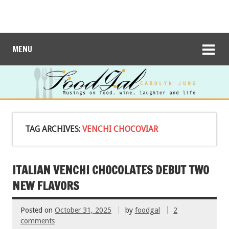
MENU
TAG ARCHIVES:
VENCHI CHOCOVIAR
ITALIAN VENCHI CHOCOLATES DEBUT TWO
NEW FLAVORS
Posted on
October 31, 2025
by
foodgal
2
comments