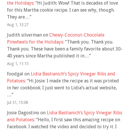
the Holidays
: “
Hi Judith: Wow! That is decades of love
for this Martha cookie recipe. I can see why, though.
They are…
”
Aug 1, 13:27
Judith silverman
on
Chewy-Coconut-Chocolate
Pinwheels for the Holidays
: “
Thank you. Thank you.
Thank you. These have been a family favorite about 30-
40 years since Martha published it in…
”
Aug 1, 11:15
foodgal
on
Lidia Bastianich’s Spicy Vinegar Ribs and
Potatoes
: “
Hi Josie: I made the recipe as it was printed
in her cookbook. I just went to Lidia’s actual website,
…
”
Jul 31, 15:08
Josie Dagostino
on
Lidia Bastianich’s Spicy Vinegar Ribs
and Potatoes
: “
Hello, I first saw this amazing recipe on
Facebook. I watched the video and decided to try it. I