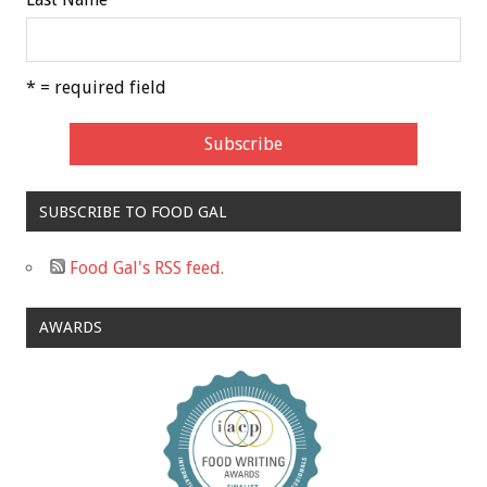
* = required field
SUBSCRIBE TO FOOD GAL
Food Gal's RSS feed.
AWARDS