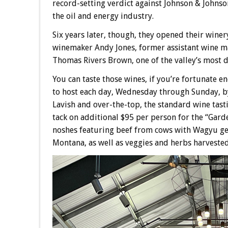
record-setting verdict against Johnson & Johnso
the oil and energy industry.
Six years later, though, they opened their wine
winemaker Andy Jones, former assistant wine 
Thomas Rivers Brown, one of the valley’s most 
You can taste those wines, if you’re fortunate e
to host each day, Wednesday through Sunday, by 
Lavish and over-the-top, the standard wine tasti
tack on additional $95 per person for the “Gard
noshes featuring beef from cows with Wagyu gen
Montana, as well as veggies and herbs harveste