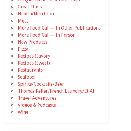
Great Finds
Health/Nutrition
Meat
More Food Gal — In Other Publications
More Food Gal — In Person
New Products
Pizza
Recipes (Savory)
Recipes (Sweet)
Restaurants
Seafood
Spirits/Cocktails/Beer
Thomas Keller/French Laundry/Et Al
Travel Adventures
Videos & Podcasts
Wine