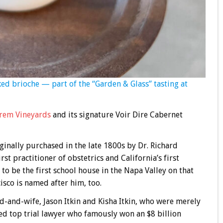
ed brioche — part of the “Garden & Glass” tasting at
rem Vineyards
and its signature Voir Dire Cabernet
iginally purchased in the late 1800s by Dr. Richard
rst practitioner of obstetrics and California’s first
 to be the first school house in the Napa Valley on that
isco is named after him, too.
-and-wife, Jason Itkin and Kisha Itkin, who were merely
ed top trial lawyer who famously won an $8 billion