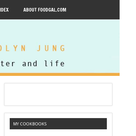
NDEX
ABOUT FOODGAL.COM
MY COOKBOOKS