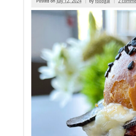
Posted on
July 12, 2024
by
foodgal
2 comme