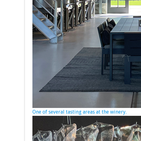
One of several tasting areas at the winery.