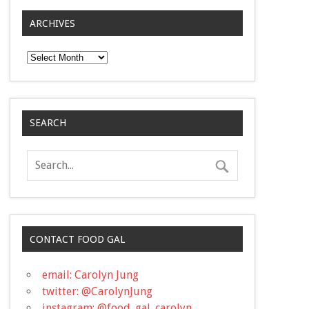
ARCHIVES
Archives
SEARCH
CONTACT FOOD GAL
email: Carolyn Jung
twitter: @CarolynJung
instagram: @food_gal_carolyn