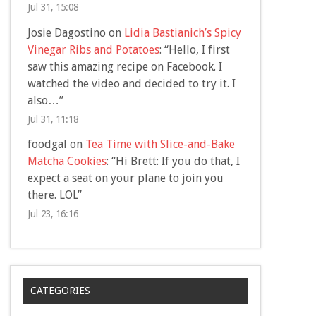
Jul 31, 15:08
Josie Dagostino
on
Lidia Bastianich’s Spicy
Vinegar Ribs and Potatoes
: “
Hello, I first
saw this amazing recipe on Facebook. I
watched the video and decided to try it. I
also…
”
Jul 31, 11:18
foodgal
on
Tea Time with Slice-and-Bake
Matcha Cookies
: “
Hi Brett: If you do that, I
expect a seat on your plane to join you
there. LOL
”
Jul 23, 16:16
CATEGORIES