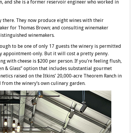
n, and she is a former reservoir engineer who worked in
ry there. They now produce eight wines with their
maker for Thomas Brown; and consulting winemaker
distinguished winemakers.
nough to be one of only 17 guests the winery is permitted
appointment-only. But it will cost a pretty penny.
ng with cheese is $200 per person. If you’re feeling flush,
en & Glass” option that includes substantial gourmet
etics raised on the Itkins’ 20,000-acre Theorem Ranch in
d from the winery’s own culinary garden.