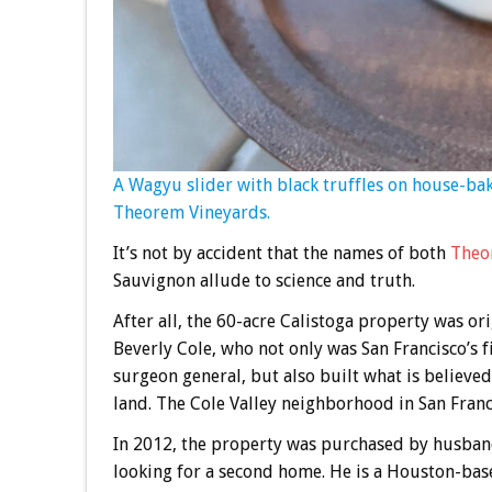
A Wagyu slider with black truffles on house-bak
Theorem Vineyards.
It’s not by accident that the names of both
Theo
Sauvignon allude to science and truth.
After all, the 60-acre Calistoga property was or
Beverly Cole, who not only was San Francisco’s fi
surgeon general, but also built what is believed
land. The Cole Valley neighborhood in San Franc
In 2012, the property was purchased by husband
looking for a second home. He is a Houston-bas