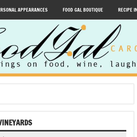
ERSONAL APPEARANCES
FOOD GAL BOUTIQUE
RECIPE I
 VINEYARDS