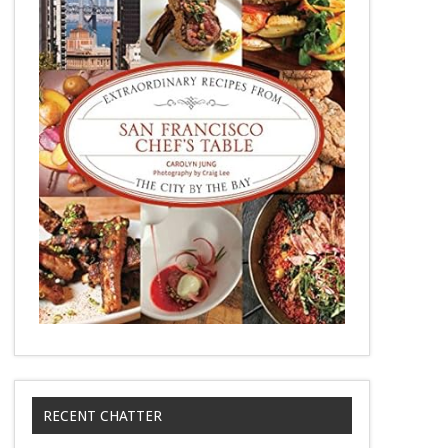
RECENT CHATTER