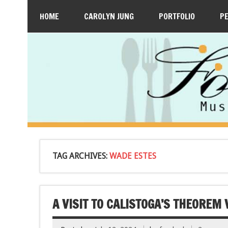
HOME
CAROLYN JUNG
PORTFOLIO
P
TAG ARCHIVES:
WADE ESTES
A VISIT TO CALISTOGA’S THEOREM