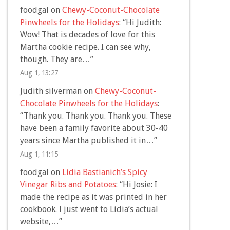
foodgal
on
Chewy-Coconut-Chocolate
Pinwheels for the Holidays
: “
Hi Judith:
Wow! That is decades of love for this
Martha cookie recipe. I can see why,
though. They are…
”
Aug 1, 13:27
Judith silverman
on
Chewy-Coconut-
Chocolate Pinwheels for the Holidays
:
“
Thank you. Thank you. Thank you. These
have been a family favorite about 30-40
years since Martha published it in…
”
Aug 1, 11:15
foodgal
on
Lidia Bastianich’s Spicy
Vinegar Ribs and Potatoes
: “
Hi Josie: I
made the recipe as it was printed in her
cookbook. I just went to Lidia’s actual
website,…
”