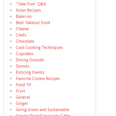
"Take Five'' Q&A
Asian Recipes
Bakeries
Best Takeout Food
Cheese
Chefs
Chocolate
Cool Cooking Techniques
Cupcakes
Dining Outside
Donuts
Enticing Events
Favorite Cookie Recipes
Food TV
Fruit
General
Ginger
Going Green and Sustainable
Google/Tech/Corporate Cafes