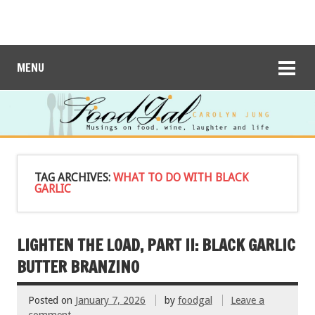
MENU
TAG ARCHIVES:
WHAT TO DO WITH BLACK
GARLIC
LIGHTEN THE LOAD, PART II: BLACK GARLIC
BUTTER BRANZINO
Posted on
January 7, 2026
by
foodgal
Leave a