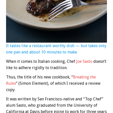
It tastes like a restaurant-worthy dish — but takes only
one pan and about 10 minutes to make.
When it comes to Italian cooking, Chef
Joe Sasto
doesn’t
like to adhere rigidly to tradition.
Thus, the title of his new cookbook, “
Breaking the
Rules
” (Simon Element), of which I received a review
copy.
It was written by San Francisco-native and “Top Chef”
alum Sasto, who graduated from the University of
California at Davis before going to work for three years