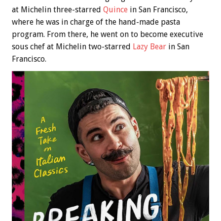
at Michelin three-starred
Quince
in San Francisco,
where he was in charge of the hand-made pasta
program. From there, he went on to become executive
sous chef at Michelin two-starred
Lazy Bear
in San
Francisco.