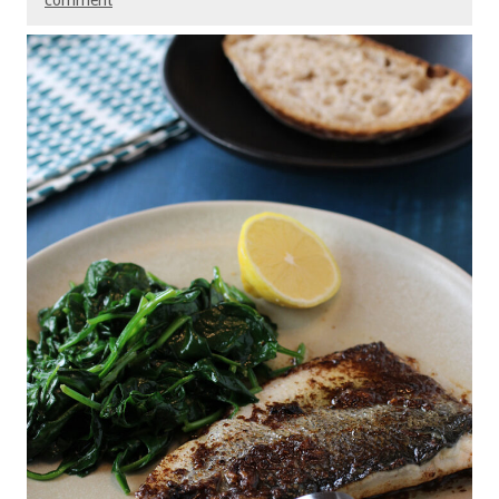
comment