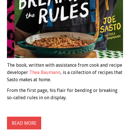
The book, written with assistance from cook and recipe
developer
Thea Baumann
, is a collection of recipes that
Sasto makes at home.
From the first page, his flair for bending or breaking
so-called rules in on display.
READ MORE