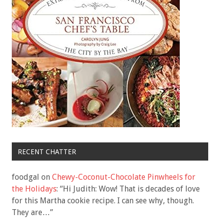
RECENT CHATTER
foodgal
on
Chewy-Coconut-Chocolate Pinwheels for
the Holidays
: “
Hi Judith: Wow! That is decades of love
for this Martha cookie recipe. I can see why, though.
They are…
”