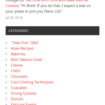
foodgal
on
Tea Time with Slice-and-Bake Matcha
Cookies
: “
Hi Brett: If you do that, I expect a seat on
your plane to join you there. LOL
”
Jul 23, 16:16
CATEGORIES
"Take Five'' Q&A
Asian Recipes
Bakeries
Best Takeout Food
Cheese
Chefs
Chocolate
Cool Cooking Techniques
Cupcakes
Dining Outside
Donuts
Enticing Events