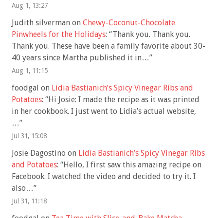
Aug 1, 13:27
Judith silverman
on
Chewy-Coconut-Chocolate
Pinwheels for the Holidays
: “
Thank you. Thank you.
Thank you. These have been a family favorite about 30-
40 years since Martha published it in…
”
Aug 1, 11:15
foodgal
on
Lidia Bastianich’s Spicy Vinegar Ribs and
Potatoes
: “
Hi Josie: I made the recipe as it was printed
in her cookbook. I just went to Lidia’s actual website,
…
”
Jul 31, 15:08
Josie Dagostino
on
Lidia Bastianich’s Spicy Vinegar Ribs
and Potatoes
: “
Hello, I first saw this amazing recipe on
Facebook. I watched the video and decided to try it. I
also…
”
Jul 31, 11:18