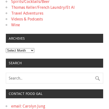
Spirits/Cocktails/Beer
Thomas Keller/French Laundry/Et Al
Travel Adventures
Videos & Podcasts
Wine
ARCHIVES
Archives
SEARCH
CONTACT FOOD GAL
email: Carolyn Jung