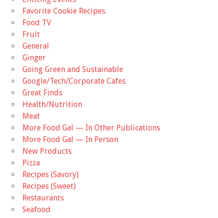
Favorite Cookie Recipes
Food TV
Fruit
General
Ginger
Going Green and Sustainable
Google/Tech/Corporate Cafes
Great Finds
Health/Nutrition
Meat
More Food Gal — In Other Publications
More Food Gal — In Person
New Products
Pizza
Recipes (Savory)
Recipes (Sweet)
Restaurants
Seafood