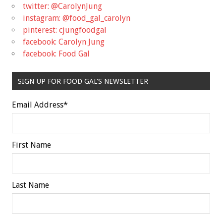
twitter: @CarolynJung
instagram: @food_gal_carolyn
pinterest: cjungfoodgal
facebook: Carolyn Jung
facebook: Food Gal
SIGN UP FOR FOOD GAL'S NEWSLETTER
Email Address
*
First Name
Last Name