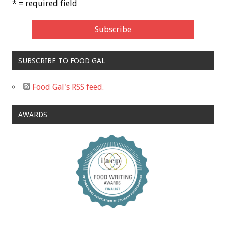
* = required field
SUBSCRIBE TO FOOD GAL
Food Gal's RSS feed.
AWARDS