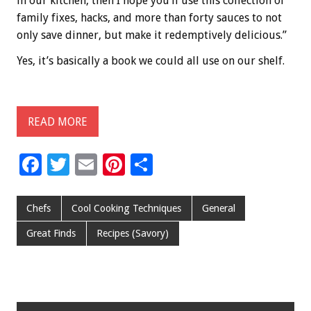
in our kitchen, then I hope you’ll use this collection of
family fixes, hacks, and more than forty sauces to not
only save dinner, but make it redemptively delicious.”
Yes, it’s basically a book we could all use on our shelf.
READ MORE
F
T
E
Pi
S
ac
wi
m
nt
h
e
tt
ai
er
ar
Chefs
Cool Cooking Techniques
General
b
er
l
es
e
Great Finds
Recipes (Savory)
o
t
o
k