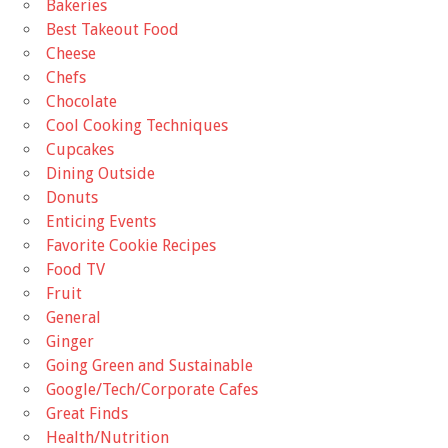
Bakeries
Best Takeout Food
Cheese
Chefs
Chocolate
Cool Cooking Techniques
Cupcakes
Dining Outside
Donuts
Enticing Events
Favorite Cookie Recipes
Food TV
Fruit
General
Ginger
Going Green and Sustainable
Google/Tech/Corporate Cafes
Great Finds
Health/Nutrition