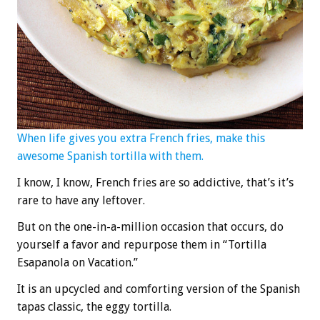
When life gives you extra French fries, make this
awesome Spanish tortilla with them.
I know, I know, French fries are so addictive, that’s it’s
rare to have any leftover.
But on the one-in-a-million occasion that occurs, do
yourself a favor and repurpose them in “Tortilla
Esapanola on Vacation.”
It is an upcycled and comforting version of the Spanish
tapas classic, the eggy tortilla.