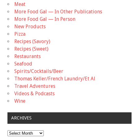
Meat
More Food Gal — In Other Publications
More Food Gal — In Person
New Products
Pizza
Recipes (Savory)
Recipes (Sweet)
Restaurants
Seafood
Spirits/Cocktails/Beer
Thomas Keller/French Laundry/Et Al
Travel Adventures
Videos & Podcasts
Wine
ARCHIVES
Archives