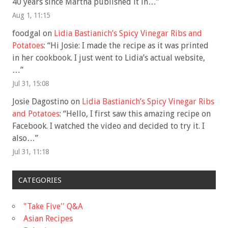
40 years since Martha published it in…
”
Aug 1, 11:15
foodgal
on
Lidia Bastianich’s Spicy Vinegar Ribs and
Potatoes
: “
Hi Josie: I made the recipe as it was printed
in her cookbook. I just went to Lidia’s actual website,
…
”
Jul 31, 15:08
Josie Dagostino
on
Lidia Bastianich’s Spicy Vinegar Ribs
and Potatoes
: “
Hello, I first saw this amazing recipe on
Facebook. I watched the video and decided to try it. I
also…
”
Jul 31, 11:18
CATEGORIES
"Take Five'' Q&A
Asian Recipes