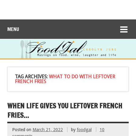
MENU
TAG ARCHIVES:
WHAT TO DO WITH LEFTOVER
FRENCH FRIES
WHEN LIFE GIVES YOU LEFTOVER FRENCH
FRIES…
Posted on
March 21, 2022
by
foodgal
10