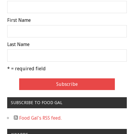
First Name
Last Name
* = required field
SUBSCRIBE TO FOOD GAL
Food Gal's RSS feed.