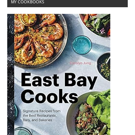
MY COOKBOOKS