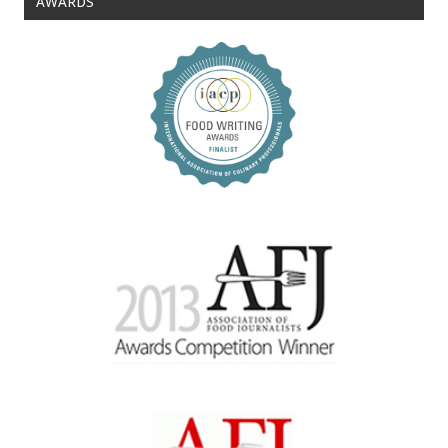
AWARDS