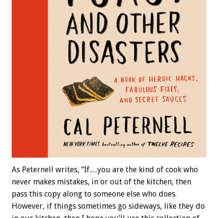
As Peternell writes, “If…you are the kind of cook who
never makes mistakes, in or out of the kitchen, then
pass this copy along to someone else who does.
However, if things sometimes go sideways, like they do