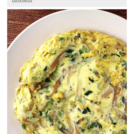
comments