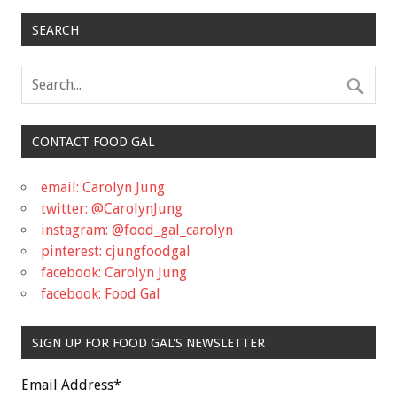
SEARCH
CONTACT FOOD GAL
email: Carolyn Jung
twitter: @CarolynJung
instagram: @food_gal_carolyn
pinterest: cjungfoodgal
facebook: Carolyn Jung
facebook: Food Gal
SIGN UP FOR FOOD GAL'S NEWSLETTER
Email Address
*