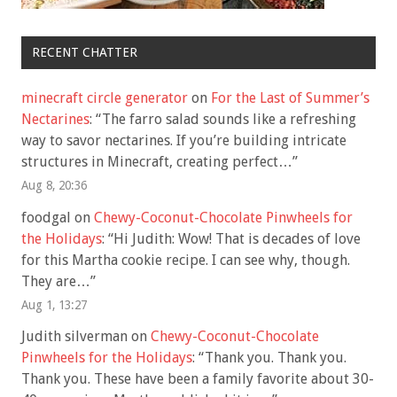
RECENT CHATTER
minecraft circle generator
on
For the Last of Summer’s
Nectarines
: “
The farro salad sounds like a refreshing
way to savor nectarines. If you’re building intricate
structures in Minecraft, creating perfect…
”
Aug 8, 20:36
foodgal
on
Chewy-Coconut-Chocolate Pinwheels for
the Holidays
: “
Hi Judith: Wow! That is decades of love
for this Martha cookie recipe. I can see why, though.
They are…
”
Aug 1, 13:27
Judith silverman
on
Chewy-Coconut-Chocolate
Pinwheels for the Holidays
: “
Thank you. Thank you.
Thank you. These have been a family favorite about 30-