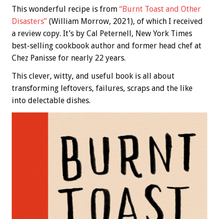
This wonderful recipe is from
“Burnt Toast and Other
Disasters”
(William Morrow, 2021), of which I received
a review copy. It’s by Cal Peternell, New York Times
best-selling cookbook author and former head chef at
Chez Panisse for nearly 22 years.
This clever, witty, and useful book is all about
transforming leftovers, failures, scraps and the like
into delectable dishes.