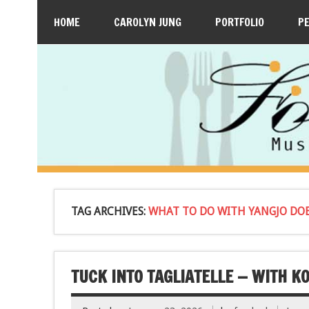
HOME
CAROLYN JUNG
PORTFOLIO
P
TAG ARCHIVES:
WHAT TO DO WITH YANGJO DO
TUCK INTO TAGLIATELLE — WITH K