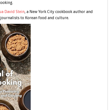
cooking.
ua David Stein
, a New York City cookbook author and
 journalists to Korean food and culture.