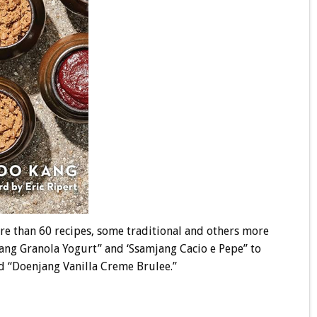
re than 60 recipes, some traditional and others more
ang Granola Yogurt” and ‘Ssamjang Cacio e Pepe” to
d “Doenjang Vanilla Creme Brulee.”