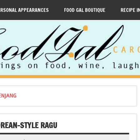
ERSONAL APPEARANCES
FOOD GAL BOUTIQUE
RECIPE I
ENJANG
OREAN-STYLE RAGU