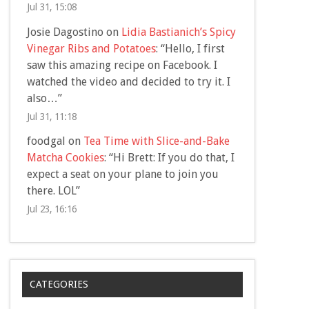
Jul 31, 15:08
Josie Dagostino
on
Lidia Bastianich’s Spicy
Vinegar Ribs and Potatoes
: “
Hello, I first
saw this amazing recipe on Facebook. I
watched the video and decided to try it. I
also…
”
Jul 31, 11:18
foodgal
on
Tea Time with Slice-and-Bake
Matcha Cookies
: “
Hi Brett: If you do that, I
expect a seat on your plane to join you
there. LOL
”
Jul 23, 16:16
CATEGORIES