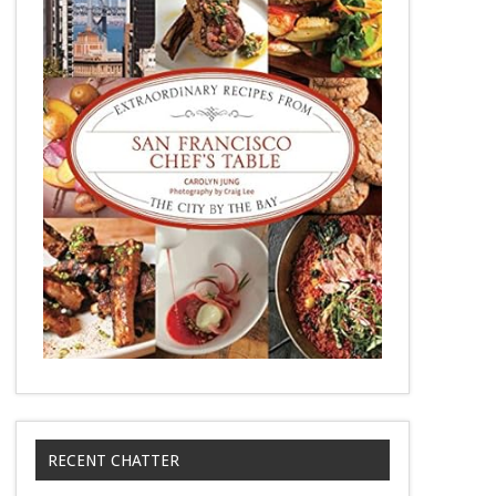
RECENT CHATTER