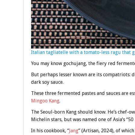
Italian tagliatelle with a tomato-less ragu that g
You may know gochujang, the fiery red fermente
But perhaps lesser known are its compatriots: d
dark soy sauce.
These three fermented pastes and sauces are ess
Mingoo Kang
.
The Seoul-born Kang should know. He’s chef-o
Michelin stars, but was named one of Asia’s “50 
In his cookbook, “
Jang
” (Artisan, 2024), of whic