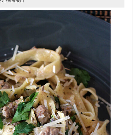
e a comment