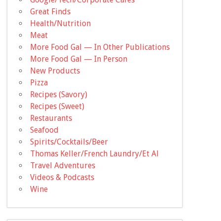
Great Finds
Health/Nutrition
Meat
More Food Gal — In Other Publications
More Food Gal — In Person
New Products
Pizza
Recipes (Savory)
Recipes (Sweet)
Restaurants
Seafood
Spirits/Cocktails/Beer
Thomas Keller/French Laundry/Et Al
Travel Adventures
Videos & Podcasts
Wine