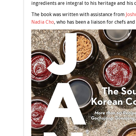
ingredients are integral to his heritage and his 
The book was written with assistance from
Josh
Nadia Cho
, who has been a liaison for chefs and