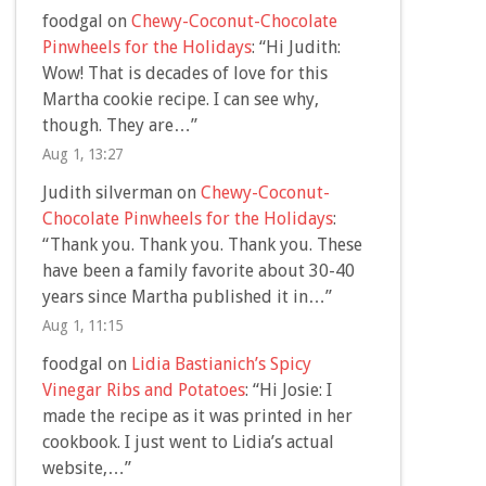
foodgal
on
Chewy-Coconut-Chocolate
Pinwheels for the Holidays
: “
Hi Judith:
Wow! That is decades of love for this
Martha cookie recipe. I can see why,
though. They are…
”
Aug 1, 13:27
Judith silverman
on
Chewy-Coconut-
Chocolate Pinwheels for the Holidays
:
“
Thank you. Thank you. Thank you. These
have been a family favorite about 30-40
years since Martha published it in…
”
Aug 1, 11:15
foodgal
on
Lidia Bastianich’s Spicy
Vinegar Ribs and Potatoes
: “
Hi Josie: I
made the recipe as it was printed in her
cookbook. I just went to Lidia’s actual
website,…
”