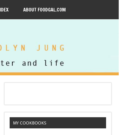
NDEX
ABOUT FOODGAL.COM
MY COOKBOOKS