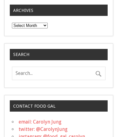
ARCHIVES
Archives
SEARCH
CONTACT FOOD GAL
email: Carolyn Jung
twitter: @CarolynJung
instagram: @food_gal_carolyn