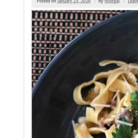
Posted on
January 23, 2026
by
foodgal
Leav