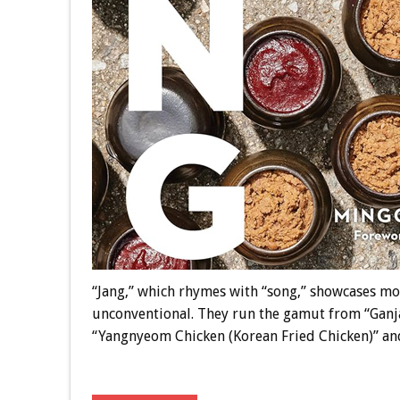
“Jang,” which rhymes with “song,” showcases mo
unconventional. They run the gamut from “Ganj
“Yangnyeom Chicken (Korean Fried Chicken)” an