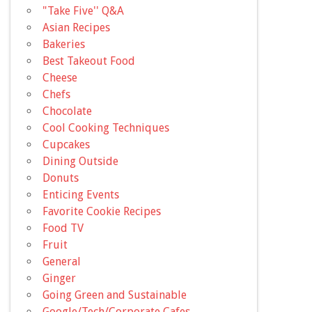
"Take Five'' Q&A
Asian Recipes
Bakeries
Best Takeout Food
Cheese
Chefs
Chocolate
Cool Cooking Techniques
Cupcakes
Dining Outside
Donuts
Enticing Events
Favorite Cookie Recipes
Food TV
Fruit
General
Ginger
Going Green and Sustainable
Google/Tech/Corporate Cafes