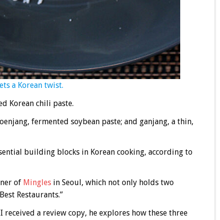
ets a Korean twist.
d Korean chili paste.
oenjang, fermented soybean paste; and ganjang, a thin,
ential building blocks in Korean cooking, according to
wner of
Mingles
in Seoul, which not only holds two
Best Restaurants.”
h I received a review copy, he explores how these three