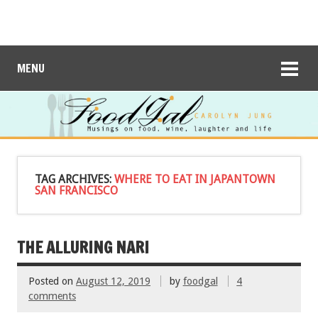
MENU
TAG ARCHIVES:
WHERE TO EAT IN JAPANTOWN
SAN FRANCISCO
THE ALLURING NARI
Posted on
August 12, 2019
by
foodgal
4
comments