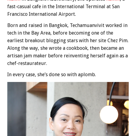
fast-casual cafe in the International Terminal at San
Francisco International Airport.
Born and raised in Bangkok, Techamuanvivit worked in
tech in the Bay Area, before becoming one of the
earliest breakout blogging stars with her site Chez Pim.
Along the way, she wrote a cookbook, then became an
artisan jam maker before reinventing herself again as a
chef-restaurateur.
In every case, she’s done so with aplomb.