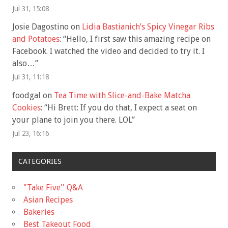
Jul 31, 15:08
Josie Dagostino
on
Lidia Bastianich’s Spicy Vinegar Ribs
and Potatoes
: “
Hello, I first saw this amazing recipe on
Facebook. I watched the video and decided to try it. I
also…
”
Jul 31, 11:18
foodgal
on
Tea Time with Slice-and-Bake Matcha
Cookies
: “
Hi Brett: If you do that, I expect a seat on
your plane to join you there. LOL
”
Jul 23, 16:16
CATEGORIES
"Take Five'' Q&A
Asian Recipes
Bakeries
Best Takeout Food