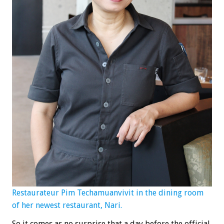
Restaurateur Pim Techamuanvivit in the dining room
of her newest restaurant, Nari.
So it comes as no surprise that a day before the official