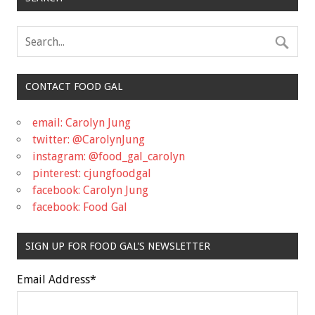
CONTACT FOOD GAL
email: Carolyn Jung
twitter: @CarolynJung
instagram: @food_gal_carolyn
pinterest: cjungfoodgal
facebook: Carolyn Jung
facebook: Food Gal
SIGN UP FOR FOOD GAL'S NEWSLETTER
Email Address
*