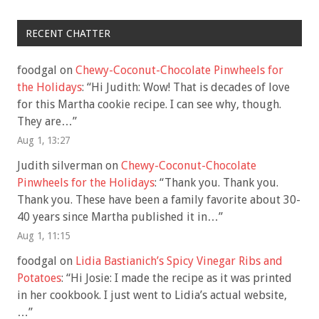
RECENT CHATTER
foodgal
on
Chewy-Coconut-Chocolate Pinwheels for
the Holidays
: “
Hi Judith: Wow! That is decades of love
for this Martha cookie recipe. I can see why, though.
They are…
”
Aug 1, 13:27
Judith silverman
on
Chewy-Coconut-Chocolate
Pinwheels for the Holidays
: “
Thank you. Thank you.
Thank you. These have been a family favorite about 30-
40 years since Martha published it in…
”
Aug 1, 11:15
foodgal
on
Lidia Bastianich’s Spicy Vinegar Ribs and
Potatoes
: “
Hi Josie: I made the recipe as it was printed
in her cookbook. I just went to Lidia’s actual website,
…
”