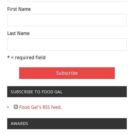
First Name
Last Name
* = required field
SUBSCRIBE TO FOOD GAL
Food Gal's RSS feed.
AWARDS