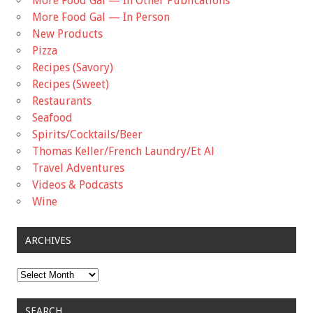
More Food Gal — In Other Publications
More Food Gal — In Person
New Products
Pizza
Recipes (Savory)
Recipes (Sweet)
Restaurants
Seafood
Spirits/Cocktails/Beer
Thomas Keller/French Laundry/Et Al
Travel Adventures
Videos & Podcasts
Wine
ARCHIVES
Archives
SEARCH