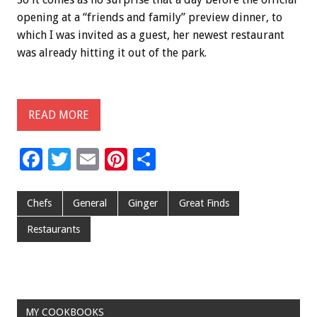
opening at a “friends and family” preview dinner, to
which I was invited as a guest, her newest restaurant
was already hitting it out of the park.
READ MORE
F
T
E
Pi
S
ac
wi
m
nt
h
e
tt
ai
er
ar
Chefs
General
Ginger
Great Finds
b
er
l
es
e
Restaurants
o
t
o
k
MY COOKBOOKS