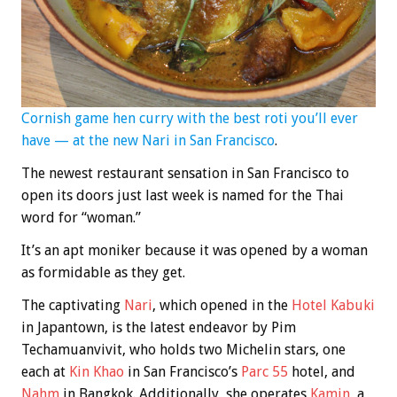
Cornish game hen curry with the best roti you’ll ever
have — at the new Nari in San Francisco
.
The newest restaurant sensation in San Francisco to
open its doors just last week is named for the Thai
word for “woman.”
It’s an apt moniker because it was opened by a woman
as formidable as they get.
The captivating
Nari
, which opened in the
Hotel Kabuki
in Japantown, is the latest endeavor by Pim
Techamuanvivit, who holds two Michelin stars, one
each at
Kin Khao
in San Francisco’s
Parc 55
hotel, and
Nahm
in Bangkok. Additionally, she operates
Kamin
, a