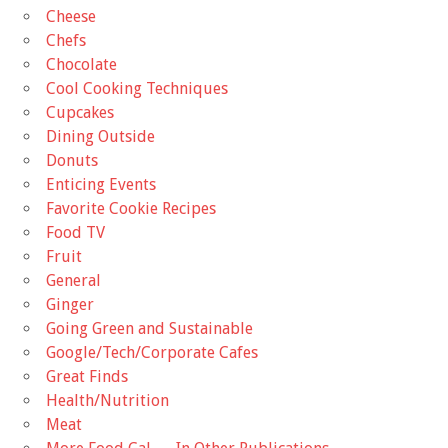
Cheese
Chefs
Chocolate
Cool Cooking Techniques
Cupcakes
Dining Outside
Donuts
Enticing Events
Favorite Cookie Recipes
Food TV
Fruit
General
Ginger
Going Green and Sustainable
Google/Tech/Corporate Cafes
Great Finds
Health/Nutrition
Meat