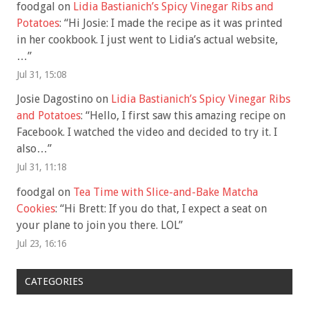
foodgal
on
Lidia Bastianich’s Spicy Vinegar Ribs and
Potatoes
: “
Hi Josie: I made the recipe as it was printed
in her cookbook. I just went to Lidia’s actual website,
…
”
Jul 31, 15:08
Josie Dagostino
on
Lidia Bastianich’s Spicy Vinegar Ribs
and Potatoes
: “
Hello, I first saw this amazing recipe on
Facebook. I watched the video and decided to try it. I
also…
”
Jul 31, 11:18
foodgal
on
Tea Time with Slice-and-Bake Matcha
Cookies
: “
Hi Brett: If you do that, I expect a seat on
your plane to join you there. LOL
”
Jul 23, 16:16
CATEGORIES