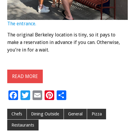
The entrance.
The original Berkeley location is tiny, so it pays to
make a reservation in advance if you can. Otherwise,
you’re in for a wait.
READ MORE
F
T
E
Pi
S
ac
wi
m
nt
h
e
tt
ai
er
ar
Chefs
Dining Outside
General
Pizza
b
er
l
es
e
Restaurants
o
t