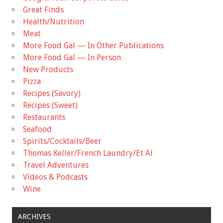
Great Finds
Health/Nutrition
Meat
More Food Gal — In Other Publications
More Food Gal — In Person
New Products
Pizza
Recipes (Savory)
Recipes (Sweet)
Restaurants
Seafood
Spirits/Cocktails/Beer
Thomas Keller/French Laundry/Et Al
Travel Adventures
Videos & Podcasts
Wine
ARCHIVES