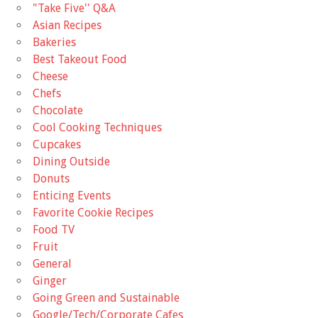
"Take Five'' Q&A
Asian Recipes
Bakeries
Best Takeout Food
Cheese
Chefs
Chocolate
Cool Cooking Techniques
Cupcakes
Dining Outside
Donuts
Enticing Events
Favorite Cookie Recipes
Food TV
Fruit
General
Ginger
Going Green and Sustainable
Google/Tech/Corporate Cafes