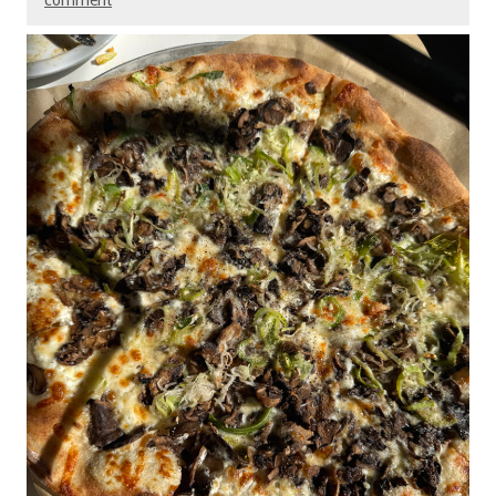
comment