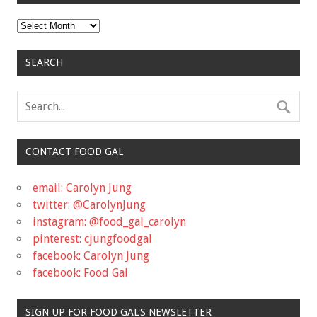
Archives
SEARCH
CONTACT FOOD GAL
email: Carolyn Jung
twitter: @CarolynJung
instagram: @food_gal_carolyn
pinterest: cjungfoodgal
facebook: Carolyn Jung
facebook: Food Gal
SIGN UP FOR FOOD GAL'S NEWSLETTER