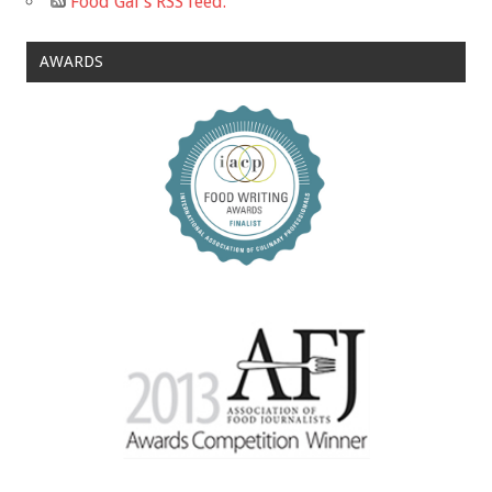
Food Gal's RSS feed.
AWARDS