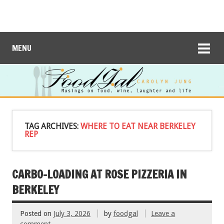
MENU
TAG ARCHIVES:
WHERE TO EAT NEAR BERKELEY
REP
CARBO-LOADING AT ROSE PIZZERIA IN
BERKELEY
Posted on
July 3, 2026
by
foodgal
Leave a