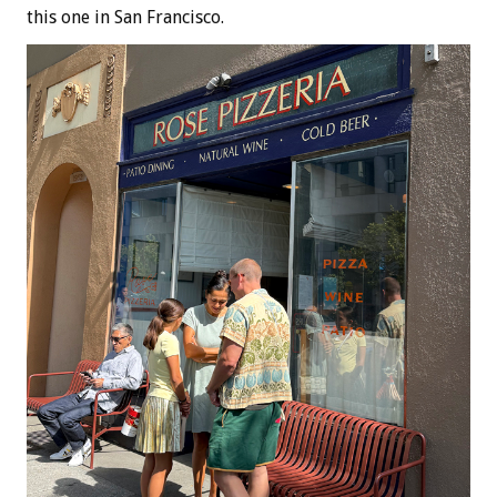
this one in San Francisco.