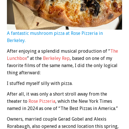
A fantastic mushroom pizza at Rose Pizzeria in
Berkeley.
After enjoying a splendid musical production of “
The
Lunchbox
” at the
Berkeley Rep
, based on one of my
favorite films of the same name, I did the only logical
thing afterward:
I stuffed myself silly with pizza.
After all, it was only a short stroll away from the
theater to
Rose Pizzeria
, which the New York Times
named in 2024 as one of “The Best Pizzas in America.”
Owners, married couple Gerad Gobel and Alexis
Rorabaugh, also opened a second location this spring,