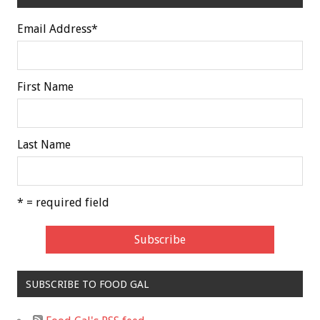
Email Address
*
First Name
Last Name
* = required field
SUBSCRIBE TO FOOD GAL