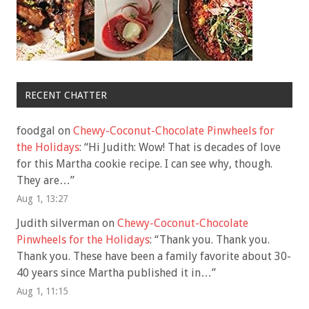
RECENT CHATTER
foodgal
on
Chewy-Coconut-Chocolate Pinwheels for
the Holidays
: “
Hi Judith: Wow! That is decades of love
for this Martha cookie recipe. I can see why, though.
They are…
”
Aug 1, 13:27
Judith silverman
on
Chewy-Coconut-Chocolate
Pinwheels for the Holidays
: “
Thank you. Thank you.
Thank you. These have been a family favorite about 30-
40 years since Martha published it in…
”
Aug 1, 11:15