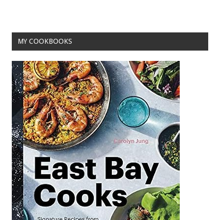
o
k
MY COOKBOOKS