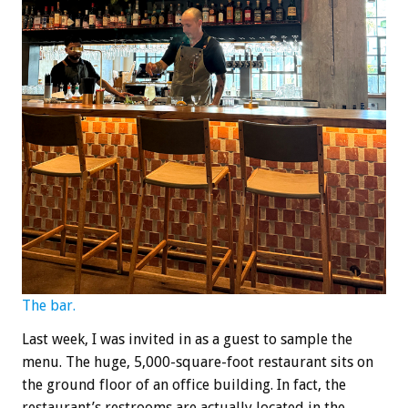
The bar.
Last week, I was invited in as a guest to sample the
menu. The huge, 5,000-square-foot restaurant sits on
the ground floor of an office building. In fact, the
restaurant’s restrooms are actually located in the