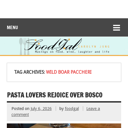
MENU
TAG ARCHIVES:
WILD BOAR PACCHERI
PASTA LOVERS REJOICE OVER BOSCO
Posted on
July 6, 2026
by
foodgal
Leave a
comment