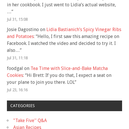
in her cookbook. I just went to Lidia’s actual website,
…
”
Jul 31, 15:08
Josie Dagostino
on
Lidia Bastianich’s Spicy Vinegar Ribs
and Potatoes
: “
Hello, I first saw this amazing recipe on
Facebook. I watched the video and decided to try it. I
also…
”
Jul 31, 11:18
foodgal
on
Tea Time with Slice-and-Bake Matcha
Cookies
: “
Hi Brett: If you do that, I expect a seat on
your plane to join you there. LOL
”
Jul 23, 16:16
CATEGORIES
"Take Five'' Q&A
Asian Recipes