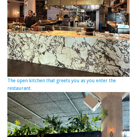
The open kitchen that greets you as you enter the
restaurant.