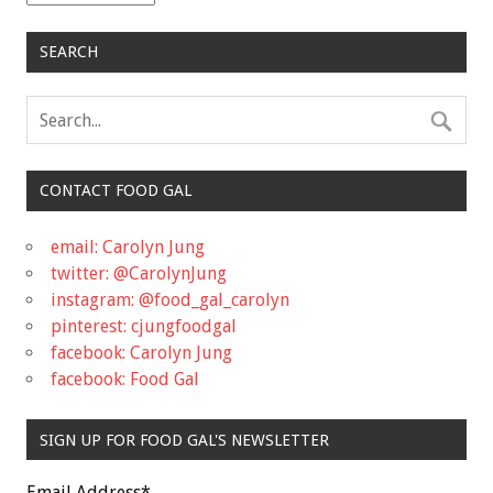
SEARCH
CONTACT FOOD GAL
email: Carolyn Jung
twitter: @CarolynJung
instagram: @food_gal_carolyn
pinterest: cjungfoodgal
facebook: Carolyn Jung
facebook: Food Gal
SIGN UP FOR FOOD GAL'S NEWSLETTER
Email Address
*