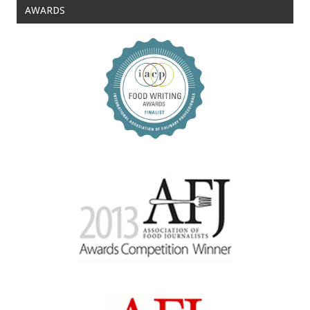
AWARDS