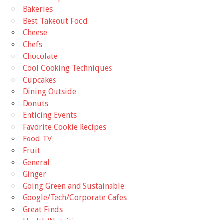
Bakeries
Best Takeout Food
Cheese
Chefs
Chocolate
Cool Cooking Techniques
Cupcakes
Dining Outside
Donuts
Enticing Events
Favorite Cookie Recipes
Food TV
Fruit
General
Ginger
Going Green and Sustainable
Google/Tech/Corporate Cafes
Great Finds