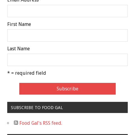
First Name
Last Name
* = required field
SUBSCRIBE TO FOOD GAL
Food Gal's RSS feed.