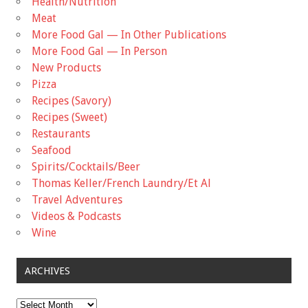
Health/Nutrition
Meat
More Food Gal — In Other Publications
More Food Gal — In Person
New Products
Pizza
Recipes (Savory)
Recipes (Sweet)
Restaurants
Seafood
Spirits/Cocktails/Beer
Thomas Keller/French Laundry/Et Al
Travel Adventures
Videos & Podcasts
Wine
ARCHIVES
Archives