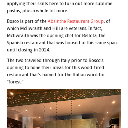
applying their skills here to turn out more sublime
pastas, plus a whole lot more.
Bosco is part of the
Absinthe Restaurant Group
, of
which McIlwraith and Hill are veterans. In fact,
McIlwraith was the opening chef for Bellota, the
Spanish restaurant that was housed in this same space
until closing in 2024.
The two traveled through Italy prior to Bosco’s
opening to hone their ideas for this wood-fired
restaurant that’s named for the Italian word for
“forest.”