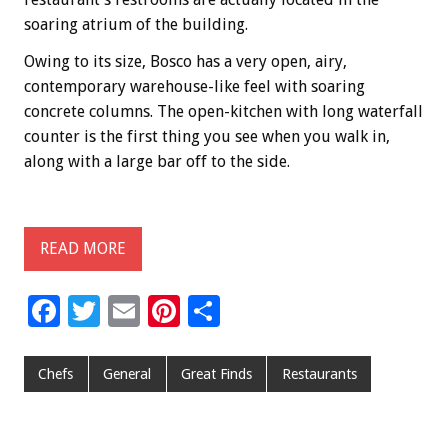
soaring atrium of the building.
Owing to its size, Bosco has a very open, airy,
contemporary warehouse-like feel with soaring
concrete columns. The open-kitchen with long waterfall
counter is the first thing you see when you walk in,
along with a large bar off to the side.
READ MORE
F
T
E
Pi
S
ac
wi
m
nt
h
e
tt
ai
er
ar
Chefs
General
Great Finds
Restaurants
b
er
l
es
e
o
t