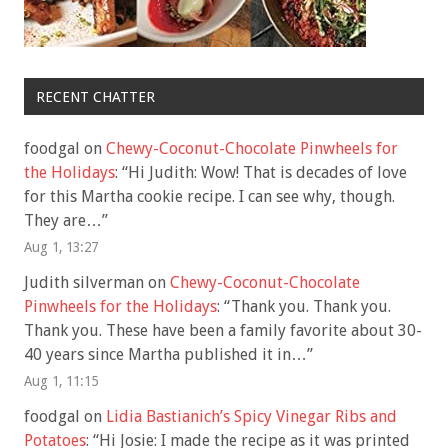
RECENT CHATTER
foodgal
on
Chewy-Coconut-Chocolate Pinwheels for
the Holidays
: “
Hi Judith: Wow! That is decades of love
for this Martha cookie recipe. I can see why, though.
They are…
”
Aug 1, 13:27
Judith silverman
on
Chewy-Coconut-Chocolate
Pinwheels for the Holidays
: “
Thank you. Thank you.
Thank you. These have been a family favorite about 30-
40 years since Martha published it in…
”
Aug 1, 11:15
foodgal
on
Lidia Bastianich’s Spicy Vinegar Ribs and
Potatoes
: “
Hi Josie: I made the recipe as it was printed