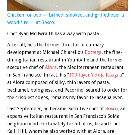
Chicken for two — brined, smoked, and grilled over a
wood fire — at Bosco.
Chef Ryan McIlwraith has a way with pasta.
After all, he’s the former director of culinary
development at Michael Chiarello’s
Bottega
, the fine-
dining Italian restaurant in Yountville and the former
executive chef of
Alora
, the Mediterranean restaurant
in San Francisco. In fact, his “
100-layer ‘nduja lasagna
”
at Alora composed of silky, thin layers of pasta,
bechamel, bolognese, and Pecorino, seared to order for
the crispiest edges, remains my favorite lasagna ever.
Last September, he became executive chef of
Bosco
, an
expansive Italian restaurant in San Francisco’s SoMa
neighborhood. Fortunately for all of us, he and Chef
Kaili Hill, whom he also worked with at Alora, are