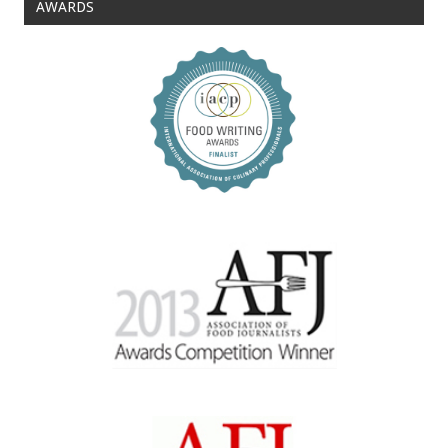
AWARDS