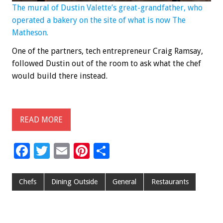
The mural of Dustin Valette’s great-grandfather, who
operated a bakery on the site of what is now The
Matheson.
One of the partners, tech entrepreneur Craig Ramsay,
followed Dustin out of the room to ask what the chef
would build there instead.
READ MORE
F
T
E
Pi
S
ac
wi
m
nt
h
e
tt
ai
er
ar
Chefs
Dining Outside
General
Restaurants
b
er
l
es
e
o
t