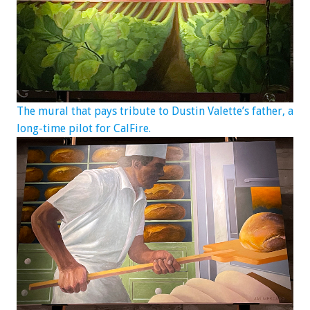
The mural that pays tribute to Dustin Valette’s father, a
long-time pilot for CalFire.