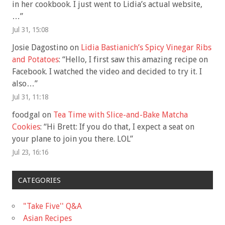
in her cookbook. I just went to Lidia’s actual website,
…
”
Jul 31, 15:08
Josie Dagostino
on
Lidia Bastianich’s Spicy Vinegar Ribs
and Potatoes
: “
Hello, I first saw this amazing recipe on
Facebook. I watched the video and decided to try it. I
also…
”
Jul 31, 11:18
foodgal
on
Tea Time with Slice-and-Bake Matcha
Cookies
: “
Hi Brett: If you do that, I expect a seat on
your plane to join you there. LOL
”
Jul 23, 16:16
CATEGORIES
"Take Five'' Q&A
Asian Recipes