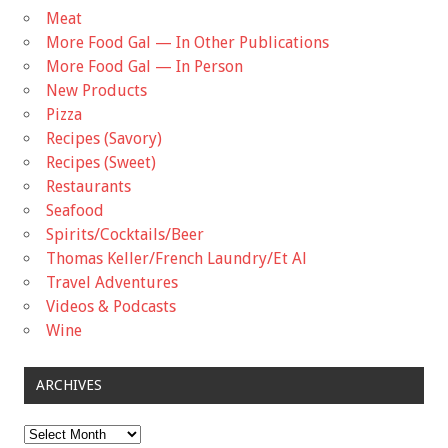
Meat
More Food Gal — In Other Publications
More Food Gal — In Person
New Products
Pizza
Recipes (Savory)
Recipes (Sweet)
Restaurants
Seafood
Spirits/Cocktails/Beer
Thomas Keller/French Laundry/Et Al
Travel Adventures
Videos & Podcasts
Wine
ARCHIVES
Archives