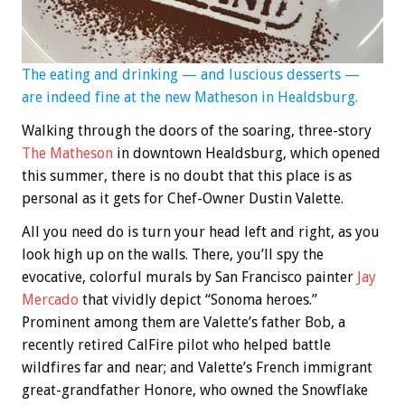
The eating and drinking — and luscious desserts —
are indeed fine at the new Matheson in Healdsburg.
Walking through the doors of the soaring, three-story
The Matheson
in downtown Healdsburg, which opened
this summer, there is no doubt that this place is as
personal as it gets for Chef-Owner Dustin Valette.
All you need do is turn your head left and right, as you
look high up on the walls. There, you’ll spy the
evocative, colorful murals by San Francisco painter
Jay
Mercado
that vividly depict “Sonoma heroes.”
Prominent among them are Valette’s father Bob, a
recently retired CalFire pilot who helped battle
wildfires far and near; and Valette’s French immigrant
great-grandfather Honore, who owned the Snowflake