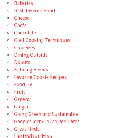
Bakeries
Best Takeout Food
Cheese
Chefs
Chocolate
Cool Cooking Techniques
Cupcakes
Dining Outside
Donuts
Enticing Events
Favorite Cookie Recipes
Food TV
Fruit
General
Ginger
Going Green and Sustainable
Google/Tech/Corporate Cafes
Great Finds
Health/Nutrition