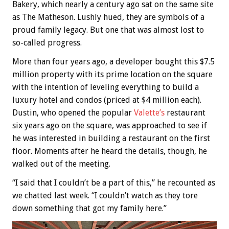
Bakery, which nearly a century ago sat on the same site
as The Matheson. Lushly hued, they are symbols of a
proud family legacy. But one that was almost lost to
so-called progress.
More than four years ago, a developer bought this $7.5
million property with its prime location on the square
with the intention of leveling everything to build a
luxury hotel and condos (priced at $4 million each).
Dustin, who opened the popular
Valette’s
restaurant
six years ago on the square, was approached to see if
he was interested in building a restaurant on the first
floor. Moments after he heard the details, though, he
walked out of the meeting.
“I said that I couldn’t be a part of this,” he recounted as
we chatted last week. “I couldn’t watch as they tore
down something that got my family here.”