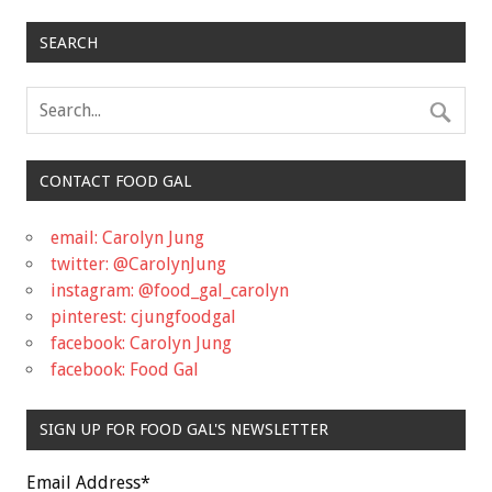
SEARCH
CONTACT FOOD GAL
email: Carolyn Jung
twitter: @CarolynJung
instagram: @food_gal_carolyn
pinterest: cjungfoodgal
facebook: Carolyn Jung
facebook: Food Gal
SIGN UP FOR FOOD GAL'S NEWSLETTER
Email Address
*