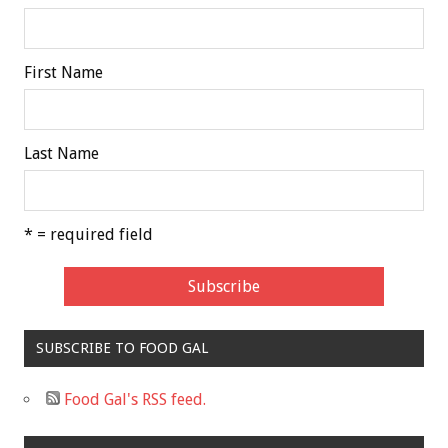
First Name
Last Name
* = required field
SUBSCRIBE TO FOOD GAL
Food Gal's RSS feed.