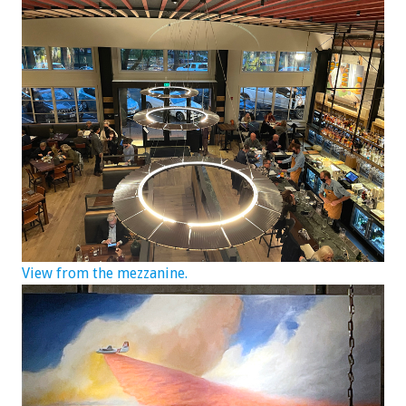
View from the mezzanine.