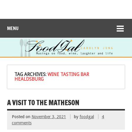
MENU
TAG ARCHIVES:
WINE TASTING BAR
HEALDSBURG
A VISIT TO THE MATHESON
Posted on
November 3, 2021
by
foodgal
4
comments