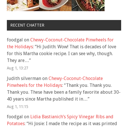
RECENT CHATTER
foodgal
on
Chewy-Coconut-Chocolate Pinwheels for
the Holidays
: “
Hi Judith: Wow! That is decades of love
for this Martha cookie recipe. I can see why, though.
They are…
”
Aug 1, 13:27
Judith silverman
on
Chewy-Coconut-Chocolate
Pinwheels for the Holidays
: “
Thank you. Thank you.
Thank you. These have been a family favorite about 30-
40 years since Martha published it in…
”
Aug 1, 11:15
foodgal
on
Lidia Bastianich’s Spicy Vinegar Ribs and
Potatoes
: “
Hi Josie: I made the recipe as it was printed