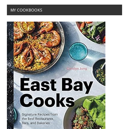
o
MY COOKBOOKS
k