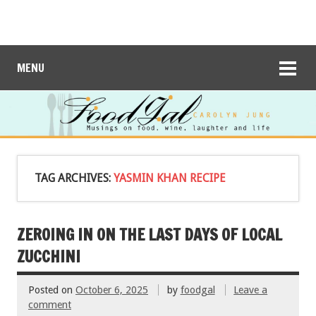
MENU
TAG ARCHIVES:
YASMIN KHAN RECIPE
ZEROING IN ON THE LAST DAYS OF LOCAL
ZUCCHINI
Posted on
October 6, 2025
by
foodgal
Leave a
comment