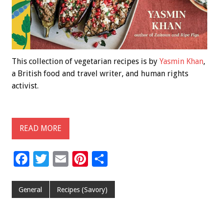
This collection of vegetarian recipes is by
Yasmin Khan
,
a British food and travel writer, and human rights
activist.
READ MORE
F
T
E
Pi
S
ac
wi
m
nt
h
e
tt
ai
er
ar
General
Recipes (Savory)
b
er
l
es
e