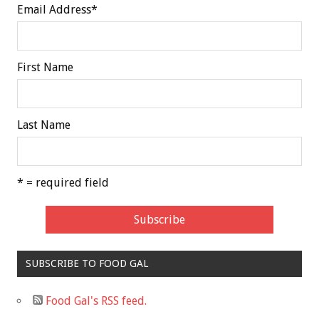
Email Address
*
First Name
Last Name
* = required field
SUBSCRIBE TO FOOD GAL
Food Gal's RSS feed.