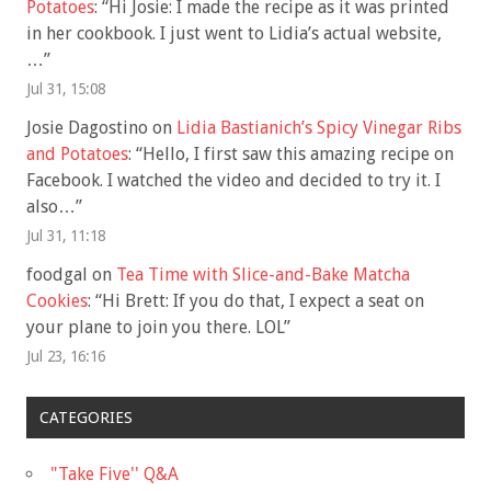
Potatoes
: “
Hi Josie: I made the recipe as it was printed
in her cookbook. I just went to Lidia’s actual website,
…
”
Jul 31, 15:08
Josie Dagostino
on
Lidia Bastianich’s Spicy Vinegar Ribs
and Potatoes
: “
Hello, I first saw this amazing recipe on
Facebook. I watched the video and decided to try it. I
also…
”
Jul 31, 11:18
foodgal
on
Tea Time with Slice-and-Bake Matcha
Cookies
: “
Hi Brett: If you do that, I expect a seat on
your plane to join you there. LOL
”
Jul 23, 16:16
CATEGORIES
"Take Five'' Q&A