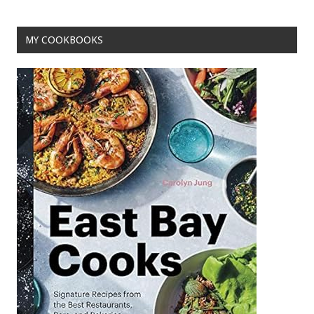
o
t
o
MY COOKBOOKS
k