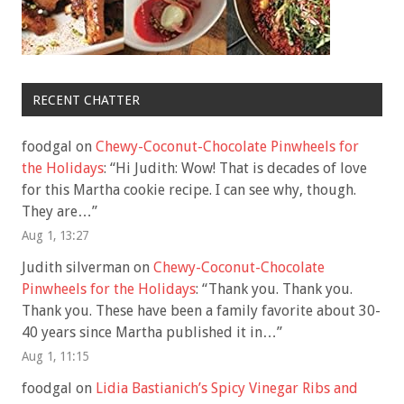
RECENT CHATTER
foodgal
on
Chewy-Coconut-Chocolate Pinwheels for
the Holidays
: “
Hi Judith: Wow! That is decades of love
for this Martha cookie recipe. I can see why, though.
They are…
”
Aug 1, 13:27
Judith silverman
on
Chewy-Coconut-Chocolate
Pinwheels for the Holidays
: “
Thank you. Thank you.
Thank you. These have been a family favorite about 30-
40 years since Martha published it in…
”
Aug 1, 11:15
foodgal
on
Lidia Bastianich’s Spicy Vinegar Ribs and