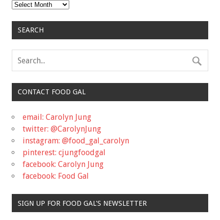
Archives
SEARCH
CONTACT FOOD GAL
email: Carolyn Jung
twitter: @CarolynJung
instagram: @food_gal_carolyn
pinterest: cjungfoodgal
facebook: Carolyn Jung
facebook: Food Gal
SIGN UP FOR FOOD GAL'S NEWSLETTER