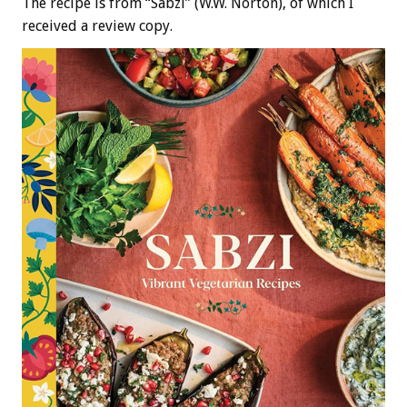
The recipe is from “Sabzi” (W.W. Norton), of which I
received a review copy.