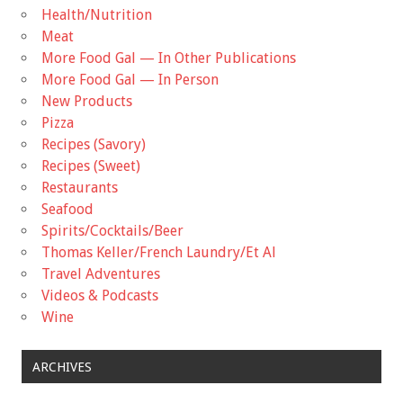
Health/Nutrition
Meat
More Food Gal — In Other Publications
More Food Gal — In Person
New Products
Pizza
Recipes (Savory)
Recipes (Sweet)
Restaurants
Seafood
Spirits/Cocktails/Beer
Thomas Keller/French Laundry/Et Al
Travel Adventures
Videos & Podcasts
Wine
ARCHIVES