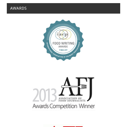
AWARDS