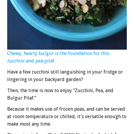
Chewy, hearty bulgur is the foundation for this
zucchini and pea pilaf.
Have a few zucchini still languishing in your fridge or
lingering in your backyard garden?
Then, the time is now to enjoy “Zucchini, Pea, and
Bulgur Pilaf.”
Because it makes use of frozen peas, and can be served
at room temperature or chilled, it’s versatile enough to
make most any time.