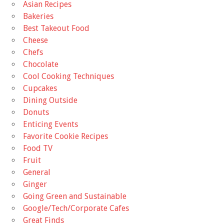
Asian Recipes
Bakeries
Best Takeout Food
Cheese
Chefs
Chocolate
Cool Cooking Techniques
Cupcakes
Dining Outside
Donuts
Enticing Events
Favorite Cookie Recipes
Food TV
Fruit
General
Ginger
Going Green and Sustainable
Google/Tech/Corporate Cafes
Great Finds