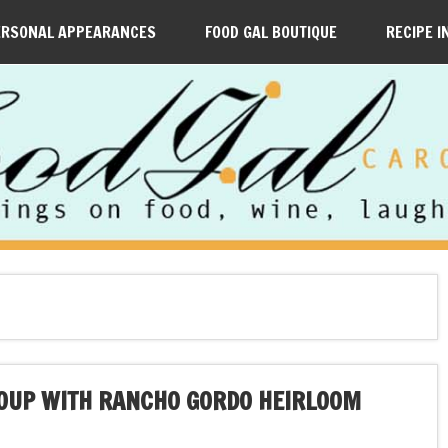
ERSONAL APPEARANCES
FOOD GAL BOUTIQUE
RECIPE I
SOUP WITH RANCHO GORDO HEIRLOOM