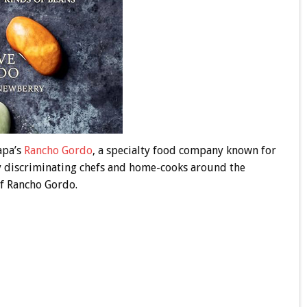
apa’s
Rancho Gordo
, a specialty food company known for
 discriminating chefs and home-cooks around the
of Rancho Gordo.