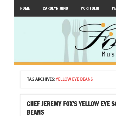
HOME
CAROLYN JUNG
PORTFOLIO
P
TAG ARCHIVES:
YELLOW EYE BEANS
CHEF JEREMY FOX’S YELLOW EYE 
BEANS