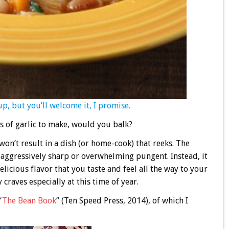
oup, but you’ll welcome it, I promise.
s of garlic to make, would you balk?
on’t result in a dish (or home-cook) that reeks. The
ot aggressively sharp or overwhelming pungent. Instead, it
licious flavor that you taste and feel all the way to your
craves especially at this time of year.
“
The Bean Book
” (Ten Speed Press, 2014), of which I