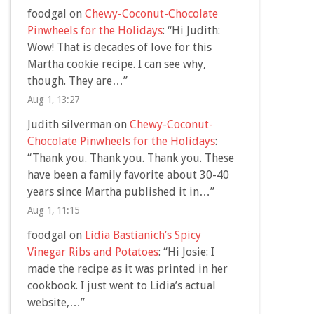
foodgal
on
Chewy-Coconut-Chocolate
Pinwheels for the Holidays
: “
Hi Judith:
Wow! That is decades of love for this
Martha cookie recipe. I can see why,
though. They are…
”
Aug 1, 13:27
Judith silverman
on
Chewy-Coconut-
Chocolate Pinwheels for the Holidays
:
“
Thank you. Thank you. Thank you. These
have been a family favorite about 30-40
years since Martha published it in…
”
Aug 1, 11:15
foodgal
on
Lidia Bastianich’s Spicy
Vinegar Ribs and Potatoes
: “
Hi Josie: I
made the recipe as it was printed in her
cookbook. I just went to Lidia’s actual
website,…
”