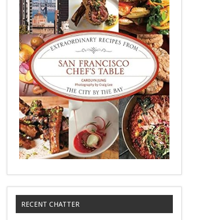
RECENT CHATTER