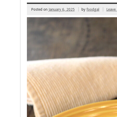
Posted on
January 6, 2025
by
foodgal
Leave