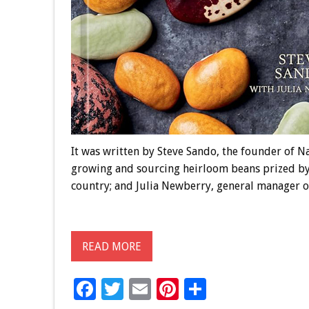
It was written by Steve Sando, the founder of N
growing and sourcing heirloom beans prized by
country; and Julia Newberry, general manager 
READ MORE
F
T
E
Pi
S