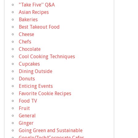
"Take Five'' Q&A
Asian Recipes
Bakeries
Best Takeout Food
Cheese
Chefs
Chocolate
Cool Cooking Techniques
Cupcakes
Dining Outside
Donuts
Enticing Events
Favorite Cookie Recipes
Food TV
Fruit
General
Ginger
Going Green and Sustainable
Google/Tech/Corporate Cafes