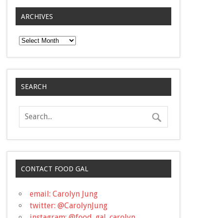
ARCHIVES
Archives
SEARCH
CONTACT FOOD GAL
email: Carolyn Jung
twitter: @CarolynJung
instagram: @food_gal_carolyn