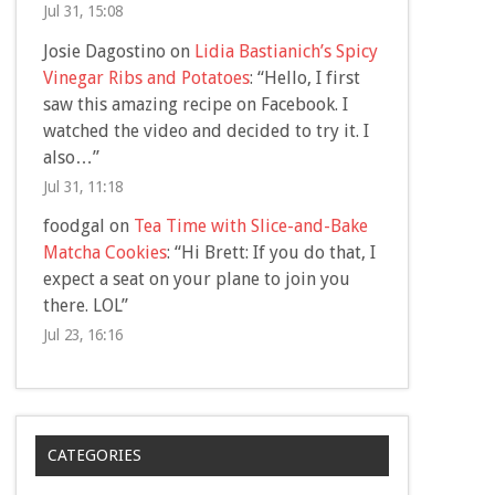
Jul 31, 15:08
Josie Dagostino
on
Lidia Bastianich’s Spicy
Vinegar Ribs and Potatoes
: “
Hello, I first
saw this amazing recipe on Facebook. I
watched the video and decided to try it. I
also…
”
Jul 31, 11:18
foodgal
on
Tea Time with Slice-and-Bake
Matcha Cookies
: “
Hi Brett: If you do that, I
expect a seat on your plane to join you
there. LOL
”
Jul 23, 16:16
CATEGORIES