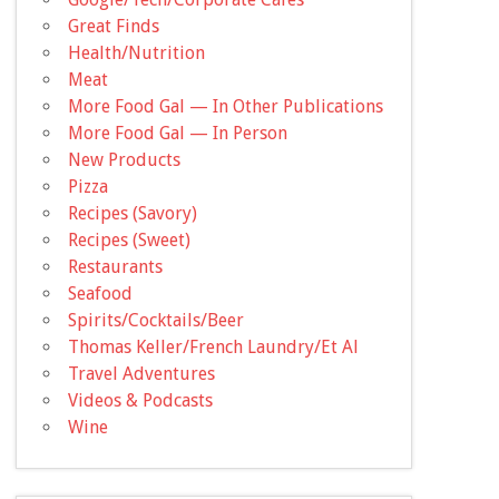
Great Finds
Health/Nutrition
Meat
More Food Gal — In Other Publications
More Food Gal — In Person
New Products
Pizza
Recipes (Savory)
Recipes (Sweet)
Restaurants
Seafood
Spirits/Cocktails/Beer
Thomas Keller/French Laundry/Et Al
Travel Adventures
Videos & Podcasts
Wine