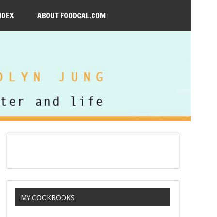
NDEX
ABOUT FOODGAL.COM
MY COOKBOOKS