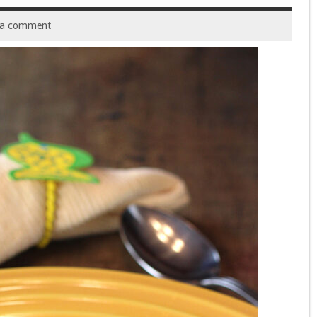
 a comment