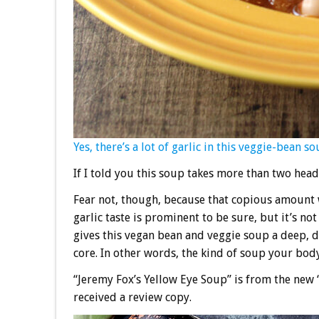
Yes, there’s a lot of garlic in this veggie-bean s
If I told you this soup takes more than two head
Fear not, though, because that copious amount w
garlic taste is prominent to be sure, but it’s n
gives this vegan bean and veggie soup a deep, de
core. In other words, the kind of soup your body 
“Jeremy Fox’s Yellow Eye Soup” is from the new 
received a review copy.