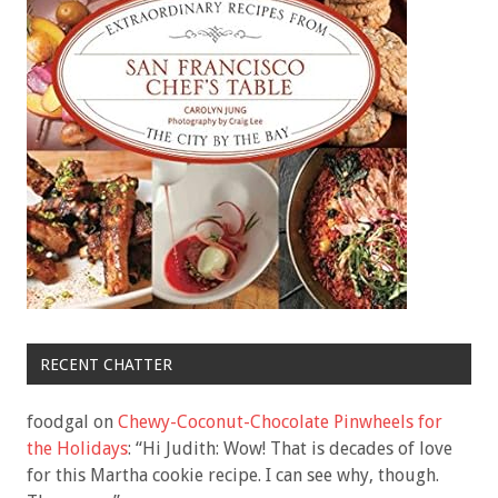
RECENT CHATTER
foodgal
on
Chewy-Coconut-Chocolate Pinwheels for
the Holidays
: “
Hi Judith: Wow! That is decades of love
for this Martha cookie recipe. I can see why, though.