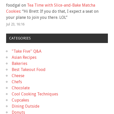
foodgal
on
Tea Time with Slice-and-Bake Matcha
Cookies
: “
Hi Brett: If you do that, I expect a seat on
your plane to join you there. LOL
”
Jul 23, 16:16
CATEGORIES
"Take Five'' Q&A
Asian Recipes
Bakeries
Best Takeout Food
Cheese
Chefs
Chocolate
Cool Cooking Techniques
Cupcakes
Dining Outside
Donuts