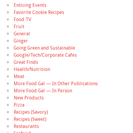
Enticing Events
Favorite Cookie Recipes
Food TV
Fruit
General
Ginger
Going Green and Sustainable
Google/Tech/Corporate Cafes
Great Finds
Health/Nutrition
Meat
More Food Gal — In Other Publications
More Food Gal — In Person
New Products
Pizza
Recipes (Savory)
Recipes (Sweet)
Restaurants