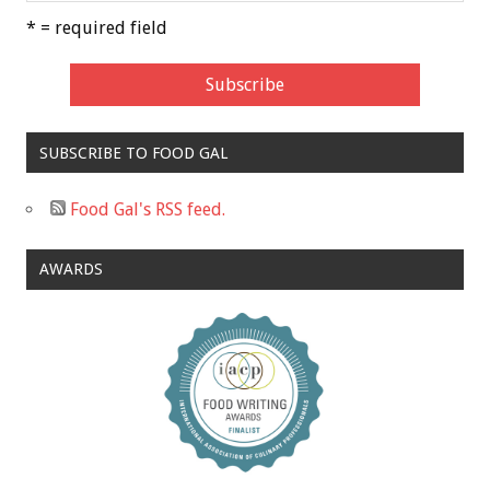
* = required field
SUBSCRIBE TO FOOD GAL
Food Gal's RSS feed.
AWARDS