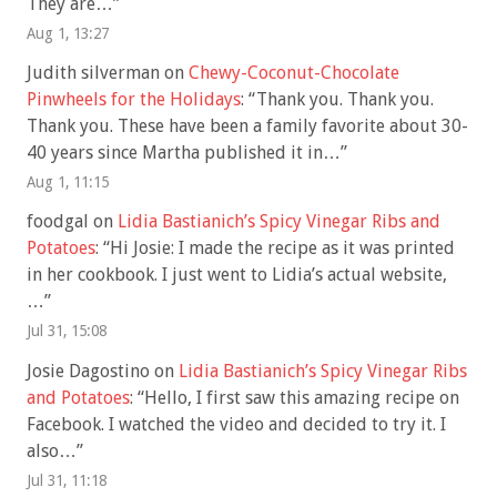
They are…
”
Aug 1, 13:27
Judith silverman
on
Chewy-Coconut-Chocolate
Pinwheels for the Holidays
: “
Thank you. Thank you.
Thank you. These have been a family favorite about 30-
40 years since Martha published it in…
”
Aug 1, 11:15
foodgal
on
Lidia Bastianich’s Spicy Vinegar Ribs and
Potatoes
: “
Hi Josie: I made the recipe as it was printed
in her cookbook. I just went to Lidia’s actual website,
…
”
Jul 31, 15:08
Josie Dagostino
on
Lidia Bastianich’s Spicy Vinegar Ribs
and Potatoes
: “
Hello, I first saw this amazing recipe on
Facebook. I watched the video and decided to try it. I
also…
”
Jul 31, 11:18