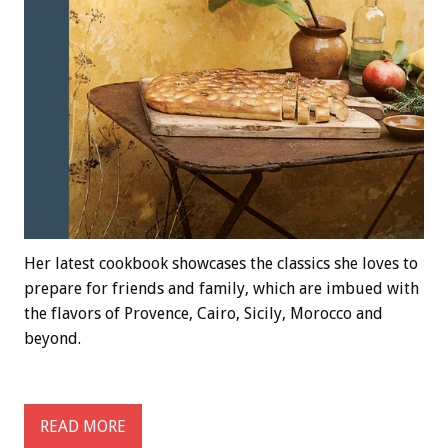
Her latest cookbook showcases the classics she loves to
prepare for friends and family, which are imbued with
the flavors of Provence, Cairo, Sicily, Morocco and
beyond.
READ MORE