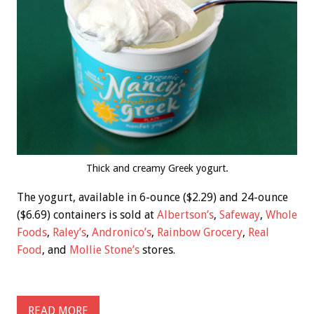
Thick and creamy Greek yogurt.
The yogurt, available in 6-ounce ($2.29) and 24-ounce
($6.69) containers is sold at
Albertson’s
,
Safeway
,
Whole
Foods
,
Raley’s
,
Andronico’s
,
Rainbow Grocery
,
Real
Food
, and
Mollie Stone’s
stores.
READ MORE