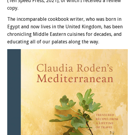
(Ten Speed Press, 2021), of which I received a review
copy.
The incomparable cookbook writer, who was born in
Egypt and now lives in the United Kingdom, has been
chronicling Middle Eastern cuisines for decades, and
educating all of our palates along the way.