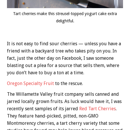
Tart cherries make this streusel-topped yogurt cake extra
delightful.
It is not easy to find sour cherries — unless you have a
friend with a backyard tree who takes pity on you. In
fact, just the other day on Facebook, I saw someone
blasting out a plea for a source that sells them, where
you don’t have to buy a ton at a time.
Oregon Specialty Fruit
to the rescue.
The Willamette Valley fruit company sells canned and
jarred locally grown fruits. As luck would have it, I was
recently sent samples of its jarred
Red Tart Cherries
.
They feature hand-picked, pitted, non-GMO
Montmorency cherries, a tart cherry variety that some