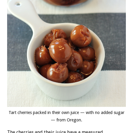
Tart cherries packed in their own juice — with no added sugar
— from Oregon.
The cherries and their juice have a measured