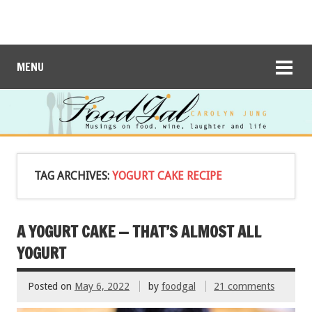
MENU
TAG ARCHIVES:
YOGURT CAKE RECIPE
A YOGURT CAKE — THAT’S ALMOST ALL
YOGURT
Posted on
May 6, 2022
by
foodgal
21 comments