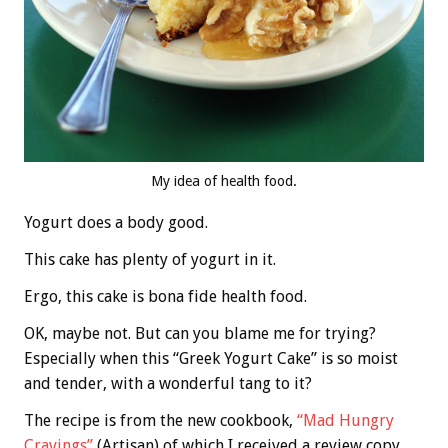
My idea of health food.
Yogurt does a body good.
This cake has plenty of yogurt in it.
Ergo, this cake is bona fide health food.
OK, maybe not. But can you blame me for trying?
Especially when this “Greek Yogurt Cake” is so moist
and tender, with a wonderful tang to it?
The recipe is from the new cookbook,
“Mad Hungry
Cravings”
(Artisan) of which I received a review copy.