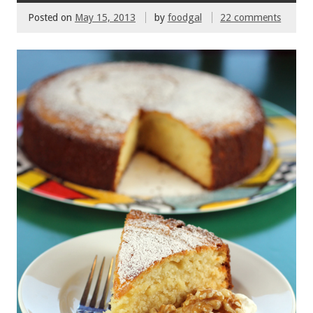
o
Posted on
May 15, 2013
by
foodgal
22 comments
k