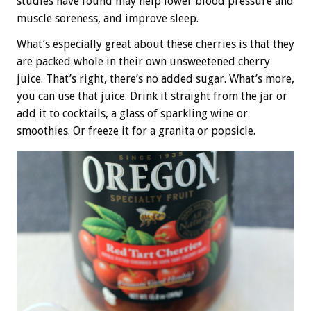
studies have found may help lower blood pressure and
muscle soreness, and improve sleep.
What’s especially great about these cherries is that they
are packed whole in their own unsweetened cherry
juice. That’s right, there’s no added sugar. What’s more,
you can use that juice. Drink it straight from the jar or
add it to cocktails, a glass of sparkling wine or
smoothies. Or freeze it for a granita or popsicle.