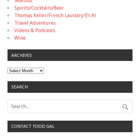
Seafood
Spirits/Cocktails/Beer
Thomas Keller/French Laundry/Et Al
Travel Adventures
Videos & Podcasts
Wine
ARCHIVES
Archives
SEARCH
CONTACT FOOD GAL