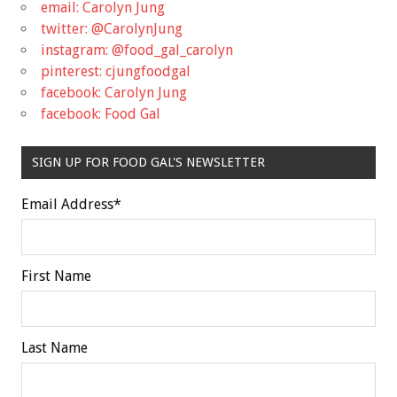
email: Carolyn Jung
twitter: @CarolynJung
instagram: @food_gal_carolyn
pinterest: cjungfoodgal
facebook: Carolyn Jung
facebook: Food Gal
SIGN UP FOR FOOD GAL'S NEWSLETTER
Email Address
*
First Name
Last Name