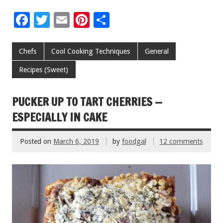
F
T
E
Pi
S
ac
wi
m
nt
h
e
tt
ai
er
ar
Chefs
Cool Cooking Techniques
General
b
er
l
es
e
Recipes (Sweet)
o
t
o
PUCKER UP TO TART CHERRIES —
k
ESPECIALLY IN CAKE
Posted on
March 6, 2019
by
foodgal
12 comments