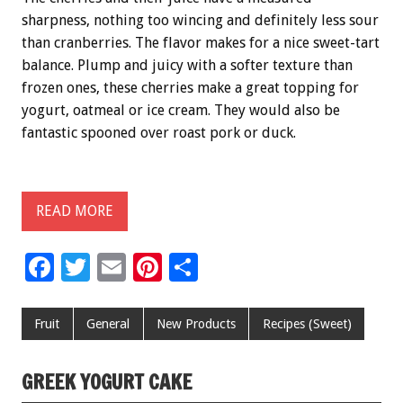
sharpness, nothing too wincing and definitely less sour
than cranberries. The flavor makes for a nice sweet-tart
balance. Plump and juicy with a softer texture than
frozen ones, these cherries make a great topping for
yogurt, oatmeal or ice cream. They would also be
fantastic spooned over roast pork or duck.
READ MORE
F
T
E
Pi
S
ac
wi
m
nt
h
e
tt
ai
er
ar
Fruit
General
New Products
Recipes (Sweet)
b
er
l
es
e
o
t
GREEK YOGURT CAKE