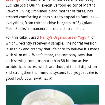
Lucinda Scala Quinn, executive food editor of Martha
Stewart Living Omnimedia and mother of three, has
created comforting dishes sure to appeal to families —
everything from chicken chive burgers to “Eggplant
Parm Stacks” to banana chocolate chip cookies.
For this cake, I used
Nancy’s Organic Greek Yogurt
, of
which I recently received a sample. The nonfat version
is so thick and creamy that it’s hard to believe it’s made
with skim milk. What’s more, the company says that
each serving contains more than 56 billion active
probiotic cultures, which are thought to aid digestion
and strengthen the immune system. See, yogurt cake is
good forÂ you. (
wink, wink
)