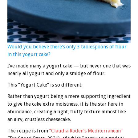
Would you believe there’s only 3 tablespoons of flour
in this yogurt cake?
I’ve made many a yogurt cake — but never one that was
nearly all yogurt and only a smidge of flour.
This “Yogurt Cake” is so different.
Rather than yogurt being a mere supporting ingredient
to give the cake extra moistness, it is the star here in
abundance, creating a light, fluffy texture almost like
an airy, crustless cheesecake.
The recipe is from
“Claudia Roden’s Mediterranean”