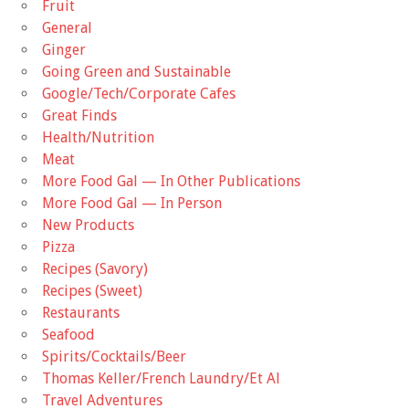
Fruit
General
Ginger
Going Green and Sustainable
Google/Tech/Corporate Cafes
Great Finds
Health/Nutrition
Meat
More Food Gal — In Other Publications
More Food Gal — In Person
New Products
Pizza
Recipes (Savory)
Recipes (Sweet)
Restaurants
Seafood
Spirits/Cocktails/Beer
Thomas Keller/French Laundry/Et Al
Travel Adventures