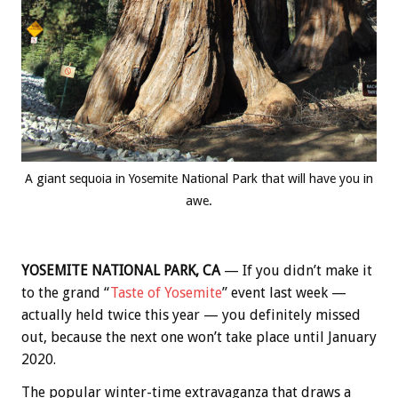
A giant sequoia in Yosemite National Park that will have you in
awe.
YOSEMITE NATIONAL PARK, CA
— If you didn’t make it
to the grand “
Taste of Yosemite
” event last week —
actually held twice this year — you definitely missed
out, because the next one won’t take place until January
2020.
The popular winter-time extravaganza that draws a