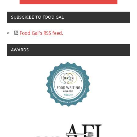
SUBSCRIBE TO FOOD GAL
Food Gal's RSS feed.
AWARDS