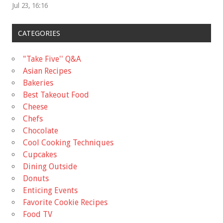
Jul 23, 16:16
CATEGORIES
"Take Five'' Q&A
Asian Recipes
Bakeries
Best Takeout Food
Cheese
Chefs
Chocolate
Cool Cooking Techniques
Cupcakes
Dining Outside
Donuts
Enticing Events
Favorite Cookie Recipes
Food TV