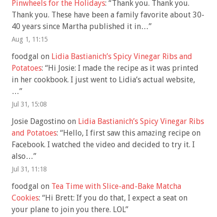
Pinwheels for the Holidays
: “
Thank you. Thank you.
Thank you. These have been a family favorite about 30-
40 years since Martha published it in…
”
Aug 1, 11:15
foodgal
on
Lidia Bastianich’s Spicy Vinegar Ribs and
Potatoes
: “
Hi Josie: I made the recipe as it was printed
in her cookbook. I just went to Lidia’s actual website,
…
”
Jul 31, 15:08
Josie Dagostino
on
Lidia Bastianich’s Spicy Vinegar Ribs
and Potatoes
: “
Hello, I first saw this amazing recipe on
Facebook. I watched the video and decided to try it. I
also…
”
Jul 31, 11:18
foodgal
on
Tea Time with Slice-and-Bake Matcha
Cookies
: “
Hi Brett: If you do that, I expect a seat on
your plane to join you there. LOL
”