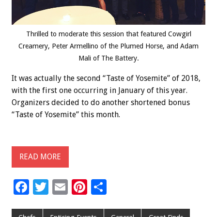
Thrilled to moderate this session that featured Cowgirl
Creamery, Peter Armellino of the Plumed Horse, and Adam
Mali of The Battery.
It was actually the second “Taste of Yosemite” of 2018,
with the first one occurring in January of this year.
Organizers decided to do another shortened bonus
“Taste of Yosemite” this month.
READ MORE
F
T
E
Pi
S
ac
wi
m
nt
h