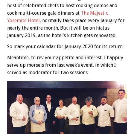
host of celebrated chefs to host cooking demos and
cook multi-course gala dinners at
The Majestic
Yosemite Hotel
, normally takes place every January for
nearly the entire month. But it will be on hiatus
January 2019, as the hotel’s kitchen gets renovated.
So mark your calendar for January 2020 for its return.
Meantime, to rev your appetite and interest, I happily
serve up morsels from last week’s event, in which I
served as moderator for two sessions.