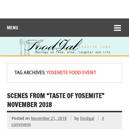
MENU
TAG ARCHIVES:
YOSEMITE FOOD EVENT
SCENES FROM “TASTE OF YOSEMITE”
NOVEMBER 2018
Posted on
November 21, 2018
by
foodgal
3
comments