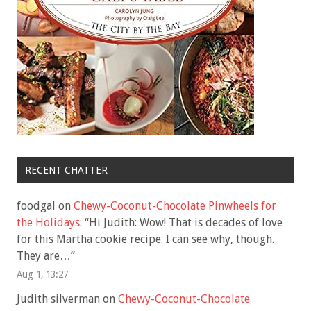
RECENT CHATTER
foodgal
on
Chewy-Coconut-Chocolate Pinwheels for
the Holidays
: “
Hi Judith: Wow! That is decades of love
for this Martha cookie recipe. I can see why, though.
They are…
”
Aug 1, 13:27
Judith silverman
on
Chewy-Coconut-Chocolate