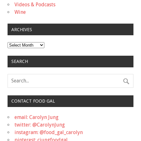
Videos & Podcasts
Wine
ARCHIVES
Archives
SEARCH
CONTACT FOOD GAL
email: Carolyn Jung
twitter: @CarolynJung
instagram: @food_gal_carolyn
pinterest: cjungfoodgal