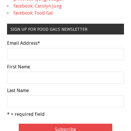
facebook: Carolyn Jung
facebook: Food Gal
SIGN UP FOR FOOD GAL'S NEWSLETTER
Email Address
*
First Name
Last Name
* = required field