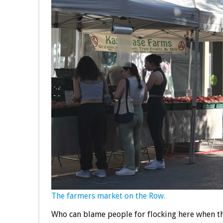
The farmers market on the Row.
Who can blame people for flocking here when th