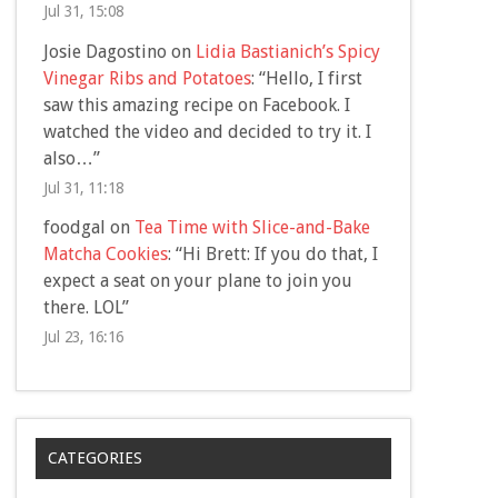
Jul 31, 15:08
Josie Dagostino
on
Lidia Bastianich’s Spicy
Vinegar Ribs and Potatoes
: “
Hello, I first
saw this amazing recipe on Facebook. I
watched the video and decided to try it. I
also…
”
Jul 31, 11:18
foodgal
on
Tea Time with Slice-and-Bake
Matcha Cookies
: “
Hi Brett: If you do that, I
expect a seat on your plane to join you
there. LOL
”
Jul 23, 16:16
CATEGORIES