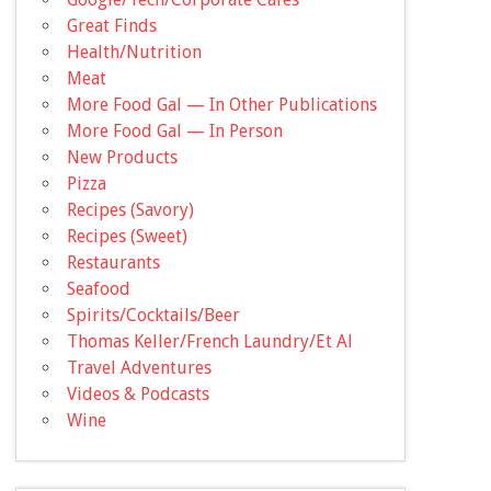
Great Finds
Health/Nutrition
Meat
More Food Gal — In Other Publications
More Food Gal — In Person
New Products
Pizza
Recipes (Savory)
Recipes (Sweet)
Restaurants
Seafood
Spirits/Cocktails/Beer
Thomas Keller/French Laundry/Et Al
Travel Adventures
Videos & Podcasts
Wine