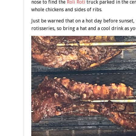
nose to find the
Roli Roti
truck parked in the ce
whole chickens and sides of ribs.
Just be warned that on a hot day before sunset, t
rotisseries, so bring a hat and a cool drink as yo