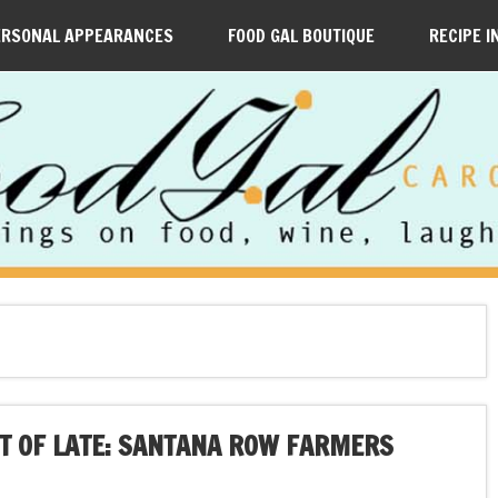
ERSONAL APPEARANCES
FOOD GAL BOUTIQUE
RECIPE I
UT OF LATE: SANTANA ROW FARMERS