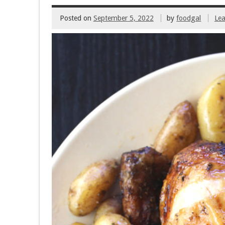
Posted on
September 5, 2022
by
foodgal
Le