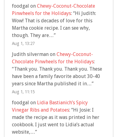
foodgal
on
Chewy-Coconut-Chocolate
Pinwheels for the Holidays
: “
Hi Judith:
Wow! That is decades of love for this
Martha cookie recipe. I can see why,
though. They are…
”
Aug 1, 13:27
Judith silverman
on
Chewy-Coconut-
Chocolate Pinwheels for the Holidays
:
“
Thank you. Thank you. Thank you. These
have been a family favorite about 30-40
years since Martha published it in…
”
Aug 1, 11:15
foodgal
on
Lidia Bastianich’s Spicy
Vinegar Ribs and Potatoes
: “
Hi Josie: I
made the recipe as it was printed in her
cookbook. I just went to Lidia’s actual
website,…
”