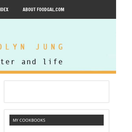
NDEX
ABOUT FOODGAL.COM
MY COOKBOOKS