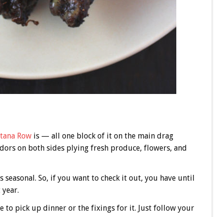
ntana Row
is — all one block of it on the main drag
dors on both sides plying fresh produce, flowers, and
 seasonal. So, if you want to check it out, you have until
 year.
e to pick up dinner or the fixings for it. Just follow your