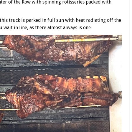
nter of the Row with spinning rotisseries packed with
his truck is parked in full sun with heat radiating off the
u wait in line, as there almost always is one.