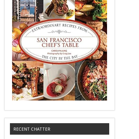
RECENT CHATTER