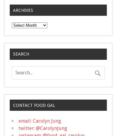
ARCHIVES
Archives
SEARCH
CONTACT FOOD GAL
email: Carolyn Jung
twitter: @CarolynJung
instagram: @food_gal_carolyn