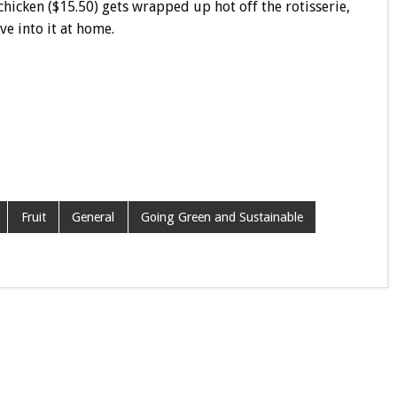
chicken ($15.50) gets wrapped up hot off the rotisserie,
ve into it at home.
Fruit
General
Going Green and Sustainable