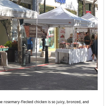
e rosemary-flecked chicken is so juicy, bronzed, and