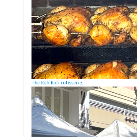
The Roli Roti rotisserie.