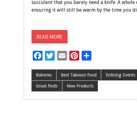
succulent that you barely need a knife. A whole 
ensuring it will still be warm by the time you di
READ MORE
F
T
E
Pi
S
ac
wi
m
nt
h
e
tt
ai
er
ar
Bakeries
Best Takeout Food
Enticing Events
b
er
l
es
e
Great Finds
New Products
o
t
o
k