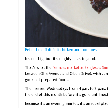
Behold the Roli Roti chicken and potatoes.
It’s not big, but it’s mighty — as in good.
That’s what the
farmers market at San Jose’s Sa
between Olin Avenue and Olsen Drive), with ven
gourmet prepared foods.
The market, Wednesdays from 4 p.m. to 8 p.m., is
the end of this month before it’s gone until next
Because it’s an evening market, it’s an ideal plac