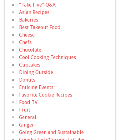
"Take Five'' Q&A
Asian Recipes
Bakeries
Best Takeout Food
Cheese
Chefs
Chocolate
Cool Cooking Techniques
Cupcakes
Dining Outside
Donuts
Enticing Events
Favorite Cookie Recipes
Food TV
Fruit
General
Ginger
Going Green and Sustainable
Google/Tech/Corporate Cafes