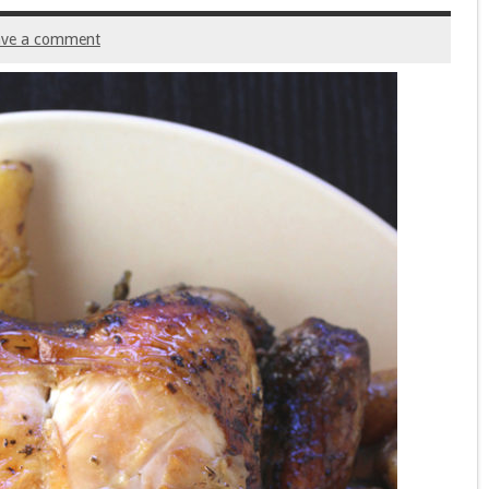
ave a comment