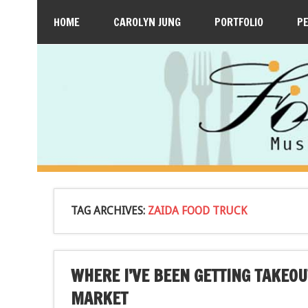
HOME
CAROLYN JUNG
PORTFOLIO
P
TAG ARCHIVES:
ZAIDA FOOD TRUCK
WHERE I’VE BEEN GETTING TAKEO
MARKET