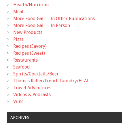
Health/Nutrition
Meat
More Food Gal — In Other Publications
More Food Gal — In Person
New Products
Pizza
Recipes (Savory)
Recipes (Sweet)
Restaurants
Seafood
Spirits/Cocktails/Beer
Thomas Keller/French Laundry/Et Al
Travel Adventures
Videos & Podcasts
Wine
ARCHIVES