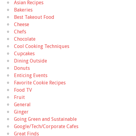
Asian Recipes
Bakeries
Best Takeout Food
Cheese
Chefs
Chocolate
Cool Cooking Techniques
Cupcakes
Dining Outside
Donuts
Enticing Events
Favorite Cookie Recipes
Food TV
Fruit
General
Ginger
Going Green and Sustainable
Google/Tech/Corporate Cafes
Great Finds