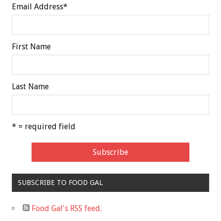
Email Address
*
First Name
Last Name
* = required field
SUBSCRIBE TO FOOD GAL
Food Gal's RSS feed.