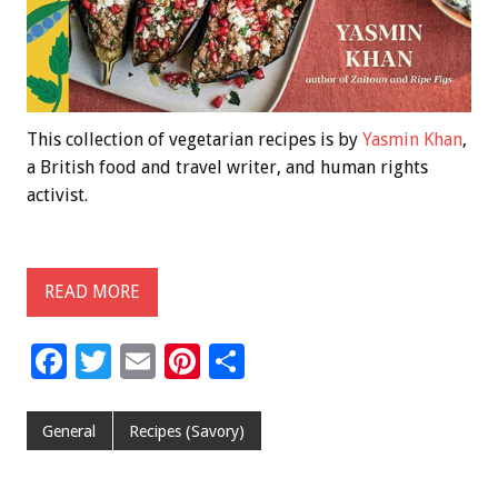
This collection of vegetarian recipes is by
Yasmin Khan
,
a British food and travel writer, and human rights
activist.
READ MORE
F
T
E
Pi
S
ac
wi
m
nt
h
e
tt
ai
er
ar
General
Recipes (Savory)
b
er
l
es
e