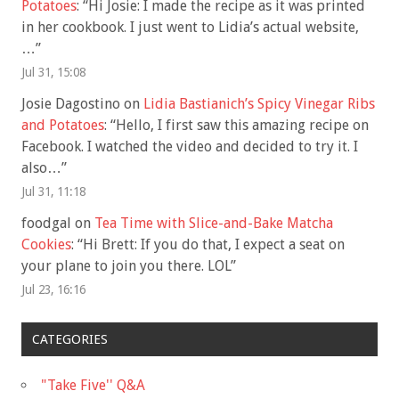
Potatoes
: “
Hi Josie: I made the recipe as it was printed
in her cookbook. I just went to Lidia’s actual website,
…
”
Jul 31, 15:08
Josie Dagostino
on
Lidia Bastianich’s Spicy Vinegar Ribs
and Potatoes
: “
Hello, I first saw this amazing recipe on
Facebook. I watched the video and decided to try it. I
also…
”
Jul 31, 11:18
foodgal
on
Tea Time with Slice-and-Bake Matcha
Cookies
: “
Hi Brett: If you do that, I expect a seat on
your plane to join you there. LOL
”
Jul 23, 16:16
CATEGORIES
"Take Five'' Q&A