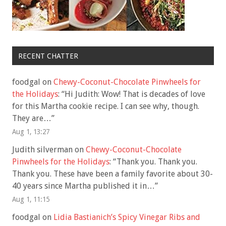
RECENT CHATTER
foodgal
on
Chewy-Coconut-Chocolate Pinwheels for
the Holidays
: “
Hi Judith: Wow! That is decades of love
for this Martha cookie recipe. I can see why, though.
They are…
”
Aug 1, 13:27
Judith silverman
on
Chewy-Coconut-Chocolate
Pinwheels for the Holidays
: “
Thank you. Thank you.
Thank you. These have been a family favorite about 30-
40 years since Martha published it in…
”
Aug 1, 11:15
foodgal
on
Lidia Bastianich’s Spicy Vinegar Ribs and