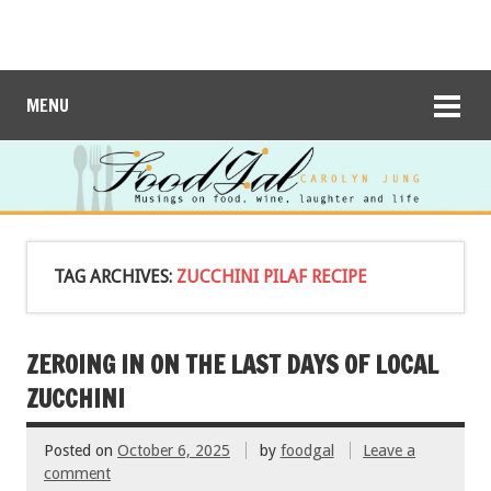
MENU
TAG ARCHIVES:
ZUCCHINI PILAF RECIPE
ZEROING IN ON THE LAST DAYS OF LOCAL
ZUCCHINI
Posted on
October 6, 2025
by
foodgal
Leave a
comment