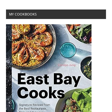
o
t
o
MY COOKBOOKS
k