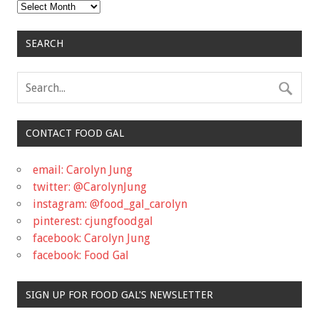
Archives
SEARCH
CONTACT FOOD GAL
email: Carolyn Jung
twitter: @CarolynJung
instagram: @food_gal_carolyn
pinterest: cjungfoodgal
facebook: Carolyn Jung
facebook: Food Gal
SIGN UP FOR FOOD GAL'S NEWSLETTER