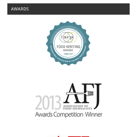
AWARDS