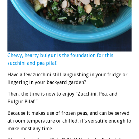
Chewy, hearty bulgur is the foundation for this
zucchini and pea pilaf.
Have a few zucchini still languishing in your fridge or
lingering in your backyard garden?
Then, the time is now to enjoy “Zucchini, Pea, and
Bulgur Pilaf.”
Because it makes use of frozen peas, and can be served
at room temperature or chilled, it’s versatile enough to
make most any time.