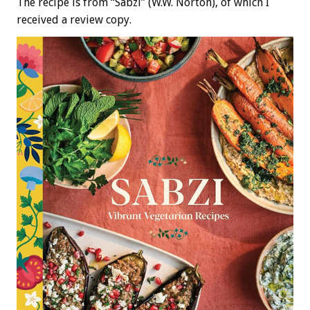
The recipe is from “Sabzi” (W.W. Norton), of which I
received a review copy.