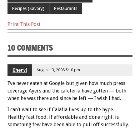
o
Recipes (Savory)
Restaurants
k
Print This Post
10 COMMENTS
Cheryl
August 13, 2008 5:10 pm
I’ve never eaten at Google but given how much press
coverage Ayers and the cafeteria have gotten — both
when he was there and since he left — I wish I had.
I can’t wait to see if Calafia lives up to the hype.
Healthy fast food, if affordable and done right, is
something few have been able to pull off successfully.