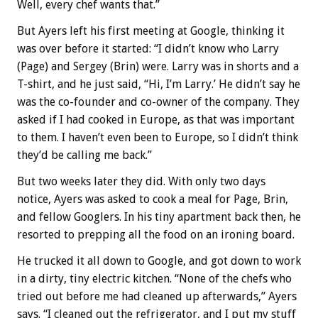
Well, every chef wants that.”
But Ayers left his first meeting at Google, thinking it
was over before it started: “I didn’t know who Larry
(Page) and Sergey (Brin) were. Larry was in shorts and a
T-shirt, and he just said, “Hi, I’m Larry.’ He didn’t say he
was the co-founder and co-owner of the company. They
asked if I had cooked in Europe, as that was important
to them. I haven’t even been to Europe, so I didn’t think
they’d be calling me back.”
But two weeks later they did. With only two days
notice, Ayers was asked to cook a meal for Page, Brin,
and fellow Googlers. In his tiny apartment back then, he
resorted to prepping all the food on an ironing board.
He trucked it all down to Google, and got down to work
in a dirty, tiny electric kitchen. “None of the chefs who
tried out before me had cleaned up afterwards,” Ayers
says. “I cleaned out the refrigerator, and I put my stuff