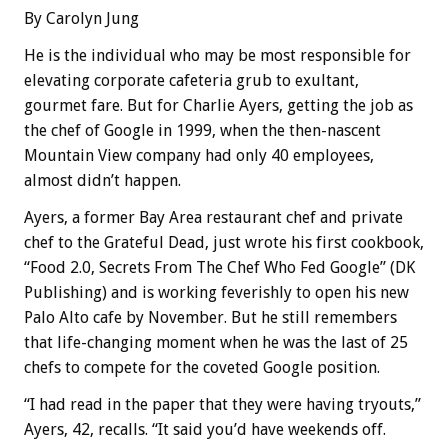
By Carolyn Jung
He is the individual who may be most responsible for
elevating corporate cafeteria grub to exultant,
gourmet fare. But for Charlie Ayers, getting the job as
the chef of Google in 1999, when the then-nascent
Mountain View company had only 40 employees,
almost didn’t happen.
Ayers, a former Bay Area restaurant chef and private
chef to the Grateful Dead, just wrote his first cookbook,
“Food 2.0, Secrets From The Chef Who Fed Google” (DK
Publishing) and is working feverishly to open his new
Palo Alto cafe by November. But he still remembers
that life-changing moment when he was the last of 25
chefs to compete for the coveted Google position.
“I had read in the paper that they were having tryouts,”
Ayers, 42, recalls. “It said you’d have weekends off.