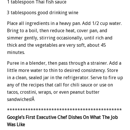
1 tablespoon Thai fish sauce
3 tablespoons good drinking wine
Place all ingredients in a heavy pan. Add 1/2 cup water.
Bring to a boil, then reduce heat, cover pan, and
simmer gently, stirring occasionally, until rich and
thick and the vegetables are very soft, about 45
minutes.
Puree in a blender, then pass through a strainer. Add a
little more water to thin to desired consistency. Store
in a clean, sealed jar in the refrigerator. Serve to fire up
any of the recipes that call for chili sauce or use on
tacos, crostini, wraps, or even peanut butter
sandwiches!Â
********************************************
Google’s First Executive Chef Dishes On What The Job
Was Like