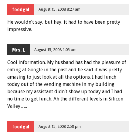
foodgal
August 15, 2008 8:27 am
He wouldn’t say, but hey, it had to have been pretty
impressive.
Mrs. L
August 15, 2008 1:05 pm
Cool information. My husband has had the pleasure of
eating at Google in the past and he said it was pretty
amazing to just look at all the options. I had lunch
today out of the vending machine in my building
because my assistant didn’t show up today and I had
no time to get lunch. Ah the different levels in Silicon
Valley…..
foodgal
August 15, 2008 2:58 pm