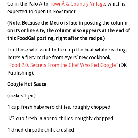
Go in the Palo Alto
TownÂ & Country Village
, which is
expected to open in November.
(
Note: Because the Metro is late in posting the column
on its online site, the column also appears at the end of
this FoodGal posting, right after the recipe.)
For those who want to turn up the heat while reading,
here’s a fiery recipe from Ayers’ new cookbook,
“Food 2.0, Secrets From the Chef Who Fed Google”
(DK
Publishing).
Google Hot Sauce
(makes 1 jar)
1 cup fresh habanero chilies, roughly chopped
1/3 cup fresh jalapeno chilies, roughly chopped
1 dried chipotle chili, crushed