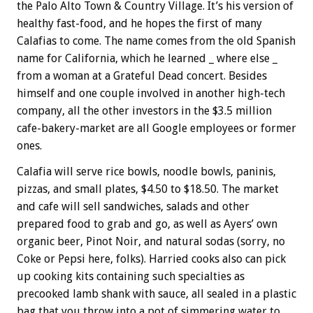
the Palo Alto Town & Country Village. It’s his version of
healthy fast-food, and he hopes the first of many
Calafias to come. The name comes from the old Spanish
name for California, which he learned _ where else _
from a woman at a Grateful Dead concert. Besides
himself and one couple involved in another high-tech
company, all the other investors in the $3.5 million
cafe-bakery-market are all Google employees or former
ones.
Calafia will serve rice bowls, noodle bowls, paninis,
pizzas, and small plates, $4.50 to $18.50. The market
and cafe will sell sandwiches, salads and other
prepared food to grab and go, as well as Ayers’ own
organic beer, Pinot Noir, and natural sodas (sorry, no
Coke or Pepsi here, folks). Harried cooks also can pick
up cooking kits containing such specialties as
precooked lamb shank with sauce, all sealed in a plastic
bag that you throw into a pot of simmering water to