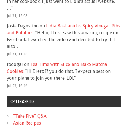
in her cookbook. I just went to Lidia’s actual website,
…
”
Jul 31, 15:08
Josie Dagostino
on
Lidia Bastianich’s Spicy Vinegar Ribs
and Potatoes
: “
Hello, I first saw this amazing recipe on
Facebook. I watched the video and decided to try it. I
also…
”
Jul 31, 11:18
foodgal
on
Tea Time with Slice-and-Bake Matcha
Cookies
: “
Hi Brett: If you do that, I expect a seat on
your plane to join you there. LOL
”
Jul 23, 16:16
CATEGORIES
"Take Five'' Q&A
Asian Recipes