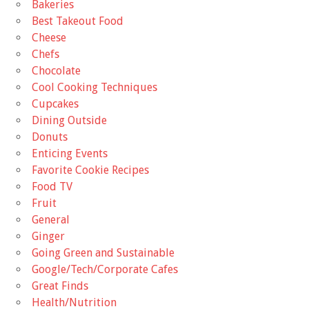
Bakeries
Best Takeout Food
Cheese
Chefs
Chocolate
Cool Cooking Techniques
Cupcakes
Dining Outside
Donuts
Enticing Events
Favorite Cookie Recipes
Food TV
Fruit
General
Ginger
Going Green and Sustainable
Google/Tech/Corporate Cafes
Great Finds
Health/Nutrition