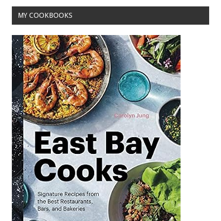
MY COOKBOOKS