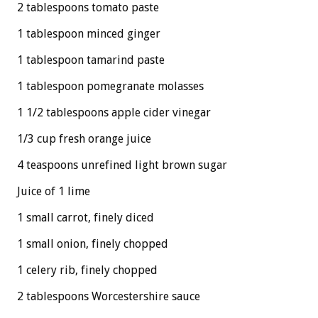
2 tablespoons tomato paste
1 tablespoon minced ginger
1 tablespoon tamarind paste
1 tablespoon pomegranate molasses
1 1/2 tablespoons apple cider vinegar
1/3 cup fresh orange juice
4 teaspoons unrefined light brown sugar
Juice of 1 lime
1 small carrot, finely diced
1 small onion, finely chopped
1 celery rib, finely chopped
2 tablespoons Worcestershire sauce