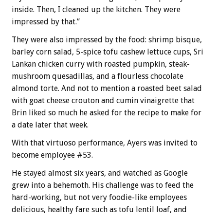
inside. Then, I cleaned up the kitchen. They were
impressed by that.”
They were also impressed by the food: shrimp bisque,
barley corn salad, 5-spice tofu cashew lettuce cups, Sri
Lankan chicken curry with roasted pumpkin, steak-
mushroom quesadillas, and a flourless chocolate
almond torte. And not to mention a roasted beet salad
with goat cheese crouton and cumin vinaigrette that
Brin liked so much he asked for the recipe to make for
a date later that week.
With that virtuoso performance, Ayers was invited to
become employee #53.
He stayed almost six years, and watched as Google
grew into a behemoth. His challenge was to feed the
hard-working, but not very foodie-like employees
delicious, healthy fare such as tofu lentil loaf, and