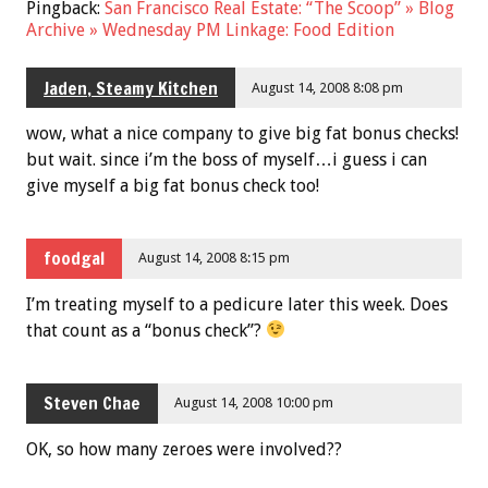
Pingback:
San Francisco Real Estate: “The Scoop” » Blog
Archive » Wednesday PM Linkage: Food Edition
Jaden, Steamy Kitchen
August 14, 2008 8:08 pm
wow, what a nice company to give big fat bonus checks!
but wait. since i’m the boss of myself…i guess i can
give myself a big fat bonus check too!
foodgal
August 14, 2008 8:15 pm
I’m treating myself to a pedicure later this week. Does
that count as a “bonus check”?
Steven Chae
August 14, 2008 10:00 pm
OK, so how many zeroes were involved??