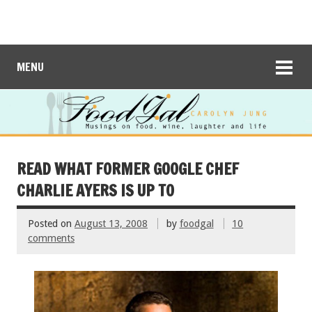
MENU
READ WHAT FORMER GOOGLE CHEF
CHARLIE AYERS IS UP TO
Posted on
August 13, 2008
by
foodgal
10
comments