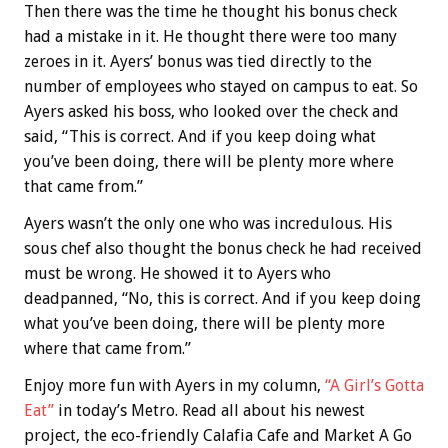
Then there was the time he thought his bonus check
had a mistake in it. He thought there were too many
zeroes in it. Ayers’ bonus was tied directly to the
number of employees who stayed on campus to eat. So
Ayers asked his boss, who looked over the check and
said, “This is correct. And if you keep doing what
you’ve been doing, there will be plenty more where
that came from.”
Ayers wasn’t the only one who was incredulous. His
sous chef also thought the bonus check he had received
must be wrong. He showed it to Ayers who
deadpanned, “No, this is correct. And if you keep doing
what you’ve been doing, there will be plenty more
where that came from.”
Enjoy more fun with Ayers in my column,
“A Girl’s Gotta
Eat”
in today’s Metro. Read all about his newest
project, the eco-friendly Calafia Cafe and Market A Go