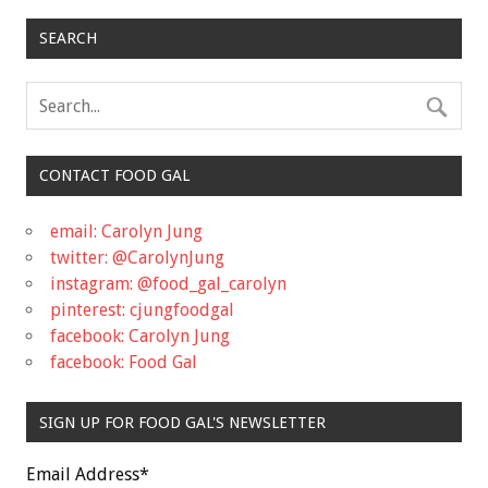
SEARCH
CONTACT FOOD GAL
email: Carolyn Jung
twitter: @CarolynJung
instagram: @food_gal_carolyn
pinterest: cjungfoodgal
facebook: Carolyn Jung
facebook: Food Gal
SIGN UP FOR FOOD GAL'S NEWSLETTER
Email Address
*