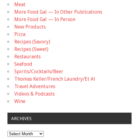
Meat
More Food Gal — In Other Publications
More Food Gal — In Person
New Products
Pizza
Recipes (Savory)
Recipes (Sweet)
Restaurants
Seafood
Spirits/Cocktails/Beer
Thomas Keller/French Laundry/Et Al
Travel Adventures
Videos & Podcasts
Wine
ARCHIVES
Archives