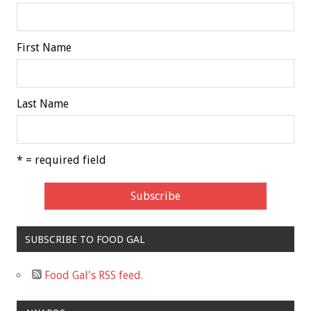
First Name
Last Name
* = required field
SUBSCRIBE TO FOOD GAL
Food Gal's RSS feed.