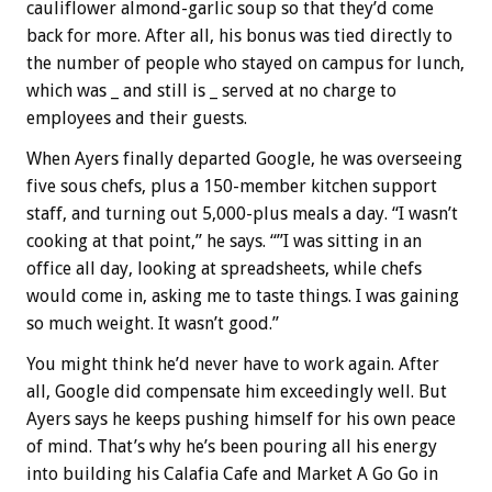
cauliflower almond-garlic soup so that they’d come
back for more. After all, his bonus was tied directly to
the number of people who stayed on campus for lunch,
which was _ and still is _ served at no charge to
employees and their guests.
When Ayers finally departed Google, he was overseeing
five sous chefs, plus a 150-member kitchen support
staff, and turning out 5,000-plus meals a day. “I wasn’t
cooking at that point,” he says. “”I was sitting in an
office all day, looking at spreadsheets, while chefs
would come in, asking me to taste things. I was gaining
so much weight. It wasn’t good.”
You might think he’d never have to work again. After
all, Google did compensate him exceedingly well. But
Ayers says he keeps pushing himself for his own peace
of mind. That’s why he’s been pouring all his energy
into building his Calafia Cafe and Market A Go Go in