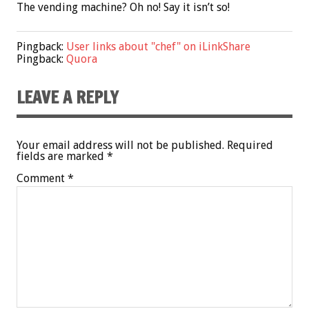
The vending machine? Oh no! Say it isn’t so!
Pingback:
User links about "chef" on iLinkShare
Pingback:
Quora
LEAVE A REPLY
Your email address will not be published.
Required
fields are marked
*
Comment
*