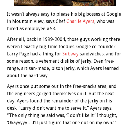
It wasn’t always easy to please his big bosses at Google
in Mountain View, says Chef
Charlie Ayers
, who was
hired as employee #53.
After all, back in 1999-2004, those guys working there
weren’t exactly big-time foodies. Google co-founder
Larry Page had a thing for
Subway
sandwiches, and for
some reason, a vehement dislike of jerky. Even free-
range, artisan-made, bison jerky, which Ayers learned
about the hard way.
Ayers once put some out in the free-snacks area, and
the engineers gorged themselves on it. But the next
day, Ayers found the remainder of the jerky on his
desk. “Larry didn’t want me to serve it,” Ayers says.
“The only thing he said was, ‘I don’t like it.’ I thought,
‘Okayyyyy….I’ll just figure that one out on my own.’ ”