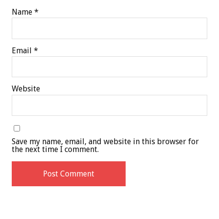
Name
*
Email
*
Website
Save my name, email, and website in this browser for
the next time I comment.