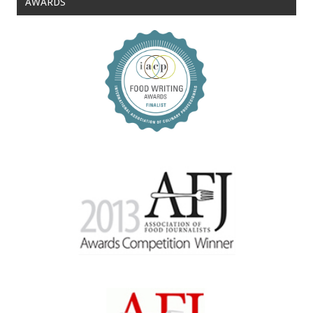
AWARDS