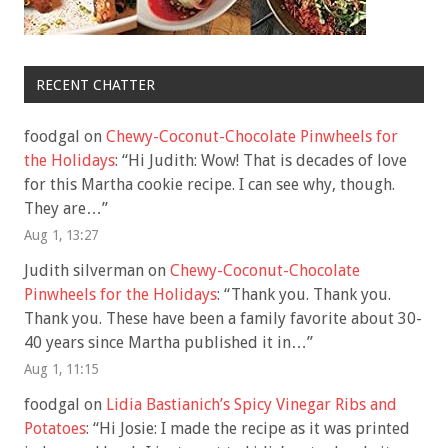
RECENT CHATTER
foodgal
on
Chewy-Coconut-Chocolate Pinwheels for
the Holidays
: “
Hi Judith: Wow! That is decades of love
for this Martha cookie recipe. I can see why, though.
They are…
”
Aug 1, 13:27
Judith silverman
on
Chewy-Coconut-Chocolate
Pinwheels for the Holidays
: “
Thank you. Thank you.
Thank you. These have been a family favorite about 30-
40 years since Martha published it in…
”
Aug 1, 11:15
foodgal
on
Lidia Bastianich’s Spicy Vinegar Ribs and
Potatoes
: “
Hi Josie: I made the recipe as it was printed