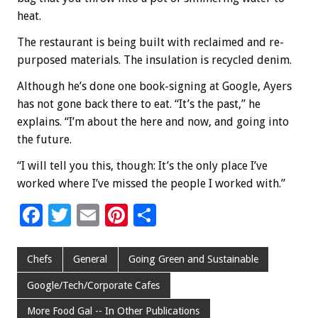
heat.
The restaurant is being built with reclaimed and re-
purposed materials. The insulation is recycled denim.
Although he’s done one book-signing at Google, Ayers
has not gone back there to eat. “It’s the past,” he
explains. “I’m about the here and now, and going into
the future.
“I will tell you this, though: It’s the only place I’ve
worked where I’ve missed the people I worked with.”
F
T
E
Pi
S
ac
wi
m
nt
h
e
tt
ai
er
ar
Chefs
General
Going Green and Sustainable
b
er
l
es
e
Google/Tech/Corporate Cafes
o
t
More Food Gal -- In Other Publications