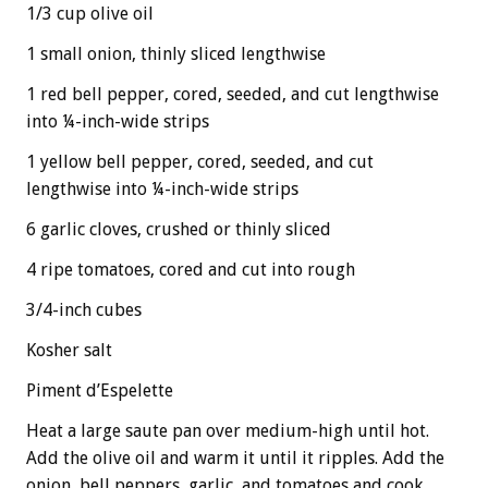
1/3 cup olive oil
1 small onion, thinly sliced lengthwise
1 red bell pepper, cored, seeded, and cut lengthwise
into ¼-inch-wide strips
1 yellow bell pepper, cored, seeded, and cut
lengthwise into ¼-inch-wide strips
6 garlic cloves, crushed or thinly sliced
4 ripe tomatoes, cored and cut into rough
3/4-inch cubes
Kosher salt
Piment d’Espelette
Heat a large saute pan over medium-high until hot.
Add the olive oil and warm it until it ripples. Add the
onion, bell peppers, garlic, and tomatoes and cook,