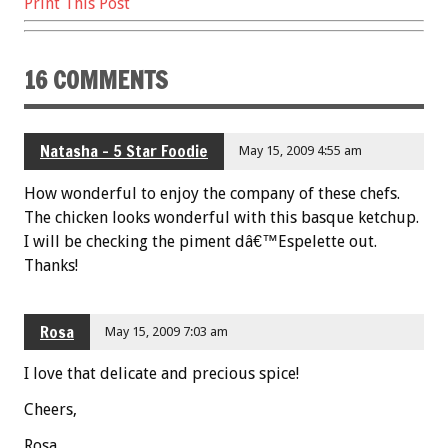
k
Print This Post
16 COMMENTS
Natasha - 5 Star Foodie
May 15, 2009 4:55 am
How wonderful to enjoy the company of these chefs.
The chicken looks wonderful with this basque ketchup.
I will be checking the piment dâ€™Espelette out.
Thanks!
Rosa
May 15, 2009 7:03 am
I love that delicate and precious spice!
Cheers,
Rosa