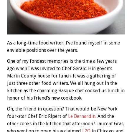
As a long-time food writer, I’ve found myself in some
enviable positions over the years.
One of my fondest memories is the time a few years
ago when I was invited to Chef Gerald Hirigoyen’s
Marin County house for lunch. It was a gathering of
just three other food writers. We all hung out in the
kitchen as the charming Basque chef cooked us lunch in
honor of his friend’s new cookbook.
Oh, the friend in question? That would be New York
four-star Chef Eric Ripert of
Le Bernardin
. And the
other cooks in the kitchen that afternoon? Laurent Gras,
who went on to open his acclaimed
L2O
in Chicago; and