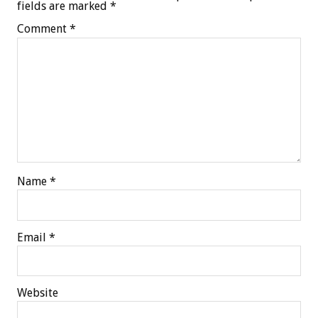
fields are marked
*
Comment
*
Name
*
Email
*
Website