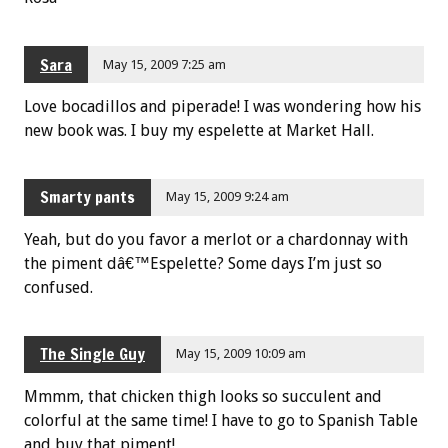
Sara
May 15, 2009 7:25 am
Love bocadillos and piperade! I was wondering how his
new book was. I buy my espelette at Market Hall.
Smarty pants
May 15, 2009 9:24 am
Yeah, but do you favor a merlot or a chardonnay with
the piment dâ€™Espelette? Some days I’m just so
confused.
The Single Guy
May 15, 2009 10:09 am
Mmmm, that chicken thigh looks so succulent and
colorful at the same time! I have to go to Spanish Table
and buy that piment!