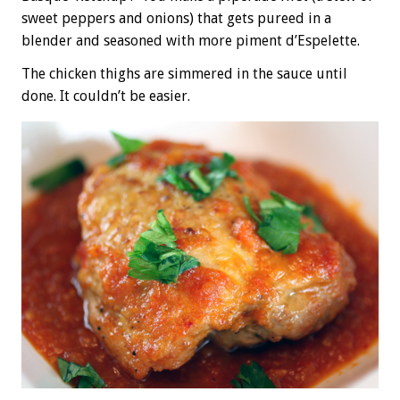
sweet peppers and onions) that gets pureed in a
blender and seasoned with more piment d’Espelette.
The chicken thighs are simmered in the sauce until
done. It couldn’t be easier.