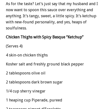
As for the taste? Let’s just say that my husband and I
now want to spoon this sauce over everything and
anything. It’s tangy, sweet, a little spicy. It’s ketchup
with new-found personality, and yes, heaps of
soulfulness.
Chicken Thighs with Spicy Basque “Ketchup”
(Serves 4)
4 skin-on chicken thighs
Kosher salt and freshly ground black pepper
2 tablespoons olive oil
2 tablespoons dark brown sugar
1/4 cup sherry vinegar
1 heaping cup Piperade, pureed