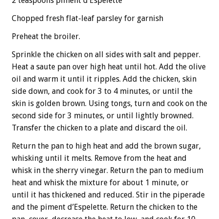
2 teaspoons piment d’Espelette
Chopped fresh flat-leaf parsley for garnish
Preheat the broiler.
Sprinkle the chicken on all sides with salt and pepper.
Heat a saute pan over high heat until hot. Add the olive
oil and warm it until it ripples. Add the chicken, skin
side down, and cook for 3 to 4 minutes, or until the
skin is golden brown. Using tongs, turn and cook on the
second side for 3 minutes, or until lightly browned.
Transfer the chicken to a plate and discard the oil.
Return the pan to high heat and add the brown sugar,
whisking until it melts. Remove from the heat and
whisk in the sherry vinegar. Return the pan to medium
heat and whisk the mixture for about 1 minute, or
until it has thickened and reduced. Stir in the piperade
and the piment d’Espelette. Return the chicken to the