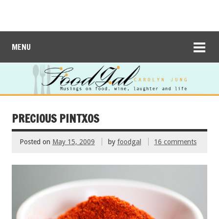
MENU
PRECIOUS PINTXOS
Posted on
May 15, 2009
by
foodgal
16 comments