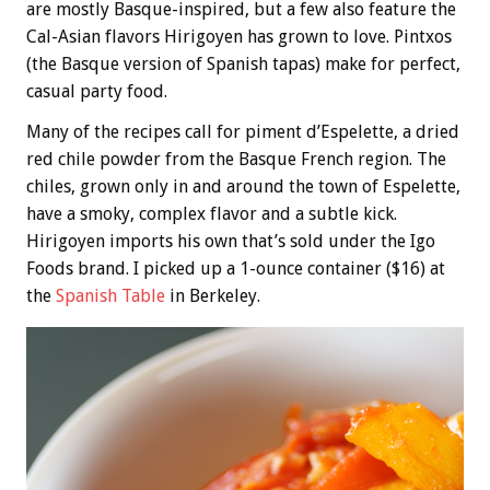
are mostly Basque-inspired, but a few also feature the
Cal-Asian flavors Hirigoyen has grown to love. Pintxos
(the Basque version of Spanish tapas) make for perfect,
casual party food.
Many of the recipes call for piment d’Espelette, a dried
red chile powder from the Basque French region. The
chiles, grown only in and around the town of Espelette,
have a smoky, complex flavor and a subtle kick.
Hirigoyen imports his own that’s sold under the Igo
Foods brand. I picked up a 1-ounce container ($16) at
the
Spanish Table
in Berkeley.