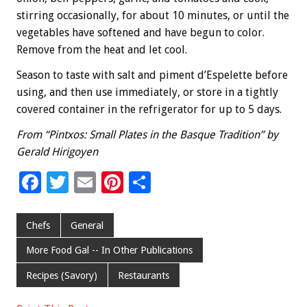
stirring occasionally, for about 10 minutes, or until the
vegetables have softened and have begun to color.
Remove from the heat and let cool.
Season to taste with salt and piment d’Espelette before
using, and then use immediately, or store in a tightly
covered container in the refrigerator for up to 5 days.
From “Pintxos: Small Plates in the Basque Tradition” by
Gerald Hirigoyen
F
T
E
Pi
S
ac
wi
m
nt
h
e
tt
ai
er
ar
Chefs
General
b
er
l
es
e
More Food Gal -- In Other Publications
o
t
Recipes (Savory)
Restaurants
o