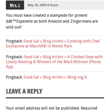
Mrs. L
May 18, 2009 4:10 pm
You must have created a stampede for piment
dâ€™Espelette as both Amazon and Zingermans are
sold out!
Pingback:
Food Gal » Blog Archiv » Cooking with Chef
Guillaume at MarchÃ© in Menlo Park
Pingback:
Food Gal » Blog Archiv » A Chicken Stew with
Lovely Riesling & Winners of the Mark Bittman iPhone
App
Pingback:
Food Gal » Blog Archiv » Wing-ing It
LEAVE A REPLY
Your email address will not be published.
Required