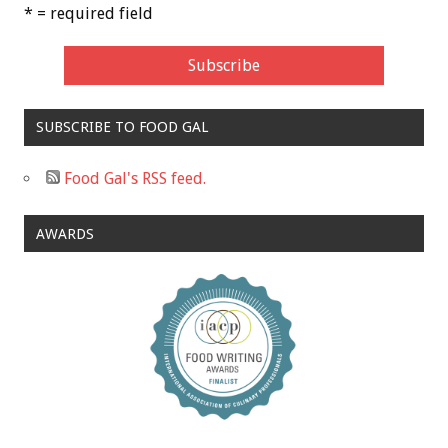
* = required field
SUBSCRIBE TO FOOD GAL
Food Gal's RSS feed.
AWARDS