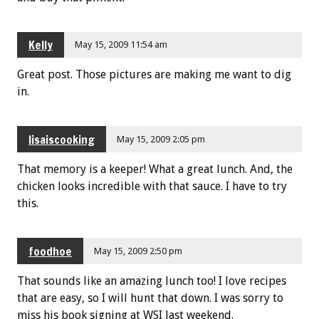
Kelly
May 15, 2009 11:54 am
Great post. Those pictures are making me want to dig
in.
lisaiscooking
May 15, 2009 2:05 pm
That memory is a keeper! What a great lunch. And, the
chicken looks incredible with that sauce. I have to try
this.
foodhoe
May 15, 2009 2:50 pm
That sounds like an amazing lunch too! I love recipes
that are easy, so I will hunt that down. I was sorry to
miss his book signing at WSI last weekend.