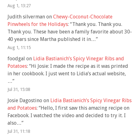
Aug 1, 13:27
Judith silverman
on
Chewy-Coconut-Chocolate
Pinwheels for the Holidays
: “
Thank you. Thank you.
Thank you. These have been a family favorite about 30-
40 years since Martha published it in…
”
Aug 1, 11:15
foodgal
on
Lidia Bastianich’s Spicy Vinegar Ribs and
Potatoes
: “
Hi Josie: I made the recipe as it was printed
in her cookbook. I just went to Lidia’s actual website,
…
”
Jul 31, 15:08
Josie Dagostino
on
Lidia Bastianich’s Spicy Vinegar Ribs
and Potatoes
: “
Hello, I first saw this amazing recipe on
Facebook. I watched the video and decided to try it. I
also…
”
Jul 31, 11:18