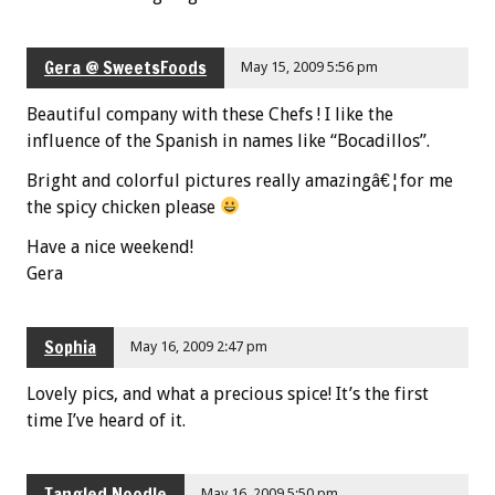
Gera @ SweetsFoods
May 15, 2009 5:56 pm
Beautiful company with these Chefs ! I like the
influence of the Spanish in names like “Bocadillos”.
Bright and colorful pictures really amazingâ€¦for me
the spicy chicken please
Have a nice weekend!
Gera
Sophia
May 16, 2009 2:47 pm
Lovely pics, and what a precious spice! It’s the first
time I’ve heard of it.
Tangled Noodle
May 16, 2009 5:50 pm