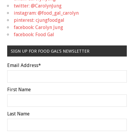
twitter: @CarolynJung
instagram: @food_gal_carolyn
pinterest: cjungfoodgal
facebook: Carolyn Jung
facebook: Food Gal
SIGN UP FOR FOOD GAL'S NEWSLETTER
Email Address
*
First Name
Last Name