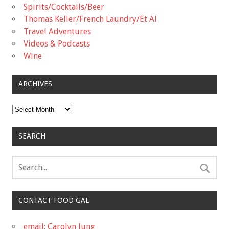
Spirits/Cocktails/Beer
Thomas Keller/French Laundry/Et Al
Travel Adventures
Videos & Podcasts
Wine
ARCHIVES
Archives
SEARCH
CONTACT FOOD GAL
email: Carolyn Jung