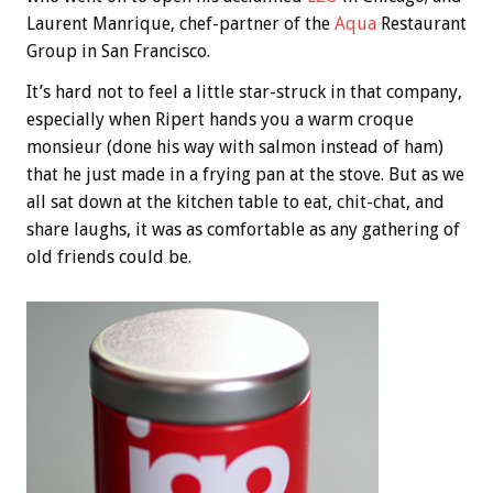
Laurent Manrique, chef-partner of the
Aqua
Restaurant
Group in San Francisco.
It’s hard not to feel a little star-struck in that company,
especially when Ripert hands you a warm croque
monsieur (done his way with salmon instead of ham)
that he just made in a frying pan at the stove. But as we
all sat down at the kitchen table to eat, chit-chat, and
share laughs, it was as comfortable as any gathering of
old friends could be.