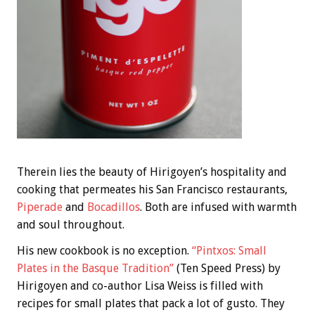
Therein lies the beauty of Hirigoyen’s hospitality and
cooking that permeates his San Francisco restaurants,
Piperade
and
Bocadillos
. Both are infused with warmth
and soul throughout.
His new cookbook is no exception.
“Pintxos: Small
Plates in the Basque Tradition”
(Ten Speed Press) by
Hirigoyen and co-author Lisa Weiss is filled with
recipes for small plates that pack a lot of gusto. They