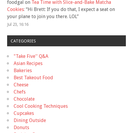
foodgal
on
Tea Time with Slice-and-Bake Matcha
Cookies
: “
Hi Brett: If you do that, I expect a seat on
your plane to join you there. LOL
”
Jul 23, 16:16
CATEGORIES
"Take Five'' Q&A
Asian Recipes
Bakeries
Best Takeout Food
Cheese
Chefs
Chocolate
Cool Cooking Techniques
Cupcakes
Dining Outside
Donuts