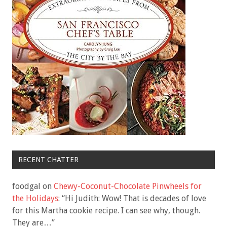
RECENT CHATTER
foodgal
on
Chewy-Coconut-Chocolate Pinwheels for
the Holidays
: “
Hi Judith: Wow! That is decades of love
for this Martha cookie recipe. I can see why, though.
They are…
”