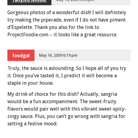
Gorgeous photos of a wonderful dish! I will definitely
try making the piperade, even if I do not have piment
d’Espelette. Thank you also for the link to
ProjectFoodie.com – it looks like a great resource.
foodgal
May 16, 2009 6:19 pm
Truly, the sauce is astounding. So I hope all of you try
it. Once you’ve tasted it, I predict it will become a
staple in your house.
My drink of choice for this dish? Actually, sangria
would be a fun accompaniment. The sweet-fruity
flavors would pair well with this vibrant sweet-spicy-
zingy sauce. Plus, you can’t go wrong with sangria for
setting a festive mood.