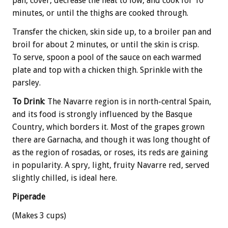
pan, cover, decrease the heat to low, and cook for 10
minutes, or until the thighs are cooked through.
Transfer the chicken, skin side up, to a broiler pan and
broil for about 2 minutes, or until the skin is crisp.
To serve, spoon a pool of the sauce on each warmed
plate and top with a chicken thigh. Sprinkle with the
parsley.
To Drink
: The Navarre region is in north-central Spain,
and its food is strongly influenced by the Basque
Country, which borders it. Most of the grapes grown
there are Garnacha, and though it was long thought of
as the region of rosadas, or roses, its reds are gaining
in popularity. A spry, light, fruity Navarre red, served
slightly chilled, is ideal here.
Piperade
(Makes 3 cups)