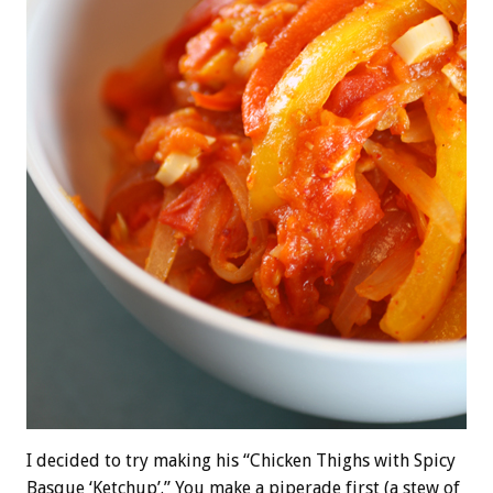
I decided to try making his “Chicken Thighs with Spicy
Basque ‘Ketchup’.” You make a piperade first (a stew of