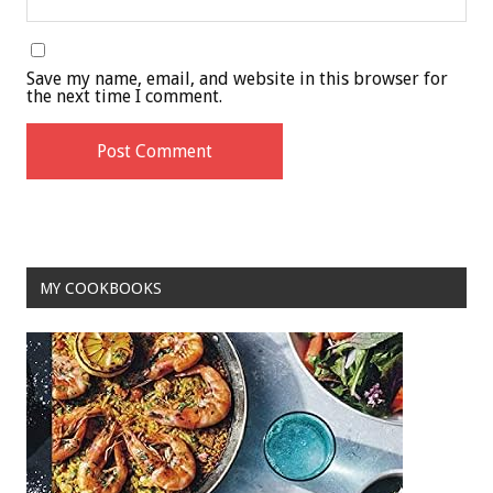
Save my name, email, and website in this browser for
the next time I comment.
MY COOKBOOKS