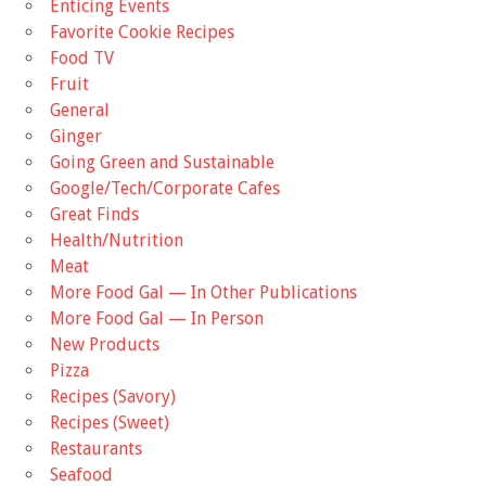
Enticing Events
Favorite Cookie Recipes
Food TV
Fruit
General
Ginger
Going Green and Sustainable
Google/Tech/Corporate Cafes
Great Finds
Health/Nutrition
Meat
More Food Gal — In Other Publications
More Food Gal — In Person
New Products
Pizza
Recipes (Savory)
Recipes (Sweet)
Restaurants
Seafood