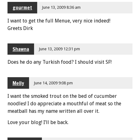
gourmet
June 13, 2009 8:36 am
I want to get the full Menue, very nice indeed!
Greets Dirk
Shawna
June 13, 2009 12:31 pm
Does he do any Turkish food? I should visit SF!
Melly
June 14, 2009 9:08 pm
I want the smoked trout on the bed of cucumber
noodles! I do appreciate a mouthful of meat so the
meatball has my name written all over it.
Love your blog! I’ll be back.