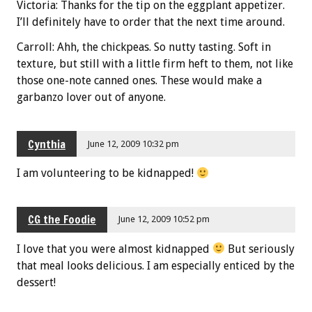
Victoria: Thanks for the tip on the eggplant appetizer.
I’ll definitely have to order that the next time around.
Carroll: Ahh, the chickpeas. So nutty tasting. Soft in
texture, but still with a little firm heft to them, not like
those one-note canned ones. These would make a
garbanzo lover out of anyone.
Cynthia
June 12, 2009 10:32 pm
I am volunteering to be kidnapped!
CG the Foodie
June 12, 2009 10:52 pm
I love that you were almost kidnapped
But seriously
that meal looks delicious. I am especially enticed by the
dessert!