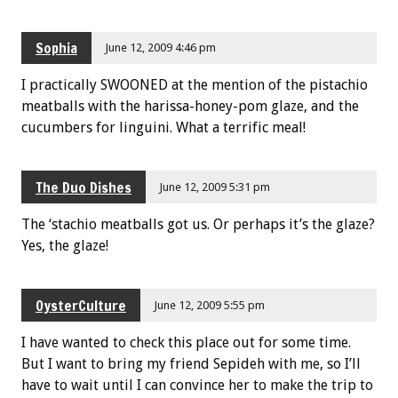
Sophia
June 12, 2009 4:46 pm
I practically SWOONED at the mention of the pistachio
meatballs with the harissa-honey-pom glaze, and the
cucumbers for linguini. What a terrific meal!
The Duo Dishes
June 12, 2009 5:31 pm
The ‘stachio meatballs got us. Or perhaps it’s the glaze?
Yes, the glaze!
OysterCulture
June 12, 2009 5:55 pm
I have wanted to check this place out for some time.
But I want to bring my friend Sepideh with me, so I’ll
have to wait until I can convince her to make the trip to