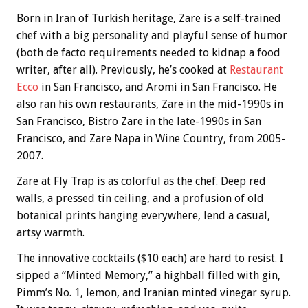
Born in Iran of Turkish heritage, Zare is a self-trained
chef with a big personality and playful sense of humor
(both de facto requirements needed to kidnap a food
writer, after all). Previously, he’s cooked at
Restaurant
Ecco
in San Francisco, and Aromi in San Francisco. He
also ran his own restaurants, Zare in the mid-1990s in
San Francisco, Bistro Zare in the late-1990s in San
Francisco, and Zare Napa in Wine Country, from 2005-
2007.
Zare at Fly Trap is as colorful as the chef. Deep red
walls, a pressed tin ceiling, and a profusion of old
botanical prints hanging everywhere, lend a casual,
artsy warmth.
The innovative cocktails ($10 each) are hard to resist. I
sipped a “Minted Memory,” a highball filled with gin,
Pimm’s No. 1, lemon, and Iranian minted vinegar syrup.