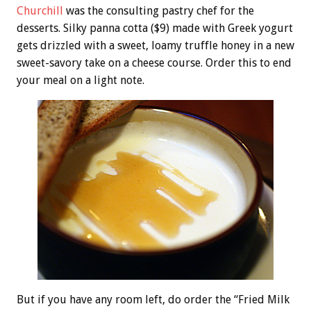
Churchill
was the consulting pastry chef for the
desserts. Silky panna cotta ($9) made with Greek yogurt
gets drizzled with a sweet, loamy truffle honey in a new
sweet-savory take on a cheese course. Order this to end
your meal on a light note.
But if you have any room left, do order the “Fried Milk