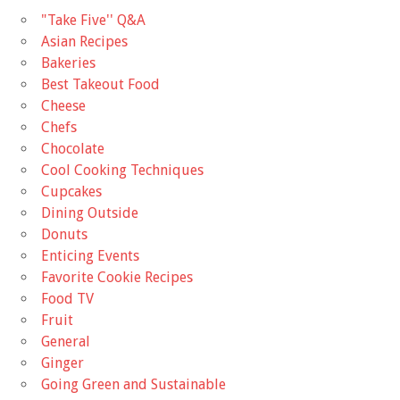
"Take Five'' Q&A
Asian Recipes
Bakeries
Best Takeout Food
Cheese
Chefs
Chocolate
Cool Cooking Techniques
Cupcakes
Dining Outside
Donuts
Enticing Events
Favorite Cookie Recipes
Food TV
Fruit
General
Ginger
Going Green and Sustainable