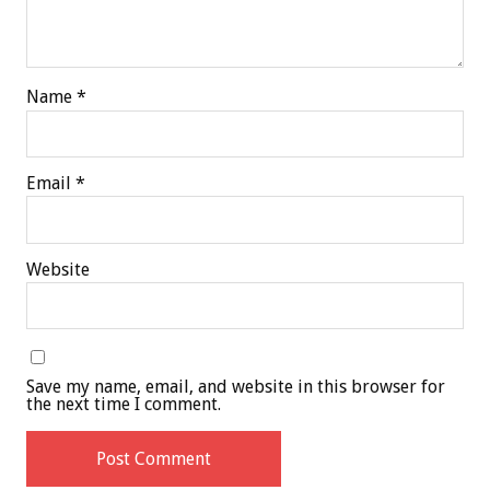
Name
*
Email
*
Website
Save my name, email, and website in this browser for
the next time I comment.