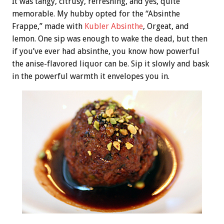
It was tangy, citrusy, refreshing, and yes, quite
memorable. My hubby opted for the “Absinthe
Frappe,” made with
Kubler Absinthe
, Orgeat, and
lemon. One sip was enough to wake the dead, but then
if you’ve ever had absinthe, you know how powerful
the anise-flavored liquor can be. Sip it slowly and bask
in the powerful warmth it envelopes you in.