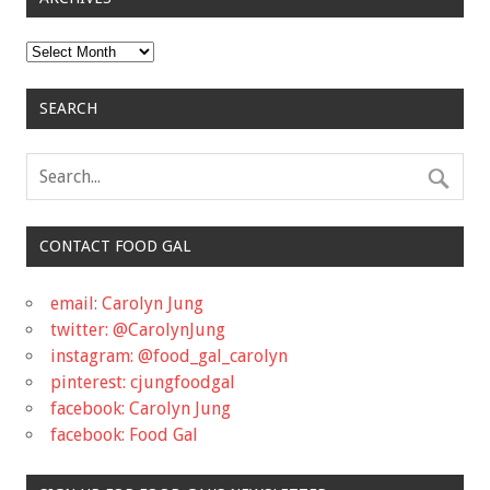
Archives
SEARCH
CONTACT FOOD GAL
email: Carolyn Jung
twitter: @CarolynJung
instagram: @food_gal_carolyn
pinterest: cjungfoodgal
facebook: Carolyn Jung
facebook: Food Gal