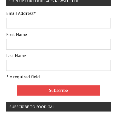
SIGN UP FOR FOOD GAL'S NEWSLETTER
Email Address
*
First Name
Last Name
* = required field
SUBSCRIBE TO FOOD GAL