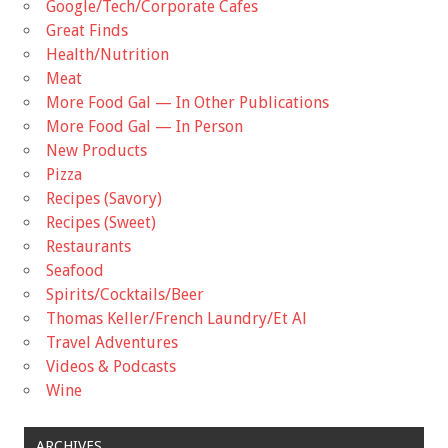
Google/Tech/Corporate Cafes
Great Finds
Health/Nutrition
Meat
More Food Gal — In Other Publications
More Food Gal — In Person
New Products
Pizza
Recipes (Savory)
Recipes (Sweet)
Restaurants
Seafood
Spirits/Cocktails/Beer
Thomas Keller/French Laundry/Et Al
Travel Adventures
Videos & Podcasts
Wine
ARCHIVES