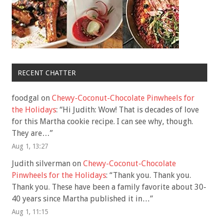
RECENT CHATTER
foodgal
on
Chewy-Coconut-Chocolate Pinwheels for
the Holidays
: “
Hi Judith: Wow! That is decades of love
for this Martha cookie recipe. I can see why, though.
They are…
”
Aug 1, 13:27
Judith silverman
on
Chewy-Coconut-Chocolate
Pinwheels for the Holidays
: “
Thank you. Thank you.
Thank you. These have been a family favorite about 30-
40 years since Martha published it in…
”
Aug 1, 11:15