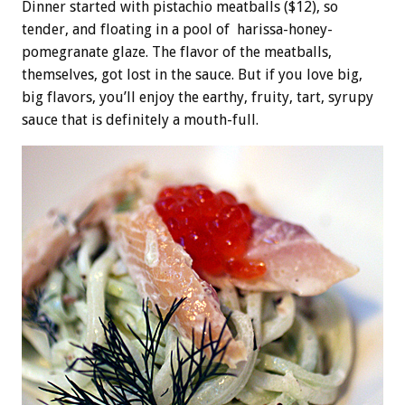
Dinner started with pistachio meatballs ($12), so
tender, and floating in a pool of harissa-honey-
pomegranate glaze. The flavor of the meatballs,
themselves, got lost in the sauce. But if you love big,
big flavors, you’ll enjoy the earthy, fruity, tart, syrupy
sauce that is definitely a mouth-full.