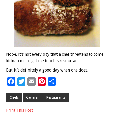
Nope, it’s not every day that a chef threatens to come
kidnap me to get me into his restaurant.
But it’s definitely a good day when one does.
F
T
E
Pi
S
ac
wi
m
nt
h
e
tt
ai
er
ar
Chefs
General
Restaurants
b
er
l
es
e
Print This Post