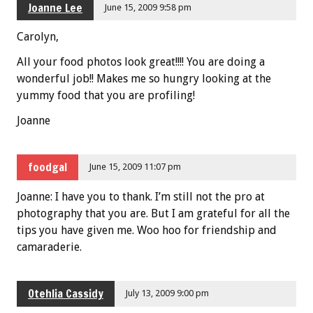
Joanne Lee
June 15, 2009 9:58 pm
Carolyn,
All your food photos look great!!!! You are doing a
wonderful job!! Makes me so hungry looking at the
yummy food that you are profiling!
Joanne
foodgal
June 15, 2009 11:07 pm
Joanne: I have you to thank. I’m still not the pro at
photography that you are. But I am grateful for all the
tips you have given me. Woo hoo for friendship and
camaraderie.
Otehlia Cassidy
July 13, 2009 9:00 pm