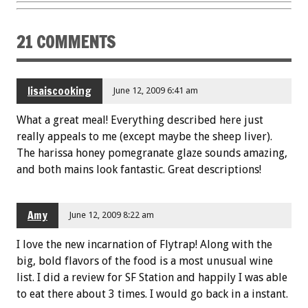
o
t
o
21 COMMENTS
k
lisaiscooking
June 12, 2009 6:41 am
What a great meal! Everything described here just
really appeals to me (except maybe the sheep liver).
The harissa honey pomegranate glaze sounds amazing,
and both mains look fantastic. Great descriptions!
Amy
June 12, 2009 8:22 am
I love the new incarnation of Flytrap! Along with the
big, bold flavors of the food is a most unusual wine
list. I did a review for SF Station and happily I was able
to eat there about 3 times. I would go back in a instant.