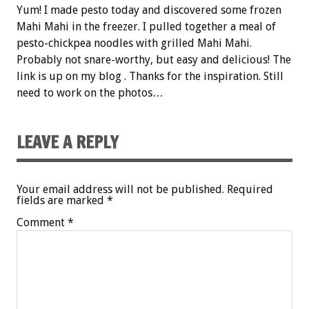
Yum! I made pesto today and discovered some frozen
Mahi Mahi in the freezer. I pulled together a meal of
pesto-chickpea noodles with grilled Mahi Mahi.
Probably not snare-worthy, but easy and delicious! The
link is up on my blog . Thanks for the inspiration. Still
need to work on the photos…
LEAVE A REPLY
Your email address will not be published.
Required
fields are marked
*
Comment
*