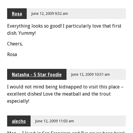
Rosa
June 12, 2009 9:32 am
Everything looks so good! I particularly love that first
dish. Yummy!
Cheers,
Rosa
Natasha - 5 Star Foodie
June 12, 2009 10:31 am
I would not mind being kidnapped to visit this place –
excellent dishes! Love the meatball and the trout
especially!
alecho
June 12, 2009 11:03 am