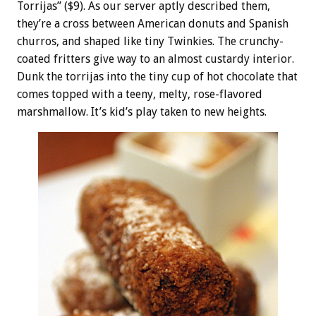
Torrijas” ($9). As our server aptly described them,
they’re a cross between American donuts and Spanish
churros, and shaped like tiny Twinkies. The crunchy-
coated fritters give way to an almost custardy interior.
Dunk the torrijas into the tiny cup of hot chocolate that
comes topped with a teeny, melty, rose-flavored
marshmallow. It’s kid’s play taken to new heights.