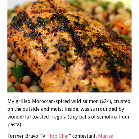
My grilled Moroccan-spiced wild salmon ($24), crusted
on the outside and moist inside, was surrounded by
wonderful toasted fregola (tiny balls of semolina flour
pasta).
Former Bravo TV “
Top Chef
” contestant,
Marisa