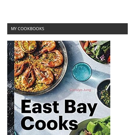
MY COOKBOOKS