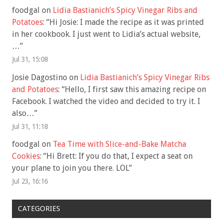
foodgal
on
Lidia Bastianich’s Spicy Vinegar Ribs and
Potatoes
: “
Hi Josie: I made the recipe as it was printed
in her cookbook. I just went to Lidia’s actual website,
…
”
Jul 31, 15:08
Josie Dagostino
on
Lidia Bastianich’s Spicy Vinegar Ribs
and Potatoes
: “
Hello, I first saw this amazing recipe on
Facebook. I watched the video and decided to try it. I
also…
”
Jul 31, 11:18
foodgal
on
Tea Time with Slice-and-Bake Matcha
Cookies
: “
Hi Brett: If you do that, I expect a seat on
your plane to join you there. LOL
”
Jul 23, 16:16
CATEGORIES