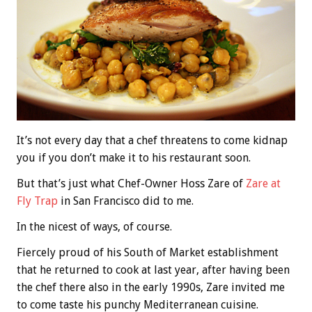
It’s not every day that a chef threatens to come kidnap
you if you don’t make it to his restaurant soon.
But that’s just what Chef-Owner Hoss Zare of
Zare at
Fly Trap
in San Francisco did to me.
In the nicest of ways, of course.
Fiercely proud of his South of Market establishment
that he returned to cook at last year, after having been
the chef there also in the early 1990s, Zare invited me
to come taste his punchy Mediterranean cuisine.