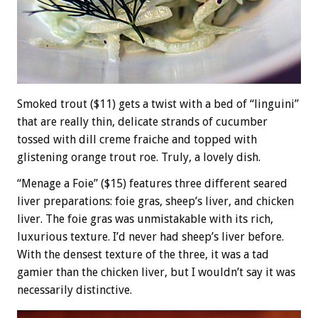
Smoked trout ($11) gets a twist with a bed of “linguini”
that are really thin, delicate strands of cucumber
tossed with dill creme fraiche and topped with
glistening orange trout roe. Truly, a lovely dish.
“Menage a Foie” ($15) features three different seared
liver preparations: foie gras, sheep’s liver, and chicken
liver. The foie gras was unmistakable with its rich,
luxurious texture. I’d never had sheep’s liver before.
With the densest texture of the three, it was a tad
gamier than the chicken liver, but I wouldn’t say it was
necessarily distinctive.