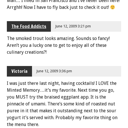
Man… I lived in San Francisco and I’ve never been here!
Arrghh! Now I have to fly back just to check it out!
The Food Addicts
June 12, 2009 3:21 pm
The smoked trout looks amazing. Sounds so fancy!
Aren’t you a lucky one to get to enjoy all of these
culinary creations?!
Victoria
June 12, 2009 3:36 pm
I was just there last night, having cocktails! I LOVE the
Minted Memory…it’s my favorite. Next time you go,
you MUST try the braised eggplant app. It is the
pinnacle of umami. There’s some kind of roasted nut
puree in it that makes it outstanding next to the sour
yogurt it’s served with. Probably my favorite thing on
the menu there.