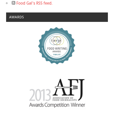
Food Gal's RSS feed.
AWARDS