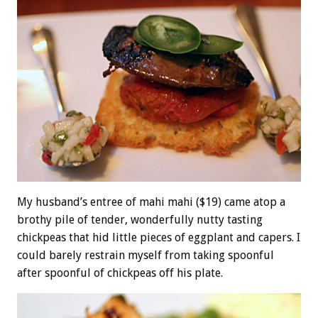
My husband’s entree of mahi mahi ($19) came atop a
brothy pile of tender, wonderfully nutty tasting
chickpeas that hid little pieces of eggplant and capers. I
could barely restrain myself from taking spoonful
after spoonful of chickpeas off his plate.