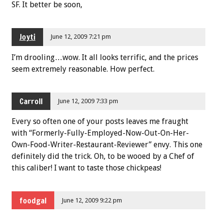
SF. It better be soon,
Joyti
June 12, 2009 7:21 pm
I’m drooling…wow. It all looks terrific, and the prices
seem extremely reasonable. How perfect.
Carroll
June 12, 2009 7:33 pm
Every so often one of your posts leaves me fraught
with “Formerly-Fully-Employed-Now-Out-On-Her-
Own-Food-Writer-Restaurant-Reviewer” envy. This one
definitely did the trick. Oh, to be wooed by a Chef of
this caliber! I want to taste those chickpeas!
foodgal
June 12, 2009 9:22 pm