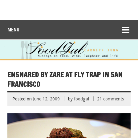
MENU
ENSNARED BY ZARE AT FLY TRAP IN SAN
FRANCISCO
Posted on
June 12, 2009
by
foodgal
21 comments