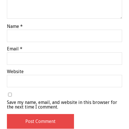
Name
*
Email
*
Website
Save my name, email, and website in this browser for
the next time I comment.