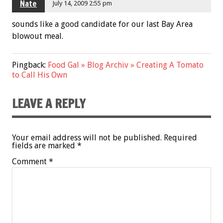
Nate
July 14, 2009 2:55 pm
sounds like a good candidate for our last Bay Area
blowout meal.
Pingback:
Food Gal » Blog Archiv » Creating A Tomato
to Call His Own
LEAVE A REPLY
Your email address will not be published.
Required
fields are marked
*
Comment
*