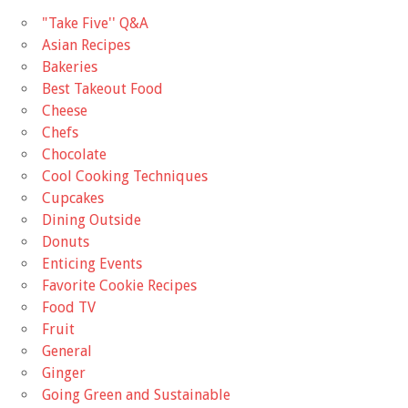
"Take Five'' Q&A
Asian Recipes
Bakeries
Best Takeout Food
Cheese
Chefs
Chocolate
Cool Cooking Techniques
Cupcakes
Dining Outside
Donuts
Enticing Events
Favorite Cookie Recipes
Food TV
Fruit
General
Ginger
Going Green and Sustainable