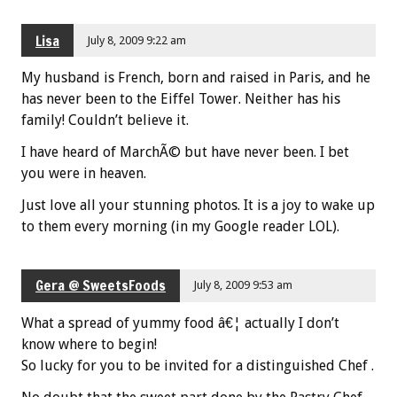
Lisa
July 8, 2009 9:22 am
My husband is French, born and raised in Paris, and he
has never been to the Eiffel Tower. Neither has his
family! Couldn’t believe it.
I have heard of MarchÃ© but have never been. I bet
you were in heaven.
Just love all your stunning photos. It is a joy to wake up
to them every morning (in my Google reader LOL).
Gera @ SweetsFoods
July 8, 2009 9:53 am
What a spread of yummy food â€¦ actually I don’t
know where to begin!
So lucky for you to be invited for a distinguished Chef .