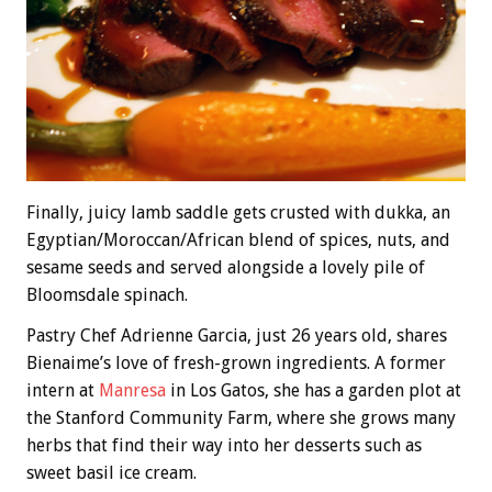
Finally, juicy lamb saddle gets crusted with dukka, an
Egyptian/Moroccan/African blend of spices, nuts, and
sesame seeds and served alongside a lovely pile of
Bloomsdale spinach.
Pastry Chef Adrienne Garcia, just 26 years old, shares
Bienaime’s love of fresh-grown ingredients. A former
intern at
Manresa
in Los Gatos, she has a garden plot at
the Stanford Community Farm, where she grows many
herbs that find their way into her desserts such as
sweet basil ice cream.