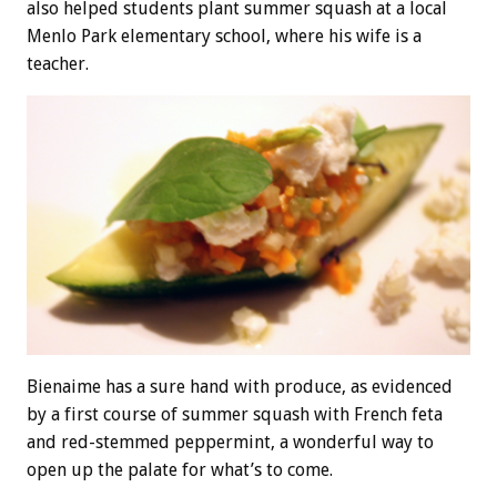
also helped students plant summer squash at a local
Menlo Park elementary school, where his wife is a
teacher.
Bienaime has a sure hand with produce, as evidenced
by a first course of summer squash with French feta
and red-stemmed peppermint, a wonderful way to
open up the palate for what’s to come.