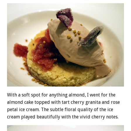
With a soft spot for anything almond, I went for the
almond cake topped with tart cherry granita and rose
petal ice cream. The subtle floral quality of the ice
cream played beautifully with the vivid cherry notes.