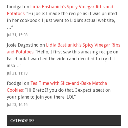
foodgal
on
Lidia Bastianich’s Spicy Vinegar Ribs and
Potatoes
: “
Hi Josie: I made the recipe as it was printed
in her cookbook. I just went to Lidia’s actual website,
…
”
Jul 31, 15:08
Josie Dagostino
on
Lidia Bastianich’s Spicy Vinegar Ribs
and Potatoes
: “
Hello, I first saw this amazing recipe on
Facebook. I watched the video and decided to try it. I
also…
”
Jul 31, 11:18
foodgal
on
Tea Time with Slice-and-Bake Matcha
Cookies
: “
Hi Brett: If you do that, I expect a seat on
your plane to join you there. LOL
”
Jul 23, 16:16
CATEGORIES