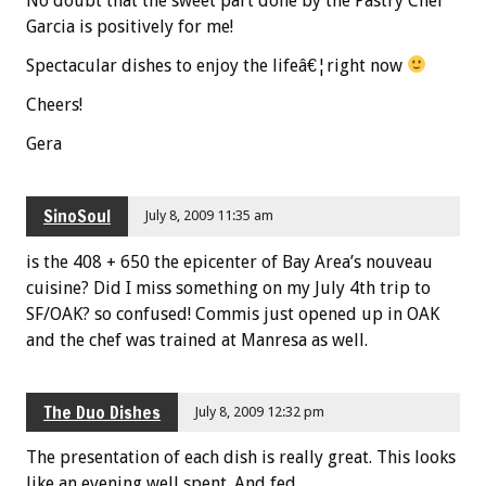
No doubt that the sweet part done by the Pastry Chef
Garcia is positively for me!
Spectacular dishes to enjoy the lifeâ€¦right now
Cheers!
Gera
SinoSoul
July 8, 2009 11:35 am
is the 408 + 650 the epicenter of Bay Area’s nouveau
cuisine? Did I miss something on my July 4th trip to
SF/OAK? so confused! Commis just opened up in OAK
and the chef was trained at Manresa as well.
The Duo Dishes
July 8, 2009 12:32 pm
The presentation of each dish is really great. This looks
like an evening well spent. And fed.