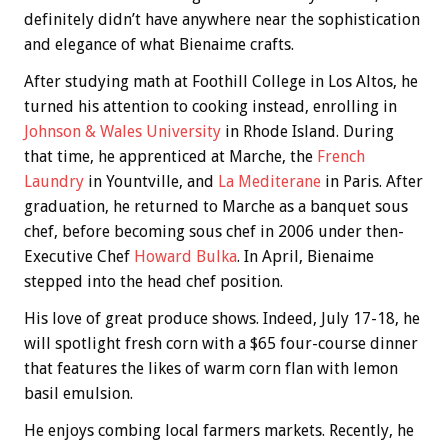
definitely didn’t have anywhere near the sophistication
and elegance of what Bienaime crafts.
After studying math at Foothill College in Los Altos, he
turned his attention to cooking instead, enrolling in
Johnson & Wales University
in Rhode Island. During
that time, he apprenticed at Marche, the
French
Laundry
in Yountville, and
La Mediterane
in Paris. After
graduation, he returned to Marche as a banquet sous
chef, before becoming sous chef in 2006 under then-
Executive Chef
Howard Bulka
. In April, Bienaime
stepped into the head chef position.
His love of great produce shows. Indeed, July 17-18, he
will spotlight fresh corn with a $65 four-course dinner
that features the likes of warm corn flan with lemon
basil emulsion.
He enjoys combing local farmers markets. Recently, he