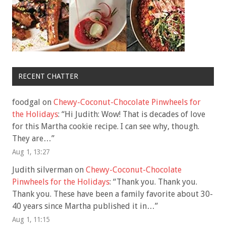
RECENT CHATTER
foodgal
on
Chewy-Coconut-Chocolate Pinwheels for
the Holidays
: “
Hi Judith: Wow! That is decades of love
for this Martha cookie recipe. I can see why, though.
They are…
”
Aug 1, 13:27
Judith silverman
on
Chewy-Coconut-Chocolate
Pinwheels for the Holidays
: “
Thank you. Thank you.
Thank you. These have been a family favorite about 30-
40 years since Martha published it in…
”
Aug 1, 11:15