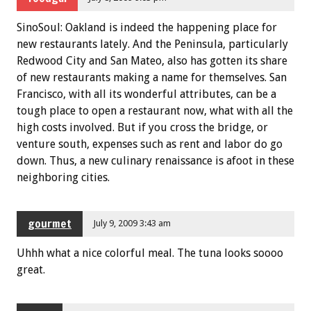
SinoSoul: Oakland is indeed the happening place for
new restaurants lately. And the Peninsula, particularly
Redwood City and San Mateo, also has gotten its share
of new restaurants making a name for themselves. San
Francisco, with all its wonderful attributes, can be a
tough place to open a restaurant now, what with all the
high costs involved. But if you cross the bridge, or
venture south, expenses such as rent and labor do go
down. Thus, a new culinary renaissance is afoot in these
neighboring cities.
gourmet
July 9, 2009 3:43 am
Uhhh what a nice colorful meal. The tuna looks soooo
great.