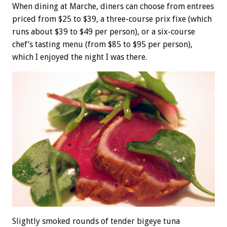
When dining at Marche, diners can choose from entrees
priced from $25 to $39, a three-course prix fixe (which
runs about $39 to $49 per person), or a six-course
chef’s tasting menu (from $85 to $95 per person),
which I enjoyed the night I was there.
Slightly smoked rounds of tender bigeye tuna