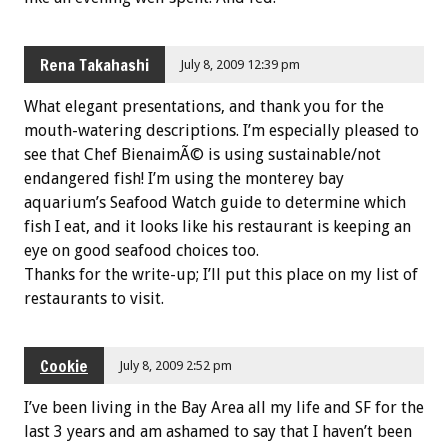
Rena Takahashi
July 8, 2009 12:39 pm
What elegant presentations, and thank you for the
mouth-watering descriptions. I’m especially pleased to
see that Chef BienaimÃ© is using sustainable/not
endangered fish! I’m using the monterey bay
aquarium’s Seafood Watch guide to determine which
fish I eat, and it looks like his restaurant is keeping an
eye on good seafood choices too.
Thanks for the write-up; I’ll put this place on my list of
restaurants to visit.
Cookie
July 8, 2009 2:52 pm
I’ve been living in the Bay Area all my life and SF for the
last 3 years and am ashamed to say that I haven’t been