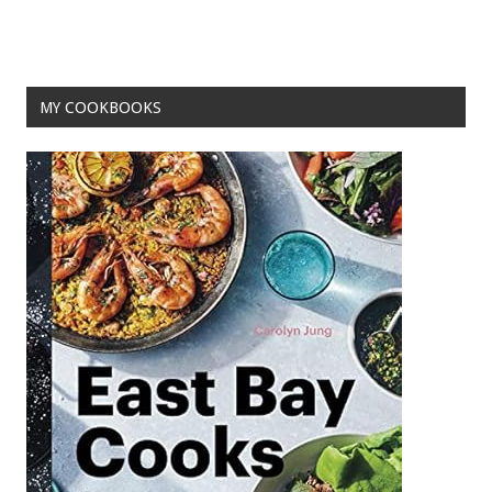
MY COOKBOOKS