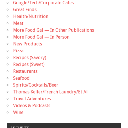
Google/Tech/Corporate Cafes
Great Finds
Health/Nutrition
Meat
More Food Gal — In Other Publications
More Food Gal — In Person
New Products
Pizza
Recipes (Savory)
Recipes (Sweet)
Restaurants
Seafood
Spirits/Cocktails/Beer
Thomas Keller/French Laundry/Et Al
Travel Adventures
Videos & Podcasts
Wine