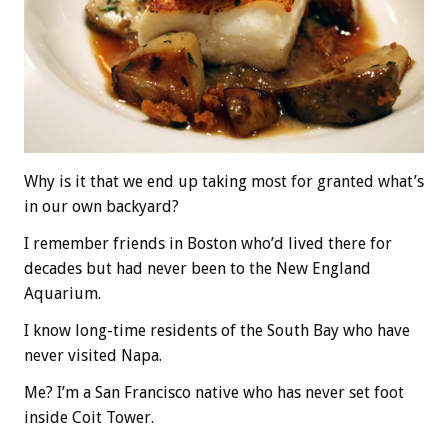
Why is it that we end up taking most for granted what’s
in our own backyard?
I remember friends in Boston who’d lived there for
decades but had never been to the New England
Aquarium.
I know long-time residents of the South Bay who have
never visited Napa.
Me? I’m a San Francisco native who has never set foot
inside Coit Tower.