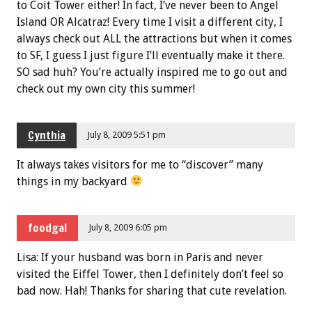
to Coit Tower either! In fact, I’ve never been to Angel
Island OR Alcatraz! Every time I visit a different city, I
always check out ALL the attractions but when it comes
to SF, I guess I just figure I’ll eventually make it there.
SO sad huh? You’re actually inspired me to go out and
check out my own city this summer!
Cynthia
July 8, 2009 5:51 pm
It always takes visitors for me to “discover” many
things in my backyard
foodgal
July 8, 2009 6:05 pm
Lisa: If your husband was born in Paris and never
visited the Eiffel Tower, then I definitely don’t feel so
bad now. Hah! Thanks for sharing that cute revelation.