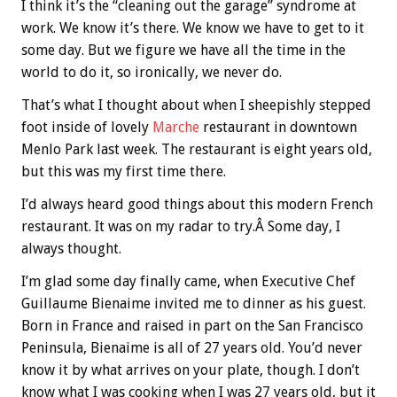
I think it’s the “cleaning out the garage” syndrome at
work. We know it’s there. We know we have to get to it
some day. But we figure we have all the time in the
world to do it, so ironically, we never do.
That’s what I thought about when I sheepishly stepped
foot inside of lovely
Marche
restaurant in downtown
Menlo Park last week. The restaurant is eight years old,
but this was my first time there.
I’d always heard good things about this modern French
restaurant. It was on my radar to try.Â Some day, I
always thought.
I’m glad some day finally came, when Executive Chef
Guillaume Bienaime invited me to dinner as his guest.
Born in France and raised in part on the San Francisco
Peninsula, Bienaime is all of 27 years old. You’d never
know it by what arrives on your plate, though. I don’t
know what I was cooking when I was 27 years old, but it