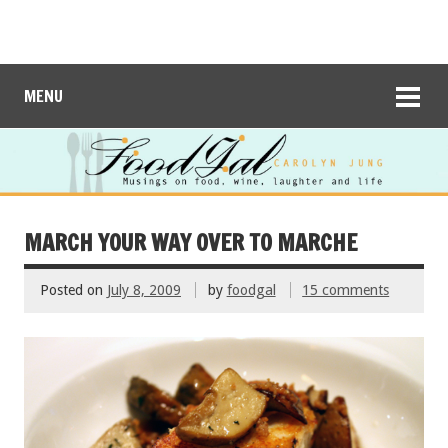
MENU
MARCH YOUR WAY OVER TO MARCHE
Posted on
July 8, 2009
by
foodgal
15 comments