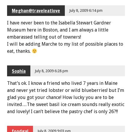
Meghan@traveleatlove
July 8, 2009 6:14 pm
I have never been to the Isabella Stewart Gardner
Museum here in Boston, and I am always a little
embarassed telling out of towners!
I will be adding Marche to my list of possible places to
eat, thanks.
Sophia
July 8, 2009 6:28 pm
That’s ok. I know a friend who lived 7 years in Maine
and never yet tried lobster or wild blueberries! but I’m
glad you got your chance! How lucky you are to be
invited…The sweet basil ice cream sounds really exotic
and lovely! I can’t believe the pastry chef is only 26?!!
foodgal
July 8, 2009 9:03 pm