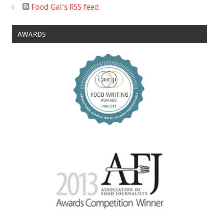
Food Gal's RSS feed.
AWARDS