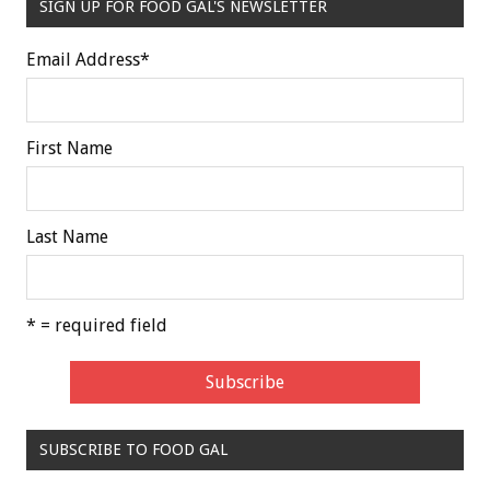
SIGN UP FOR FOOD GAL'S NEWSLETTER
Email Address
*
First Name
Last Name
* = required field
SUBSCRIBE TO FOOD GAL