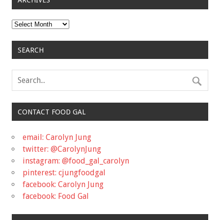
ARCHIVES
Archives
SEARCH
CONTACT FOOD GAL
email: Carolyn Jung
twitter: @CarolynJung
instagram: @food_gal_carolyn
pinterest: cjungfoodgal
facebook: Carolyn Jung
facebook: Food Gal