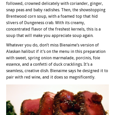
followed, crowned delicately with coriander, ginger,
snap peas and baby radishes. Then, the showstopping
Brentwood corn soup, with a foamed top that hid
slivers of Dungeness crab. With its creamy,
concentrated flavor of the freshest kernels, this is a
soup that will make you appreciate soup again.
Whatever you do, don’t miss Bienaime’s version of
Alaskan halibut if it’s on the menu in this preparation
with sweet, spring onion marmalade, porcinis, foie
essence, and a confetti of duck cracklings. It’s a
seamless, creative dish. Bienaime says he designed it to
pair with red wine, and it does so magnificently.