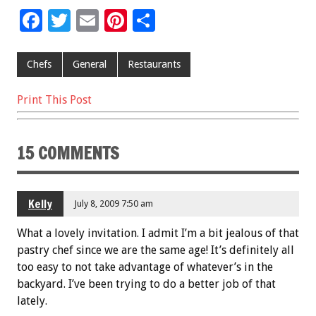
F
T
E
Pi
S
ac
wi
m
nt
h
e
tt
ai
er
ar
Chefs
General
Restaurants
b
er
l
es
e
Print This Post
o
t
o
15 COMMENTS
k
Kelly
July 8, 2009 7:50 am
What a lovely invitation. I admit I’m a bit jealous of that
pastry chef since we are the same age! It’s definitely all
too easy to not take advantage of whatever’s in the
backyard. I’ve been trying to do a better job of that
lately.