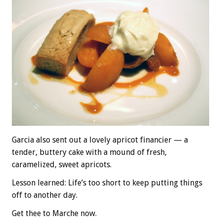
Garcia also sent out a lovely apricot financier — a
tender, buttery cake with a mound of fresh,
caramelized, sweet apricots.
Lesson learned: Life’s too short to keep putting things
off to another day.
Get thee to Marche now.