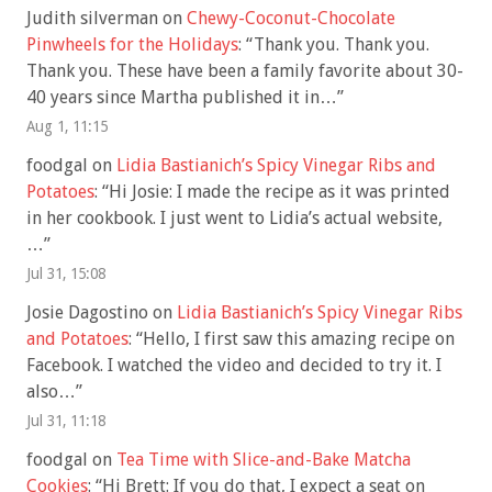
Judith silverman
on
Chewy-Coconut-Chocolate
Pinwheels for the Holidays
: “
Thank you. Thank you.
Thank you. These have been a family favorite about 30-
40 years since Martha published it in…
”
Aug 1, 11:15
foodgal
on
Lidia Bastianich’s Spicy Vinegar Ribs and
Potatoes
: “
Hi Josie: I made the recipe as it was printed
in her cookbook. I just went to Lidia’s actual website,
…
”
Jul 31, 15:08
Josie Dagostino
on
Lidia Bastianich’s Spicy Vinegar Ribs
and Potatoes
: “
Hello, I first saw this amazing recipe on
Facebook. I watched the video and decided to try it. I
also…
”
Jul 31, 11:18
foodgal
on
Tea Time with Slice-and-Bake Matcha
Cookies
: “
Hi Brett: If you do that, I expect a seat on