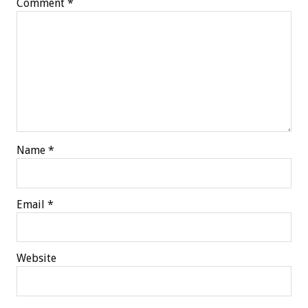
Comment
*
Name
*
Email
*
Website