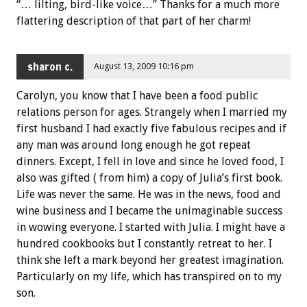
“… lilting, bird-like voice…” Thanks for a much more
flattering description of that part of her charm!
sharon c.
August 13, 2009 10:16 pm
Carolyn, you know that I have been a food public
relations person for ages. Strangely when I married my
first husband I had exactly five fabulous recipes and if
any man was around long enough he got repeat
dinners. Except, I fell in love and since he loved food, I
also was gifted ( from him) a copy of Julia’s first book.
Life was never the same. He was in the news, food and
wine business and I became the unimaginable success
in wowing everyone. I started with Julia. I might have a
hundred cookbooks but I constantly retreat to her. I
think she left a mark beyond her greatest imagination.
Particularly on my life, which has transpired on to my
son.