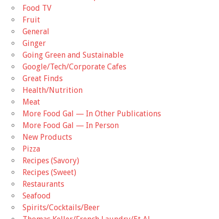
Food TV
Fruit
General
Ginger
Going Green and Sustainable
Google/Tech/Corporate Cafes
Great Finds
Health/Nutrition
Meat
More Food Gal — In Other Publications
More Food Gal — In Person
New Products
Pizza
Recipes (Savory)
Recipes (Sweet)
Restaurants
Seafood
Spirits/Cocktails/Beer