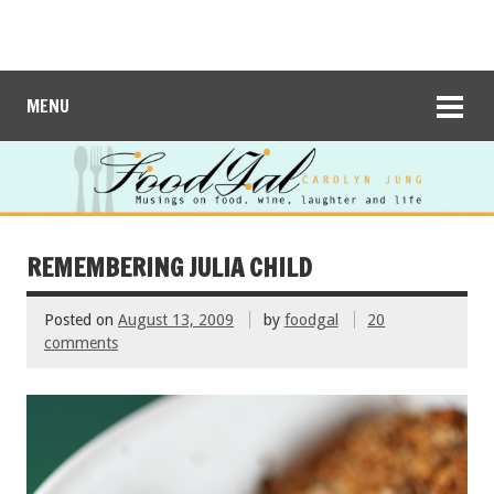
MENU
REMEMBERING JULIA CHILD
Posted on
August 13, 2009
by
foodgal
20
comments