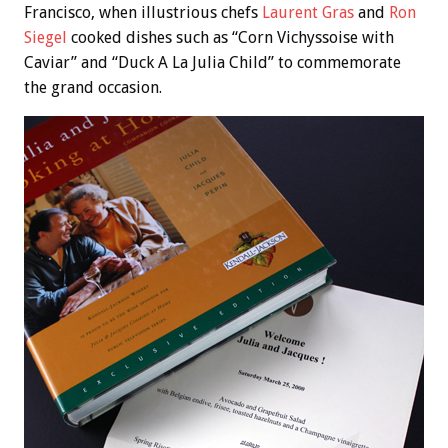
Francisco, when illustrious chefs
Laurent Gras
and
Ron
Siegel
cooked dishes such as “Corn Vichyssoise with
Caviar” and “Duck A La Julia Child” to commemorate
the grand occasion.