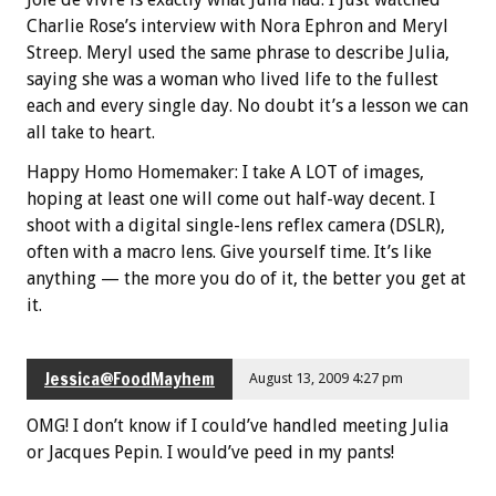
Charlie Rose’s interview with Nora Ephron and Meryl
Streep. Meryl used the same phrase to describe Julia,
saying she was a woman who lived life to the fullest
each and every single day. No doubt it’s a lesson we can
all take to heart.
Happy Homo Homemaker: I take A LOT of images,
hoping at least one will come out half-way decent. I
shoot with a digital single-lens reflex camera (DSLR),
often with a macro lens. Give yourself time. It’s like
anything — the more you do of it, the better you get at
it.
Jessica@FoodMayhem
August 13, 2009 4:27 pm
OMG! I don’t know if I could’ve handled meeting Julia
or Jacques Pepin. I would’ve peed in my pants!