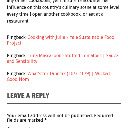
any of her cookbooks, yet I’m sure I encounter her
influence on this country’s culinary scene at some level
every time I open another cookbook, or eat at a
restaurant.
Pingback:
Cooking with Julia « Yale Sustainable Food
Project
Pingback:
Tuna Mascarpone Stuffed Tomatoes | Sauce
and Sensibility
Pingback:
What’s for Dinner? (10/3-10/9) | Wicked
Good Nom
LEAVE A REPLY
Your email address will not be published.
Required
fields are marked
*