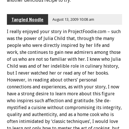
another delicious recipe to try.
Tangled Noodle
August 13, 2009 10:08 am
I really enjoyed your story in ProjectFoodie.com – such
was the power of Julia Child that, through the many
people who were directly inspired by her life and
work, she continues to gain new admirers among those
of us who are not so familiar with her. I knew who Julia
Child was and of her indelible role in culinary history,
but I never watched her or read any of her books.
However, in reading about others’ personal
connections and experiences, as with your story, I now
have a strong desire to learn more about this figure
who inspires such affection and gratitude. She de-
mystified a cuisine without compromising its integrity,
quality and authenticity, and as a home cook who is
often intimidated by ‘classic techniques’, I would love
to learn not only how to master the art of cooking, but