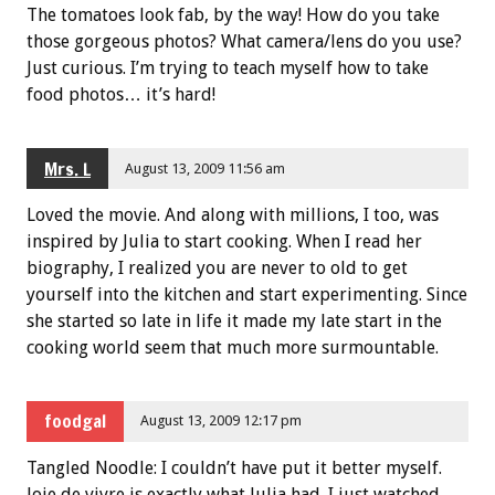
The tomatoes look fab, by the way! How do you take
those gorgeous photos? What camera/lens do you use?
Just curious. I’m trying to teach myself how to take
food photos… it’s hard!
Mrs. L
August 13, 2009 11:56 am
Loved the movie. And along with millions, I too, was
inspired by Julia to start cooking. When I read her
biography, I realized you are never to old to get
yourself into the kitchen and start experimenting. Since
she started so late in life it made my late start in the
cooking world seem that much more surmountable.
foodgal
August 13, 2009 12:17 pm
Tangled Noodle: I couldn’t have put it better myself.
Joie de vivre is exactly what Julia had. I just watched