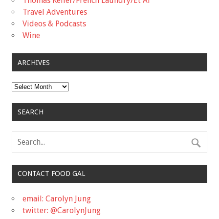
Thomas Keller/French Laundry/Et Al
Travel Adventures
Videos & Podcasts
Wine
ARCHIVES
Archives
SEARCH
CONTACT FOOD GAL
email: Carolyn Jung
twitter: @CarolynJung