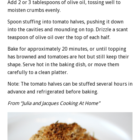
Add 2 or 3 tablespoons of olive oil, tossing well to
moisten crumbs evenly.
Spoon stuffing into tomato halves, pushing it down
into the cavities and mounding on top. Drizzle a scant
teaspoon of olive oil over the top of each half.
Bake for approximately 20 minutes, or until topping
has browned and tomatoes are hot but still keep their
shape. Serve hot in the baking dish, or move them
carefully to a clean platter.
Note: The tomato halves can be stuffed several hours in
advance and refrigerated before baking.
From “Julia and Jacques Cooking At Home”