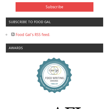
SUBSCRIBE TO FOOD GAL
Food Gal's RSS feed.
AWARDS