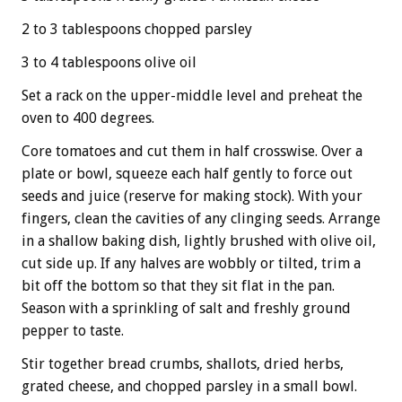
2 to 3 tablespoons chopped parsley
3 to 4 tablespoons olive oil
Set a rack on the upper-middle level and preheat the
oven to 400 degrees.
Core tomatoes and cut them in half crosswise. Over a
plate or bowl, squeeze each half gently to force out
seeds and juice (reserve for making stock). With your
fingers, clean the cavities of any clinging seeds. Arrange
in a shallow baking dish, lightly brushed with olive oil,
cut side up. If any halves are wobbly or tilted, trim a
bit off the bottom so that they sit flat in the pan.
Season with a sprinkling of salt and freshly ground
pepper to taste.
Stir together bread crumbs, shallots, dried herbs,
grated cheese, and chopped parsley in a small bowl.