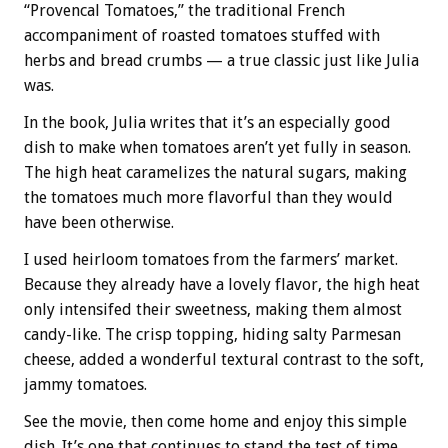
“Provencal Tomatoes,” the traditional French
accompaniment of roasted tomatoes stuffed with
herbs and bread crumbs — a true classic just like Julia
was.
In the book, Julia writes that it’s an especially good
dish to make when tomatoes aren’t yet fully in season.
The high heat caramelizes the natural sugars, making
the tomatoes much more flavorful than they would
have been otherwise.
I used heirloom tomatoes from the farmers’ market.
Because they already have a lovely flavor, the high heat
only intensifed their sweetness, making them almost
candy-like. The crisp topping, hiding salty Parmesan
cheese, added a wonderful textural contrast to the soft,
jammy tomatoes.
See the movie, then come home and enjoy this simple
dish. It’s one that continues to stand the test of time,