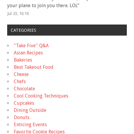
your plane to join you there. LOL
”
Jul 23, 16:16
CATEGORIES
"Take Five'' Q&A
Asian Recipes
Bakeries
Best Takeout Food
Cheese
Chefs
Chocolate
Cool Cooking Techniques
Cupcakes
Dining Outside
Donuts
Enticing Events
Favorite Cookie Recipes