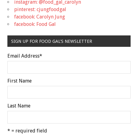
instagram: @food_gal_carolyn
pinterest: cjungfoodgal
facebook: Carolyn Jung
facebook: Food Gal
SIGN UP FOR FOOD GAL'S NEWSLETTER
Email Address
*
First Name
Last Name
* = required field