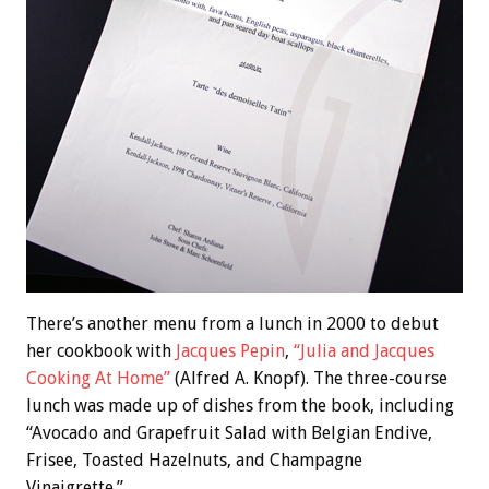
There’s another menu from a lunch in 2000 to debut
her cookbook with
Jacques Pepin
,
“Julia and Jacques
Cooking At Home”
(Alfred A. Knopf). The three-course
lunch was made up of dishes from the book, including
“Avocado and Grapefruit Salad with Belgian Endive,
Frisee, Toasted Hazelnuts, and Champagne
Vinaigrette.”