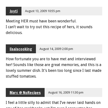
Joyti
August 13, 2009 10:55 pm
Meeting HER must have been wonderful.
I can’t wait to try out this recipe of hers, it sounds
delicious.
lisaiscooking
August 14, 2009 2:00 pm
How fortunate you are to have met and interviewed
her! Sounds like those are great memories, and this is a
lovely summer dish. It’s been too long since I last made
stuffed tomatoes.
Marc @ NoRecipes
August 16, 2009 11:30 pm
I feel a little silly to admit that I’ve never laid hands on