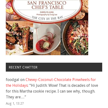
RECENT CHATTER
foodgal
on
Chewy-Coconut-Chocolate Pinwheels for
the Holidays
: “
Hi Judith: Wow! That is decades of love
for this Martha cookie recipe. I can see why, though.
They are…
”
Aug 1, 13:27