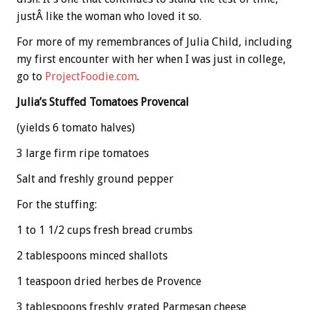
justÂ like the woman who loved it so.
For more of my remembrances of Julia Child, including
my first encounter with her when I was just in college,
go to
ProjectFoodie.com
.
Julia’s Stuffed Tomatoes Provencal
(yields 6 tomato halves)
3 large firm ripe tomatoes
Salt and freshly ground pepper
For the stuffing:
1 to 1 1/2 cups fresh bread crumbs
2 tablespoons minced shallots
1 teaspoon dried herbes de Provence
3 tablespoons freshly grated Parmesan cheese