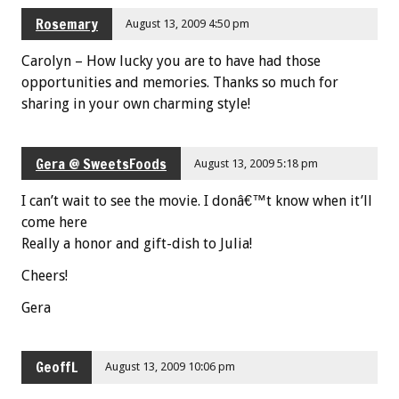
Rosemary
August 13, 2009 4:50 pm
Carolyn – How lucky you are to have had those
opportunities and memories. Thanks so much for
sharing in your own charming style!
Gera @ SweetsFoods
August 13, 2009 5:18 pm
I can’t wait to see the movie. I donâ€™t know when it’ll
come here
Really a honor and gift-dish to Julia!
Cheers!
Gera
GeoffL
August 13, 2009 10:06 pm