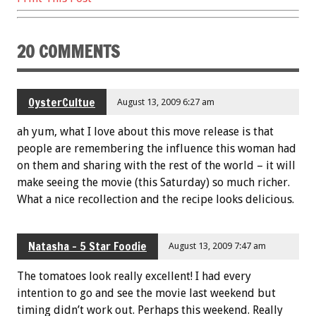
k
20 COMMENTS
OysterCultue
August 13, 2009 6:27 am
ah yum, what I love about this move release is that
people are remembering the influence this woman had
on them and sharing with the rest of the world – it will
make seeing the movie (this Saturday) so much richer.
What a nice recollection and the recipe looks delicious.
Natasha - 5 Star Foodie
August 13, 2009 7:47 am
The tomatoes look really excellent! I had every
intention to go and see the movie last weekend but
timing didn’t work out. Perhaps this weekend. Really