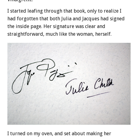
I started leafing through that book, only to realize I
had forgotten that both Julia and Jacques had signed
the inside page. Her signature was clear and
straightforward, much like the woman, herself.
I turned on my oven, and set about making her