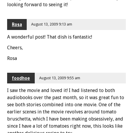
looking forward to seeing it!
Rosa
August 13, 2009 9:13 am
A wonderful post! That dish is fantastic!
Cheers,
Rosa
foodhoe
August 13, 2009 9:55 am
I saw the movie and loved it! I had listened to both
audiobooks over the past month, so it was great fun to
see both stories combined into one movie. One of the
earlier scenes in the movie revolves around tomato
bruschetta, which I have been making obsessively, and
since I have a lot of tomatoes right now, this looks like