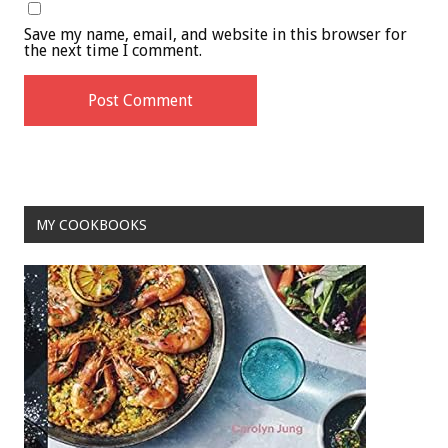
Save my name, email, and website in this browser for
the next time I comment.
MY COOKBOOKS