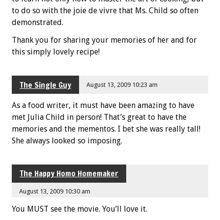
to do so with the joie de vivre that Ms. Child so often
demonstrated.
Thank you for sharing your memories of her and for
this simply lovely recipe!
The Single Guy
August 13, 2009 10:23 am
As a food writer, it must have been amazing to have
met Julia Child in person! That’s great to have the
memories and the mementos. I bet she was really tall!
She always looked so imposing.
The Happy Homo Homemaker
August 13, 2009 10:30 am
You MUST see the movie. You’ll love it.