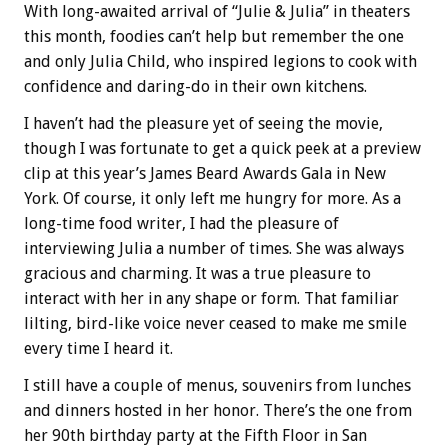
With long-awaited arrival of “Julie & Julia” in theaters
this month, foodies can’t help but remember the one
and only Julia Child, who inspired legions to cook with
confidence and daring-do in their own kitchens.
I haven’t had the pleasure yet of seeing the movie,
though I was fortunate to get a quick peek at a preview
clip at this year’s James Beard Awards Gala in New
York. Of course, it only left me hungry for more. As a
long-time food writer, I had the pleasure of
interviewing Julia a number of times. She was always
gracious and charming. It was a true pleasure to
interact with her in any shape or form. That familiar
lilting, bird-like voice never ceased to make me smile
every time I heard it.
I still have a couple of menus, souvenirs from lunches
and dinners hosted in her honor. There’s the one from
her 90th birthday party at the Fifth Floor in San