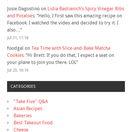
Josie Dagostino
on
Lidia Bastianich’s Spicy Vinegar Ribs
and Potatoes
: “
Hello, I first saw this amazing recipe on
Facebook. I watched the video and decided to try it. I
also…
”
Jul 31, 11:18
foodgal
on
Tea Time with Slice-and-Bake Matcha
Cookies
: “
Hi Brett: If you do that, I expect a seat on
your plane to join you there. LOL
”
Jul 23, 16:16
CATEGORIES
"Take Five'' Q&A
Asian Recipes
Bakeries
Best Takeout Food
Cheese