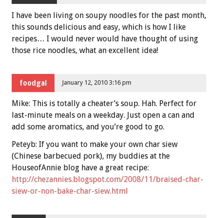
I have been living on soupy noodles for the past month,
this sounds delicious and easy, which is how I like
recipes… I would never would have thought of using
those rice noodles, what an excellent idea!
foodgal
January 12, 2010 3:16 pm
Mike: This is totally a cheater’s soup. Hah. Perfect for
last-minute meals on a weekday. Just open a can and
add some aromatics, and you’re good to go.
Peteyb: If you want to make your own char siew
(Chinese barbecued pork), my buddies at the
HouseofAnnie blog have a great recipe:
http://chezannies.blogspot.com/2008/11/braised-char-
siew-or-non-bake-char-siew.html