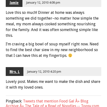
Jamie
January 12, 2010 4:08 pm
Love this so much! Dinner at home was always
something we did together–no matter how simple the
meal, my mom always cooked something nourishing
for the family. And it was often something simple like
this.
I’m craving a big bowl of soup myself right now. Need
to find the best char siew in my new neighborhood so
that I can have this at my fingertips.
Mrs. L
January 12, 2010 4:20 pm
Lovely post. Makes me want to make the dish and share
it with my loved ones.
Pingback:
Tweets that mention Food Gal Â» Blog
Archive Â» The Tale of a Bowl of Noodles -- Topsy.com