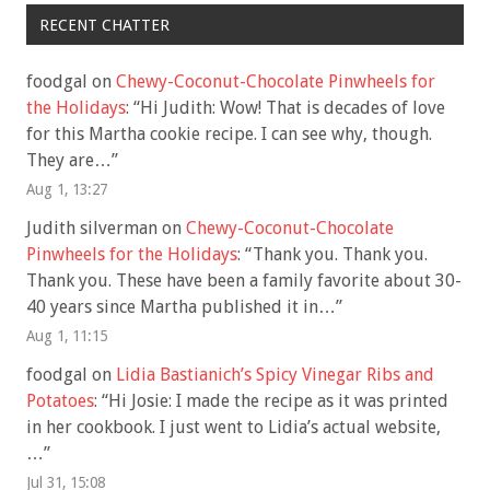
RECENT CHATTER
foodgal
on
Chewy-Coconut-Chocolate Pinwheels for
the Holidays
: “
Hi Judith: Wow! That is decades of love
for this Martha cookie recipe. I can see why, though.
They are…
”
Aug 1, 13:27
Judith silverman
on
Chewy-Coconut-Chocolate
Pinwheels for the Holidays
: “
Thank you. Thank you.
Thank you. These have been a family favorite about 30-
40 years since Martha published it in…
”
Aug 1, 11:15
foodgal
on
Lidia Bastianich’s Spicy Vinegar Ribs and
Potatoes
: “
Hi Josie: I made the recipe as it was printed
in her cookbook. I just went to Lidia’s actual website,
…
”
Jul 31, 15:08