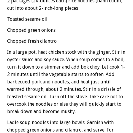
2 packages (24-ounces each) rice noodles (banh cuon),
cut into about 2-inch-long pieces
Toasted sesame oil
Chopped green onions
Chopped fresh cilantro
In a large pot, heat chicken stock with the ginger. Stir in
oyster sauce and soy sauce. When soup comes to a boil,
turn it down to a simmer and add bok choy. Let cook 1-
2 minutes until the vegetable starts to soften. Add
barbecued pork and noodles, and heat just until
warmed through, about 2 minutes. Stir in a drizzle of
toasted sesame oil. Turn off the stove. Take care not to
overcook the noodles or else they will quickly start to
break down and become mushy.
Ladle soup noodles into large bowls. Garnish with
chopped green onions and cilantro, and serve. For