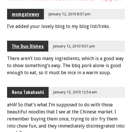
momgateway
January 12, 2010 8:07 pm
I’ve added your lovely blog to my blog list/links.
The Duo Dishes
January 12, 2010 9:31 pm
There aren’t too many ingredients, which is a good way
to show something’s easy. The bbq pork alone is good
enough to eat, so it must be nice in a warm soup.
Rena Takahashi
January 13, 2010 12:54 am
aHA! So that’s what I’m supposed to do with those
beautiful noodles that I see at the Chinese market. I
remember buying them once, trying to stir fry them
into chow fun, and they immediately disintegrated into