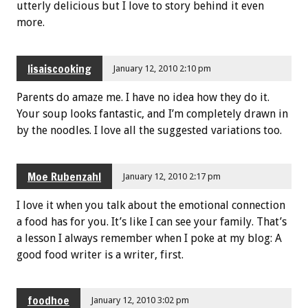
utterly delicious but I love to story behind it even
more.
lisaiscooking
January 12, 2010 2:10 pm
Parents do amaze me. I have no idea how they do it.
Your soup looks fantastic, and I’m completely drawn in
by the noodles. I love all the suggested variations too.
Moe Rubenzahl
January 12, 2010 2:17 pm
I love it when you talk about the emotional connection
a food has for you. It’s like I can see your family. That’s
a lesson I always remember when I poke at my blog: A
good food writer is a writer, first.
foodhoe
January 12, 2010 3:02 pm