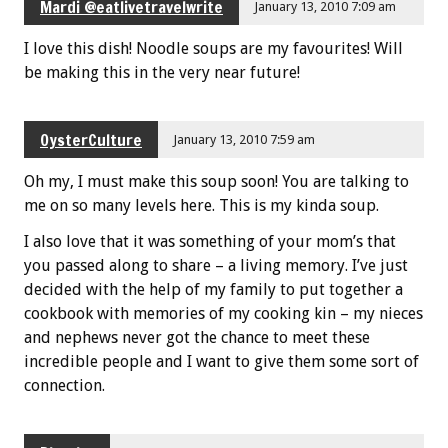
Mardi @eatlivetravelwrite
January 13, 2010 7:09 am
I love this dish! Noodle soups are my favourites! Will
be making this in the very near future!
OysterCulture
January 13, 2010 7:59 am
Oh my, I must make this soup soon! You are talking to
me on so many levels here. This is my kinda soup.
I also love that it was something of your mom’s that
you passed along to share – a living memory. I’ve just
decided with the help of my family to put together a
cookbook with memories of my cooking kin – my nieces
and nephews never got the chance to meet these
incredible people and I want to give them some sort of
connection.