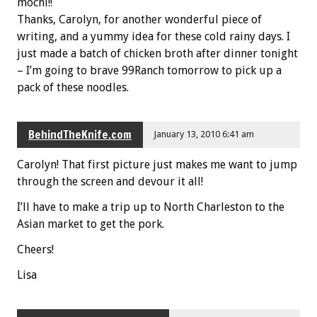
mochi!!
Thanks, Carolyn, for another wonderful piece of
writing, and a yummy idea for these cold rainy days. I
just made a batch of chicken broth after dinner tonight
– I’m going to brave 99Ranch tomorrow to pick up a
pack of these noodles.
BehindTheKnife.com
January 13, 2010 6:41 am
Carolyn! That first picture just makes me want to jump
through the screen and devour it all!
I’ll have to make a trip up to North Charleston to the
Asian market to get the pork.
Cheers!
Lisa