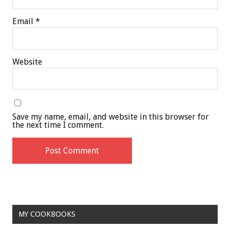
Email
*
Website
Save my name, email, and website in this browser for
the next time I comment.
MY COOKBOOKS