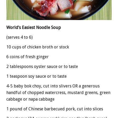
World’s Easiest Noodle Soup
(serves 4 to 6)
10 cups of chicken broth or stock
6 coins of fresh ginger
2 tablespoons oyster sauce or to taste
1 teaspoon soy sauce or to taste
4-5 baby bok choy, cut into slivers OR a generous
handful of chopped watercress, mustard greens, green
cabbage or napa cabbage
1 pound of Chinese barbecued pork, cut into slices