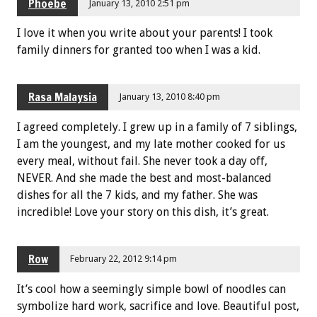
Phoebe
January 13, 2010 2:51 pm
I love it when you write about your parents! I took
family dinners for granted too when I was a kid.
Rasa Malaysia
January 13, 2010 8:40 pm
I agreed completely. I grew up in a family of 7 siblings,
I am the youngest, and my late mother cooked for us
every meal, without fail. She never took a day off,
NEVER. And she made the best and most-balanced
dishes for all the 7 kids, and my father. She was
incredible! Love your story on this dish, it’s great.
Row
February 22, 2012 9:14 pm
It’s cool how a seemingly simple bowl of noodles can
symbolize hard work, sacrifice and love. Beautiful post,