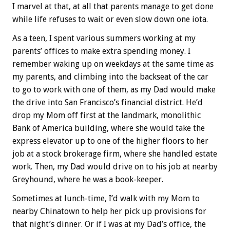
I marvel at that, at all that parents manage to get done
while life refuses to wait or even slow down one iota.
As a teen, I spent various summers working at my
parents’ offices to make extra spending money. I
remember waking up on weekdays at the same time as
my parents, and climbing into the backseat of the car
to go to work with one of them, as my Dad would make
the drive into San Francisco’s financial district. He’d
drop my Mom off first at the landmark, monolithic
Bank of America building, where she would take the
express elevator up to one of the higher floors to her
job at a stock brokerage firm, where she handled estate
work. Then, my Dad would drive on to his job at nearby
Greyhound, where he was a book-keeper.
Sometimes at lunch-time, I’d walk with my Mom to
nearby Chinatown to help her pick up provisions for
that night’s dinner. Or if I was at my Dad’s office, the