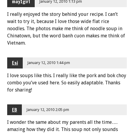
may1girl
January 12, 2010 1:13 pm
I really enjoyed the story behind your recipe. I can’t
wait to try it, because I love those wide flat rice
noodles. The photos make me think of noodle soup in
Chinatown, but the word banh cuon makes me think of
Vietnam.
Esi
January 12, 2010 1:44 pm
I love soups like this. I really like the pork and bok choy
combo you’ve used here. So easily adaptable. Thanks
for sharing!
EB
January 12, 2010 2:05 pm
I wonder the same about my parents all the time….
amazing how they did it. This soup not only sounds