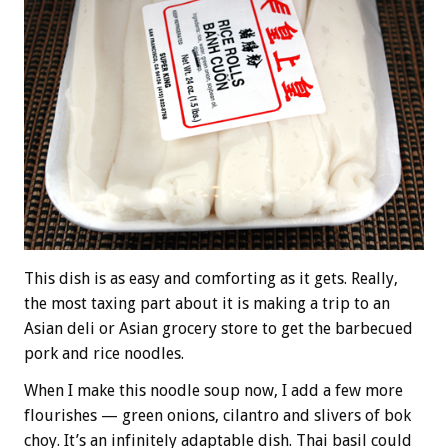
This dish is as easy and comforting as it gets. Really,
the most taxing part about it is making a trip to an
Asian deli or Asian grocery store to get the barbecued
pork and rice noodles.
When I make this noodle soup now, I add a few more
flourishes — green onions, cilantro and slivers of bok
choy. It’s an infinitely adaptable dish. Thai basil could