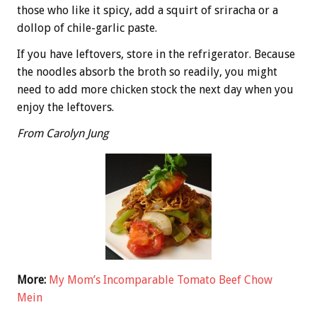
those who like it spicy, add a squirt of sriracha or a
dollop of chile-garlic paste.
If you have leftovers, store in the refrigerator. Because
the noodles absorb the broth so readily, you might
need to add more chicken stock the next day when you
enjoy the leftovers.
From Carolyn Jung
More:
My Mom’s Incomparable Tomato Beef Chow
Mein