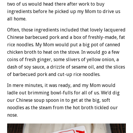
two of us would head there after work to buy
ingredients before he picked up my Mom to drive us
all home.
Often, those ingredients included that lovely lacquered
Chinese barbecued pork and a box of freshly-made, fat
rice noodles. My Mom would put a big pot of canned
chicken broth to heat on the stove. In would go a few
coins of fresh ginger, some slivers of yellow onion, a
dash of soy sauce, a drizzle of sesame oil, and the slices
of barbecued pork and cut-up rice noodles.
In mere minutes, it was ready, and my Mom would
ladle out brimming bowl-fulls for all of us. We’d dig
our Chinese soup spoon in to get at the big, soft
noodles as the steam from the hot broth tickled our
nose.