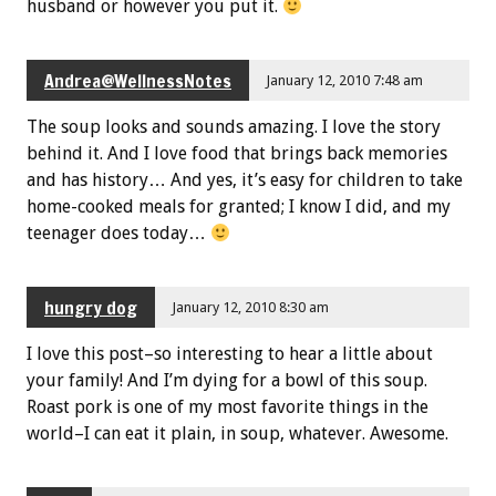
husband or however you put it.
Andrea@WellnessNotes
January 12, 2010 7:48 am
The soup looks and sounds amazing. I love the story
behind it. And I love food that brings back memories
and has history… And yes, it’s easy for children to take
home-cooked meals for granted; I know I did, and my
teenager does today…
hungry dog
January 12, 2010 8:30 am
I love this post–so interesting to hear a little about
your family! And I’m dying for a bowl of this soup.
Roast pork is one of my most favorite things in the
world–I can eat it plain, in soup, whatever. Awesome.