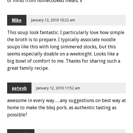
of mind from homecooked meals. x
Mike
January 12, 2010 10:22 am
This soup look fantastic. I particularly love how simple
the broth is to prepare. I typically associate noodle
soups like this with long simmered stocks, but this
seems especially doable on a weeknight. Looks like a
big bowl of comfort to me. Thanks for sharing such a
great family recipe.
peteyb
January 12, 2010 11:52 am
awesome in every way….any suggestions on best way at
home to make the bbq pork, as authentic tasting as
possible?