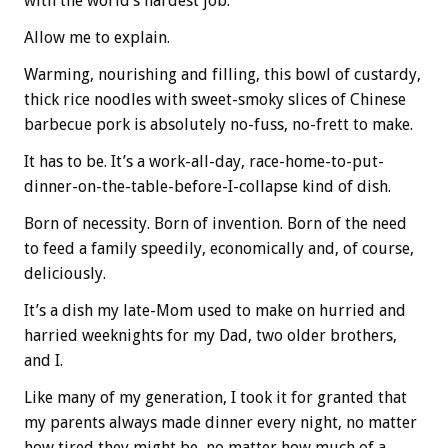
with the world’s hardest job.
Allow me to explain.
Warming, nourishing and filling, this bowl of custardy,
thick rice noodles with sweet-smoky slices of Chinese
barbecue pork is absolutely no-fuss, no-frett to make.
It has to be. It’s a work-all-day, race-home-to-put-
dinner-on-the-table-before-I-collapse kind of dish.
Born of necessity. Born of invention. Born of the need
to feed a family speedily, economically and, of course,
deliciously.
It’s a dish my late-Mom used to make on hurried and
harried weeknights for my Dad, two older brothers,
and I.
Like many of my generation, I took it for granted that
my parents always made dinner every night, no matter
how tired they might be, no matter how much of a