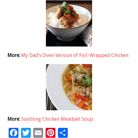
More:
My Dad’s Oven-Version of Foil-Wrapped Chicken
More:
Soothing Chicken Meatball Soup
F
T
E
Pi
S