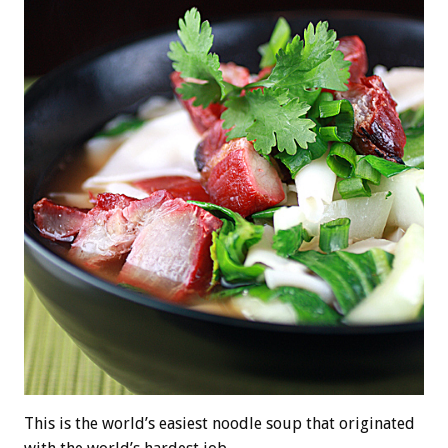
This is the world’s easiest noodle soup that originated