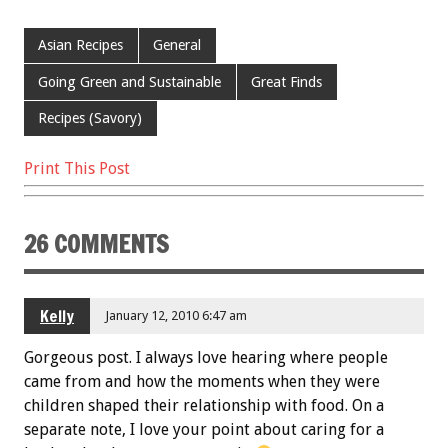
ac
wi
m
nt
h
e
tt
ai
er
ar
Asian Recipes
General
b
er
l
es
e
Going Green and Sustainable
Great Finds
o
t
Recipes (Savory)
o
k
Print This Post
26 COMMENTS
Kelly
January 12, 2010 6:47 am
Gorgeous post. I always love hearing where people
came from and how the moments when they were
children shaped their relationship with food. On a
separate note, I love your point about caring for a