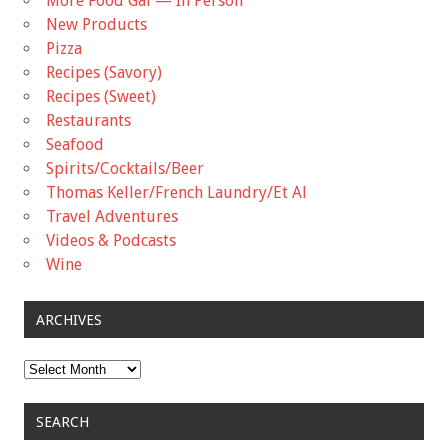
More Food Gal — In Person
New Products
Pizza
Recipes (Savory)
Recipes (Sweet)
Restaurants
Seafood
Spirits/Cocktails/Beer
Thomas Keller/French Laundry/Et Al
Travel Adventures
Videos & Podcasts
Wine
ARCHIVES
Archives
SEARCH