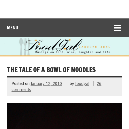
MENU
THE TALE OF A BOWL OF NOODLES
Posted on
January 12, 2010
by
foodgal
26
comments