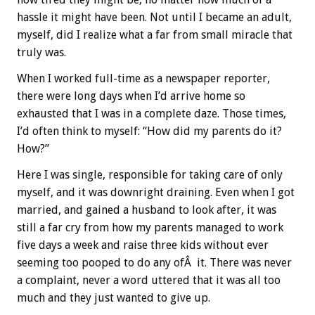
hassle it might have been. Not until I became an adult,
myself, did I realize what a far from small miracle that
truly was.
When I worked full-time as a newspaper reporter,
there were long days when I’d arrive home so
exhausted that I was in a complete daze. Those times,
I’d often think to myself: “How did my parents do it?
How?”
Here I was single, responsible for taking care of only
myself, and it was downright draining. Even when I got
married, and gained a husband to look after, it was
still a far cry from how my parents managed to work
five days a week and raise three kids without ever
seeming too pooped to do any ofÂ it. There was never
a complaint, never a word uttered that it was all too
much and they just wanted to give up.