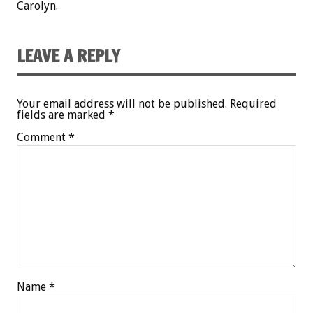
Carolyn.
LEAVE A REPLY
Your email address will not be published.
Required
fields are marked
*
Comment
*
Name
*