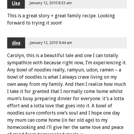
Lisa
January 12, 2010 8:33 am
This is a great story + great family recipe. Looking
forward to trying it soon!
diva
January 12, 2010 9:44 am
Carolyn, this is a beautiful tale and one I can totally
sympathize with because right now, I’m experiencing it.
Any bowl of noodles really, ramyun, udon, ramen – a
bowl of noodles is what I always crave living on my
own away from my family. And then I realize how much
I take it for granted that I normally come home whilst
mum’s busy preparing dinner for everyone. it’s a lotta
effort and a lotta love that goes into it. A bowl of
noodles sure comforts one’s soul and I hope one day
my mum can come home (in her old age) to my
homecooking and i’ll give her the same love and peace