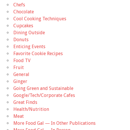
Chefs
Chocolate
Cool Cooking Techniques
Cupcakes
Dining Outside
Donuts
Enticing Events
Favorite Cookie Recipes
Food TV
Fruit
General
Ginger
Going Green and Sustainable
Google/Tech/Corporate Cafes
Great Finds
Health/Nutrition
Meat
More Food Gal — In Other Publications