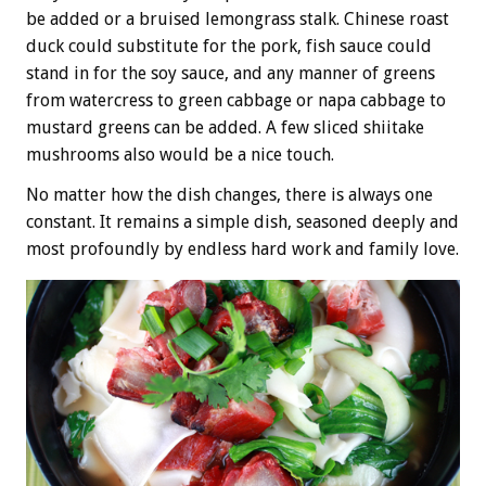
be added or a bruised lemongrass stalk. Chinese roast
duck could substitute for the pork, fish sauce could
stand in for the soy sauce, and any manner of greens
from watercress to green cabbage or napa cabbage to
mustard greens can be added. A few sliced shiitake
mushrooms also would be a nice touch.
No matter how the dish changes, there is always one
constant. It remains a simple dish, seasoned deeply and
most profoundly by endless hard work and family love.