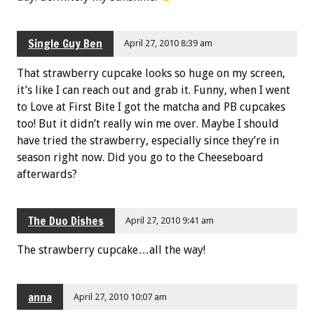
Single Guy Ben
April 27, 2010 8:39 am
That strawberry cupcake looks so huge on my screen,
it’s like I can reach out and grab it. Funny, when I went
to Love at First Bite I got the matcha and PB cupcakes
too! But it didn’t really win me over. Maybe I should
have tried the strawberry, especially since they’re in
season right now. Did you go to the Cheeseboard
afterwards?
The Duo Dishes
April 27, 2010 9:41 am
The strawberry cupcake…all the way!
anna
April 27, 2010 10:07 am