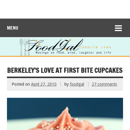
MENU
BERKELEY’S LOVE AT FIRST BITE CUPCAKES
Posted on
April 27, 2010
by
foodgal
27 comments