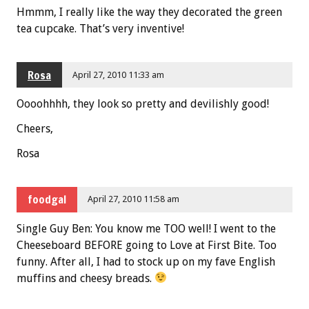
Hmmm, I really like the way they decorated the green
tea cupcake. That’s very inventive!
Rosa
April 27, 2010 11:33 am
Oooohhhh, they look so pretty and devilishly good!
Cheers,
Rosa
foodgal
April 27, 2010 11:58 am
Single Guy Ben: You know me TOO well! I went to the
Cheeseboard BEFORE going to Love at First Bite. Too
funny. After all, I had to stock up on my fave English
muffins and cheesy breads.