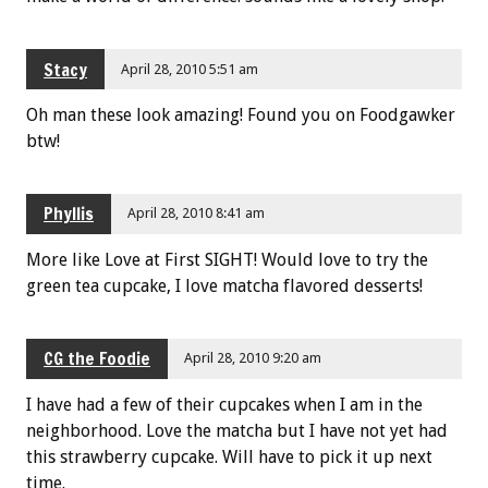
Stacy
April 28, 2010 5:51 am
Oh man these look amazing! Found you on Foodgawker
btw!
Phyllis
April 28, 2010 8:41 am
More like Love at First SIGHT! Would love to try the
green tea cupcake, I love matcha flavored desserts!
CG the Foodie
April 28, 2010 9:20 am
I have had a few of their cupcakes when I am in the
neighborhood. Love the matcha but I have not yet had
this strawberry cupcake. Will have to pick it up next
time.