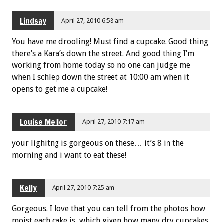
Lindsay
April 27, 2010 6:58 am
You have me drooling! Must find a cupcake. Good thing
there’s a Kara’s down the street. And good thing I’m
working from home today so no one can judge me
when I schlep down the street at 10:00 am when it
opens to get me a cupcake!
Louise Mellor
April 27, 2010 7:17 am
your lighitng is gorgeous on these… it’s 8 in the
morning and i want to eat these!
Kelly
April 27, 2010 7:25 am
Gorgeous. I love that you can tell from the photos how
moist each cake is, which given how many dry cupcakes