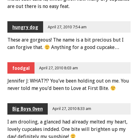
are out there is no easy feat.
hungry dog
April 27, 2010 7:54 am
These are gorgeous! The name is a bit precious but I
can forgive that.
Anything for a good cupcake…
foodgal
April 27, 2010 8:03 am
Jennifer J: WHAT?!? You’ve been holding out on me. You
never told me you’d been to Love at First Bite.
Big Boys Oven
April 27, 2010 8:33 am
I am drooling, a glanced had already melted my heart,
lovely cupcakes indded. One bite will brighten up my
day! definitely my sunshine!