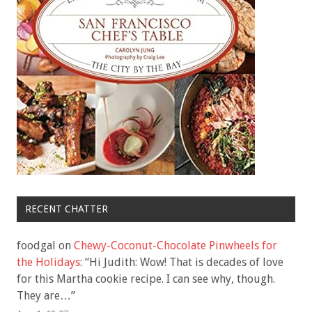
RECENT CHATTER
foodgal
on
Chewy-Coconut-Chocolate Pinwheels for
the Holidays
: “
Hi Judith: Wow! That is decades of love
for this Martha cookie recipe. I can see why, though.
They are…
”