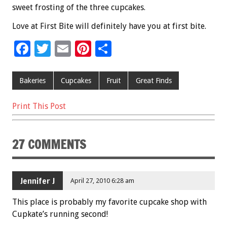
sweet frosting of the three cupcakes.
Love at First Bite will definitely have you at first bite.
F
T
E
Pi
S
ac
wi
m
nt
h
e
tt
ai
er
ar
Bakeries
Cupcakes
Fruit
Great Finds
b
er
l
es
e
Print This Post
o
t
o
27 COMMENTS
k
Jennifer J
April 27, 2010 6:28 am
This place is probably my favorite cupcake shop with
Cupkate’s running second!