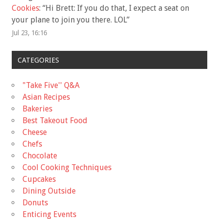
Cookies
: “
Hi Brett: If you do that, I expect a seat on
your plane to join you there. LOL
”
Jul 23, 16:16
CATEGORIES
"Take Five'' Q&A
Asian Recipes
Bakeries
Best Takeout Food
Cheese
Chefs
Chocolate
Cool Cooking Techniques
Cupcakes
Dining Outside
Donuts
Enticing Events