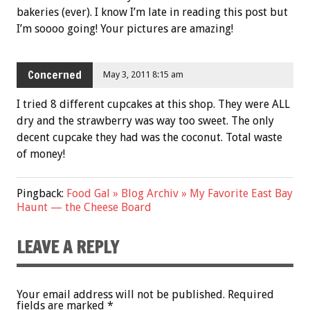
bakeries (ever). I know I’m late in reading this post but
I’m soooo going! Your pictures are amazing!
Concerned
May 3, 2011 8:15 am
I tried 8 different cupcakes at this shop. They were ALL
dry and the strawberry was way too sweet. The only
decent cupcake they had was the coconut. Total waste
of money!
Pingback:
Food Gal » Blog Archiv » My Favorite East Bay
Haunt — the Cheese Board
LEAVE A REPLY
Your email address will not be published.
Required
fields are marked
*