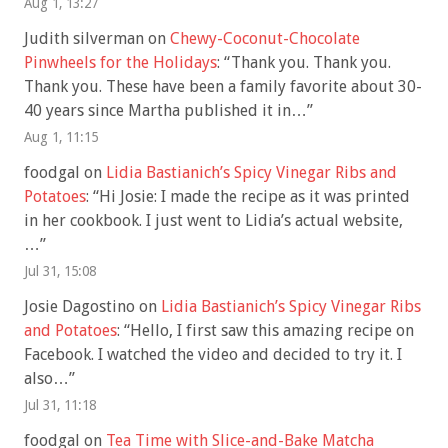
Aug 1, 13:27
Judith silverman
on
Chewy-Coconut-Chocolate
Pinwheels for the Holidays
: “
Thank you. Thank you.
Thank you. These have been a family favorite about 30-
40 years since Martha published it in…
”
Aug 1, 11:15
foodgal
on
Lidia Bastianich’s Spicy Vinegar Ribs and
Potatoes
: “
Hi Josie: I made the recipe as it was printed
in her cookbook. I just went to Lidia’s actual website,
…
”
Jul 31, 15:08
Josie Dagostino
on
Lidia Bastianich’s Spicy Vinegar Ribs
and Potatoes
: “
Hello, I first saw this amazing recipe on
Facebook. I watched the video and decided to try it. I
also…
”
Jul 31, 11:18
foodgal
on
Tea Time with Slice-and-Bake Matcha