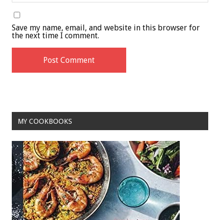
Save my name, email, and website in this browser for
the next time I comment.
MY COOKBOOKS