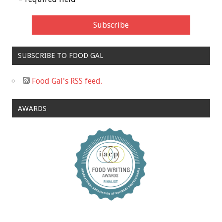
SUBSCRIBE TO FOOD GAL
Food Gal's RSS feed.
AWARDS