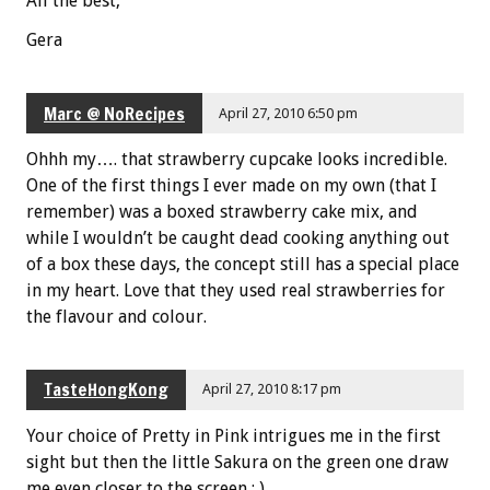
All the best,
Gera
Marc @ NoRecipes
April 27, 2010 6:50 pm
Ohhh my…. that strawberry cupcake looks incredible.
One of the first things I ever made on my own (that I
remember) was a boxed strawberry cake mix, and
while I wouldn’t be caught dead cooking anything out
of a box these days, the concept still has a special place
in my heart. Love that they used real strawberries for
the flavour and colour.
TasteHongKong
April 27, 2010 8:17 pm
Your choice of Pretty in Pink intrigues me in the first
sight but then the little Sakura on the green one draw
me even closer to the screen : ).