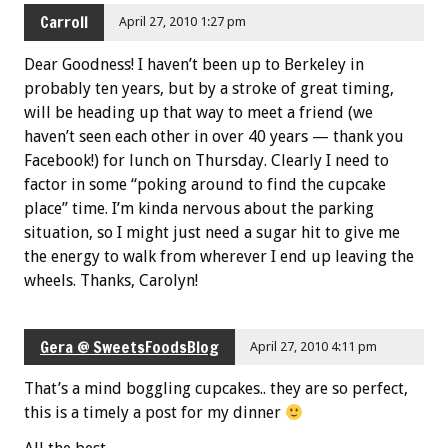
Carroll
April 27, 2010 1:27 pm
Dear Goodness! I haven’t been up to Berkeley in
probably ten years, but by a stroke of great timing,
will be heading up that way to meet a friend (we
haven’t seen each other in over 40 years — thank you
Facebook!) for lunch on Thursday. Clearly I need to
factor in some “poking around to find the cupcake
place” time. I’m kinda nervous about the parking
situation, so I might just need a sugar hit to give me
the energy to walk from wherever I end up leaving the
wheels. Thanks, Carolyn!
Gera @ SweetsFoodsBlog
April 27, 2010 4:11 pm
That’s a mind boggling cupcakes.. they are so perfect,
this is a timely a post for my dinner