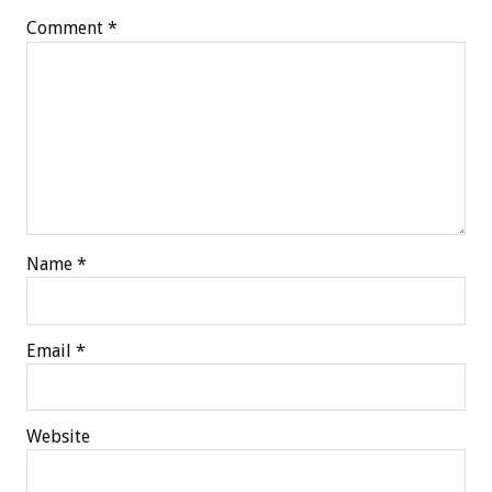
Comment
*
Name
*
Email
*
Website