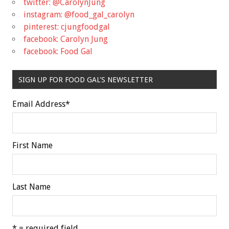
twitter: @CarolynJung
instagram: @food_gal_carolyn
pinterest: cjungfoodgal
facebook: Carolyn Jung
facebook: Food Gal
SIGN UP FOR FOOD GAL'S NEWSLETTER
Email Address
*
First Name
Last Name
* = required field