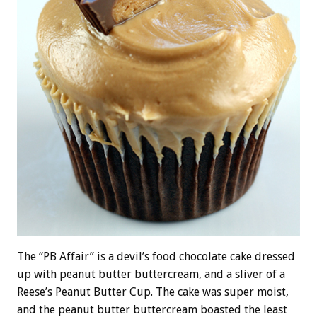
The “PB Affair” is a devil’s food chocolate cake dressed
up with peanut butter buttercream, and a sliver of a
Reese’s Peanut Butter Cup. The cake was super moist,
and the peanut butter buttercream boasted the least