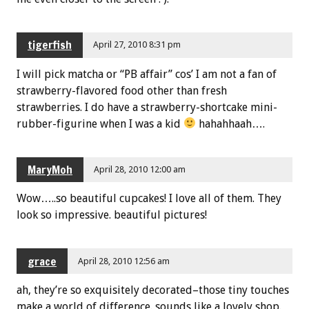
tigerfish
April 27, 2010 8:31 pm
I will pick matcha or “PB affair” cos’ I am not a fan of
strawberry-flavored food other than fresh
strawberries. I do have a strawberry-shortcake mini-
rubber-figurine when I was a kid
hahahhaah….
MaryMoh
April 28, 2010 12:00 am
Wow…..so beautiful cupcakes! I love all of them. They
look so impressive. beautiful pictures!
grace
April 28, 2010 12:56 am
ah, they’re so exquisitely decorated–those tiny touches
make a world of difference. sounds like a lovely shop.