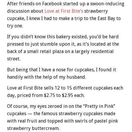
After friends on Facebook started up a swoon-inducing
discussion about
Love at First Bite’s
strawberry
cupcake, I knew I had to make a trip to the East Bay to
try one.
If you didn’t know this bakery existed, you’d be hard
pressed to just stumble upon it, as it’s located at the
back of a small retail plaza on a largely residential
street.
But being that I have a nose for cupcakes, I found it
handily with the help of my husband.
Love at First Bite sells 12 to 15 different cupcakes each
day, priced from $2.75 to $2.95 each.
Of course, my eyes zeroed in on the “Pretty in Pink”
cupcakes — the famous strawberry cupcakes made
with real fruit and topped with swirls of pastel pink
strawberry buttercream.