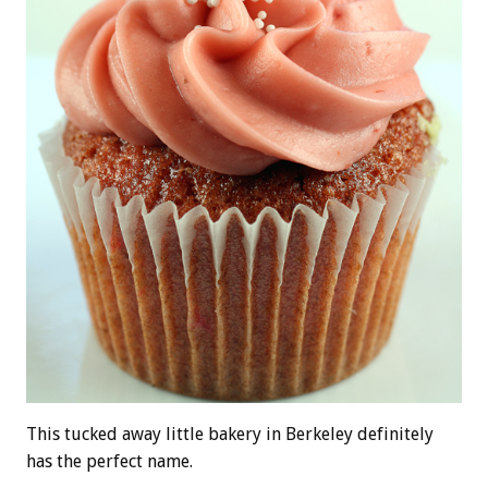
This tucked away little bakery in Berkeley definitely
has the perfect name.