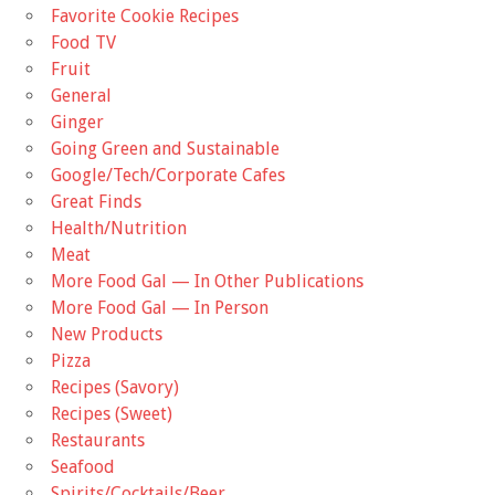
Favorite Cookie Recipes
Food TV
Fruit
General
Ginger
Going Green and Sustainable
Google/Tech/Corporate Cafes
Great Finds
Health/Nutrition
Meat
More Food Gal — In Other Publications
More Food Gal — In Person
New Products
Pizza
Recipes (Savory)
Recipes (Sweet)
Restaurants
Seafood
Spirits/Cocktails/Beer