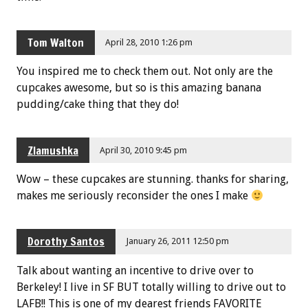
Tom Walton
April 28, 2010 1:26 pm
You inspired me to check them out. Not only are the
cupcakes awesome, but so is this amazing banana
pudding/cake thing that they do!
Zlamushka
April 30, 2010 9:45 pm
Wow – these cupcakes are stunning. thanks for sharing,
makes me seriously reconsider the ones I make
Dorothy Santos
January 26, 2011 12:50 pm
Talk about wanting an incentive to drive over to
Berkeley! I live in SF BUT totally willing to drive out to
LAFB!! This is one of my dearest friends FAVORITE