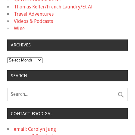
Thomas Keller/French Laundry/Et Al
Travel Adventures
Videos & Podcasts
Wine
ARCHIVES
Archives
SEARCH
CONTACT FOOD GAL
email: Carolyn Jung