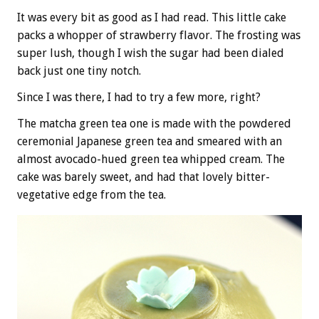
It was every bit as good as I had read. This little cake
packs a whopper of strawberry flavor. The frosting was
super lush, though I wish the sugar had been dialed
back just one tiny notch.
Since I was there, I had to try a few more, right?
The matcha green tea one is made with the powdered
ceremonial Japanese green tea and smeared with an
almost avocado-hued green tea whipped cream. The
cake was barely sweet, and had that lovely bitter-
vegetative edge from the tea.