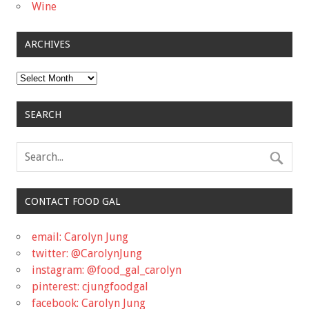
Wine
ARCHIVES
Archives
SEARCH
CONTACT FOOD GAL
email: Carolyn Jung
twitter: @CarolynJung
instagram: @food_gal_carolyn
pinterest: cjungfoodgal
facebook: Carolyn Jung