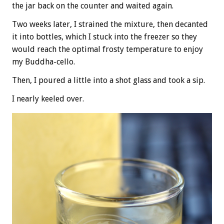
the jar back on the counter and waited again.
Two weeks later, I strained the mixture, then decanted
it into bottles, which I stuck into the freezer so they
would reach the optimal frosty temperature to enjoy
my Buddha-cello.
Then, I poured a little into a shot glass and took a sip.
I nearly keeled over.