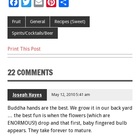
F
T
E
Pi
S
ac
wi
m
nt
h
e
tt
ai
er
ar
Fruit
General
Recipes (Sweet)
b
er
l
es
e
Spirits/Cocktails/Beer
o
t
Print This Post
o
k
22 COMMENTS
Joseph Hayes
May 12, 2010 5:41 am
Buddha hands are the best. We grow it in our back yard
… the best fun is when the flowers (which are
ENORMOUS!) drop and that first, baby fingered bulb
appears. They take forever to mature.