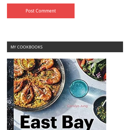
MY COOKBOOKS