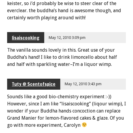
keister, so i’d probably be wise to steer clear of the
everclear. the buddha’s hand is awesome though, and
certainly worth playing around with!
lisaiscooking
May 12, 2010 3:09 pm
The vanilla sounds lovely in this. Great use of your
Buddha’s hand! I like to drink limoncello about half
and half with sparkling water–I’m a liquor wimp.
Tuty @ Scentofspice
May 12, 2010 3:43 pm
Sounds like a good bio-chemistry experiment :-))
However, since I am like “lisaiscooking” (liqour wimp), I
wonder if your Buddha hands concoction can replace
Grand Manier for lemon-flavored cakes & glaze. Of you
go with more experiment, Carolyn