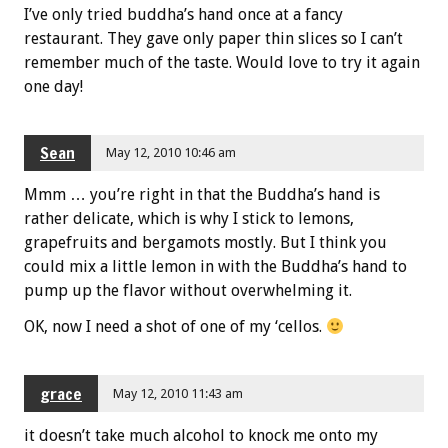
I’ve only tried buddha’s hand once at a fancy
restaurant. They gave only paper thin slices so I can’t
remember much of the taste. Would love to try it again
one day!
Sean
May 12, 2010 10:46 am
Mmm … you’re right in that the Buddha’s hand is
rather delicate, which is why I stick to lemons,
grapefruits and bergamots mostly. But I think you
could mix a little lemon in with the Buddha’s hand to
pump up the flavor without overwhelming it.
OK, now I need a shot of one of my ‘cellos.
grace
May 12, 2010 11:43 am
it doesn’t take much alcohol to knock me onto my