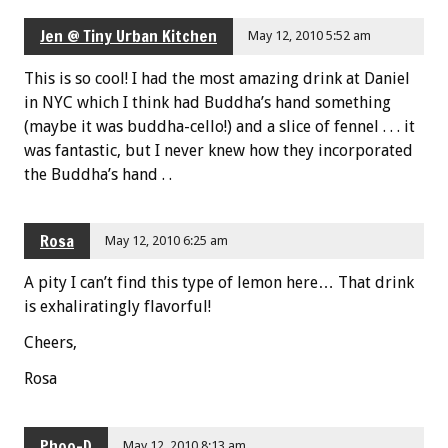
Jen @ Tiny Urban Kitchen
May 12, 2010 5:52 am
This is so cool! I had the most amazing drink at Daniel
in NYC which I think had Buddha’s hand something
(maybe it was buddha-cello!) and a slice of fennel . . . it
was fantastic, but I never knew how they incorporated
the Buddha’s hand . .
Rosa
May 12, 2010 6:25 am
A pity I can’t find this type of lemon here… That drink
is exhaliratingly flavorful!
Cheers,
Rosa
Phoo-D
May 12, 2010 8:13 am