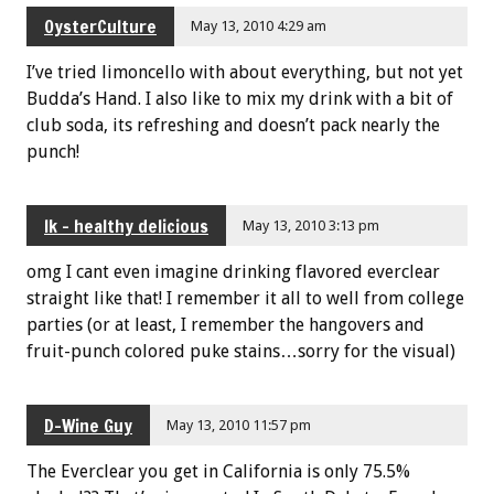
OysterCulture
May 13, 2010 4:29 am
I’ve tried limoncello with about everything, but not yet
Budda’s Hand. I also like to mix my drink with a bit of
club soda, its refreshing and doesn’t pack nearly the
punch!
lk - healthy delicious
May 13, 2010 3:13 pm
omg I cant even imagine drinking flavored everclear
straight like that! I remember it all to well from college
parties (or at least, I remember the hangovers and
fruit-punch colored puke stains…sorry for the visual)
D-Wine Guy
May 13, 2010 11:57 pm
The Everclear you get in California is only 75.5%