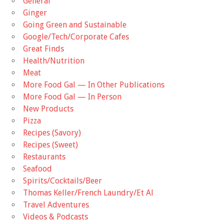
General
Ginger
Going Green and Sustainable
Google/Tech/Corporate Cafes
Great Finds
Health/Nutrition
Meat
More Food Gal — In Other Publications
More Food Gal — In Person
New Products
Pizza
Recipes (Savory)
Recipes (Sweet)
Restaurants
Seafood
Spirits/Cocktails/Beer
Thomas Keller/French Laundry/Et Al
Travel Adventures
Videos & Podcasts