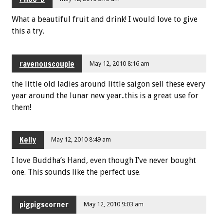
What a beautiful fruit and drink! I would love to give
this a try.
ravenouscouple
May 12, 2010 8:16 am
the little old ladies around little saigon sell these every
year around the lunar new year..this is a great use for
them!
Kelly
May 12, 2010 8:49 am
I love Buddha’s Hand, even though I’ve never bought
one. This sounds like the perfect use.
pigpigscorner
May 12, 2010 9:03 am