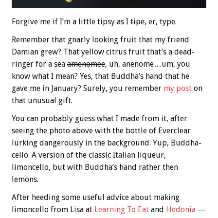
Forgive me if I’m a little tipsy as I
tipe
, er, type.
Remember that gnarly looking fruit that my friend
Damian grew? That yellow citrus fruit that’s a dead-
ringer for a sea
amenomee
, uh, anenome…um, you
know what I mean? Yes, that Buddha’s hand that he
gave me in January? Surely, you remember
my post
on
that unusual gift.
You can probably guess what I made from it, after
seeing the photo above with the bottle of Everclear
lurking dangerously in the background. Yup, Buddha-
cello. A version of the classic Italian liqueur,
limoncello, but with Buddha’s hand rather then
lemons.
After heeding some useful advice about making
limoncello from Lisa at
Learning To Eat
and
Hedonia
—