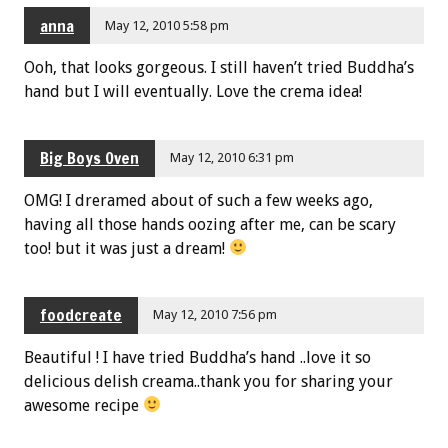
anna
May 12, 2010 5:58 pm
Ooh, that looks gorgeous. I still haven’t tried Buddha’s
hand but I will eventually. Love the crema idea!
Big Boys Oven
May 12, 2010 6:31 pm
OMG! I dreramed about of such a few weeks ago,
having all those hands oozing after me, can be scary
too! but it was just a dream!
foodcreate
May 12, 2010 7:56 pm
Beautiful ! I have tried Buddha’s hand ..love it so
delicious delish creama..thank you for sharing your
awesome recipe