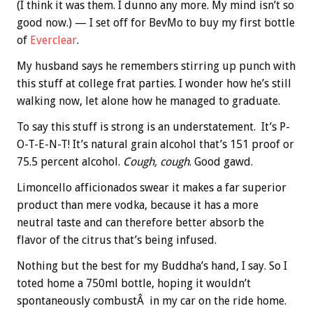
(I think it was them. I dunno any more. My mind isn’t so
good now.) — I set off for BevMo to buy my first bottle
of
Everclear
.
My husband says he remembers stirring up punch with
this stuff at college frat parties. I wonder how he’s still
walking now, let alone how he managed to graduate.
To say this stuff is strong is an understatement. It’s P-
O-T-E-N-T! It’s natural grain alcohol that’s 151 proof or
75.5 percent alcohol.
Cough, cough
. Good gawd.
Limoncello afficionados swear it makes a far superior
product than mere vodka, because it has a more
neutral taste and can therefore better absorb the
flavor of the citrus that’s being infused.
Nothing but the best for my Buddha’s hand, I say. So I
toted home a 750ml bottle, hoping it wouldn’t
spontaneously combustÂ in my car on the ride home.