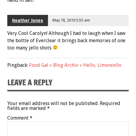
hand in salt?
Heather Jones
May 18, 2010 5:55 am
Very Cool Carolyn! Although I had to laugh when I saw
the bottle of Everclear it brings back memories of one
too many jello shots
Pingback:
Food Gal » Blog Archiv » Hello, Limoncello
LEAVE A REPLY
Your email address will not be published.
Required
fields are marked
*
Comment
*