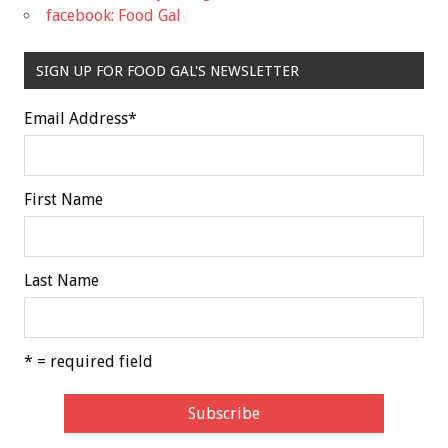
facebook: Food Gal
SIGN UP FOR FOOD GAL'S NEWSLETTER
Email Address
*
First Name
Last Name
* = required field