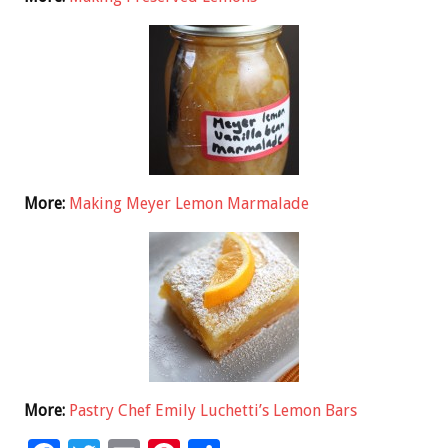
More:
Making Meyer Lemon Marmalade
More:
Pastry Chef Emily Luchetti’s Lemon Bars