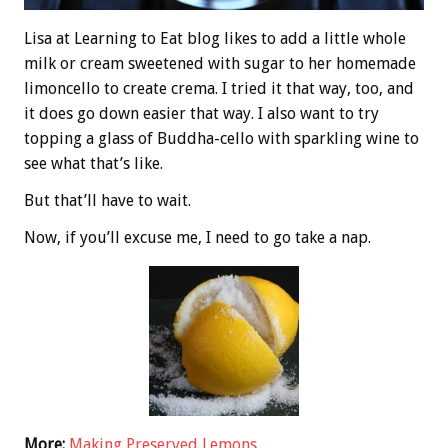
Lisa at Learning to Eat blog likes to add a little whole
milk or cream sweetened with sugar to her homemade
limoncello to create crema. I tried it that way, too, and
it does go down easier that way. I also want to try
topping a glass of Buddha-cello with sparkling wine to
see what that’s like.
But that’ll have to wait.
Now, if you’ll excuse me, I need to go take a nap.
More:
Making Preserved Lemons