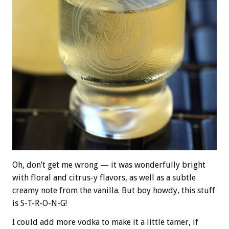
Oh, don’t get me wrong — it was wonderfully bright
with floral and citrus-y flavors, as well as a subtle
creamy note from the vanilla. But boy howdy, this stuff
is S-T-R-O-N-G!
I could add more vodka to make it a little tamer, if