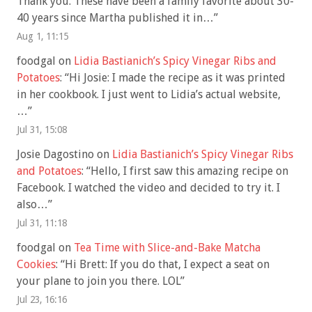
Thank you. These have been a family favorite about 30-
40 years since Martha published it in…
”
Aug 1, 11:15
foodgal
on
Lidia Bastianich’s Spicy Vinegar Ribs and
Potatoes
: “
Hi Josie: I made the recipe as it was printed
in her cookbook. I just went to Lidia’s actual website,
…
”
Jul 31, 15:08
Josie Dagostino
on
Lidia Bastianich’s Spicy Vinegar Ribs
and Potatoes
: “
Hello, I first saw this amazing recipe on
Facebook. I watched the video and decided to try it. I
also…
”
Jul 31, 11:18
foodgal
on
Tea Time with Slice-and-Bake Matcha
Cookies
: “
Hi Brett: If you do that, I expect a seat on
your plane to join you there. LOL
”
Jul 23, 16:16