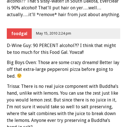
alcohol?? That’s sissy-water! In South Dakota, Everclear
is 90% alcohol! That’ll put hair on yer….well…
actually….it’ll *remove* hair from just about anything.
foodgal
May 15, 2010 2:24 pm
D-Wine Guy: 90 PERCENT alcohol?!? I think that might
be too much for this Food Gal. Yowza!!
Big Boys Oven: Those are some crazy dreams! Better lay
off that extra-large pepperoni pizza before going to
bed.
Trissa: There is no real juice component with Buddha’s
hand, unlike with lemons. You can use the zest just like
you would lemon zest. But since there is no juice in it,
I’m not sure it would take so well to salt preserving,
where the salt combines with the juice to break down
the lemons. Anyone ever try preserving a Buddha’s