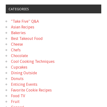
CATEGORIES
"Take Five'' Q&A
Asian Recipes
Bakeries
Best Takeout Food
Cheese
Chefs
Chocolate
Cool Cooking Techniques
Cupcakes
Dining Outside
Donuts
Enticing Events
Favorite Cookie Recipes
Food TV
Fruit