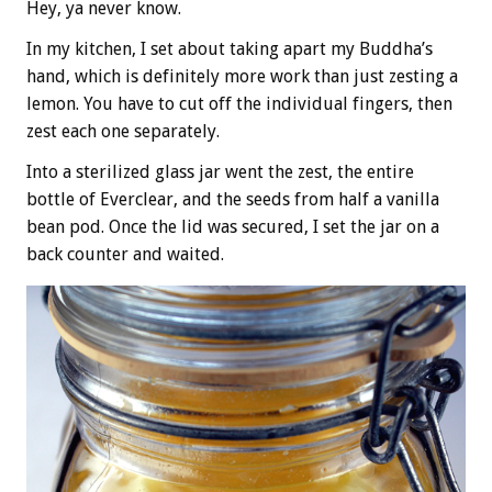
Hey, ya never know.
In my kitchen, I set about taking apart my Buddha’s
hand, which is definitely more work than just zesting a
lemon. You have to cut off the individual fingers, then
zest each one separately.
Into a sterilized glass jar went the zest, the entire
bottle of Everclear, and the seeds from half a vanilla
bean pod. Once the lid was secured, I set the jar on a
back counter and waited.