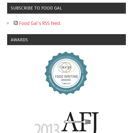
SUBSCRIBE TO FOOD GAL
Food Gal's RSS feed.
AWARDS