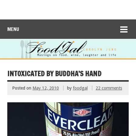
MENU
INTOXICATED BY BUDDHA’S HAND
Posted on
May 12, 2010
by
foodgal
22 comments