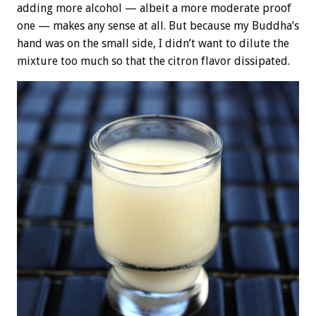
adding more alcohol — albeit a more moderate proof
one — makes any sense at all. But because my Buddha’s
hand was on the small side, I didn’t want to dilute the
mixture too much so that the citron flavor dissipated.