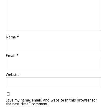
Name
*
Email
*
Website
Save my name, email, and website in this browser for
the next time I comment.