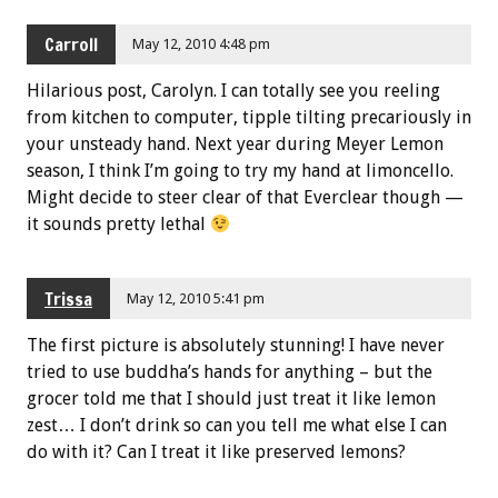
Carroll
May 12, 2010 4:48 pm
Hilarious post, Carolyn. I can totally see you reeling
from kitchen to computer, tipple tilting precariously in
your unsteady hand. Next year during Meyer Lemon
season, I think I’m going to try my hand at limoncello.
Might decide to steer clear of that Everclear though —
it sounds pretty lethal
Trissa
May 12, 2010 5:41 pm
The first picture is absolutely stunning! I have never
tried to use buddha’s hands for anything – but the
grocer told me that I should just treat it like lemon
zest… I don’t drink so can you tell me what else I can
do with it? Can I treat it like preserved lemons?