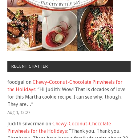
RECENT CHATTER
foodgal
on
Chewy-Coconut-Chocolate Pinwheels for
the Holidays
: “
Hi Judith: Wow! That is decades of love
for this Martha cookie recipe. I can see why, though.
They are…
”
Aug 1, 13:27
Judith silverman
on
Chewy-Coconut-Chocolate
Pinwheels for the Holidays
: “
Thank you. Thank you.