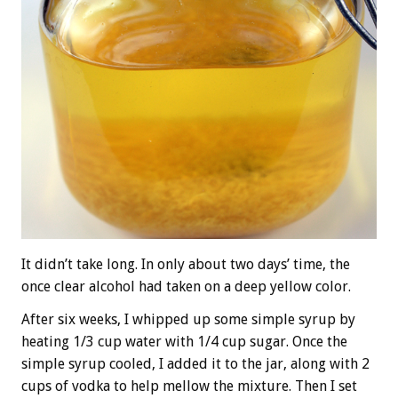
It didn’t take long. In only about two days’ time, the
once clear alcohol had taken on a deep yellow color.
After six weeks, I whipped up some simple syrup by
heating 1/3 cup water with 1/4 cup sugar. Once the
simple syrup cooled, I added it to the jar, along with 2
cups of vodka to help mellow the mixture. Then I set